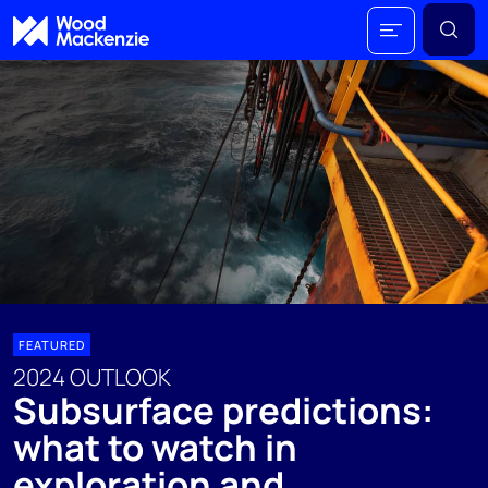
FEATURED
2024 OUTLOOK
Subsurface predictions:
what to watch in
exploration and