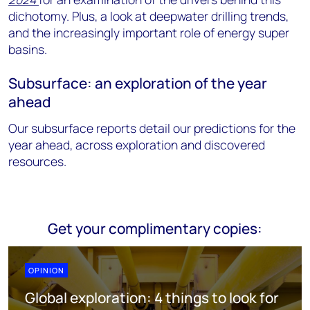
dichotomy. Plus, a look at deepwater drilling trends,
and the increasingly important role of energy super
basins.
Subsurface: an exploration of the year
ahead
Our subsurface reports detail our predictions for the
year ahead, across exploration and discovered
resources.
Get your complimentary copies:
OPINION
Global exploration: 4 things to look for