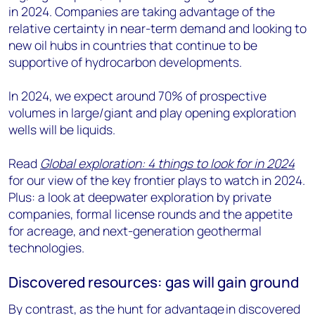
in 2024. Companies are taking advantage of the
relative certainty in near-term demand and looking to
new oil hubs in countries that continue to be
supportive of hydrocarbon developments.
In 2024, we expect around 70% of prospective
volumes in large/giant and play opening exploration
wells will be liquids.
Read
Global exploration: 4 things to look for in 2024
for our view of the key frontier plays to watch in 2024.
Plus: a look at deepwater exploration by private
companies, formal license rounds and the appetite
for acreage, and next-generation geothermal
technologies.
Discovered resources: gas will gain ground
By contrast, as the hunt for advantage in discovered