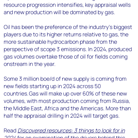
resource progression intensifies, key appraisal wells
and new production will be dominated by gas.
Oil has been the preference of the industry’s biggest
players due to its higher returns relative to gas, the
more sustainable hydrocarbon phase from the
perspective of scope 3 emissions. In 2024, produced
gas volumes overtake those of oil for fields coming
onstream in the year.
Some 3 million boe/d of new supply is coming from
new fields starting up in 2024 across 50
countries. Gas will make up over 60% of these new
volumes, with most production coming from Russia,
the Middle East, Africa and the Americas. More than
half the appraisal drilling in 2024 will target gas.
Read
Discovered resources: 3 things to look for in
2024
for an examination of the drivers behind this