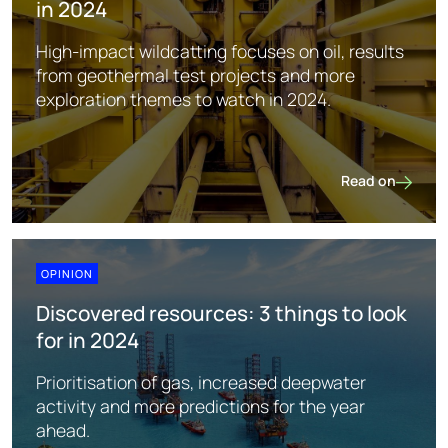
in 2024
High-impact wildcatting focuses on oil, results
from geothermal test projects and more
exploration themes to watch in 2024.
Read on
Global explorati
OPINION
Discovered resources: 3 things to look
for in 2024
Prioritisation of gas, increased deepwater
activity and more predictions for the year
ahead.