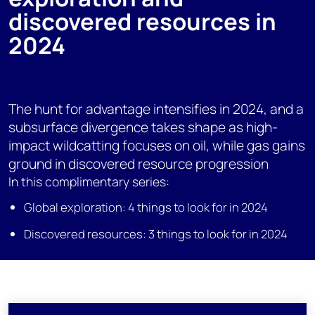
discovered resources in
2024
The hunt for advantage intensifies in 2024, and a
subsurface divergence takes shape as high-
impact wildcatting focuses on oil, while gas gains
ground in discovered resource progression
In this complimentary series:
Global exploration: 4 things to look for in 2024
Discovered resources: 3 things to look for in 2024