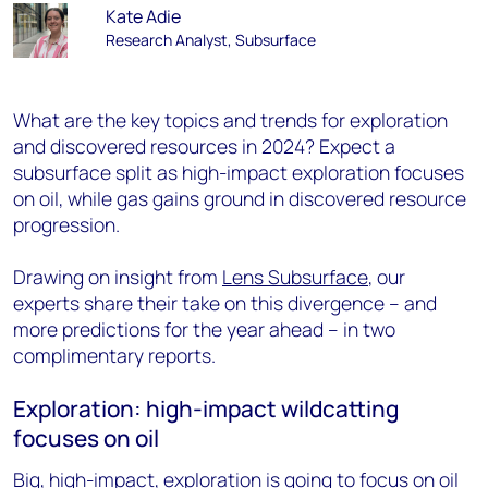
Kate Adie
Research Analyst, Subsurface
What are the key topics and trends for exploration
and discovered resources in 2024? Expect a
subsurface split as high-impact exploration focuses
on oil, while gas gains ground in discovered resource
progression.
Drawing on insight from
Lens Subsurface
, our
experts share their take on this divergence – and
more predictions for the year ahead – in two
complimentary reports.
Exploration: high-impact wildcatting
focuses on oil
Big, high-impact, exploration is going to focus on oil