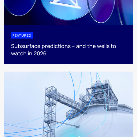
FEATURED
Subsurface predictions – and the wells to
watch in 2026