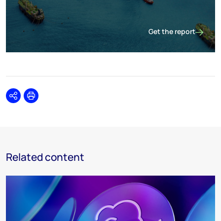
Get the report
Discovered resources: 
Share
Print
Related content