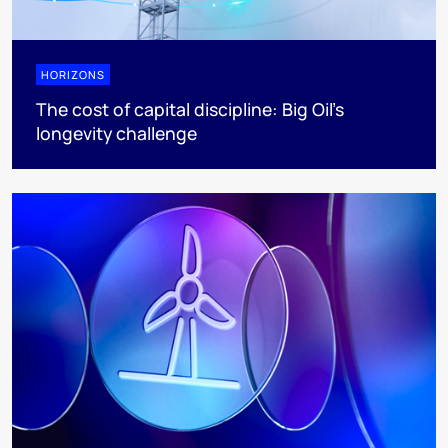
HORIZONS
The cost of capital discipline: Big Oil's
longevity challenge