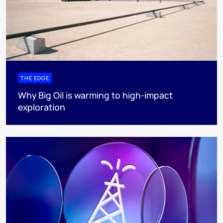
THE EDGE
Why Big Oil is warming to high-impact
exploration