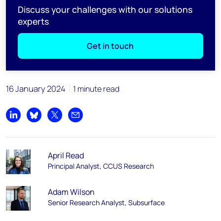
Discuss your challenges with our solutions
experts
Get in touch
16 January 2024
1 minute read
Share on LinkedIn
Share on Bluesky
Share on X
Share by email
April Read
Principal Analyst, CCUS Research
Adam Wilson
Senior Research Analyst, Subsurface