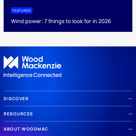
FEATURED
Wind power: 7 things to look for in 2026
DISCOVER
RESOURCES
ABOUT WOODMAC