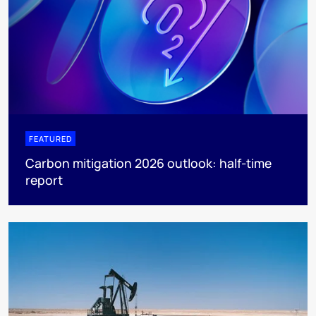
FEATURED
Carbon mitigation 2026 outlook: half-time
report