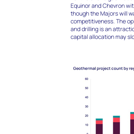
Equinor and Chevron with
though the Majors will w
competitiveness. The opp
and drilling is an attrac
capital allocation may s