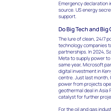
Emergency declaration i
source. US energy secret
support.
Do Big Tech and Big 
The lure of clean, 24/7 p
technology companies to
partnerships. In 2024, 
Meta to supply power to 
same year, Microsoft par
digital investment in Ke
centre. Just last month,
power from projects oper
geothermal deal in Asia P
catalyst for further proj
For the oil and gas indus