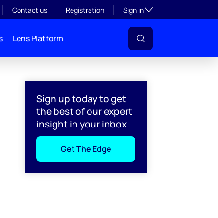
Toggle subsection visibil
Contact us
Registration
Sign in
s
Lens Platform
Sign up today to get
the best of our expert
insight in your inbox.
Get The Edge
l