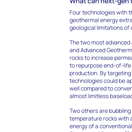
What can next-gen t
Four technologies with t
geothermal energy extr
geological limitations o
The two most advanced
and Advanced Geothermal
rocks to increase permea
to repurpose end-of-life
production. By targeting
technologies could be ap
well compared to convent
almost limitless baseloa
Two others are bubbling
temperature rocks with a
energy of a conventiona