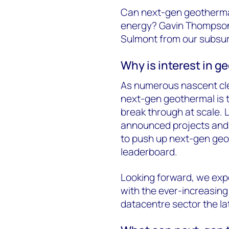
Can next-gen geothermal
energy? Gavin Thompson 
Sulmont from our subsur
Why is interest in g
As numerous nascent cle
next-gen geothermal is t
break through at scale. 
announced projects and p
to push up next-gen geo
leaderboard.
Looking forward, we expe
with the ever-increasing
datacentre sector the lat