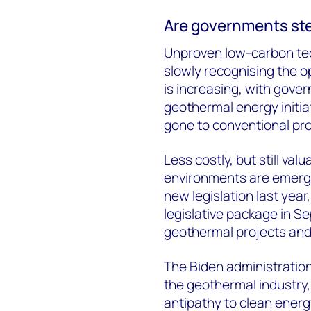
Are governments st
Unproven low-carbon tec
slowly recognising the o
is increasing, with gove
geothermal energy initiat
gone to conventional pro
Less costly, but still val
environments are emergi
new legislation last yea
legislative package in Se
geothermal projects and
The Biden administration 
the geothermal industry
antipathy to clean energ