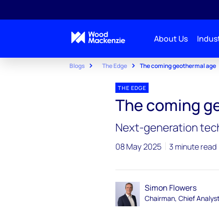
About Us
Indust
Blogs
The Edge
The coming geothermal age
THE EDGE
The coming g
Next-generation tech
08 May 2025
3 minute read
Simon Flowers
Chairman, Chief Analys