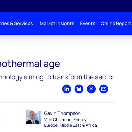
ries & Services
Market Insights
Events
Online Report
eothermal age
nology aiming to transform the sector
Share on LinkedIn
Share on Bluesky
Share on X
Share by emai
Gavin Thompson
t
Vice Chairman, Energy –
Europe, Middle East & Africa