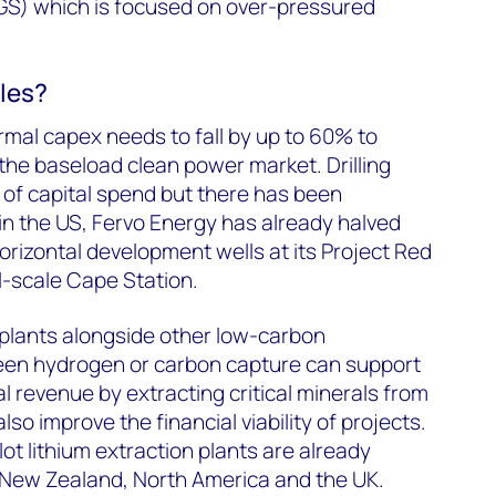
S) which is focused on over-pressured
les?
mal capex needs to fall by up to 60% to
the baseload clean power market. Drilling
rt of capital spend but there has been
in the US, Fervo Energy has already halved
 horizontal development wells at its Project Red
l-scale Cape Station.
plants alongside other low-carbon
een hydrogen or carbon capture can support
l revenue by extracting critical minerals from
lso improve the financial viability of projects.
 pilot lithium extraction plants are already
 New Zealand, North America and the UK.