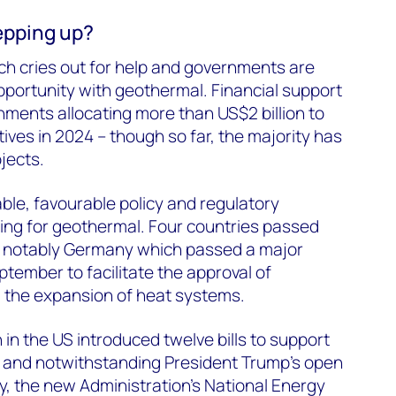
epping up?
h cries out for help and governments are
pportunity with geothermal. Financial support
rnments allocating more than US$2 billion to
ives in 2024 – though so far, the majority has
jects.
uable, favourable policy and regulatory
ng for geothermal. Four countries passed
r, notably Germany which passed a major
ptember to facilitate the approval of
 the expansion of heat systems.
in the US introduced twelve bills to support
, and notwithstanding President Trump’s open
y, the new Administration’s National Energy