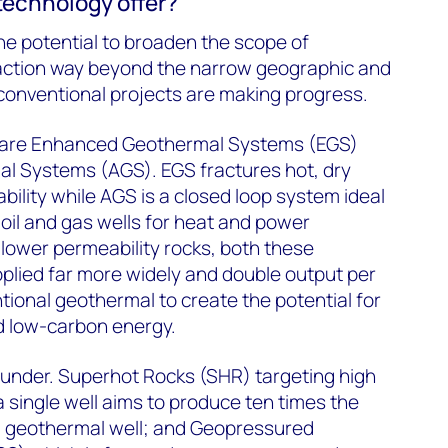
echnology offer?
he potential to broaden the scope of
action way beyond the narrow geographic and
f conventional projects are making progress.
 are Enhanced Geothermal Systems (EGS)
 Systems (AGS). EGS fractures hot, dry
bility while AGS is a closed loop system ideal
 oil and gas wells for heat and power
 lower permeability rocks, both these
plied far more widely and double output per
ional geothermal to create the potential for
d low-carbon energy.
 under. Superhot Rocks (SHR) targeting high
 single well aims to produce ten times the
l geothermal well; and Geopressured