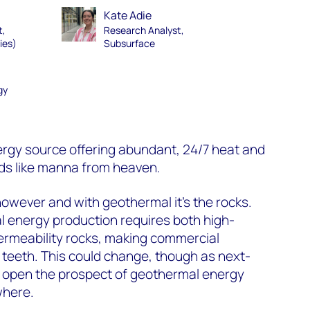
Kate Adie
t,
Research Analyst,
ies)
Subsurface
gy
rgy source offering abundant, 24/7 heat and
ds like manna from heaven.
however and with geothermal it’s the rocks.
 energy production requires both high-
rmeability rocks, making commercial
s teeth. This could change, though as next-
 open the prospect of geothermal energy
where.