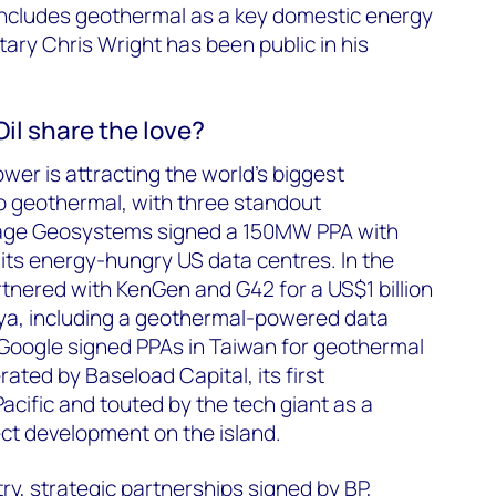
ncludes geothermal as a key domestic energy
ary Chris Wright has been public in his
Oil share the love?
ower is attracting the world’s biggest
 geothermal, with three standout
Sage Geosystems signed a 150MW PPA with
its energy-hungry US data centres. In the
tnered with KenGen and G42 for a US$1 billion
nya, including a geothermal-powered data
 Google signed PPAs in Taiwan for geothermal
ated by Baseload Capital, its first
acific and touted by the tech giant as a
ect development on the island.
try, strategic partnerships signed by BP,