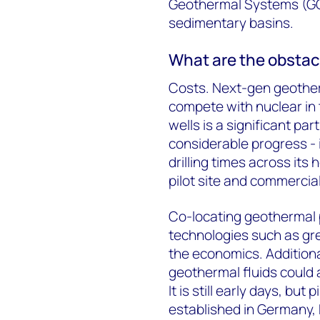
Geothermal Systems (GG
sedimentary basins.
What are the obstac
Costs. Next-gen geother
compete with nuclear in 
wells is a significant pa
considerable progress - 
drilling times across its
pilot site and commercia
Co-locating geothermal 
technologies such as gr
the economics. Additiona
geothermal fluids could a
It is still early days, but
established in Germany,