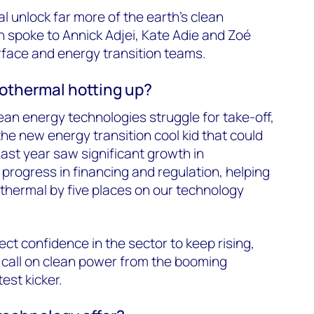
 unlock far more of the earth’s clean
spoke to Annick Adjei, Kate Adie and Zoé
face and energy transition teams.
eothermal hotting up?
an energy technologies struggle for take-off,
he new energy transition cool kid that could
Last year saw significant growth in
rogress in financing and regulation, helping
thermal by five places on our technology
ct confidence in the sector to keep rising,
 call on clean power from the booming
est kicker.