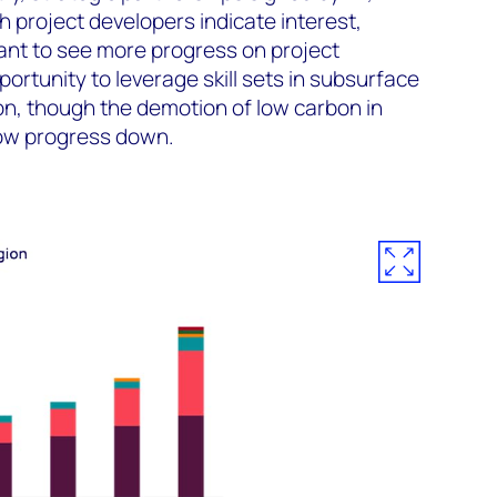
 project developers indicate interest,
ant to see more progress on project
ortunity to leverage skill sets in subsurface
tion, though the demotion of low carbon in
low progress down.