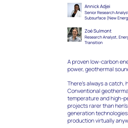
Annick Adjei
Senior Research Analys
Subsurface (New Energ
Zoé Sulmont
Research Analyst, Ener
Transition
A proven low-carbon ene
power, geothermal soun
There’s always a catch, 
Conventional geothermal
temperature and high-pe
projects rarer than hen’
generation technologies
production virtually any