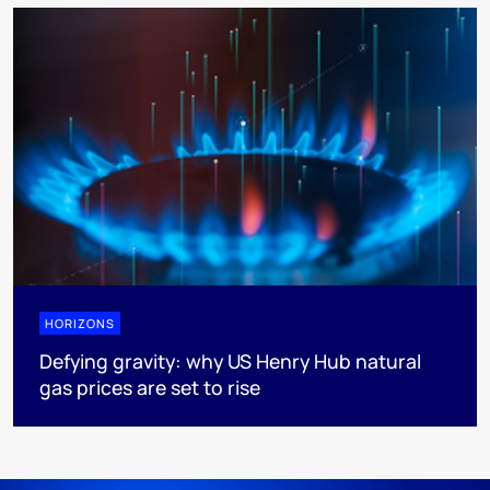
HORIZONS
Defying gravity: why US Henry Hub natural
gas prices are set to rise