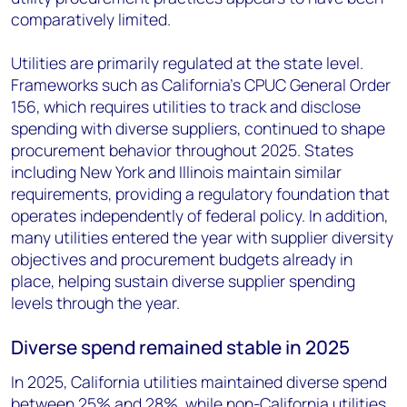
comparatively limited.
Utilities are primarily regulated at the state level.
Frameworks such as California's CPUC General Order
156, which requires utilities to track and disclose
spending with diverse suppliers, continued to shape
procurement behavior throughout 2025. States
including New York and Illinois maintain similar
requirements, providing a regulatory foundation that
operates independently of federal policy. In addition,
many utilities entered the year with supplier diversity
objectives and procurement budgets already in
place, helping sustain diverse supplier spending
levels through the year.
Diverse spend remained stable in 2025
In 2025, California utilities maintained diverse spend
between 25% and 28%, while non-California utilities