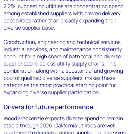
2.2%, suggesting utilities are concentrating spend
among established suppliers with proven delivery
capabilities rather than broadly expanding their
diverse supplier base.
Construction, engineering and technical services,
industrial services, and maintenance consistently
account for a high share of both total and diverse
supplier spend across utility supply chains. This
combination, along with a substantial and growing
pool of qualified diverse suppliers, makes these
categories the most practical starting point for
expanding diverse supplier participation.
Drivers for future performance
Wood Mackenzie expects diverse spend to remain
stable through 2026. California utilities are well-
positioned to deepen existing supplier partnerships,