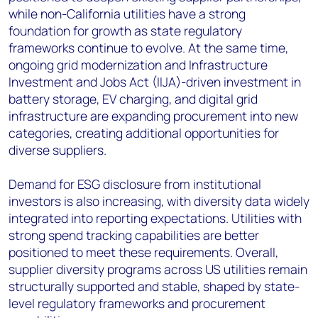
while non-California utilities have a strong
foundation for growth as state regulatory
frameworks continue to evolve. At the same time,
ongoing grid modernization and Infrastructure
Investment and Jobs Act (IIJA)-driven investment in
battery storage, EV charging, and digital grid
infrastructure are expanding procurement into new
categories, creating additional opportunities for
diverse suppliers.
Demand for ESG disclosure from institutional
investors is also increasing, with diversity data widely
integrated into reporting expectations. Utilities with
strong spend tracking capabilities are better
positioned to meet these requirements. Overall,
supplier diversity programs across US utilities remain
structurally supported and stable, shaped by state-
level regulatory frameworks and procurement