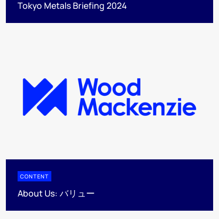
Tokyo Metals Briefing 2024
CONTENT
About Us: バリュー