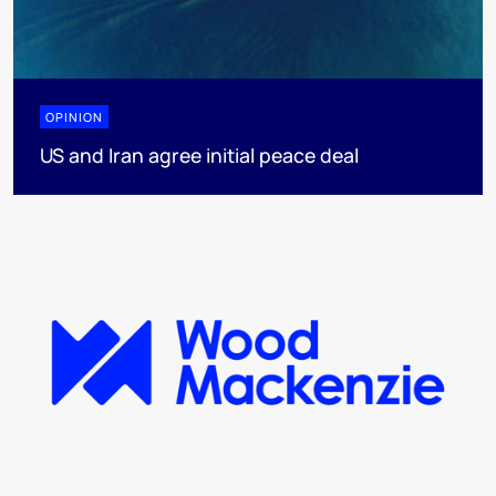
OPINION
US and Iran agree initial peace deal