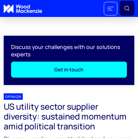
Discuss your challenges with our solutions
experts
Get in touch
OPINION
US utility sector supplier
diversity: sustained momentum
amid political transition