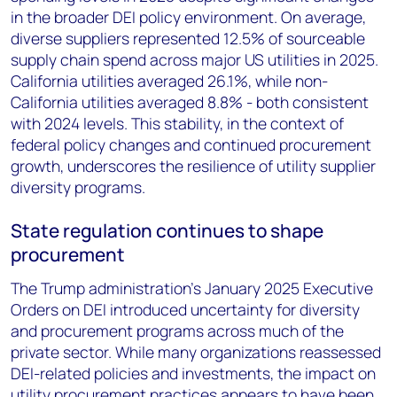
in the broader DEI policy environment. On average,
diverse suppliers represented 12.5% of sourceable
supply chain spend across major US utilities in 2025.
California utilities averaged 26.1%, while non-
California utilities averaged 8.8% - both consistent
with 2024 levels. This stability, in the context of
federal policy changes and continued procurement
growth, underscores the resilience of utility supplier
diversity programs.
State regulation continues to shape
procurement
The Trump administration's January 2025 Executive
Orders on DEI introduced uncertainty for diversity
and procurement programs across much of the
private sector. While many organizations reassessed
DEI-related policies and investments, the impact on
utility procurement practices appears to have been