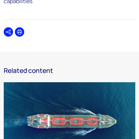
capabilities.
Share
Print
Related content