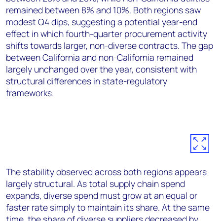
remained between 8% and 10%. Both regions saw
modest Q4 dips, suggesting a potential year-end
effect in which fourth-quarter procurement activity
shifts towards larger, non-diverse contracts. The gap
between California and non-California remained
largely unchanged over the year, consistent with
structural differences in state-regulatory
frameworks.
The stability observed across both regions appears
largely structural. As total supply chain spend
expands, diverse spend must grow at an equal or
faster rate simply to maintain its share. At the same
time, the share of diverse suppliers decreased by