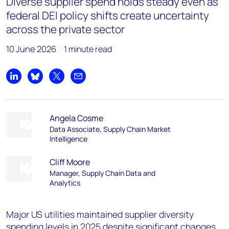
Diverse supplier spend holds steady even as
federal DEI policy shifts create uncertainty
across the private sector
10 June 2026
1 minute read
Share on LinkedIn
Share on Bluesky
Share on X
Share by email
Angela Cosme
Data Associate, Supply Chain Market
Intelligence
Cliff Moore
Manager, Supply Chain Data and
Analytics
Major US utilities maintained supplier diversity
spending levels in 2025 despite significant changes