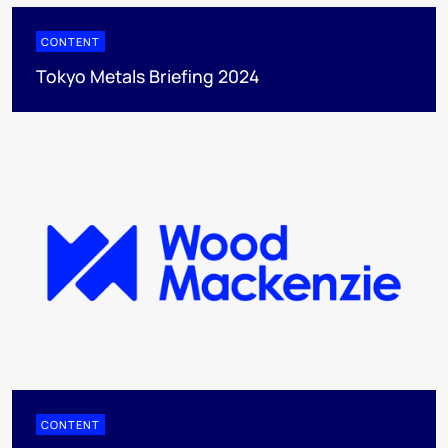
CONTENT
Tokyo Metals Briefing 2024
CONTENT