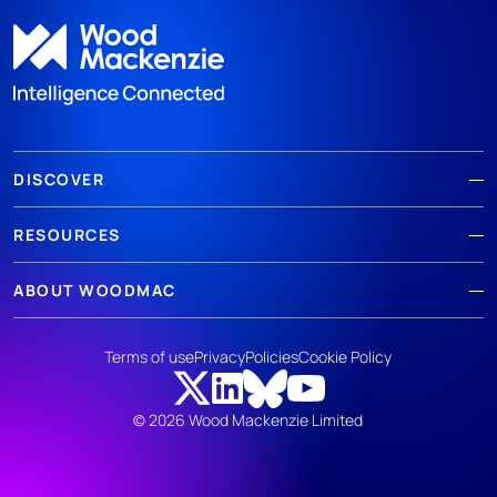
DISCOVER
RESOURCES
ABOUT WOODMAC
Terms of use
Privacy
Policies
Cookie Policy
© 2026 Wood Mackenzie Limited