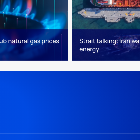
ub natural gas prices
Strait talking: Iran w
energy