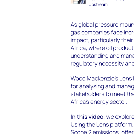
Upstream
As global pressure mount
gas companies face incr
impact, particularly the
Africa, where oil product
understanding and mana
regulatory necessity and
Wood Mackenzie’s
Lens 
for analysing and manag
stakeholders to meet th
Africa’s energy sector.
In this video
, we explor
Using the
Lens platform
Scope 2 emissions, offeri