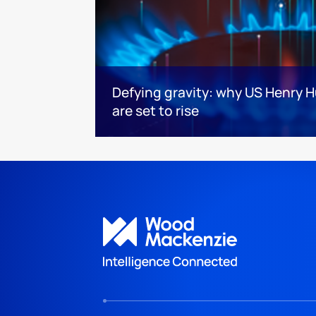
Defying gravity: why US Henry H
are set to rise