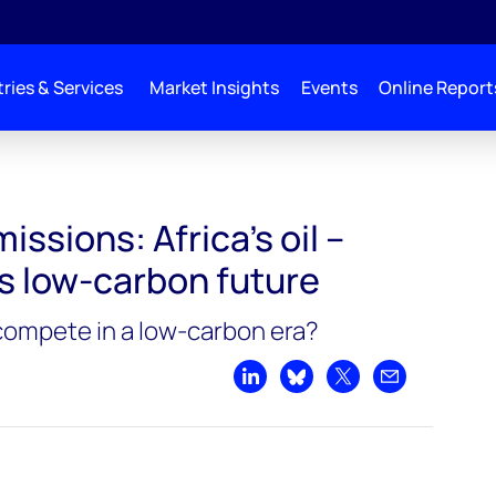
ries & Services
Market Insights
Events
Online Report
issions: Africa’s oil –
vs low-carbon future
 compete in a low-carbon era?
Share on LinkedIn
Share on Bluesky
Share on X
Share by emai