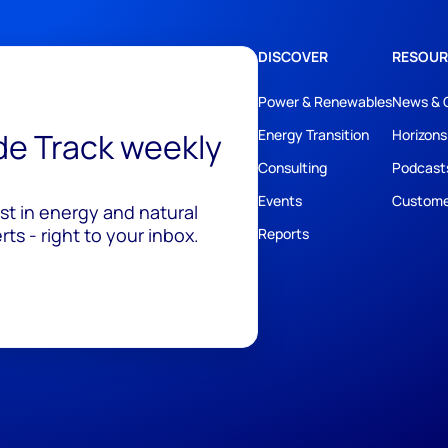
DISCOVER
RESOUR
Power & Renewables
News & 
ide Track weekly
Energy Transition
Horizons
Consulting
Podcast
Events
Custome
est in energy and natural
ts - right to your inbox.
Reports