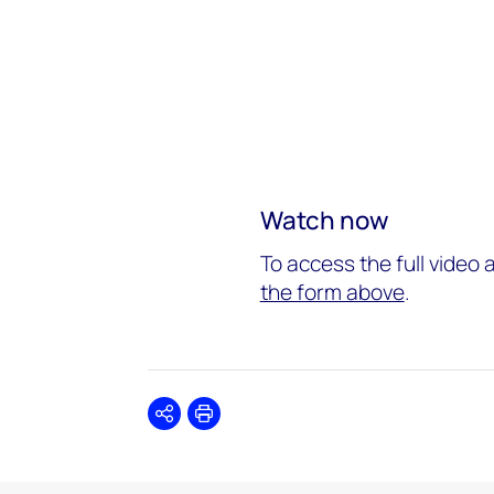
Watch now
To access the full video 
the form above
.
Share
Print