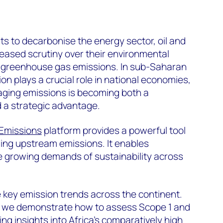
s to decarbonise the energy sector, oil and
eased scrutiny over their environmental
ir greenhouse gas emissions. In sub-Saharan
ion plays a crucial role in national economies,
ging emissions is becoming both a
 a strategic advantage.
Emissions
platform provides a powerful tool
ing upstream emissions. It enables
e growing demands of sustainability across
e key emission trends across the continent.
, we demonstrate how to assess Scope 1 and
ng insights into Africa’s comparatively high