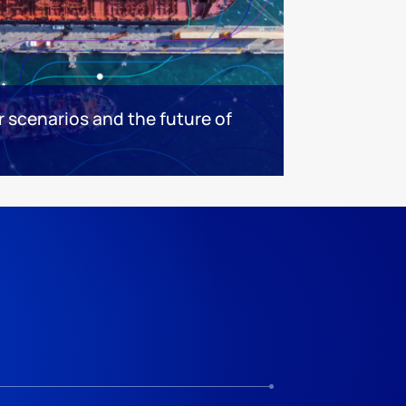
ar scenarios and the future of