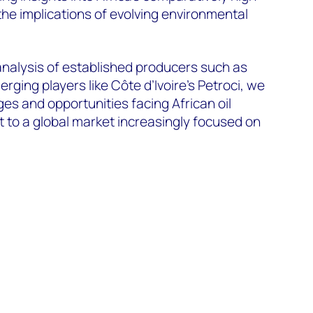
the implications of evolving environmental
nalysis of established producers such as
ing players like Côte d’Ivoire’s Petroci, we
ges and opportunities facing African oil
 to a global market increasingly focused on