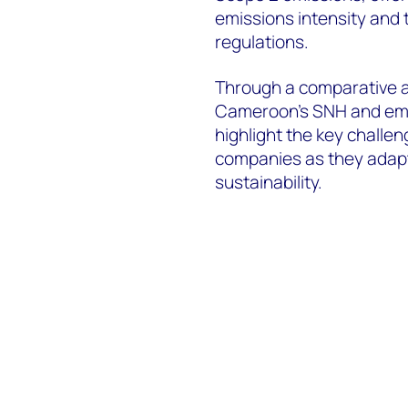
emissions intensity and 
regulations.
Through a comparative a
Cameroon’s SNH and emerg
highlight the key challen
companies as they adapt
sustainability.