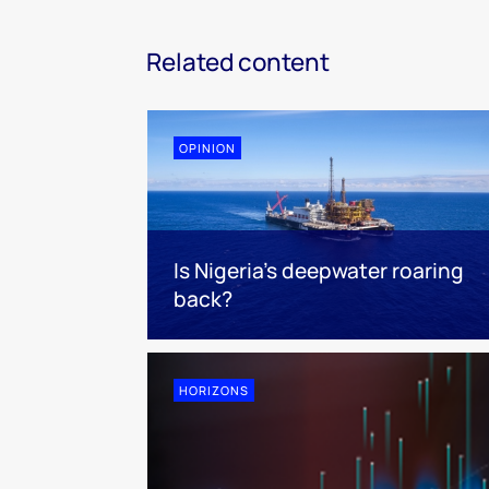
Related content
OPINION
Is Nigeria’s deepwater roaring
back?
HORIZONS