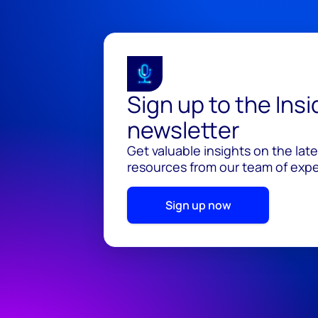
Sign up to the Ins
newsletter
Get valuable insights on the lat
resources from our team of exper
Sign up now