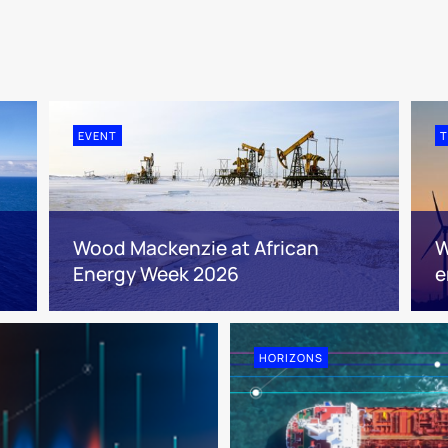
EVENT
T
Wood Mackenzie at African
W
Energy Week 2026
e
HORIZONS