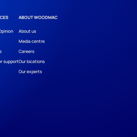
CES
ABOUT WOODMAC
Opinion
About us
Media centre
s
Careers
r support
Our locations
Our experts