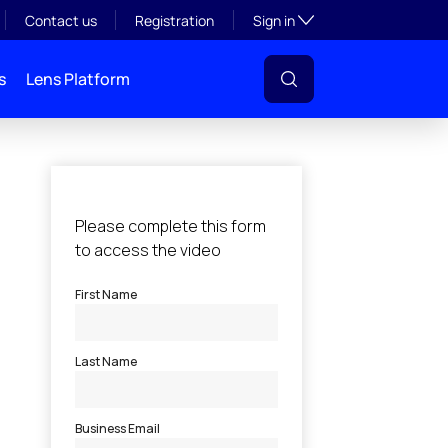
Toggle subsection visibil
Contact us
Registration
Sign in
s
Lens Platform
l