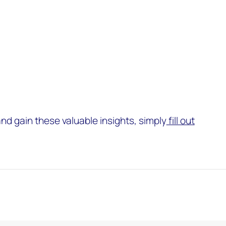
and gain these valuable insights, simply
fill out