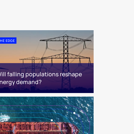
HE EDGE
ill falling populations reshape
nergy demand?