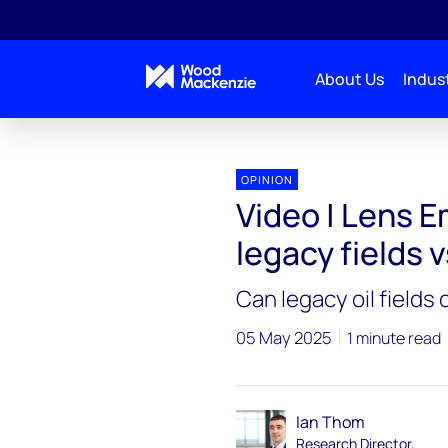
About Us
Indust
OPINION
Video | Lens Em
legacy fields 
Can legacy oil fields
05 May 2025
1 minute read
Ian Thom
Research Director,