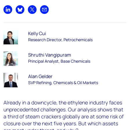
Share on LinkedIn
Share on Bluesky
Share on X
Share by email
Kelly Cui
Research Director, Petrochemicals
Shruthi Vangipuram
Principal Analyst, Base Chemicals
Alan Gelder
SVP Refining, Chemicals & Oil Markets
Already in a downcycle, the ethylene industry faces
unprecedented challenges. Our analysis shows that
a third of steam crackers globally are at some risk of
closure over the next five years. But which assets