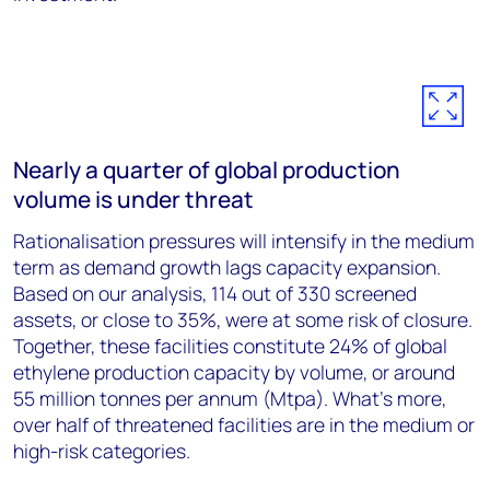
Nearly a quarter of global production
volume is under threat
Rationalisation pressures will intensify in the medium
term as demand growth lags capacity expansion.
Based on our analysis, 114 out of 330 screened
assets, or close to 35%, were at some risk of closure.
Together, these facilities constitute 24% of global
ethylene production capacity by volume, or around
55 million tonnes per annum (Mtpa). What’s more,
over half of threatened facilities are in the medium or
high-risk categories.