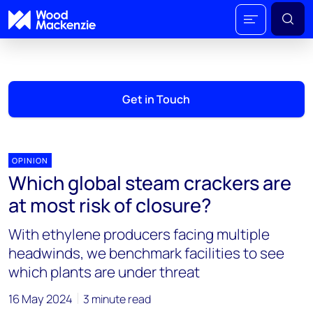
Get in Touch
OPINION
Which global steam crackers are
at most risk of closure?
With ethylene producers facing multiple
headwinds, we benchmark facilities to see
which plants are under threat
16 May 2024
3 minute read