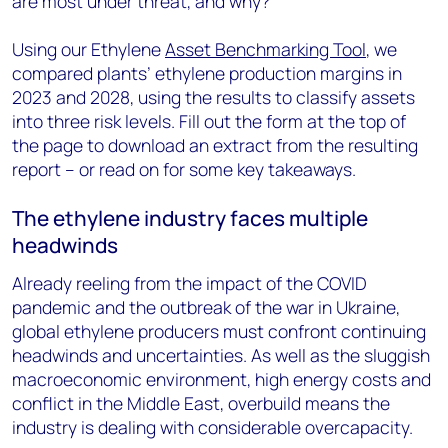
are most under threat, and why?
Using our Ethylene
Asset Benchmarking Tool
, we
compared plants’ ethylene production margins in
2023 and 2028, using the results to classify assets
into three risk levels. Fill out the form at the top of
the page to download an extract from the resulting
report – or read on for some key takeaways.
The ethylene industry faces multiple
headwinds
Already reeling from the impact of the COVID
pandemic and the outbreak of the war in Ukraine,
global ethylene producers must confront continuing
headwinds and uncertainties. As well as the sluggish
macroeconomic environment, high energy costs and
conflict in the Middle East, overbuild means the
industry is dealing with considerable overcapacity.