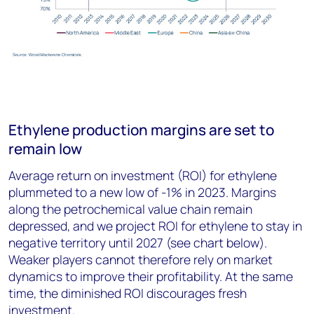
Ethylene production margins are set to
remain low
Average return on investment (ROI) for ethylene
plummeted to a new low of -1% in 2023. Margins
along the petrochemical value chain remain
depressed, and we project ROI for ethylene to stay in
negative territory until 2027 (see chart below).
Weaker players cannot therefore rely on market
dynamics to improve their profitability. At the same
time, the diminished ROI discourages fresh
investment.