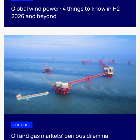
Global wind power: 4 things to know in H2
2026 and beyond
THE EDGE
Oil and gas markets’ perilous dilemma