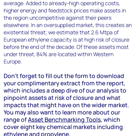
average. Added to already-high operating costs,
higher energy and feedstock prices make assets in
the region uncompetitive against their peers
elsewhere. In an oversupplied market, this creates an
existential threat; we estimate that 2.6 Mtpa of
European ethylene capacity is at high risk of closure
before the end of the decade. Of these assets most
under threat, 84% are located within Western
Europe.
Don’t forget to fill out the form to download
your complimentary extract from the report,
which includes a deep dive of our analysis to
pinpoint assets at risk of closure and what
impacts that might have on the wider market.
You may also want to learn more about our
range of
Asset Benchmarking Tools
, which
cover eight key chemical markets including
ethylene and propylene.