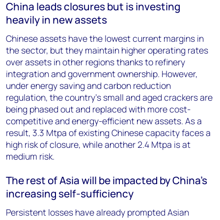
China leads closures but is investing
heavily in new assets
Chinese assets have the lowest current margins in
the sector, but they maintain higher operating rates
over assets in other regions thanks to refinery
integration and government ownership. However,
under energy saving and carbon reduction
regulation, the country’s small and aged crackers are
being phased out and replaced with more cost-
competitive and energy-efficient new assets. As a
result, 3.3 Mtpa of existing Chinese capacity faces a
high risk of closure, while another 2.4 Mtpa is at
medium risk.
The rest of Asia will be impacted by China’s
increasing self-sufficiency
Persistent losses have already prompted Asian