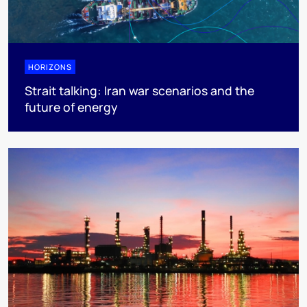
HORIZONS
Strait talking: Iran war scenarios and the
future of energy