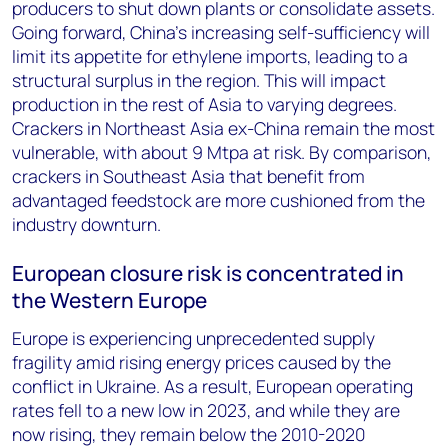
producers to shut down plants or consolidate assets.
Going forward, China’s increasing self-sufficiency will
limit its appetite for ethylene imports, leading to a
structural surplus in the region. This will impact
production in the rest of Asia to varying degrees.
Crackers in Northeast Asia ex-China remain the most
vulnerable, with about 9 Mtpa at risk. By comparison,
crackers in Southeast Asia that benefit from
advantaged feedstock are more cushioned from the
industry downturn.
European closure risk is concentrated in
the Western Europe
Europe is experiencing unprecedented supply
fragility amid rising energy prices caused by the
conflict in Ukraine. As a result, European operating
rates fell to a new low in 2023, and while they are
now rising, they remain below the 2010-2020