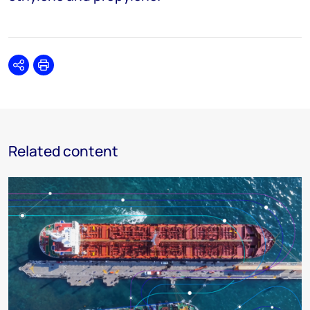
Share
Print
Related content