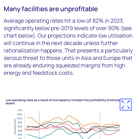
Many facilities are unprofitable
Average operating rates hit a low of 82% in 2023,
significantly below pre-2019 levels of over 90% (see
chart below). Our projections indicate low utilisation
will continue in the next decade unless further
rationalisation happens. That presents a particularly
serious threat to those units in Asia and Europe that
are already enduring squeezed margins from high
energy and feedstock costs.