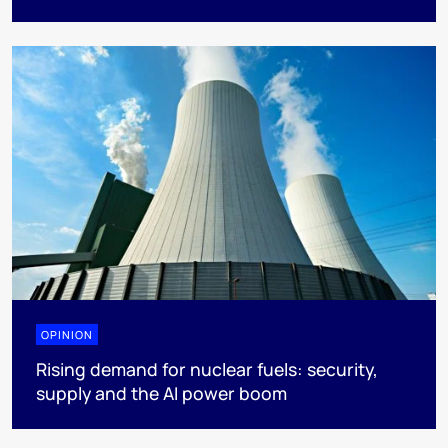
OPINION
Rising demand for nuclear fuels: security,
supply and the AI power boom