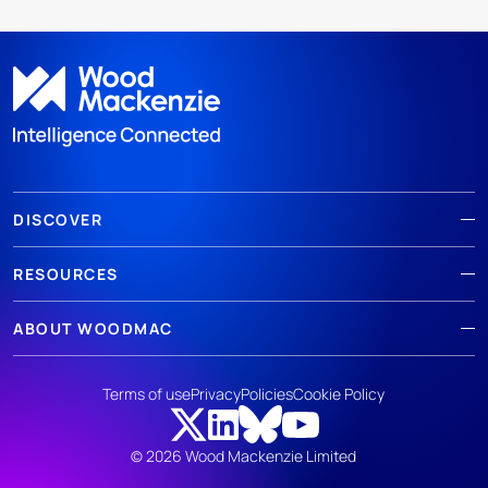
DISCOVER
RESOURCES
ABOUT WOODMAC
Terms of use
Privacy
Policies
Cookie Policy
© 2026 Wood Mackenzie Limited