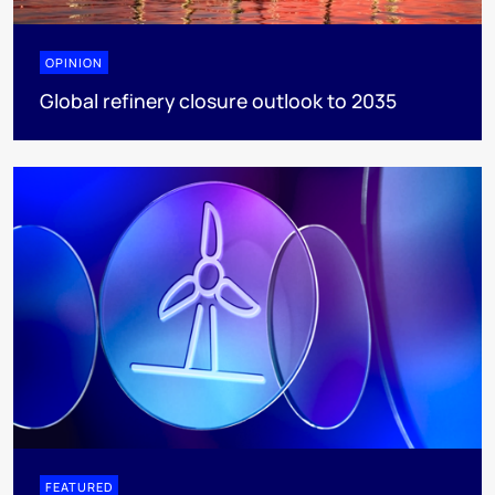
OPINION
Global refinery closure outlook to 2035
FEATURED