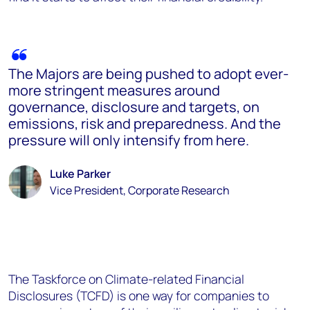
The Majors are being pushed to adopt ever-
more stringent measures around
governance, disclosure and targets, on
emissions, risk and preparedness. And the
pressure will only intensify from here.
Luke Parker
Vice President, Corporate Research
The Taskforce on Climate-related Financial
Disclosures (TCFD) is one way for companies to