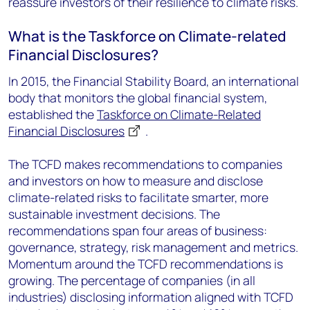
reassure investors of their resilience to climate risks.
What is the Taskforce on Climate-related
Financial Disclosures?
In 2015, the Financial Stability Board, an international
body that monitors the global financial system,
established the
Taskforce on Climate-Related
Financial Disclosures
.
The TCFD makes recommendations to companies
and investors on how to measure and disclose
climate-related risks to facilitate smarter, more
sustainable investment decisions. The
recommendations span four areas of business:
governance, strategy, risk management and metrics.
Momentum around the TCFD recommendations is
growing. The percentage of companies (in all
industries) disclosing information aligned with TCFD