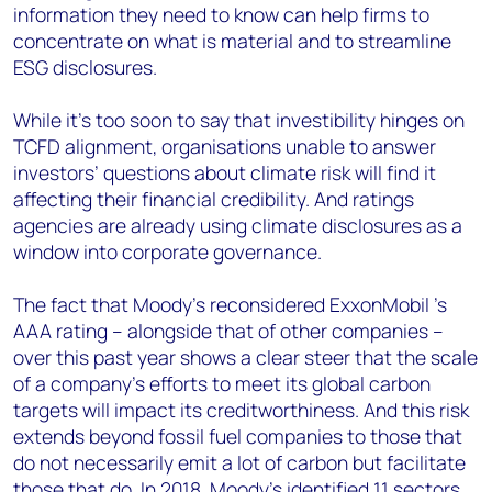
information they need to know can help firms to
concentrate on what is material and to streamline
ESG disclosures.
While it’s too soon to say that investibility hinges on
TCFD alignment, organisations unable to answer
investors’ questions about climate risk will find it
affecting their financial credibility. And ratings
agencies are already using climate disclosures as a
window into corporate governance.
The fact that Moody’s reconsidered ExxonMobil ’s
AAA rating – alongside that of other companies –
over this past year shows a clear steer that the scale
of a company’s efforts to meet its global carbon
targets will impact its creditworthiness. And this risk
extends beyond fossil fuel companies to those that
do not necessarily emit a lot of carbon but facilitate
those that do. In 2018, Moody’s identified 11 sectors