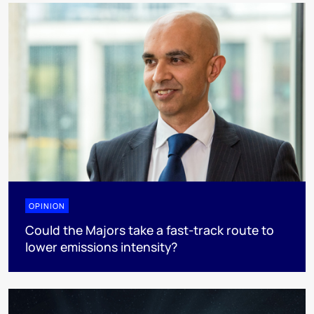
OPINION
Could the Majors take a fast-track route to
lower emissions intensity?