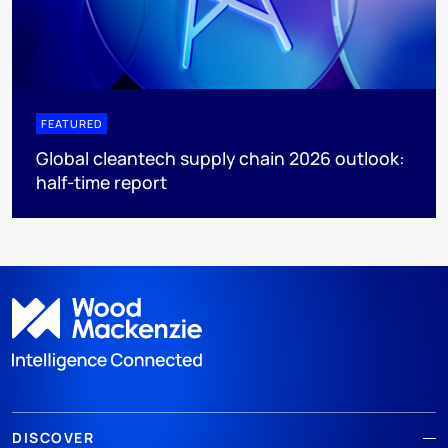
FEATURED
Global cleantech supply chain 2026 outlook:
half-time report
DISCOVER