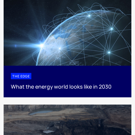
THE EDGE
What the energy world looks like in 2030