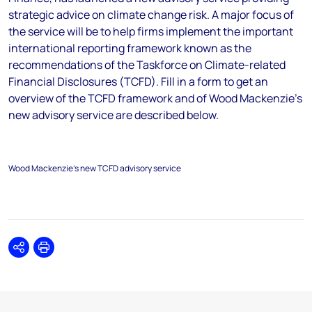
strategic advice on climate change risk. A major focus of
the service will be to help firms implement the important
international reporting framework known as the
recommendations of the Taskforce on Climate-related
Financial Disclosures (TCFD). Fill in a form to get an
overview of the TCFD framework and of Wood Mackenzie’s
new advisory service are described below.
Wood Mackenzie's new TCFD advisory service
Share
Print