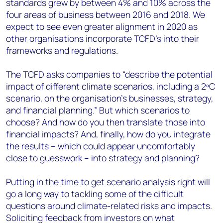
standards grew by between 4% and 10% across the
four areas of business between 2016 and 2018. We
expect to see even greater alignment in 2020 as
other organisations incorporate TCFD’s into their
frameworks and regulations.
The TCFD asks companies to “describe the potential
impact of different climate scenarios, including a 2ºC
scenario, on the organisation’s businesses, strategy,
and financial planning.” But which scenarios to
choose? And how do you then translate those into
financial impacts? And, finally, how do you integrate
the results – which could appear uncomfortably
close to guesswork – into strategy and planning?
Putting in the time to get scenario analysis right will
go a long way to tackling some of the difficult
questions around climate-related risks and impacts.
Soliciting feedback from investors on what