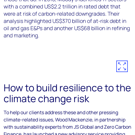
with a combined US$2.2 trillion in rated debt that
were at risk of carbon-related downgrades. Their
analysis highlighted US$370 billion of at-risk debt in
oil and gas E&Ps and another US$68 billion in refining
and marketing.
How to build resilience to the
climate change risk
To help our clients address these and other pressing
climate-related issues, Wood Mackenzie, in partnership
with sustainability experts from JS Global and Zero Carbon
Finance, has launched a new advisory service providing