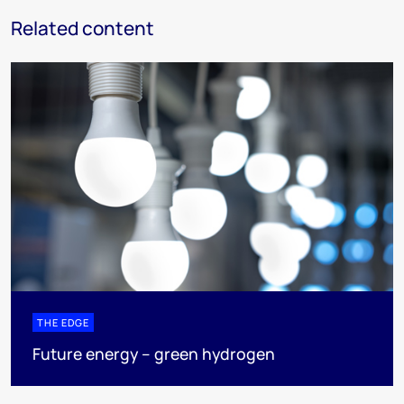
Related content
THE EDGE
Future energy – green hydrogen