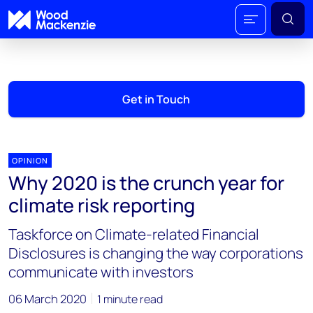
Get in Touch
OPINION
Why 2020 is the crunch year for
climate risk reporting
Taskforce on Climate-related Financial
Disclosures is changing the way corporations
communicate with investors
06 March 2020
1 minute read