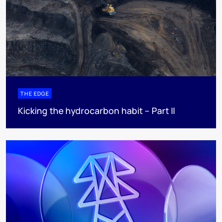
THE EDGE
Kicking the hydrocarbon habit – Part II