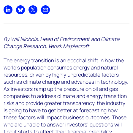
Share on LinkedIn
Share on Bluesky
Share on X
Share by email
By Will Nichols, Head of Environment and Climate
Change Research, Verisk Maplecroft
The energy transition is an epochal shift in how the
world’s population consumes energy and natural
resources, driven by highly unpredictable factors
such as climate change and advances in technology.
As investors ramp up the pressure on oil and gas
companies to address climate and energy transition
risks and provide greater transparency, the industry
is going to have to get better at forecasting how
these factors will impact business outcomes. Those
who are unable to answer investors’ questions will
find it starts to affect their financial credibility.