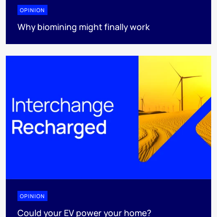
OPINION
Why biomining might finally work
OPINION
Could your EV power your home?