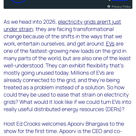
As we head into 2026,
electricity grids aren’t just
under strain
; they are facing transformational
change because of the shifts in the ways that we
work, entertain ourselves, and get around.
EVs
are
one of the fastest-growing new loads on the grid in
many parts of the world, but are also one of the least
well-understood. They can exhibit flexibility that’s
mostly going unused today. Millions of EVs are
already connected to the grid, and they’re being
treated as a problem instead of a solution. So how
could they be used to ease that strain on electricity
grids? What would it look like if we could turn EVs into
really useful distributed energy resources (DERs)?
Host Ed Crooks welcomes Apoorv Bhargava to the
show for the first time. Apoorv is the CEO and co-