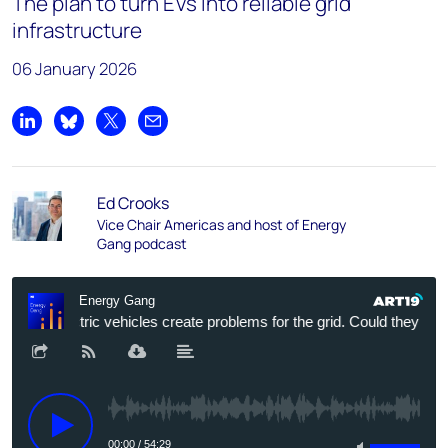
The plan to turn EVs into reliable grid
infrastructure
06 January 2026
Share on LinkedIn
Share on Bluesky
Share on X
Share by email
Ed Crooks
Vice Chair Americas and host of Energy
Gang podcast