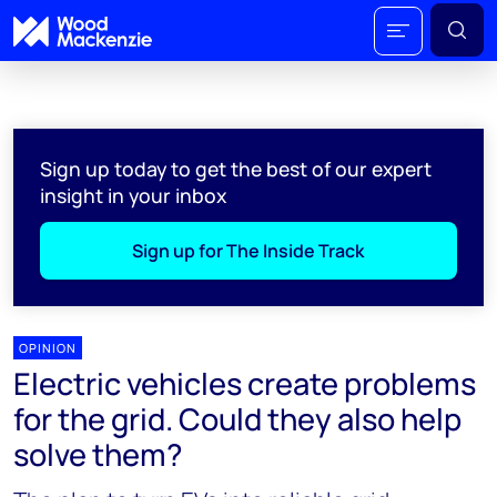
Sign up today to get the best of our expert
insight in your inbox
Sign up for The Inside Track
OPINION
Electric vehicles create problems
for the grid. Could they also help
solve them?