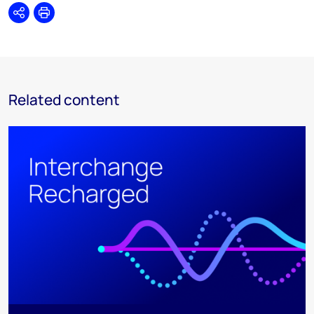
Share
Print
Related content