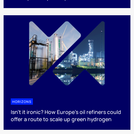
HORIZONS
Isn’t it ironic? How Europe’s oil refiners could
offer a route to scale up green hydrogen