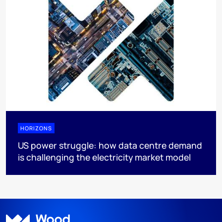
HORIZONS
US power struggle: how data centre demand
is challenging the electricity market model