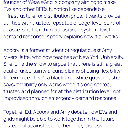
founder of WeaveGrid, a company aiming to make
EVs and other DERs function like dependable
infrastructure for distribution grids. It wants provide
utilities with trusted, repeatable, edge-level control
of assets, rather than occasional, system-level
demand response. Apoorv explains how it all works.
Apoorv is a former student of regular guest Amy
Myers Jaffe, who now teaches at New York University.
She joins the show to argue that there is still a great
deal of uncertainty around claims of using flexibility
to reinforce. It isn’t a black-and-white question, she
says: flexibility only works when it’s engineered,
trusted and planned for at the distribution level, not
improvised through emergency demand response.
Together Ed, Apoorv and Amy debate how EVs and
grids might be able to
work together in the future
,
instead of against each other. They discuss