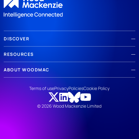
DISCOVER
RESOURCES
ABOUT WOODMAC
Terms of use
Privacy
Policies
Cookie Policy
© 2026 Wood Mackenzie Limited