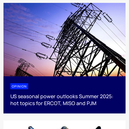
OPINION
US seasonal power outlooks Summer 2025:
hot topics for ERCOT, MISO and PJM