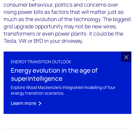
consumer behaviour, politics and concerns over
rising power bills as factors that will matter just as
much as the evolution of the technology. The biggest
grid upgrade opportunity may not be new wires,
transformers or even power plants: it could be the
Tesla, VW or BYD in your driveway.
ENERGY TRANSITION OUTLOOK
Energy evolution in the age of
superintelligence
Explore Wood Mackenzie's integrated modelling of four
energy transition scenarios.
Learn more