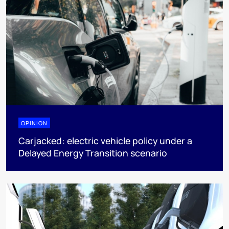
OPINION
Carjacked: electric vehicle policy under a
Delayed Energy Transition scenario