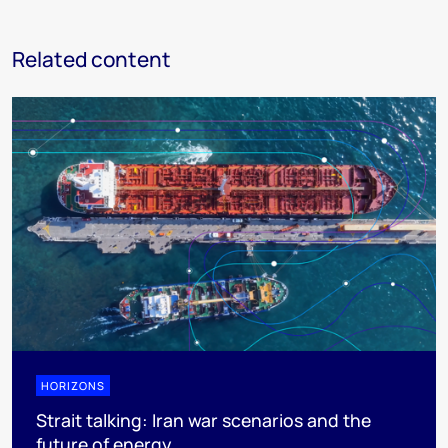
Related content
HORIZONS
Strait talking: Iran war scenarios and the
future of energy