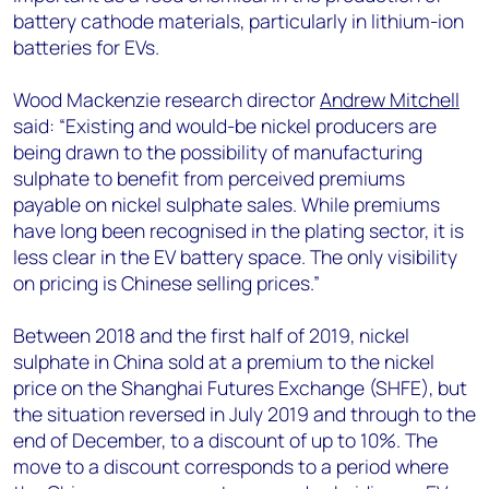
battery cathode materials, particularly in lithium-ion
batteries for EVs.
Wood Mackenzie research director
Andrew Mitchell
said: “Existing and would-be nickel producers are
being drawn to the possibility of manufacturing
sulphate to benefit from perceived premiums
payable on nickel sulphate sales. While premiums
have long been recognised in the plating sector, it is
less clear in the EV battery space. The only visibility
on pricing is Chinese selling prices.”
Between 2018 and the first half of 2019, nickel
sulphate in China sold at a premium to the nickel
price on the Shanghai Futures Exchange (SHFE), but
the situation reversed in July 2019 and through to the
end of December, to a discount of up to 10%. The
move to a discount corresponds to a period where