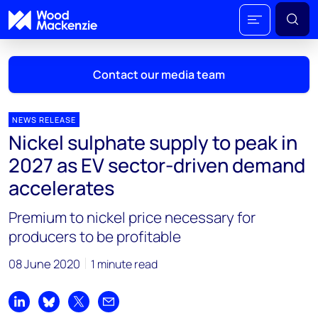
Contact our media team
NEWS RELEASE
Nickel sulphate supply to peak in
Mark Thomton
2027 as EV sector-driven demand
mark.thomton@woodmac.com
accelerates
+1 630 881 6885
Premium to nickel price necessary for
Hla Myat Mon
producers to be profitable
hla.myatmon@woodmac.com
+65 8533 8860
08 June 2020
1 minute read
Chris Boba
chris.boba@woodmac.com
Share on LinkedIn
Share on Bluesky
Share on X
Share by email