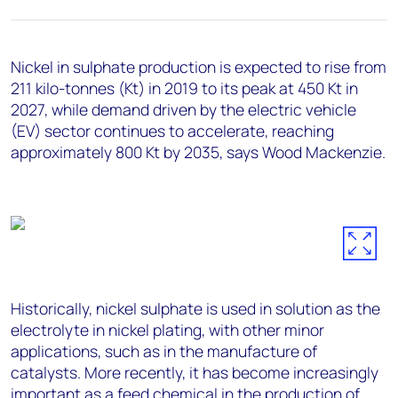
+44 7408 841129
Angélica Juárez
angelica.juarez@woodmac.com
Nickel in sulphate production is expected to rise from
+5256 4171 1980
211 kilo-tonnes (Kt) in 2019 to its peak at 450 Kt in
2027, while demand driven by the electric vehicle
(EV) sector continues to accelerate, reaching
approximately 800 Kt by 2035, says Wood Mackenzie.
Historically, nickel sulphate is used in solution as the
electrolyte in nickel plating, with other minor
applications, such as in the manufacture of
catalysts. More recently, it has become increasingly
important as a feed chemical in the production of