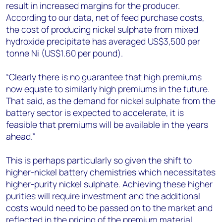
result in increased margins for the producer.
According to our data, net of feed purchase costs,
the cost of producing nickel sulphate from mixed
hydroxide precipitate has averaged US$3,500 per
tonne Ni (US$1.60 per pound).
“Clearly there is no guarantee that high premiums
now equate to similarly high premiums in the future.
That said, as the demand for nickel sulphate from the
battery sector is expected to accelerate, it is
feasible that premiums will be available in the years
ahead.”
This is perhaps particularly so given the shift to
higher-nickel battery chemistries which necessitates
higher-purity nickel sulphate. Achieving these higher
purities will require investment and the additional
costs would need to be passed on to the market and
reflected in the pricing of the premium material.