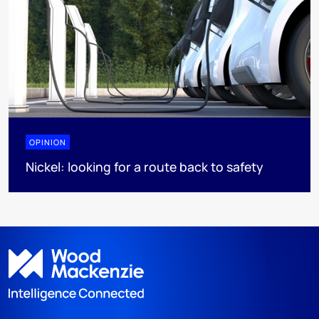
OPINION
Nickel: looking for a route back to safety