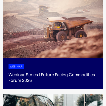
WEBINAR
Webinar Series | Future Facing Commodities
Forum 2026