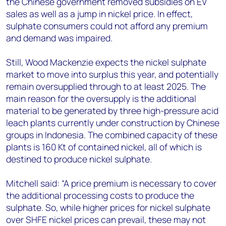
the Chinese government removed subsidies on EV
sales as well as a jump in nickel price. In effect,
sulphate consumers could not afford any premium
and demand was impaired.
Still, Wood Mackenzie expects the nickel sulphate
market to move into surplus this year, and potentially
remain oversupplied through to at least 2025. The
main reason for the oversupply is the additional
material to be generated by three high-pressure acid
leach plants currently under construction by Chinese
groups in Indonesia. The combined capacity of these
plants is 160 Kt of contained nickel, all of which is
destined to produce nickel sulphate.
Mitchell said: “A price premium is necessary to cover
the additional processing costs to produce the
sulphate. So, while higher prices for nickel sulphate
over SHFE nickel prices can prevail, these may not