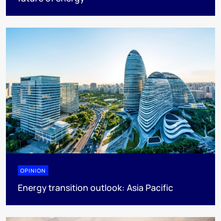
OPINION
Energy transition outlook: Asia Pacific