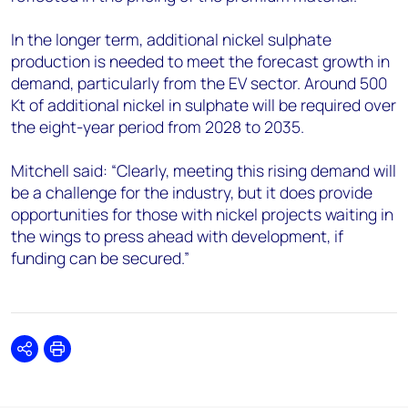
In the longer term, additional nickel sulphate
production is needed to meet the forecast growth in
demand, particularly from the EV sector. Around 500
Kt of additional nickel in sulphate will be required over
the eight-year period from 2028 to 2035.
Mitchell said: “Clearly, meeting this rising demand will
be a challenge for the industry, but it does provide
opportunities for those with nickel projects waiting in
the wings to press ahead with development, if
funding can be secured.”
Share
Print