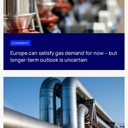
COMMENT
Europe can satisfy gas demand for now – but
longer-term outlook is uncertain