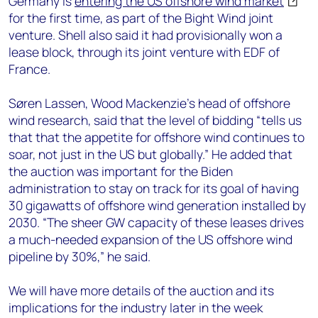
Germany is
entering the US offshore wind market
for the first time, as part of the Bight Wind joint
venture. Shell also said it had provisionally won a
lease block, through its joint venture with EDF of
France.
Søren Lassen, Wood Mackenzie’s head of offshore
wind research, said that the level of bidding “tells us
that that the appetite for offshore wind continues to
soar, not just in the US but globally.” He added that
the auction was important for the Biden
administration to stay on track for its goal of having
30 gigawatts of offshore wind generation installed by
2030. “The sheer GW capacity of these leases drives
a much-needed expansion of the US offshore wind
pipeline by 30%,” he said.
We will have more details of the auction and its
implications for the industry later in the week