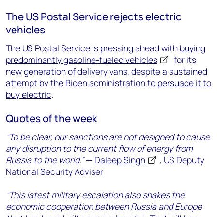
The US Postal Service rejects electric
vehicles
The US Postal Service is pressing ahead with
buying
predominantly gasoline-fueled vehicles
for its
new generation of delivery vans, despite a sustained
attempt by the Biden administration to
persuade it to
buy electric
.
Quotes of the week
“To be clear, our sanctions are not designed to cause
any disruption to the current flow of energy from
Russia to the world.”
—
Daleep Singh
, US Deputy
National Security Adviser
“This latest military escalation also shakes the
economic cooperation between Russia and Europe