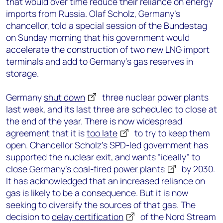
that would over time reduce their reliance on energy
imports from Russia. Olaf Scholz, Germany’s
chancellor, told a special session of the Bundestag
on Sunday morning that his government would
accelerate the construction of two new LNG import
terminals and add to Germany’s gas reserves in
storage.
Germany
shut down
three nuclear power plants
last week, and its last three are scheduled to close at
the end of the year. There is now widespread
agreement that it is
too late
to try to keep them
open. Chancellor Scholz’s SPD-led government has
supported the nuclear exit, and wants “ideally” to
close Germany’s coal-fired power plants
by 2030.
It has acknowledged that an increased reliance on
gas is likely to be a consequence. But it is now
seeking to diversify the sources of that gas. The
decision to
delay certification
of the Nord Stream