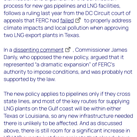
process for new gas pipelines and LNG facilities,
follows a ruling last year from the DC Circuit court of
appeals that FERC had
failed
to properly address
climate impacts and local pollution when approving
two LNG export plants in Texas.
In a
dissenting comment
, Commissioner James
Danly, who opposed the new policy, argued that it
represented “a dramatic expansion” of FERC’s
authority to impose conditions, and was probably not
supported by the law.
The new policy applies to pipelines only if they cross
state lines, and most of the key routes for supplying
LNG plants on the Gulf coast will be within either
Texas or Louisiana, so any new infrastructure needed
there is unlikely to be affected. And as discussed
above, there is still room for a significant increase in