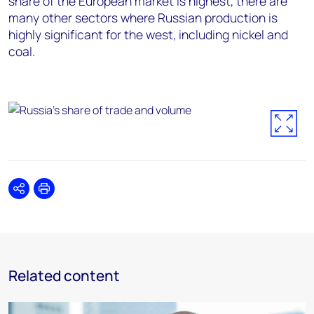
share of the European market is highest, there are
many other sectors where Russian production is
highly significant for the west, including nickel and
coal.
Share
Print
Related content