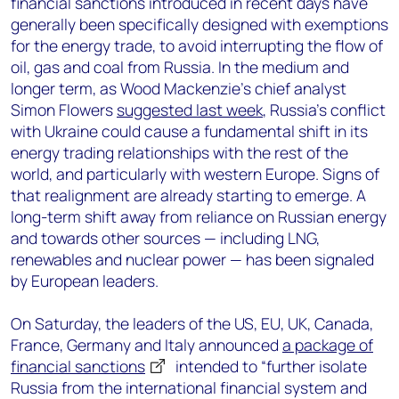
financial sanctions introduced in recent days have
generally been specifically designed with exemptions
for the energy trade, to avoid interrupting the flow of
oil, gas and coal from Russia. In the medium and
longer term, as Wood Mackenzie’s chief analyst
Simon Flowers
suggested last week
, Russia’s conflict
with Ukraine could cause a fundamental shift in its
energy trading relationships with the rest of the
world, and particularly with western Europe. Signs of
that realignment are already starting to emerge. A
long-term shift away from reliance on Russian energy
and towards other sources — including LNG,
renewables and nuclear power — has been signaled
by European leaders.
On Saturday, the leaders of the US, EU, UK, Canada,
France, Germany and Italy announced
a package of
financial sanctions
intended to “further isolate
Russia from the international financial system and