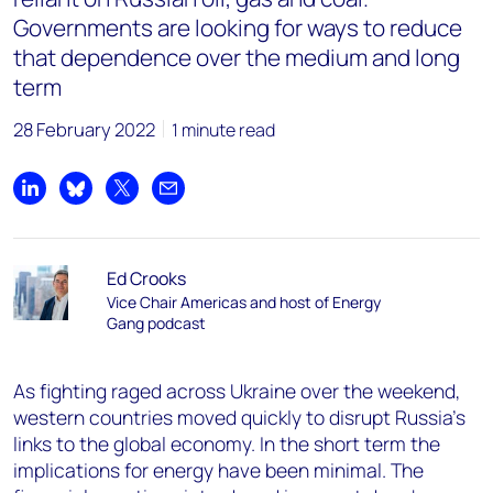
Governments are looking for ways to reduce
that dependence over the medium and long
term
28 February 2022
1 minute read
Share on LinkedIn
Share on Bluesky
Share on X
Share by email
Ed Crooks
Vice Chair Americas and host of Energy
Gang podcast
As fighting raged across Ukraine over the weekend,
western countries moved quickly to disrupt Russia’s
links to the global economy. In the short term the
implications for energy have been minimal. The