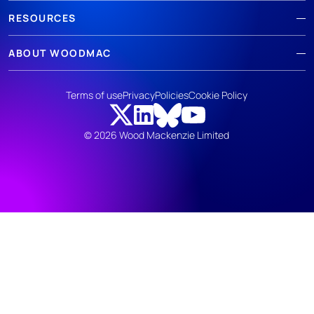
RESOURCES
ABOUT WOODMAC
Terms of use
Privacy
Policies
Cookie Policy
© 2026 Wood Mackenzie Limited