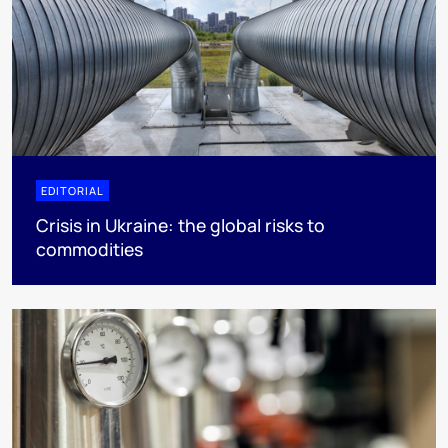
EDITORIAL
Crisis in Ukraine: the global risks to
commodities