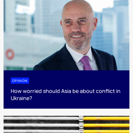
OPINION
How worried should Asia be about conflict in
Ukraine?