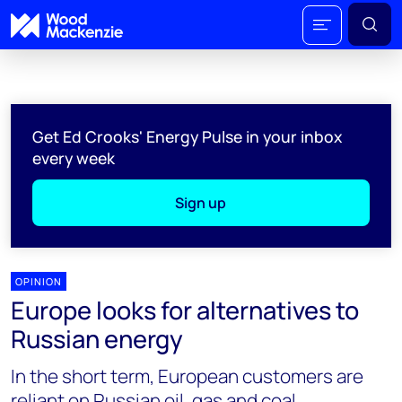
Get Ed Crooks' Energy Pulse in your inbox
every week
Sign up
OPINION
Europe looks for alternatives to
Russian energy
In the short term, European customers are
reliant on Russian oil, gas and coal.