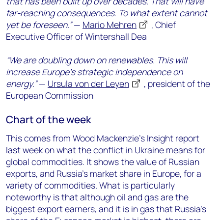
that has been built up over decades. That will have
far-reaching consequences. To what extent cannot
yet be foreseen.”
—
Mario Mehren
, Chief
Executive Officer of Wintershall Dea
“We are doubling down on renewables. This will
increase Europe’s strategic independence on
energy.”
—
Ursula von der Leyen
, president of the
European Commission
Chart of the week
This comes from Wood Mackenzie’s Insight report
last week on what the conflict in Ukraine means for
global commodities. It shows the value of Russian
exports, and Russia’s market share in Europe, for a
variety of commodities. What is particularly
noteworthy is that although oil and gas are the
biggest export earners, and it is in gas that Russia’s