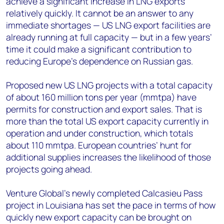
achieve a significant increase in LNG exports
relatively quickly. It cannot be an answer to any
immediate shortages — US LNG export facilities are
already running at full capacity — but in a few years’
time it could make a significant contribution to
reducing Europe’s dependence on Russian gas.
Proposed new US LNG projects with a total capacity
of about 160 million tons per year (mmtpa) have
permits for construction and export sales. That is
more than the total US export capacity currently in
operation and under construction, which totals
about 110 mmtpa. European countries’ hunt for
additional supplies increases the likelihood of those
projects going ahead.
Venture Global’s newly completed Calcasieu Pass
project in Louisiana has set the pace in terms of how
quickly new export capacity can be brought on