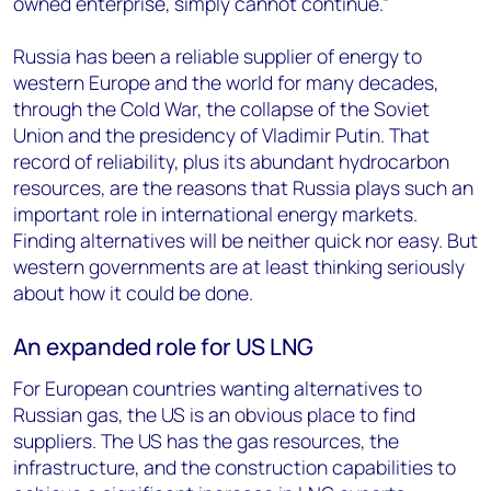
owned enterprise, simply cannot continue.”
Russia has been a reliable supplier of energy to
western Europe and the world for many decades,
through the Cold War, the collapse of the Soviet
Union and the presidency of Vladimir Putin. That
record of reliability, plus its abundant hydrocarbon
resources, are the reasons that Russia plays such an
important role in international energy markets.
Finding alternatives will be neither quick nor easy. But
western governments are at least thinking seriously
about how it could be done.
An expanded role for US LNG
For European countries wanting alternatives to
Russian gas, the US is an obvious place to find
suppliers. The US has the gas resources, the
infrastructure, and the construction capabilities to