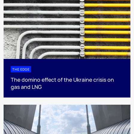
THE EDGE
The domino effect of the Ukraine crisis on
gas and LNG