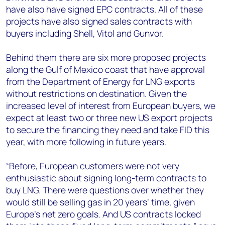
have also have signed EPC contracts. All of these
projects have also signed sales contracts with
buyers including Shell, Vitol and Gunvor.
Behind them there are six more proposed projects
along the Gulf of Mexico coast that have approval
from the Department of Energy for LNG exports
without restrictions on destination. Given the
increased level of interest from European buyers, we
expect at least two or three new US export projects
to secure the financing they need and take FID this
year, with more following in future years.
“Before, European customers were not very
enthusiastic about signing long-term contracts to
buy LNG. There were questions over whether they
would still be selling gas in 20 years’ time, given
Europe’s net zero goals. And US contracts locked