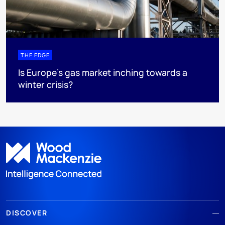
THE EDGE
Is Europe’s gas market inching towards a
winter crisis?
DISCOVER