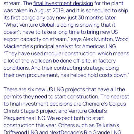
stream. The
final investment decision
for the plant
was taken in August 2019, and it is scheduled to ship
its first cargo any day now, just 30 months later.
“What Venture Global is doing is showing that it
doesn’t have to take a long time to bring new US
export capacity on stream,” says Alex Munton, Wood
Mackenzie’s principal analyst for Americas LNG.
“They have used modular construction, which means
a lot of the work can be done off-site, in factory
conditions. And their contracting strategy, doing
their own procurement, has helped hold costs down.”
There are six new US LNG projects that have all the
permits they need to start construction. The nearest
to final investment decisions are Cheniere’s Corpus
Christi Stage 3 project and Venture Global’s
Plaquemines LNG. We expect both to start
construction this year. Others such as Tellurian’s
Driftwood LNG and NextDecade’s Rio Grande LNG