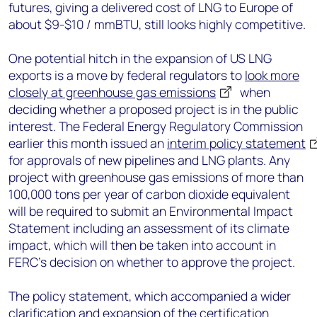
futures, giving a delivered cost of LNG to Europe of
about $9-$10 / mmBTU, still looks highly competitive.
One potential hitch in the expansion of US LNG
exports is a move by federal regulators to
look more
closely at greenhouse gas emissions
when
deciding whether a proposed project is in the public
interest. The Federal Energy Regulatory Commission
earlier this month issued an
interim policy statement
for approvals of new pipelines and LNG plants. Any
project with greenhouse gas emissions of more than
100,000 tons per year of carbon dioxide equivalent
will be required to submit an Environmental Impact
Statement including an assessment of its climate
impact, which will then be taken into account in
FERC’s decision on whether to approve the project.
The policy statement, which accompanied a wider
clarification and expansion of the certification