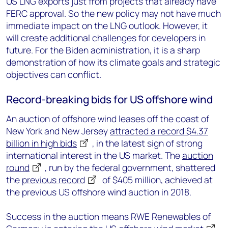
US LNG exports just from projects that already have
FERC approval. So the new policy may not have much
immediate impact on the LNG outlook. However, it
will create additional challenges for developers in
future. For the Biden administration, it is a sharp
demonstration of how its climate goals and strategic
objectives can conflict.
Record-breaking bids for US offshore wind
An auction of offshore wind leases off the coast of
New York and New Jersey
attracted a record $4.37
billion in high bids
, in the latest sign of strong
international interest in the US market. The
auction
round
, run by the federal government, shattered
the
previous record
of $405 million, achieved at
the previous US offshore wind auction in 2018.
Success in the auction means RWE Renewables of