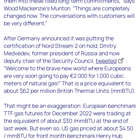
them into these fixed long-term commitments,” says
Wood Mackenzie’s Munton. “Things are completely
changed now. The conversations with customers will
be very different.”
After Germany announced it was putting the
certification of Nord Stream 2 on hold, Dmitry
Medvedev, former president of Russia and now
deputy chair of the Security Council,
tweeted
:
“Welcome to the brave new world where Europeans
are very soon going to pay €2.000 for 1.000 cubic
meters of natural gas!” That is a price equivalent to
about $62 per million British Thermal Units (mmBTU).
That might be an exaggeration: European benchmark
TTF gas futures for December 2022 were trading at
the equivalent of about $30 /mmBTU at the end of
last week. But even so, US gas priced at about $4.50
/ mmBTU for front month benchmark Henry Hub