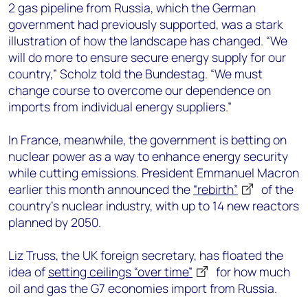
2 gas pipeline from Russia, which the German
government had previously supported, was a stark
illustration of how the landscape has changed. “We
will do more to ensure secure energy supply for our
country,” Scholz told the Bundestag. “We must
change course to overcome our dependence on
imports from individual energy suppliers.”
In France, meanwhile, the government is betting on
nuclear power as a way to enhance energy security
while cutting emissions. President Emmanuel Macron
earlier this month announced the
“rebirth”
of the
country’s nuclear industry, with up to 14 new reactors
planned by 2050.
Liz Truss, the UK foreign secretary, has floated the
idea of
setting ceilings “over time”
for how much
oil and gas the G7 economies import from Russia.