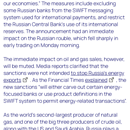
our economies.” The measures include excluding
some Russian banks from the SWIFT messaging
system used for international payments, and restrict
the Russian Central Bank’s use of its international
reserves. The announcement had an immediate
impact on the Russian rouble, which fell sharply in
early trading on Monday morning.
The immediate impact on oil and gas sales, however,
will be muted. Media reports clarified that the
sanctions were not intended
to stop Russia’s energy
exports
. As the Financial Times
explained
, the
new sanctions “will either carve out certain energy-
focused banks or use product definitions in the
SWIFT system to permit energy-related transactions”.
As the world’s second-largest producer of natural
gas, and one of the big three producers of crude oil,
along with the US and Saudi Arabia, Russia plays
a