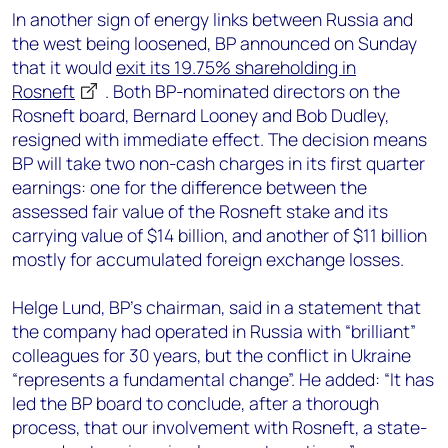
In another sign of energy links between Russia and
the west being loosened, BP announced on Sunday
that it would
exit its 19.75% shareholding in
Rosneft
. Both BP-nominated directors on the
Rosneft board, Bernard Looney and Bob Dudley,
resigned with immediate effect. The decision means
BP will take two non-cash charges in its first quarter
earnings: one for the difference between the
assessed fair value of the Rosneft stake and its
carrying value of $14 billion, and another of $11 billion
mostly for accumulated foreign exchange losses.
Helge Lund, BP’s chairman, said in a statement that
the company had operated in Russia with “brilliant”
colleagues for 30 years, but the conflict in Ukraine
“represents a fundamental change”. He added: “It has
led the BP board to conclude, after a thorough
process, that our involvement with Rosneft, a state-