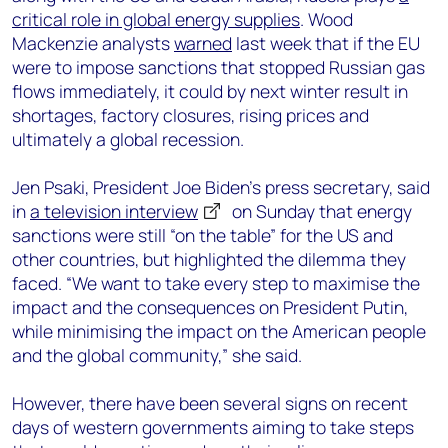
critical role in global energy supplies
. Wood
Mackenzie analysts
warned
last week that if the EU
were to impose sanctions that stopped Russian gas
flows immediately, it could by next winter result in
shortages, factory closures, rising prices and
ultimately a global recession.
Jen Psaki, President Joe Biden’s press secretary, said
in
a television interview
on Sunday that energy
sanctions were still “on the table” for the US and
other countries, but highlighted the dilemma they
faced. “We want to take every step to maximise the
impact and the consequences on President Putin,
while minimising the impact on the American people
and the global community,” she said.
However, there have been several signs on recent
days of western governments aiming to take steps