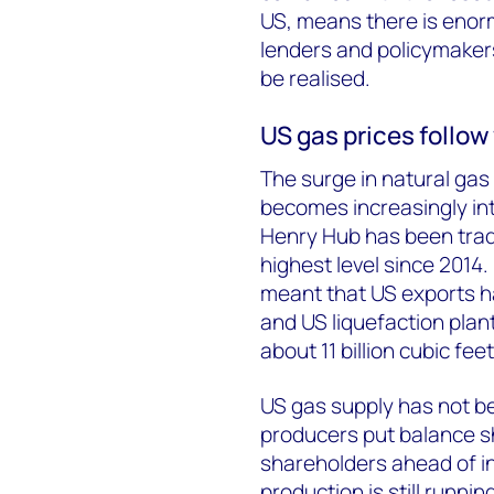
US, means there is enor
lenders and policymakers
be realised.
US gas prices follo
The surge in natural gas 
becomes increasingly in
Henry Hub has been trad
highest level since 2014
meant that US exports h
and US liquefaction plant
about 11 billion cubic feet
US gas supply has not be
producers put balance sh
shareholders ahead of i
production is still runni