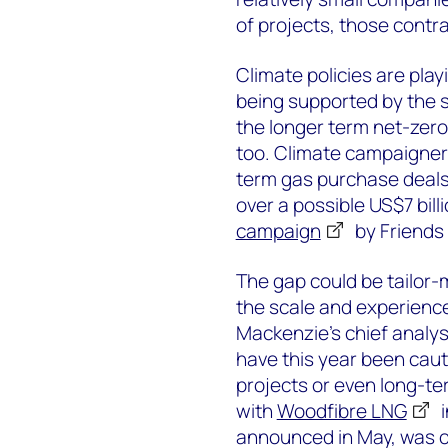
of projects, those contr
Climate policies are play
being supported by the s
the longer term net-zero
too. Climate campaigners 
term gas purchase deals. 
over a possible US$7 bil
campaign
by Friends 
The gap could be tailor-
the scale and experienc
Mackenzie’s chief analy
have this year been caut
projects or even long-t
with
Woodfibre LNG
i
announced in May, was on