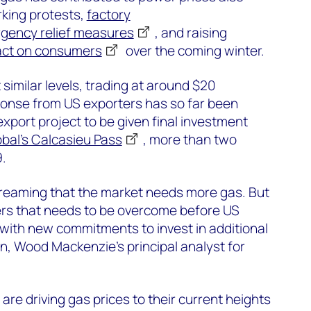
rking protests,
factory
gency relief measures
, and raising
ct on consumers
over the coming winter.
 similar levels, trading at around $20
onse from US exporters has so far been
xport project to be given final investment
bal’s Calcasieu Pass
, more than two
.
creaming that the market needs more gas. But
riers that needs to be overcome before US
ith new commitments to invest in additional
n, Wood Mackenzie’s principal analyst for
are driving gas prices to their current heights