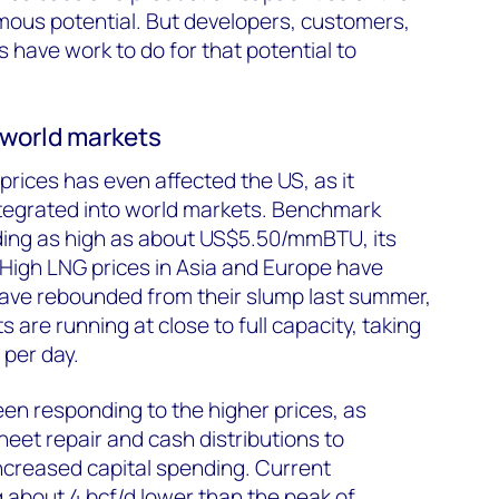
mous potential. But developers, customers,
 have work to do for that potential to
w world markets
prices has even affected the US, as it
tegrated into world markets. Benchmark
ing as high as about US$5.50/mmBTU, its
. High LNG prices in Asia and Europe have
ave rebounded from their slump last summer,
s are running at close to full capacity, taking
 per day.
en responding to the higher prices, as
eet repair and cash distributions to
ncreased capital spending. Current
ng about 4 bcf/d lower than the peak of