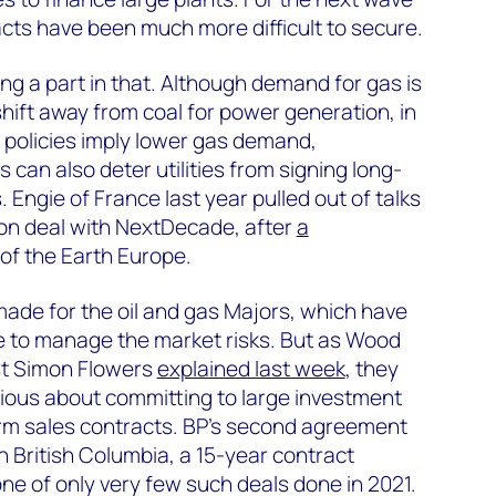
acts have been much more difficult to secure.
ing a part in that. Although demand for gas is
hift away from coal for power generation, in
 policies imply lower gas demand,
can also deter utilities from signing long-
Engie of France last year pulled out of talks
lion deal with NextDecade, after
a
of the Earth Europe.
made for the oil and gas Majors, which have
e to manage the market risks. But as Wood
st Simon Flowers
explained last week
, they
ious about committing to large investment
erm sales contracts. BP’s second agreement
n British Columbia, a 15-year contract
e of only very few such deals done in 2021.