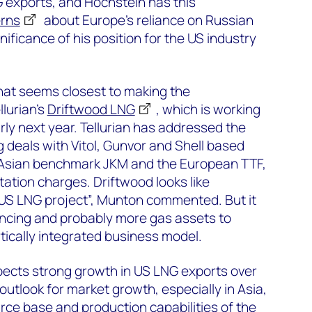
 exports, and Hochstein has this
erns
about Europe’s reliance on Russian
gnificance of his position for the US industry
hat seems closest to making the
llurian’s
Driftwood LNG
, which is working
rly next year. Tellurian has addressed the
ng deals with Vitol, Gunvor and Shell based
 Asian benchmark JKM and the European TTF,
tation charges. Driftwood looks like
k US LNG project”, Munton commented. But it
nancing and probably more gas assets to
ertically integrated business model.
pects strong growth in US LNG exports over
utlook for market growth, especially in Asia,
ce base and production capabilities of the