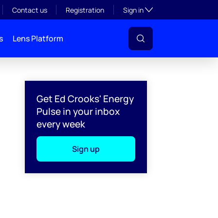
Toggle subsection visibil
Contact us
Registration
Sign in
s
Lens Platform
Get Ed Crooks' Energy
Pulse in your inbox
every week
Sign up
l