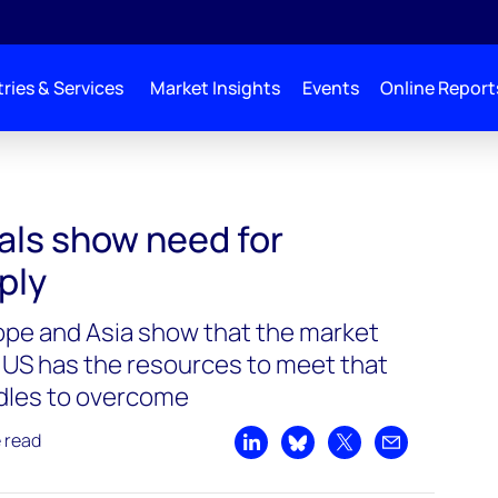
ries & Services
Market Insights
Events
Online Report
eed for increased supply
als show need for
ply
rope and Asia show that the market
US has the resources to meet that
dles to overcome
e read
Share on LinkedIn
Share on Bluesky
Share on X
Share by emai