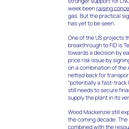
stronger support for LNG
week been
raising conc
gas. But the practical si
has yet to be seen.
One of the US projects t
breakthrough to FID is Te
towards a decision by ea
price risk issue by signi
on a combination of the
netted back for transpor
“potentially a fast-trac
still needs to secure fi
supply the plant in its v
Wood Mackenzie still ex
the coming decade. The o
combined with the resour