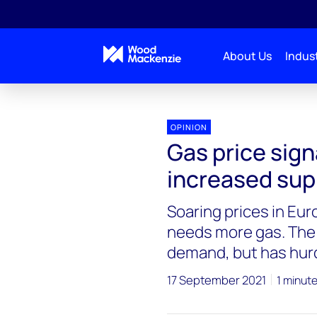
About Us
Indust
Blogs
Energy Pulse
Gas price signals show n
OPINION
Gas price sign
increased sup
Soaring prices in Eu
needs more gas. The 
demand, but has hur
17 September 2021
1 minut