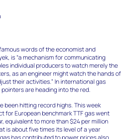
d
e famous words of the economist and
ayek, is “a mechanism for communicating
es individual producers to watch merely the
ers, as an engineer might watch the hands of
just their activities.” In international gas
 pointers are heading into the red.
 been hitting record highs. This week
act for European benchmark TTF gas went
 equivalent to more than $24 per million
t is about five times its level of a year
 gas has contributed to power prices also