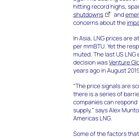
hitting record highs, spa
shutdowns
and
emer
concerns about the
impa
In Asia, LNG prices are at
per mmBTU. Yet the resp
muted. The last US LNG e
decision was
Venture Glo
years ago in August 2019
“The price signals are s
there is a series of bar
companies can respond w
supply,” says Alex Munto
Americas LNG.
Some of the factors that 