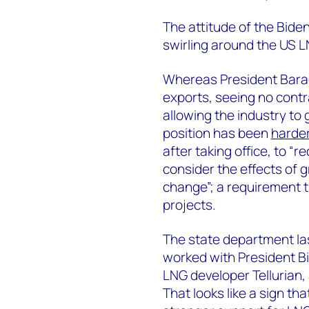
The attitude of the Bide
swirling around the US L
Whereas President Bara
exports, seeing no contr
allowing the industry to 
position has been
harder
after taking office, to “r
consider the effects of
change”; a requirement t
projects.
The state department l
worked with President Bi
LNG developer Tellurian, 
That looks like a sign th