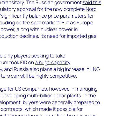
be transitory. The Russian government
said this
gulatory approval for the now complete
Nord
“significantly balance price parameters for
ncluding on the spot market”. But as Europe
d power, along with nuclear power in
duction declines, its need for imported gas
 only players seeking to take
eum took FID on
a huge capacity
y, and Russia also plans a big increase in LNG
ers can still be highly competitive.
enge for US companies, however, in managing
developing multi-billion dollar plants. In the
velopment, buyers were generally prepared to
r contracts, which made it possible for
s to finance large plants. For the next wave