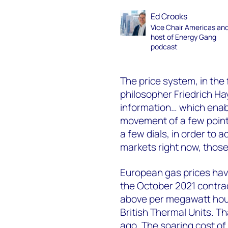
Ed Crooks
Vice Chair Americas an
host of Energy Gang
podcast
The price system, in th
philosopher Friedrich H
information… which enabl
movement of a few point
a few dials, in order to ad
markets right now, those
European gas prices have
the October 2021 contr
above per megawatt hour,
British Thermal Units. Tha
ago. The soaring cost of