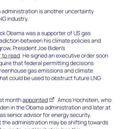
n administration is another uncertainty
NG industry.
ck Obama was a supporter of US gas
adiction between his climate policies and
grow, President Joe Biden’s
 to read
. He signed an executive order soon
equire that federal permitting decisions
 greenhouse gas emissions and climate
hat could be used to obstruct future LNG
ast month
appointed
Amos Hochstein, who
den in the Obama administration and later at
as senior advisor for energy security.
at the administration may be shifting towards