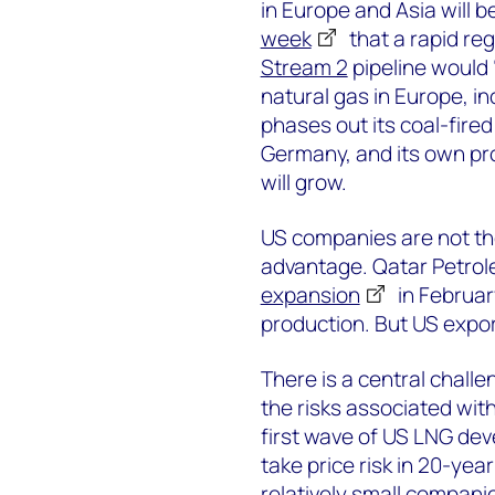
in Europe and Asia will 
week
that a rapid re
Stream 2
pipeline would 
natural gas in Europe, i
phases out its coal-fire
Germany, and its own pro
will grow.
US companies are not the
advantage. Qatar Petrol
expansion
in Februar
production. But US export
There is a central chall
the risks associated with 
first wave of US LNG de
take price risk in 20-yea
relatively small companie