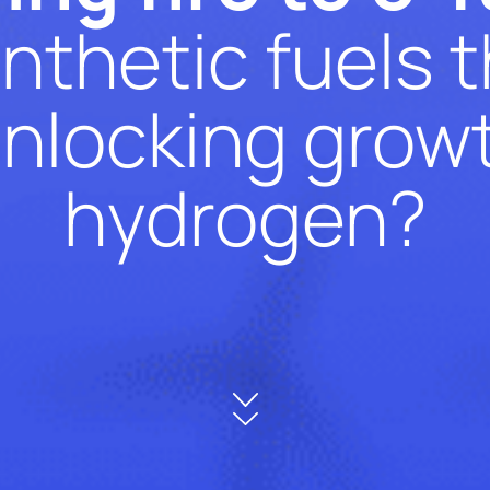
nthetic fuels 
unlocking growt
hydrogen?