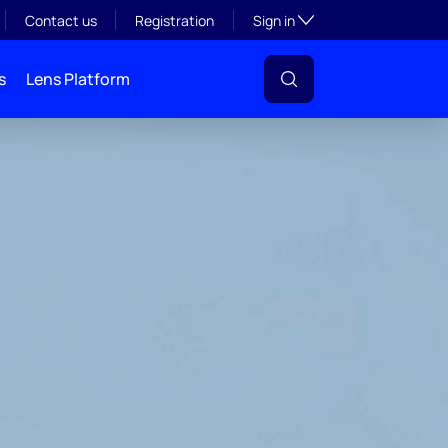
Toggle subsection visibil
Contact us
Registration
Sign in
s
Lens Platform