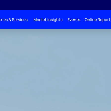
ries & Services
Market Insights
Events
Online Report