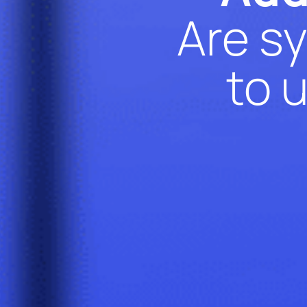
Are sy
to 