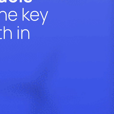
the key
h in