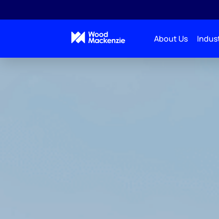
About Us
Indust