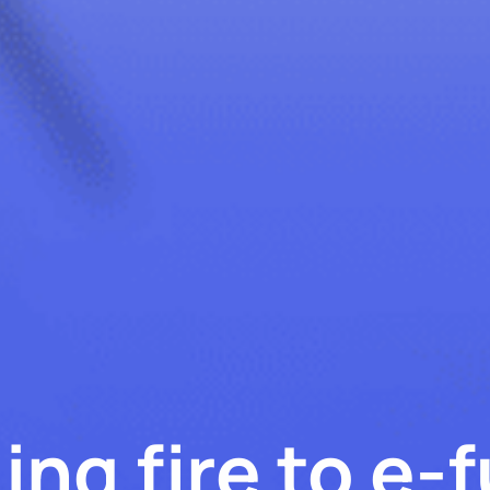
ing fire to e-f