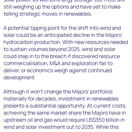
still weighing up the options and have yet to make
telling strategic moves in renewables.
A potential tipping point for the shift into wind and
solar could be an anticipated decline in the Majors’
hydrocarbon production. With new resources needed
to sustain volumes beyond 2025, wind and solar
could step in to the breach if discovered resource
commercialisation, M&A and exploration fail to
deliver, or economics weigh against continued
development.
Although it won't change the Majors' portfolios
materially for decades, investment in renewables
presents a substantial opportunity. At current costs,
achieving the same market share the Majors have in
upstream oil and gas would require US$350 billion in
wind and solar investment out to 2035. While this