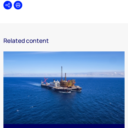
Share
Print
Related content