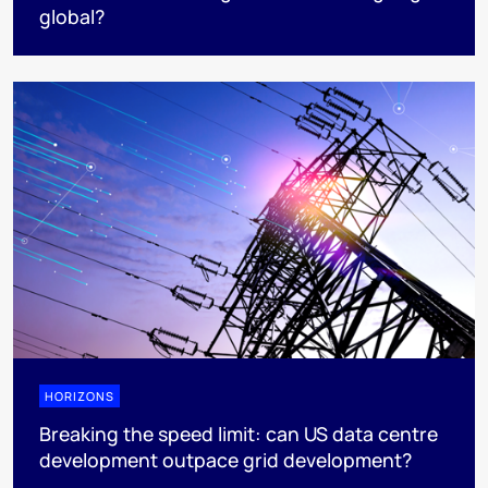
global?
HORIZONS
Breaking the speed limit: can US data centre
development outpace grid development?