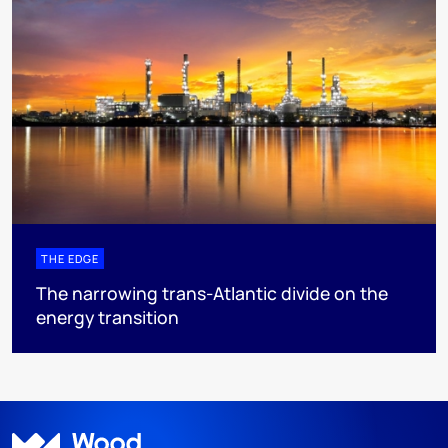
THE EDGE
The narrowing trans-Atlantic divide on the
energy transition