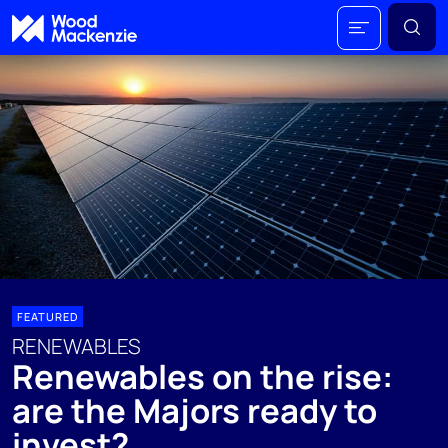
FEATURED
RENEWABLES
Renewables on the rise:
are the Majors ready to
invest?