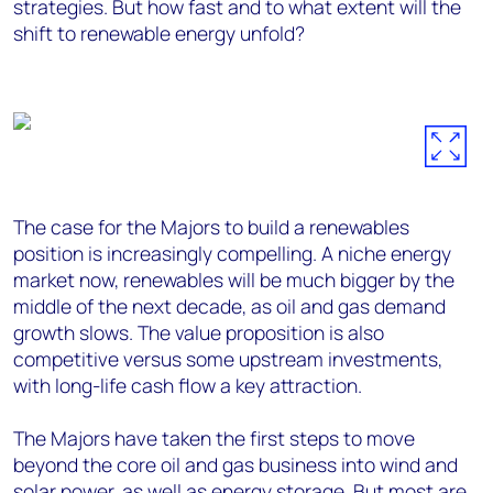
strategies. But how fast and to what extent will the
shift to renewable energy unfold?
The case for the Majors to build a renewables
position is increasingly compelling. A niche energy
market now, renewables will be much bigger by the
middle of the next decade, as oil and gas demand
growth slows. The value proposition is also
competitive versus some upstream investments,
with long-life cash flow a key attraction.
The Majors have taken the first steps to move
beyond the core oil and gas business into wind and
solar power, as well as energy storage. But most are