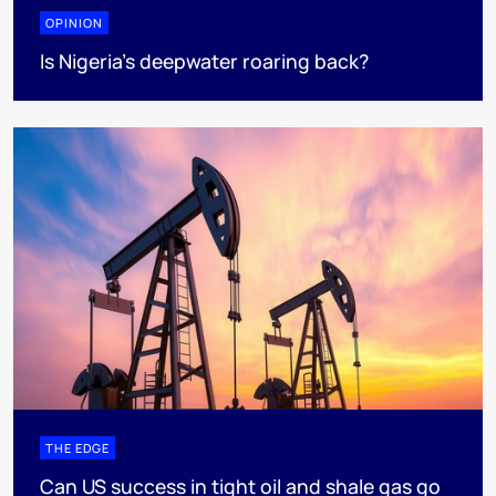
OPINION
Is Nigeria’s deepwater roaring back?
THE EDGE
Can US success in tight oil and shale gas go