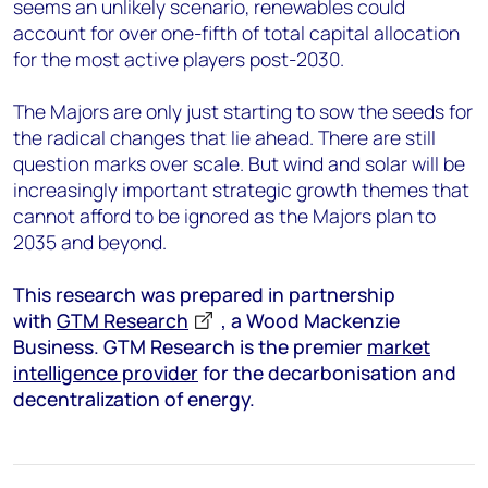
seems an unlikely scenario, renewables could
account for over one-fifth of total capital allocation
for the most active players post-2030.
The Majors are only just starting to sow the seeds for
the radical changes that lie ahead. There are still
question marks over scale. But wind and solar will be
increasingly important strategic growth themes that
cannot afford to be ignored as the Majors plan to
2035 and beyond.
This research was prepared in partnership
with
GTM Research
, a Wood Mackenzie
Business. GTM Research is the premier
market
intelligence provider
for the decarbonisation and
decentralization of energy.