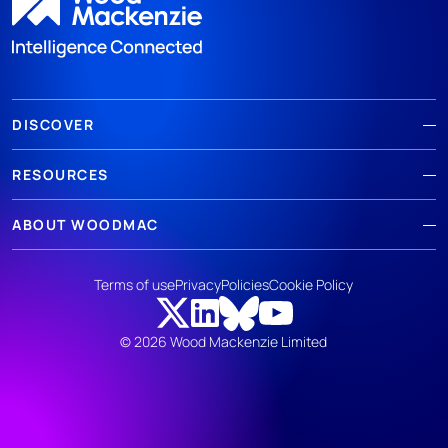
DISCOVER
RESOURCES
ABOUT WOODMAC
Terms of use
Privacy
Policies
Cookie Policy
© 2026 Wood Mackenzie Limited