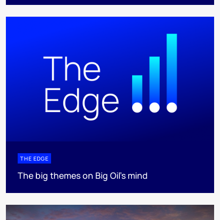
THE EDGE
The big themes on Big Oil’s mind