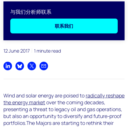
与我们分析师联系
联系我们
12 June 2017
1 minute read
Share on LinkedIn
Share on Bluesky
Share on X
Share by email
Wind and solar energy are poised to
radically reshape
the energy market
over the coming decades,
presenting a threat to legacy oil and gas operations,
but also an opportunity to diversify and future-proof
portfolios.The Majors are starting to rethink their