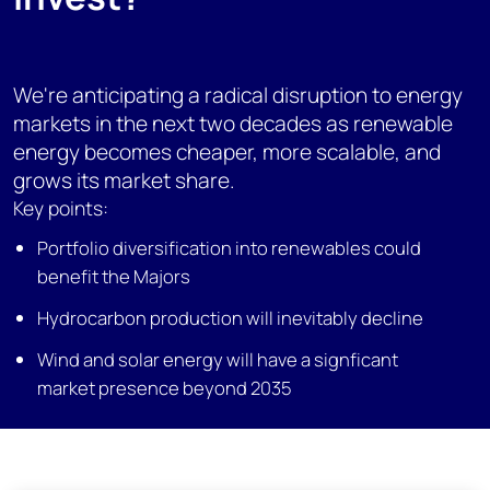
We're anticipating a radical disruption to energy
markets in the next two decades as renewable
energy becomes cheaper, more scalable, and
grows its market share.
Key points:
Portfolio diversification into renewables could
benefit the Majors
Hydrocarbon production will inevitably decline
Wind and solar energy will have a signficant
market presence beyond 2035