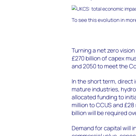
To see this evolution in more 
Turning a net zero vision
£270 billion of capex mu
and 2050 to meet the C
In the short term, direct 
mature industries, hyd
allocated funding to init
million to CCUS and £28 m
billion will be required 
Demand for capital will 
commercial value, especi