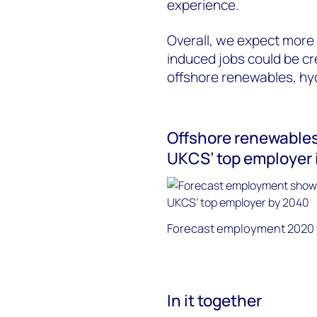
experience.
Overall, we expect more 
induced jobs could be c
offshore renewables, h
Offshore renewables 
UKCS’ top employer 
Forecast employment 2020 vs
In it together