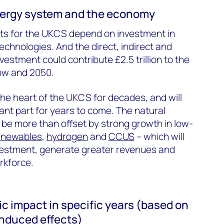
nergy system and the economy
ets for the UKCS depend on investment in
echnologies. And the direct, indirect and
nvestment could contribute £2.5 trillion to the
w and 2050.
the heart of the UKCS for decades, and will
ant part for years to come. The natural
ll be more than offset by strong growth in low-
enewables
,
hydrogen
and
CCUS
– which will
nvestment, generate greater revenues and
rkforce.
c impact in specific years (based on
 induced effects)