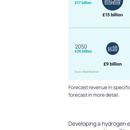
Forecast revenue in specific
forecast in more detail.
Developing a hydrogen 