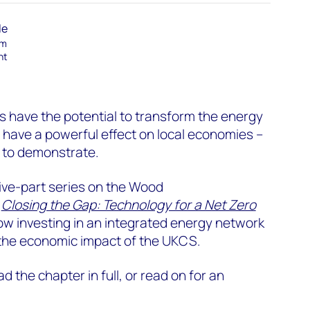
le
am
nt
 have the potential to transform the energy
o have a powerful effect on local economies –
n to demonstrate.
r five-part series on the Wood
t
Closing the Gap: Technology for a Net Zero
ow investing in an integrated energy network
the economic impact of the UKCS.
ad the chapter in full, or read on for an