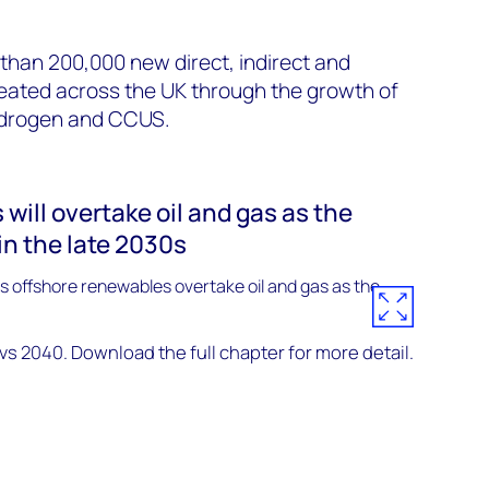
than 200,000 new direct, indirect and
reated across the UK through the growth of
ydrogen and CCUS.
will overtake oil and gas as the
in the late 2030s
 2040. Download the full chapter for more detail.