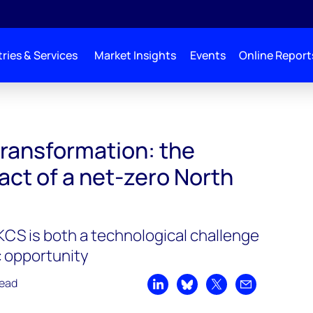
ries & Services
Market Insights
Events
Online Report
 transformation: the
ct of a net-zero North
CS is both a technological challenge
 opportunity
read
Share on LinkedIn
Share on Bluesky
Share on X
Share by emai