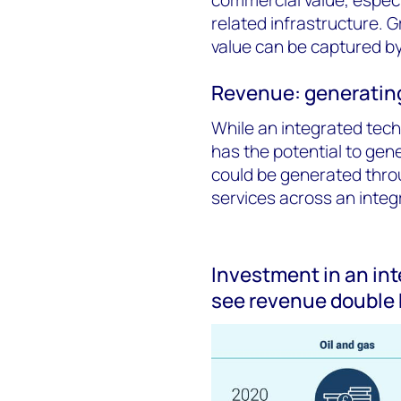
related infrastructure. G
value can be captured by
Revenue: generating
While an integrated tech
has the potential to gene
could be generated thro
services across an inte
Investment in an in
see revenue double