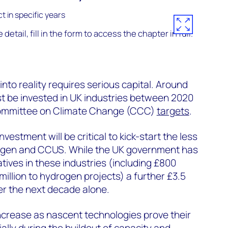
detail, fill in the form to access the chapter in full.
 into reality requires serious capital. Around
st be invested in UK industries between 2020
ommittee on Climate Change (CCC)
targets
.
investment will be critical to kick-start the less
rogen and CCUS. While the UK government has
iatives in these industries (including £800
illion to hydrogen projects) a further £3.5
over the next decade alone.
increase as nascent technologies prove their
ally during the buildout of capacity and