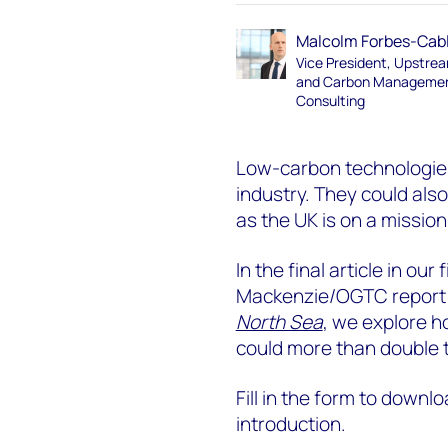
Malcolm Forbes-Cab
Vice President, Upstre
and Carbon Manageme
Consulting
Low-carbon technologies
industry. They could als
as the UK is on a missio
In the final article in ou
Mackenzie/OGTC repor
North Sea
, we explore h
could more than double 
Fill in the form to downlo
introduction.