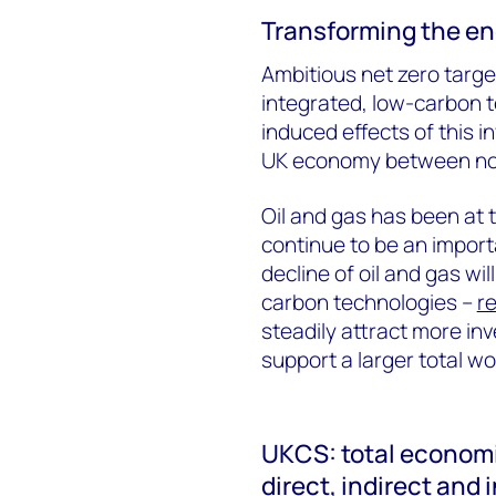
Transforming the e
Ambitious net zero targ
integrated, low-carbon t
induced effects of this i
UK economy between no
Oil and gas has been at 
continue to be an import
decline of oil and gas wi
carbon technologies –
r
steadily attract more i
support a larger total wo
UKCS: total economi
direct, indirect and