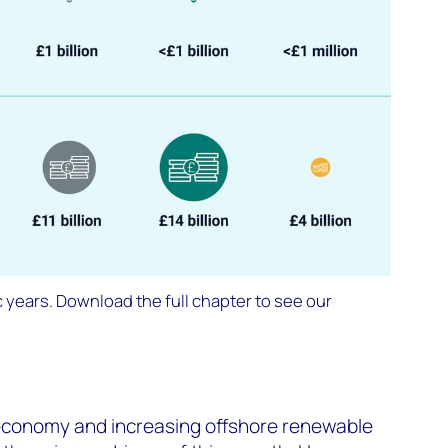
 years. Download the full chapter to see our
economy and increasing offshore renewable