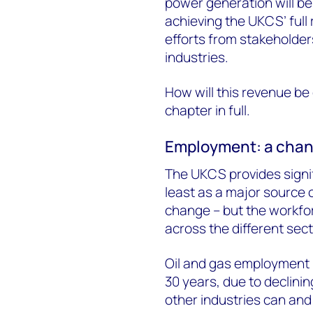
power generation will be
achieving the UKCS’ full
efforts from stakeholde
industries.
How will this revenue be 
chapter in full.
Employment: a chang
The UKCS provides signif
least as a major source 
change – but the workfor
across the different sect
Oil and gas employment i
30 years, due to declini
other industries can and 