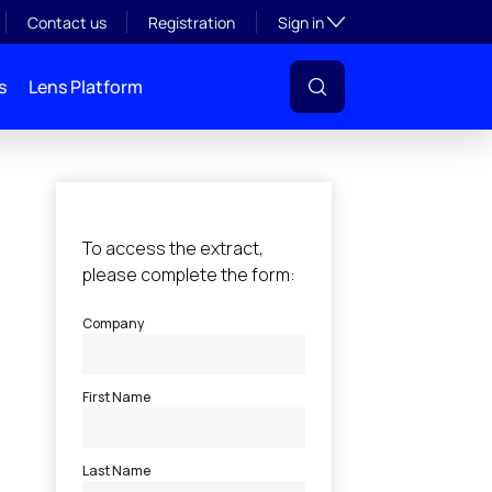
Toggle subsection visibil
Contact us
Registration
Sign in
s
Lens Platform
l