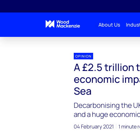
About Us
Indust
OPINION
A £2.5 trillion
economic impa
Sea
Decarbonising the UK
and a huge economic
04 February 2021
1 minute 