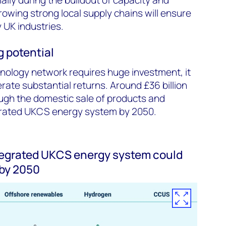
rowing strong local supply chains will ensure
 UK industries.
 potential
nology network requires huge investment, it
rate substantial returns. Around £36 billion
ugh the domestic sale of products and
grated UKCS energy system by 2050.
tegrated UKCS energy system could
 by 2050