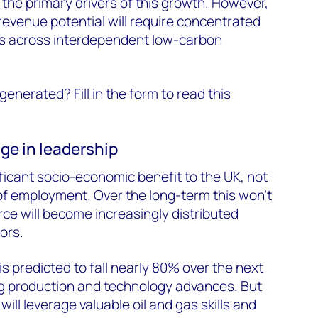
 the primary drivers of this growth. However,
 revenue potential will require concentrated
rs across interdependent low-carbon
generated? Fill in the form to read this
e in leadership
icant socio-economic benefit to the UK, not
of employment. Over the long-term this won’t
ce will become increasingly distributed
ors.
s predicted to fall nearly 80% over the next
ng production and technology advances. But
will leverage valuable oil and gas skills and