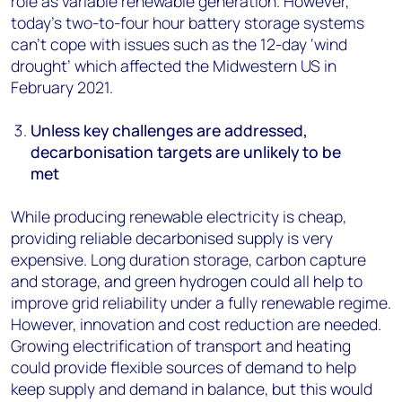
role as variable renewable generation. However,
today’s two-to-four hour battery storage systems
can’t cope with issues such as the 12-day ‘wind
drought’ which affected the Midwestern US in
February 2021.
Unless key challenges are addressed,
decarbonisation targets are unlikely to be
met
While producing renewable electricity is cheap,
providing reliable decarbonised supply is very
expensive. Long duration storage, carbon capture
and storage, and green hydrogen could all help to
improve grid reliability under a fully renewable regime.
However, innovation and cost reduction are needed.
Growing electrification of transport and heating
could provide flexible sources of demand to help
keep supply and demand in balance, but this would