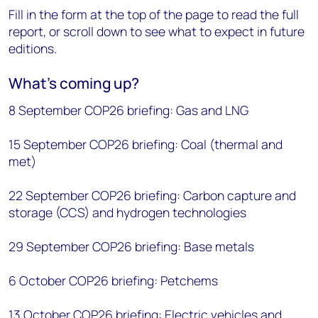
Fill in the form at the top of the page to read the full
report, or scroll down to see what to expect in future
editions.
What’s coming up?
8 September COP26 briefing: Gas and LNG
15 September COP26 briefing: Coal (thermal and
met)
22 September COP26 briefing: Carbon capture and
storage (CCS) and hydrogen technologies
29 September COP26 briefing: Base metals
6 October COP26 briefing: Petchems
13 October COP26 briefing: Electric vehicles and