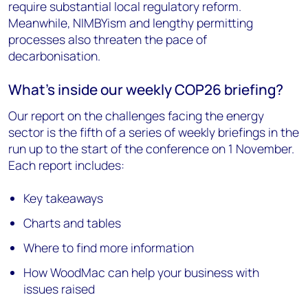
require substantial local regulatory reform.
Meanwhile, NIMBYism and lengthy permitting
processes also threaten the pace of
decarbonisation.
What’s inside our weekly COP26 briefing?
Our report on the challenges facing the energy
sector is the fifth of a series of weekly briefings in the
run up to the start of the conference on 1 November.
Each report includes:
Key takeaways
Charts and tables
Where to find more information
How WoodMac can help your business with
issues raised