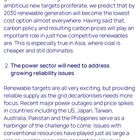
ambitious new targets proliferate, we predict that by
2030 renewable generation will become the lowest
cost option almost everywhere. Having said that,
carbon policy and resulting carbon prices will play an
important role in just how competitive renewables
are. This is especially true in Asia, where coal is
cheaper and still dominates.
The power sector will need to address
growing reliability issues
Renewable targets are all very exciting, but providing
reliable supply as the grid decarbonises needs more
focus. Recent major power outages and price spikes
in countries including the US, Japan, Taiwan,
Australia, Pakistan and the Philippines serve as a
harbinger of the challenge to come. Issues with
conventional resources have played just as large a