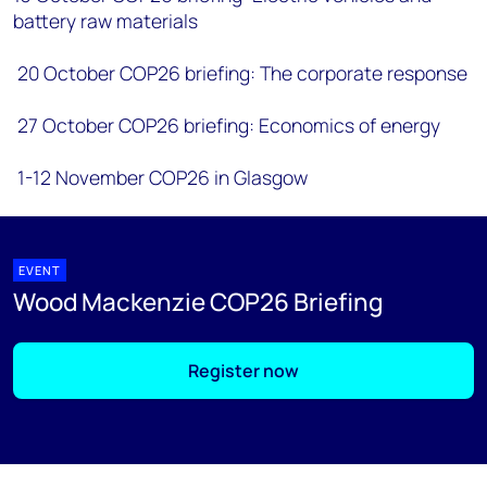
battery raw materials
20 October COP26 briefing: The corporate response
27 October COP26 briefing: Economics of energy
1-12 November COP26 in Glasgow
EVENT
Wood Mackenzie COP26 Briefing
Register now