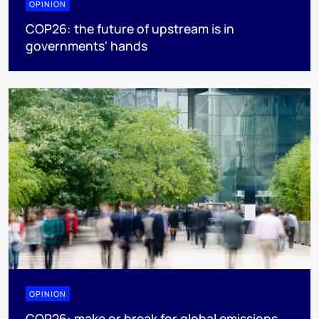
OPINION
COP26: the future of upstream is in
governments' hands
OPINION
COP26: make or break for global emissions