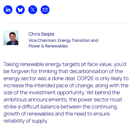
Share on LinkedIn
Share on Bluesky
Share on X
Share by email
Chris Seiple
Vice Chairman, Energy Transition and
Power & Renewables
Taking renewable energy targets at face value, you’d
be forgiven for thinking that decarbonisation of the
energy sector was a done deal. COP26 is only likely to
increase the intended pace of change, along with the
size of the investment opportunity. Yet behind the
ambitious announcements, the power sector must
strike a difficult balance between the continuing
growth of renewables and the need to ensure
reliability of supply.