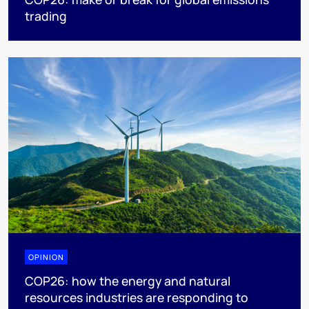
trading
OPINION
COP26: how the energy and natural
resources industries are responding to