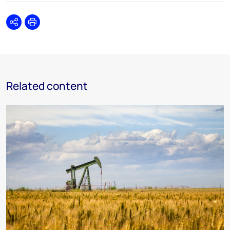
Share
Print
Related content