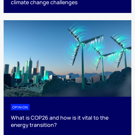
climate change challenges
OPINION
What is COP26 and how is it vital to the
energy transition?