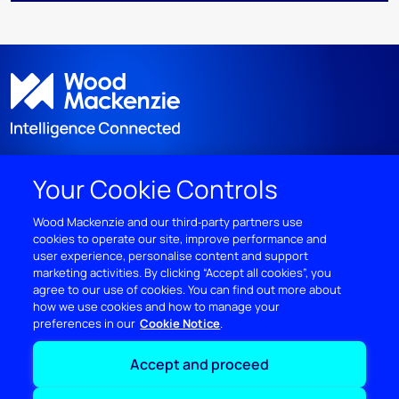
Your Cookie Controls
DISCOVER
Wood Mackenzie and our third‑party partners use
cookies to operate our site, improve performance and
RESOURCES
user experience, personalise content and support
marketing activities. By clicking “Accept all cookies”, you
ABOUT WOODMAC
agree to our use of cookies. You can find out more about
how we use cookies and how to manage your
preferences in our
Cookie Notice
Terms of use
Privacy
Policies
Cookie Policy
Accept and proceed
© 2026 Wood Mackenzie Limited