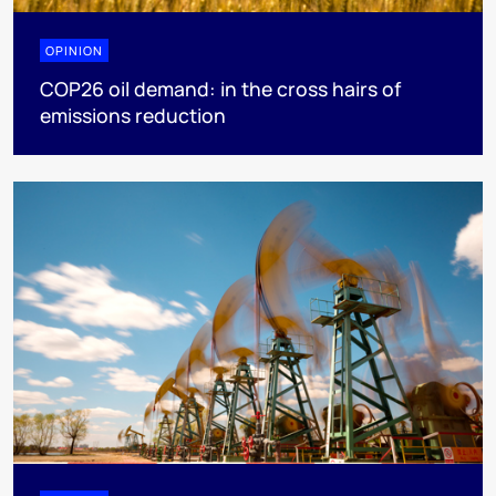
OPINION
COP26 oil demand: in the cross hairs of
emissions reduction