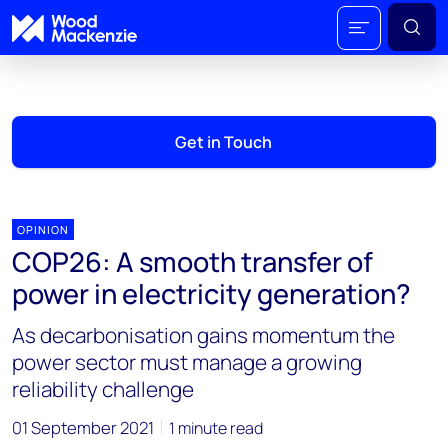
Get in Touch
OPINION
COP26: A smooth transfer of
power in electricity generation?
As decarbonisation gains momentum the
power sector must manage a growing
reliability challenge
01 September 2021
1 minute read