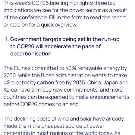
This week’s COP26 briefing highlights three big
implications we see for the power sector as a result
of the conference. Fill in the form to read the report,
or read on for a quick overview.
Government targets being set in the run-up
to COP26 will accelerate the pace of
decarbonisation
The EU has committed to 40% renewable energy by
2030, while the Biden administration wants to make
US electricity carbon free by 2035. China, Japan and
Korea have all made new commitments, and more
countries can be expected to make announcements
before COP26 comes to an end.
The declining costs of wind and solar have already
made them the cheapest source of power
generation in most regions of the world today. As