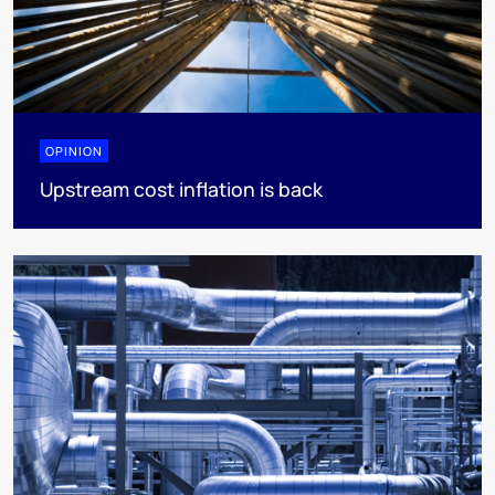
OPINION
Upstream cost inflation is back