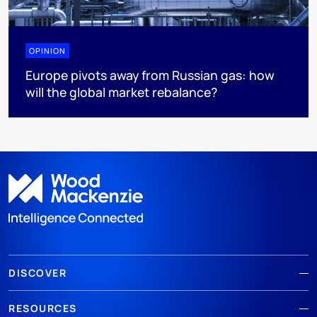
OPINION
Europe pivots away from Russian gas: how
will the global market rebalance?
DISCOVER
RESOURCES