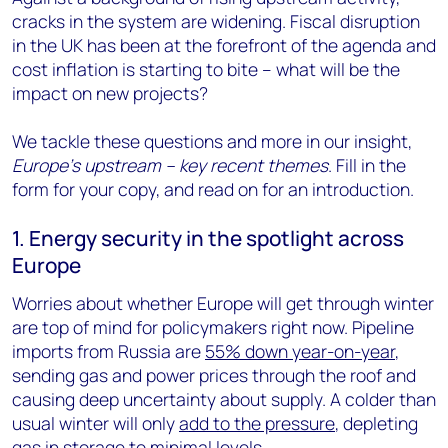
cracks in the system are widening. Fiscal disruption
in the UK has been at the forefront of the agenda and
cost inflation is starting to bite – what will be the
impact on new projects?
We tackle these questions and more in our insight,
Europe’s upstream – key recent themes
. Fill in the
form for your copy, and read on for an introduction.
1. Energy security in the spotlight across
Europe
Worries about whether Europe will get through winter
are top of mind for policymakers right now. Pipeline
imports from Russia are
55% down year-on-year
,
sending gas and power prices through the roof and
causing deep uncertainty about supply. A colder than
usual winter will only
add to the pressure
, depleting
gas in storage to minimal levels.