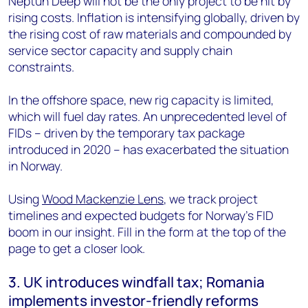
Neptun Deep will not be the only project to be hit by
rising costs. Inflation is intensifying globally, driven by
the rising cost of raw materials and compounded by
service sector capacity and supply chain
constraints.
In the offshore space, new rig capacity is limited,
which will fuel day rates. An unprecedented level of
FIDs – driven by the temporary tax package
introduced in 2020 – has exacerbated the situation
in Norway.
Using
Wood Mackenzie Lens
, we track project
timelines and expected budgets for Norway’s FID
boom in our insight. Fill in the form at the top of the
page to get a closer look.
3. UK introduces windfall tax; Romania
implements investor-friendly reforms