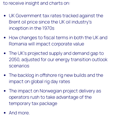
to receive insight and charts on:
UK Government tax rates tracked against the
Brent oil price since the UK oil industry’s
inception in the 1970s
How changes to fiscal terms in both the UK and
Romania will impact corporate value
The UK’s projected supply and demand gap to
2050, adjusted for our energy transition outlook
scenarios
The backlog in offshore rig new builds and the
impact on global rig day rates
The impact on Norwegian project delivery as
operators rush to take advantage of the
temporary tax package
And more.