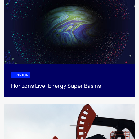
OPINION
Horizons Live: Energy Super Basins