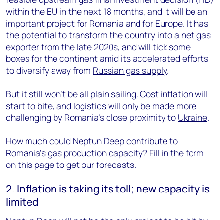
within the EU in the next 18 months, and it will be an
important project for Romania and for Europe. It has
the potential to transform the country into a net gas
exporter from the late 2020s, and will tick some
boxes for the continent amid its accelerated efforts
to diversify away from
Russian gas supply
.
But it still won’t be all plain sailing.
Cost inflation
will
start to bite, and logistics will only be made more
challenging by Romania’s close proximity to
Ukraine
.
How much could Neptun Deep contribute to
Romania’s gas production capacity? Fill in the form
on this page to get our forecasts.
2. Inflation is taking its toll; new capacity is
limited