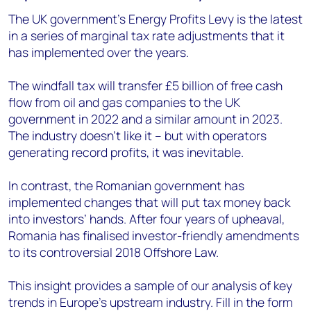
The UK government’s Energy Profits Levy is the latest
in a series of marginal tax rate adjustments that it
has implemented over the years.
The windfall tax will transfer £5 billion of free cash
flow from oil and gas companies to the UK
government in 2022 and a similar amount in 2023.
The industry doesn’t like it – but with operators
generating record profits, it was inevitable.
In contrast, the Romanian government has
implemented changes that will put tax money back
into investors’ hands. After four years of upheaval,
Romania has finalised investor-friendly amendments
to its controversial 2018 Offshore Law.
This insight provides a sample of our analysis of key
trends in Europe’s upstream industry. Fill in the form