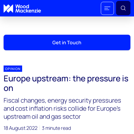
Get in Touch
OPINION
Europe upstream: the pressure is
on
Fiscal changes, energy security pressures
and cost inflation risks collide for Europe’s
upstream oil and gas sector
18 August 2022
3 minute read