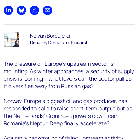
Share on LinkedIn
Share on Bluesky
Share on X
Share by email
Neivan Boroujerdi
Director, Corporate Research
The pressure on Europe’s upstream sector is
mounting. As winter approaches, a security of supply
crisis is looming – what levers can the sector pull as
it diversifies away from Russian gas?
Norway, Europe’s biggest oil and gas producer, has
responded to calls to raise short-term output but as
the Netherlands’ Groningen powers down, can
Romania’s Neptun Deep finally accelerate?
Against a background of rising upstream activity,