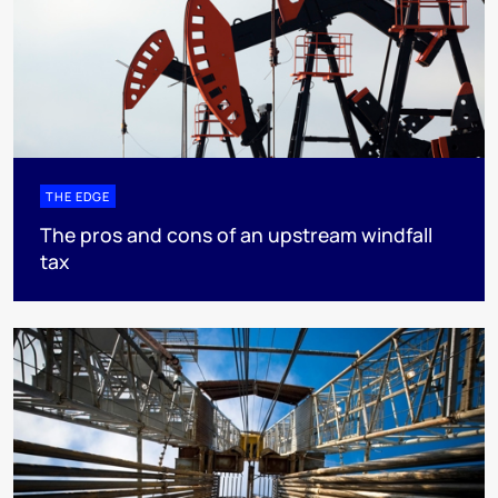
THE EDGE
The pros and cons of an upstream windfall
tax