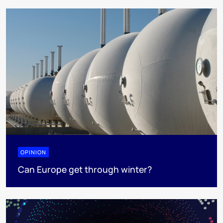
OPINION
Can Europe get through winter?