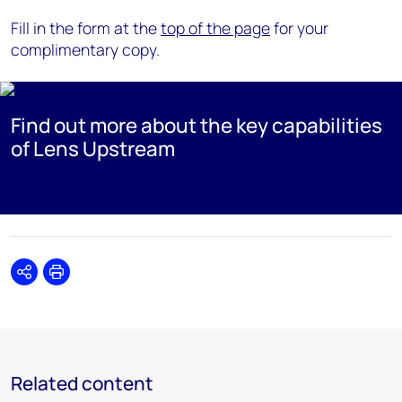
Fill in the form at the
top of the page
for your
complimentary copy.
Find out more about the key capabilities
of Lens Upstream
Share
Print
Related content