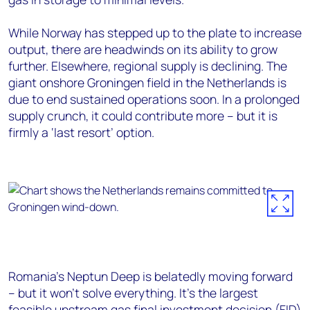
While Norway has stepped up to the plate to increase
output, there are headwinds on its ability to grow
further. Elsewhere, regional supply is declining. The
giant onshore Groningen field in the Netherlands is
due to end sustained operations soon. In a prolonged
supply crunch, it could contribute more – but it is
firmly a ‘last resort’ option.
Romania’s Neptun Deep is belatedly moving forward
– but it won’t solve everything. It’s the largest
feasible upstream gas final investment decision (FID)