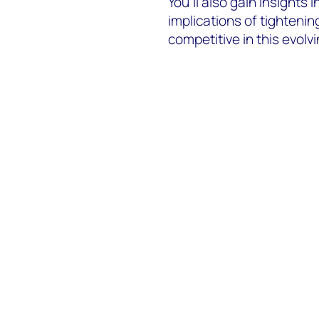
You’ll also gain insights 
implications of tighteni
competitive in this evolv