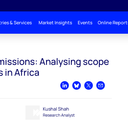
ries & Services
Market Insights
Events
Online Report
Emissions: Analysing scope
 in Africa
Share on LinkedIn
Share on Bluesky
Share on X
Share by emai
Kushal Shah
Research Analyst