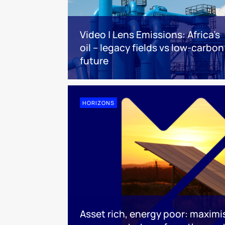
Video | Lens Emissions: Africa’s
oil – legacy fields vs low-carbon
future
HORIZONS
Asset rich, energy poor: maximis