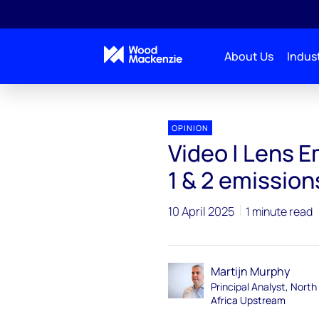
About Us
Indust
OPINION
Video | Lens 
1 & 2 emissions
10 April 2025
1 minute read
Martijn Murphy
Principal Analyst, North
Africa Upstream