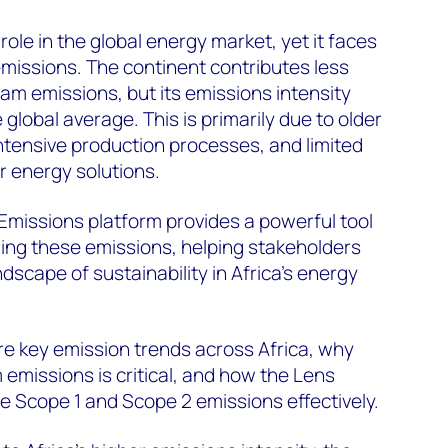
 role in the global energy market, yet it faces
missions. The continent contributes less
am emissions, but its emissions intensity
 global average. This is primarily due to older
ntensive production processes, and limited
r energy solutions.
missions platform provides a powerful tool
ing these emissions, helping stakeholders
dscape of sustainability in Africa’s energy
ore key emission trends across Africa, why
missions is critical, and how the Lens
e Scope 1 and Scope 2 emissions effectively.