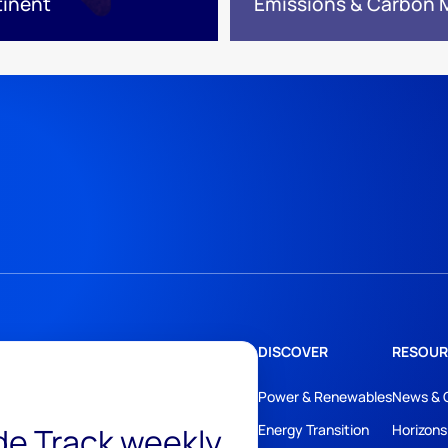
tinent
Emissions & Carbon
DISCOVER
RESOUR
Power & Renewables
News & 
ide Track weekly
Energy Transition
Horizons