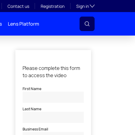
Toggle subsection visibil
Contact us
Registration
Sign in
s
Lens Platform
l