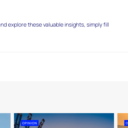
nd explore these valuable insights, simply fill
OPINION
O