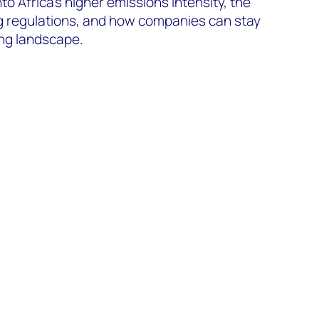
into Africa’s higher emissions intensity, the
ng regulations, and how companies can stay
ing landscape.