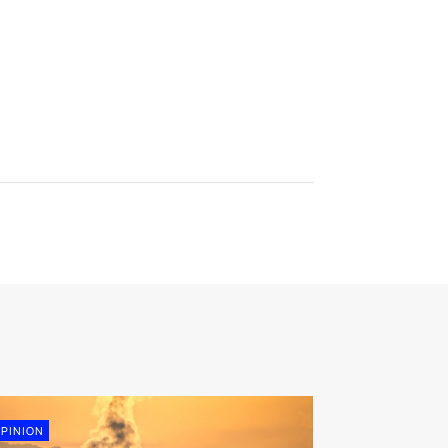
PINION