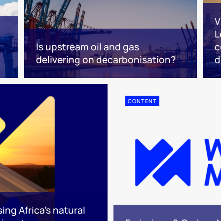
V
L
Is upstream oil and gas
c
delivering on decarbonisation?
d
CONTENT
ing Africa’s natural