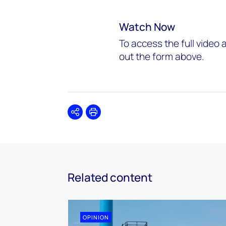
Watch Now
To access the full video a
out the form above.
Share
Print
Related content
OPINION