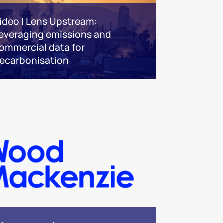
ideo | Lens Upstream:
everaging emissions and
ommercial data for
ecarbonisation