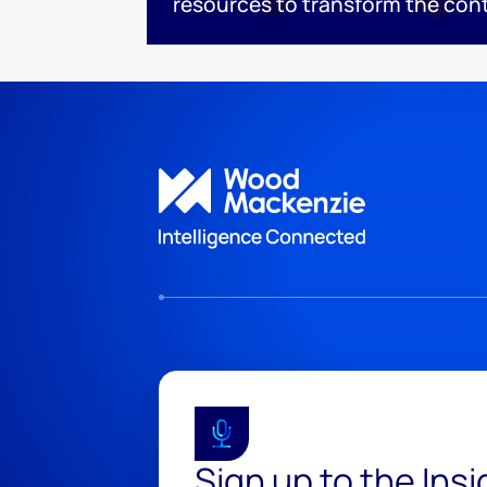
resources to transform the con
Sign up to the Ins