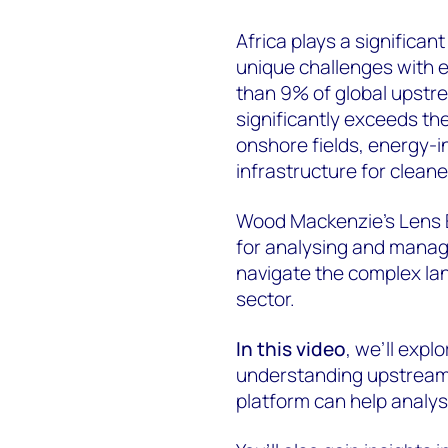
Africa plays a significant
unique challenges with e
than 9% of global upstre
significantly exceeds the
onshore fields, energy-i
infrastructure for cleane
Wood Mackenzie’s Lens E
for analysing and manag
navigate the complex lan
sector.
In this video
, we’ll expl
understanding upstream e
platform can help analys