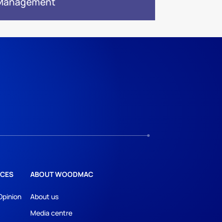
 Management
CES
ABOUT WOODMAC
Opinion
About us
Media centre