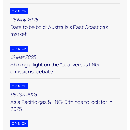
OPINION
26 May 2025
Dare to be bold: Australia’s East Coast gas
market
OPINION
12 Mar 2025
Shining a light on the “coal versus LNG
emissions” debate
OPINION
05 Jan 2025
Asia Pacific gas & LNG: 5 things to look for in
2025
OPINION