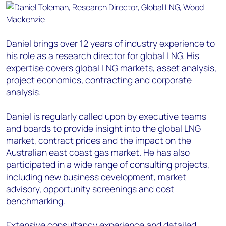
Daniel brings over 12 years of industry experience to
his role as a research director for global LNG. His
expertise covers global LNG markets, asset analysis,
project economics, contracting and corporate
analysis.
Daniel is regularly called upon by executive teams
and boards to provide insight into the global LNG
market, contract prices and the impact on the
Australian east coast gas market. He has also
participated in a wide range of consulting projects,
including new business development, market
advisory, opportunity screenings and cost
benchmarking.
Extensive consultancy experience and detailed