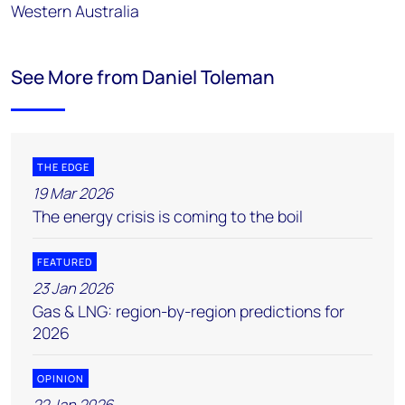
Western Australia
See More from Daniel Toleman
THE EDGE
19 Mar 2026
The energy crisis is coming to the boil
FEATURED
23 Jan 2026
Gas & LNG: region-by-region predictions for
2026
OPINION
22 Jan 2026