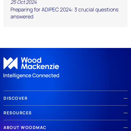
25 Oct 2024
Preparing for ADIPEC 2024: 3 crucial questions
answered
DISCOVER
RESOURCES
ABOUT WOODMAC