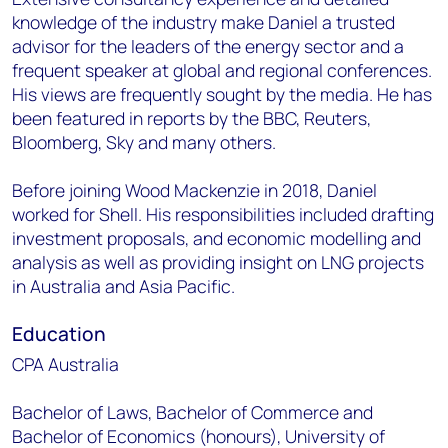
knowledge of the industry make Daniel a trusted
advisor for the leaders of the energy sector and a
frequent speaker at global and regional conferences.
His views are frequently sought by the media. He has
been featured in reports by the BBC, Reuters,
Bloomberg, Sky and many others.
Before joining Wood Mackenzie in 2018, Daniel
worked for Shell. His responsibilities included drafting
investment proposals, and economic modelling and
analysis as well as providing insight on LNG projects
in Australia and Asia Pacific.
Education
CPA Australia
Bachelor of Laws, Bachelor of Commerce and
Bachelor of Economics (honours), University of