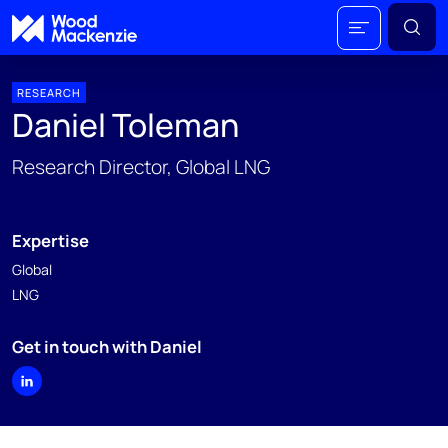
RESEARCH
Daniel Toleman
Research Director, Global LNG
Expertise
Global
LNG
Get in touch with Daniel