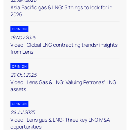
Asia Pacific gas & LNG: 5 things to look for in
2026
OPINION
19 Nov 2025
Video | Global LNG contracting trends: insights
from Lens
OPINION
29 Oct 2025
Video | Lens Gas & LNG: Valuing Petronas’ LNG
assets
OPINION
24 Jul 2025
Video | Lens gas & LNG: Three key LNG M&A
opportunities