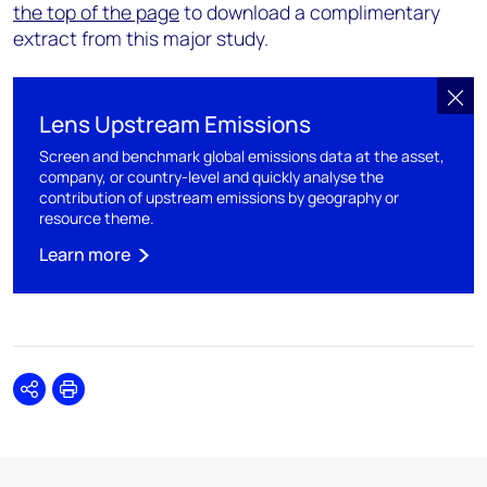
the top of the page
to download a complimentary
extract from this major study.
Lens Upstream Emissions
Screen and benchmark global emissions data at the asset,
company, or country-level and quickly analyse the
contribution of upstream emissions by geography or
resource theme.
Learn more
Share
Print