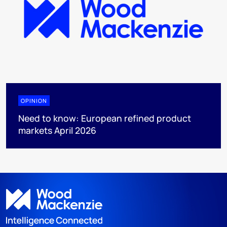
OPINION
Need to know: European refined product
markets April 2026