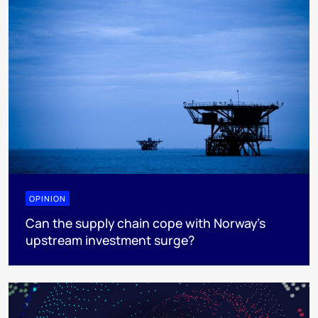
OPINION
Can the supply chain cope with Norway’s
upstream investment surge?