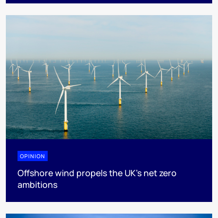
OPINION
Offshore wind propels the UK’s net zero
ambitions