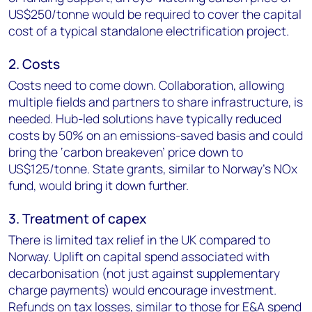
US$250/tonne would be required to cover the capital
cost of a typical standalone electrification project.
2. Costs
Costs need to come down. Collaboration, allowing
multiple fields and partners to share infrastructure, is
needed. Hub-led solutions have typically reduced
costs by 50% on an emissions-saved basis and could
bring the ‘carbon breakeven’ price down to
US$125/tonne. State grants, similar to Norway’s NOx
fund, would bring it down further.
3. Treatment of capex
There is limited tax relief in the UK compared to
Norway. Uplift on capital spend associated with
decarbonisation (not just against supplementary
charge payments) would encourage investment.
Refunds on tax losses, similar to those for E&A spend