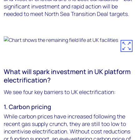
significant investment and rapid action will be
needed to meet North Sea Transition Deal targets.
What will spark investment in UK platform
electrification?
We see four key barriers to UK electrification:
1. Carbon pricing
While carbon prices have increased following the
recent gas supply crunch, they are still too low to
incentivise electrification. Without cost reductions
or funding support, an eye-watering carbon price of