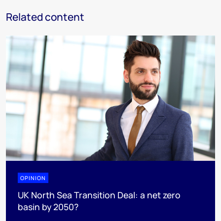
Related content
OPINION
UK North Sea Transition Deal: a net zero
basin by 2050?