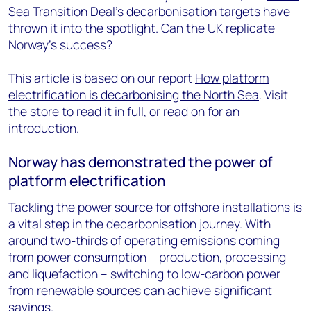
Sea Transition Deal's
decarbonisation targets have
thrown it into the spotlight. Can the UK replicate
Norway's success?
This article is based on our report
How platform
electrification is decarbonising the North Sea
. Visit
the store to read it in full, or read on for an
introduction.
Norway has demonstrated the power of
platform electrification
Tackling the power source for offshore installations is
a vital step in the decarbonisation journey. With
around two-thirds of operating emissions coming
from power consumption – production, processing
and liquefaction – switching to low-carbon power
from renewable sources can achieve significant
savings.