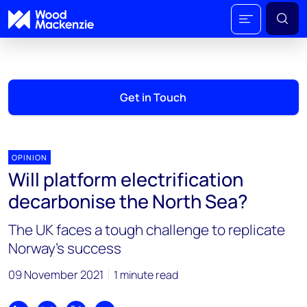
Get in Touch
OPINION
Will platform electrification
decarbonise the North Sea?
The UK faces a tough challenge to replicate
Norway’s success
09 November 2021
1 minute read