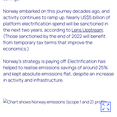
Norway embarked on this journey decades ago, and
activity continues to ramp up. Nearly US$5 billion of
platform electrification spend will be sanctioned in
the next two years, according to
Lens Upstream
.
(Those sanctioned by the end of 2022 will benefit
from temporary tax terms that improve the
economics.)
Norway’s strategy is paying off. Electrification has
helped to realise emissions savings of around 25%
and kept absolute emissions flat, despite an increase
in activity and infrastructure.