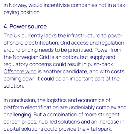
in Norway, would incentivise companies not in a tax-
paying position.
4. Power source
The UK currently lacks the infrastructure to power
offshore electrification. Grid access and regulation
around pricing needs to be prioritised. Power from
the Norwegian Grid is an option, but supply and
regulatory concerns could result in push-back.
Offshore wind
is another candidate, and with costs
coming down it could be an important part of the
solution.
In conclusion, the logistics and economics of
platform electrification are undeniably complex and
challenging. But a combination of more stringent
carbon prices, hub-led solutions and an increase in
capital solutions could provide the vital spark.