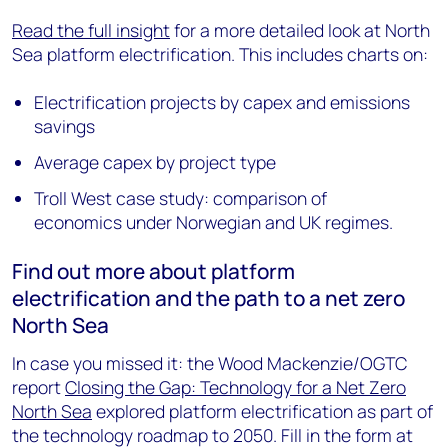
Read the full insight
for a more detailed look at North
Sea platform electrification. This includes charts on:
Electrification projects by capex and emissions
savings
Average capex by project type
Troll West case study: comparison of
economics under Norwegian and UK regimes.
Find out more about platform
electrification and the path to a net zero
North Sea
In case you missed it: the Wood Mackenzie/OGTC
report
Closing the Gap: Technology for a Net Zero
North Sea
explored platform electrification as part of
the technology roadmap to 2050. Fill in the form at