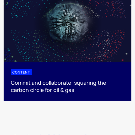
CONTENT
Commit and collaborate: squaring the
carbon circle for oil & gas