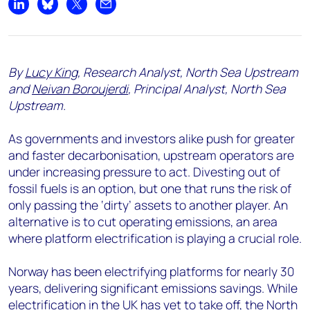
Share on LinkedIn
Share on Bluesky
Share on X
Share by email
By
Lucy King
, Research Analyst, North Sea Upstream
and
Neivan Boroujerdi
, Principal Analyst, North Sea
Upstream.
As governments and investors alike push for greater
and faster decarbonisation, upstream operators are
under increasing pressure to act. Divesting out of
fossil fuels is an option, but one that runs the risk of
only passing the ‘dirty’ assets to another player. An
alternative is to cut operating emissions, an area
where platform electrification is playing a crucial role.
Norway has been electrifying platforms for nearly 30
years, delivering significant emissions savings. While
electrification in the UK has yet to take off, the
North