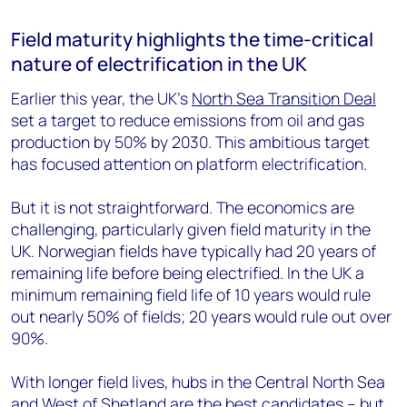
Field maturity highlights the time-critical
nature of electrification in the UK
Earlier this year, the UK’s
North Sea Transition Deal
set a target to reduce emissions from oil and gas
production by 50% by 2030. This ambitious target
has focused attention on platform electrification.
But it is not straightforward. The economics are
challenging, particularly given field maturity in the
UK. Norwegian fields have typically had 20 years of
remaining life before being electrified. In the UK a
minimum remaining field life of 10 years would rule
out nearly 50% of fields; 20 years would rule out over
90%.
With longer field lives, hubs in the Central North Sea
and West of Shetland are the best candidates – but