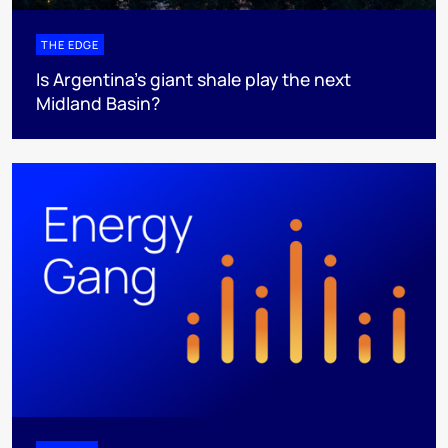
THE EDGE
Is Argentina’s giant shale play the next
Midland Basin?