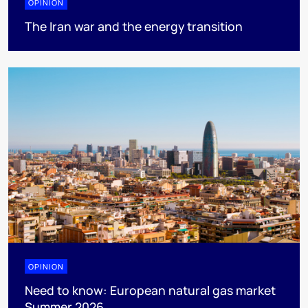
OPINION
The Iran war and the energy transition
OPINION
Need to know: European natural gas market
Summer 2026