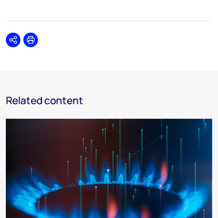
Share
Print
Related content