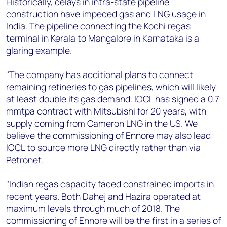
Historically, delays in intra-state pipeline
construction have impeded gas and LNG usage in
India. The pipeline connecting the Kochi regas
terminal in Kerala to Mangalore in Karnataka is a
glaring example.
"The company has additional plans to connect
remaining refineries to gas pipelines, which will likely
at least double its gas demand. IOCL has signed a 0.7
mmtpa contract with Mitsubishi for 20 years, with
supply coming from Cameron LNG in the US. We
believe the commissioning of Ennore may also lead
IOCL to source more LNG directly rather than via
Petronet.
"Indian regas capacity faced constrained imports in
recent years. Both Dahej and Hazira operated at
maximum levels through much of 2018. The
commissioning of Ennore will be the first in a series of