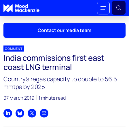
Contact our media team
COMMENT
India commissions first east
Mark Thomton
coast LNG terminal
mark.thomton@woodmac.com
+1 630 881 6885
Country's regas capacity to double to 56.5
mmtpa by 2025
Hla Myat Mon
hla.myatmon@woodmac.com
07 March 2019
1 minute read
+65 8533 8860
Chris Boba
Share on LinkedIn
Share on Bluesky
Share on X
Share by email
chris.boba@woodmac.com