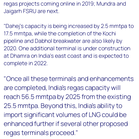
regas projects coming online in 2019; Mundra and
Jaigarh FSRU are next.
"Dahej’s capacity is being increased by 2.5 mmtpa to
17.5 mmtpa, while the completion of the Kochi
pipeline and Dabhol breakwater are also likely by
2020.
One additional terminal is under construction
at Dhamra on India’s east coast and is expected to
complete in 2022.
"Once all these terminals and enhancements
are completed, India's regas capacity will
reach 56.5 mmtpa by 2025 from the existing
25.5 mmtpa. Beyond this, India's ability to
import significant volumes of LNG could be
enhanced further if several other proposed
regas terminals proceed."