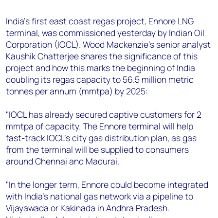
+44 7408 841129
India's first east coast regas project, Ennore LNG
Angélica Juárez
terminal, was commissioned yesterday by Indian Oil
angelica.juarez@woodmac.com
Corporation (IOCL). Wood Mackenzie's senior analyst
+5256 4171 1980
Kaushik Chatterjee shares the significance of this
project and how this marks the beginning of India
doubling its regas capacity to 56.5 million metric
tonnes per annum (mmtpa) by 2025:
"IOCL has already secured captive customers for 2
mmtpa of capacity. The Ennore terminal will help
fast-track IOCL's city gas distribution plan, as gas
from the terminal will be supplied to consumers
around Chennai and Madurai.
"In the longer term, Ennore could become integrated
with India's national gas network via a pipeline to
Vijayawada or Kakinada in Andhra Pradesh.