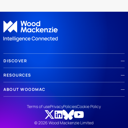
DISCOVER
RESOURCES
ABOUT WOODMAC
Terms of use
Privacy
Policies
Cookie Policy
© 2026 Wood Mackenzie Limited