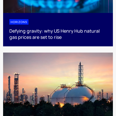
HORIZONS
Defying gravity: why US Henry Hub natural
gas prices are set to rise