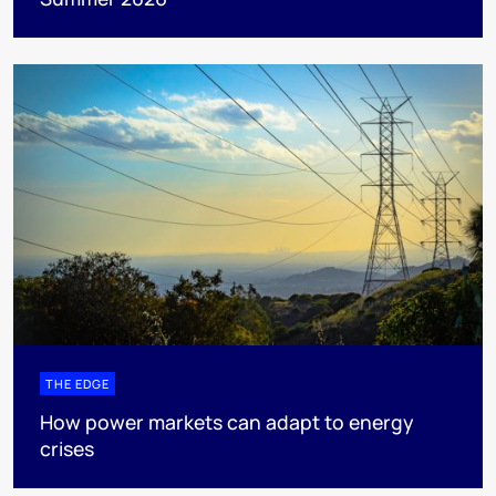
THE EDGE
How power markets can adapt to energy
crises