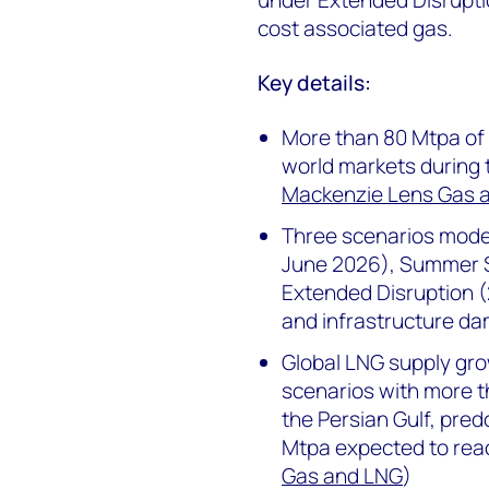
cost associated gas.
Key details:
More than 80 Mtpa of
world markets during t
Mackenzie Lens Gas 
Three scenarios model
June 2026), Summer 
Extended Disruption (
and infrastructure da
Global LNG supply growt
scenarios with more t
the Persian Gulf, pred
Mtpa expected to rea
Gas and LNG
)