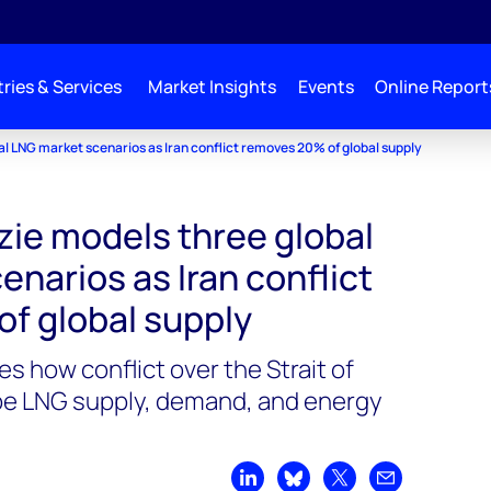
ries & Services
Market Insights
Events
Online Report
 LNG market scenarios as Iran conflict removes 20% of global supply
e models three global
narios as Iran conflict
f global supply
 how conflict over the Strait of
e LNG supply, demand, and energy
Share on LinkedIn
Share on Bluesky
Share on X
Share by emai