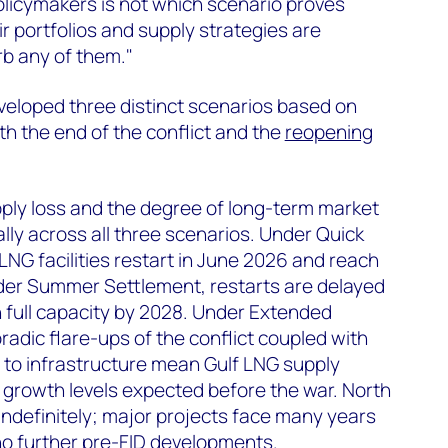
olicymakers is not which scenario proves
eir portfolios and supply strategies are
rb any of them."
loped three distinct scenarios based on
oth the end of the conflict and the
reopening
ply loss and the degree of long-term market
lly across all three scenarios. Under Quick
G facilities restart in June 2026 and reach
nder Summer Settlement, restarts are delayed
 full capacity by 2028. Under Extended
adic flare-ups of the conflict coupled with
 to infrastructure mean Gulf LNG supply
 growth levels expected before the war. North
indefinitely; major projects face many years
no further pre-FID developments.