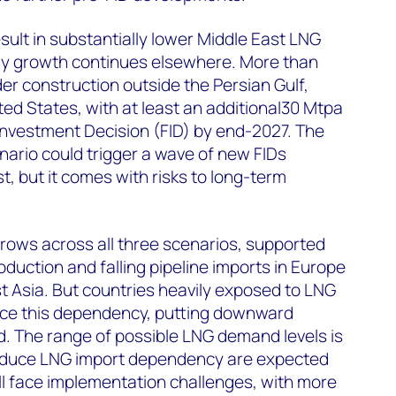
sult in substantially lower Middle East LNG
ly growth continues elsewhere. More than
der construction outside the Persian Gulf,
ted States, with at least an additional30 Mtpa
Investment Decision (FID) by end-2027. The
ario could trigger a wave of new FIDs
t, but it comes with risks to long-term
ws across all three scenarios, supported
duction and falling pipeline imports in Europe
 Asia. But countries heavily exposed to LNG
uce this dependency, putting downward
 The range of possible LNG demand levels is
o reduce LNG import dependency are expected
ll face implementation challenges, with more