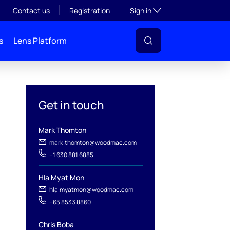
Toggle subsection visibil
Contact us
Registration
Sign in
s
Lens Platform
Get in touch
Mark Thomton
mark.thomton@woodmac.com
+1 630 881 6885
Hla Myat Mon
hla.myatmon@woodmac.com
+65 8533 8860
Chris Boba
l