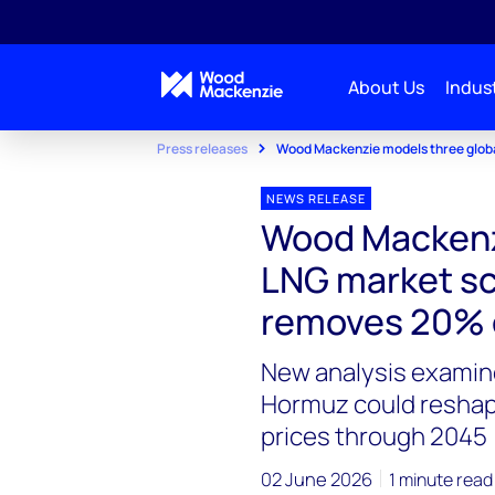
About Us
Indust
Press releases
Wood Mackenzie models three global
NEWS RELEASE
Wood Mackenzi
LNG market sce
removes 20% o
New analysis examines
Hormuz could reshap
prices through 2045
02 June 2026
1 minute read