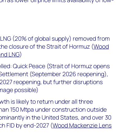
 LNG (20% of global supply) removed from
he closure of the Strait of Hormuz (
Wood
and LNG
)
led: Quick Peace (Strait of Hormuz opens
Settlement (September 2026 reopening),
2027 reopening, but further disruptions
mage possible)
h is likely to return under all three
han 150 Mtpa under construction outside
ominantly in the United States, and over 30
ch FID by end-2027 (
Wood Mackenzie Lens