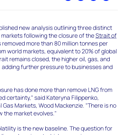
ished new analysis outlining three distinct
markets following the closure of the
Strait of
as removed more than 80 million tonnes per
m world markets, equivalent to 20% of global
rait remains closed, the higher oil, gas, and
ise, adding further pressure to businesses and
losure has done more than remove LNG from
d certainty," said Kateryna Filippenko,
al Gas Markets, Wood Mackenzie. "There is no
 the market evolves."
latility is the new baseline. The question for