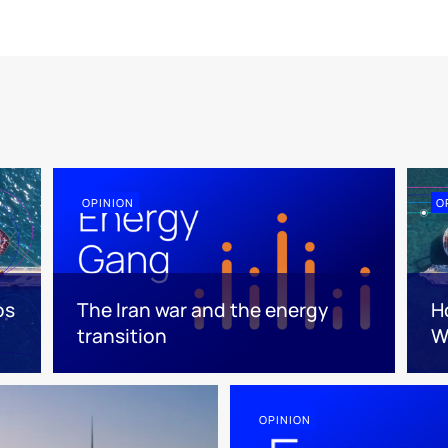
OPINION
O
os
The Iran war and the energy
Ho
transition
W
OPINION