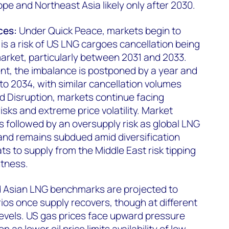
pe and Northeast Asia likely only after 2030.
ces:
Under Quick Peace, markets begin to
is a risk of US LNG cargoes cancellation being
arket, particularly between 2031 and 2033.
, the imbalance is postponed by a year and
to 2034, with similar cancellation volumes
d Disruption, markets continue facing
isks and extreme price volatility. Market
s followed by an oversupply risk as global LNG
nd remains subdued amid diversification
ats to supply from the Middle East risk tipping
htness.
 Asian LNG benchmarks are projected to
rios once supply recovers, though at different
levels. US gas prices face upward pressure
as lower oil price limits availability of low-