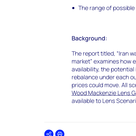
The range of possible 
Background:
The report titled, “Iran 
market” examines how ea
availability, the potent
rebalance under each o
prices could move. All s
Wood Mackenzie Lens G
available to Lens Scenar