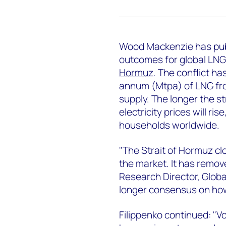
Wood Mackenzie has publ
outcomes for global LNG 
Hormuz
. The conflict h
annum (Mtpa) of LNG fro
supply. The longer the st
electricity prices will r
households worldwide.
"The Strait of Hormuz c
the market. It has remove
Research Director, Glob
longer consensus on how
Filippenko continued: "Vo