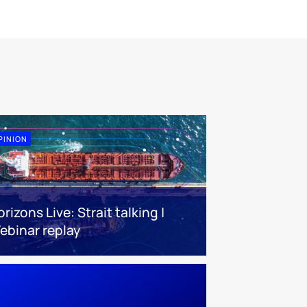
PINION
rizons Live: Strait talking |
ebinar replay