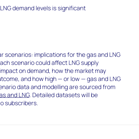
LNG demand levels is significant
war scenarios: implications for the gas and LNG
ch scenario could affect LNG supply
ial impact on demand, how the market may
utcome, and how high — or low — gas and LNG
cenario data and modelling are sourced from
as and LNG
. Detailed datasets will be
io subscribers.