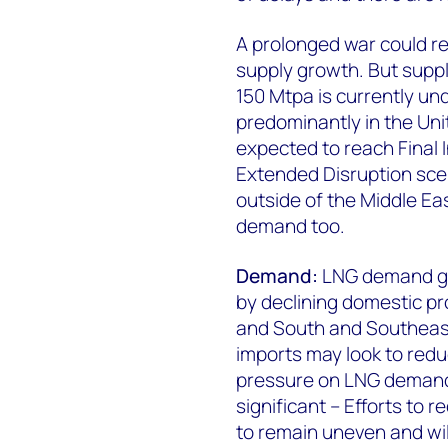
A prolonged war could re
supply growth. But supp
150 Mtpa is currently un
predominantly in the Uni
expected to reach Final 
Extended Disruption scen
outside of the Middle Eas
demand too.
Demand:
LNG demand gro
by declining domestic pro
and South and Southeast
imports may look to red
pressure on LNG demand.
significant – Efforts t
to remain uneven and wi