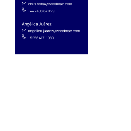
chris.boba@woodmac.com
+44 7408 841129
Angélica Juárez
angelica.juarez@woodmac.com
+5256 4171 1980