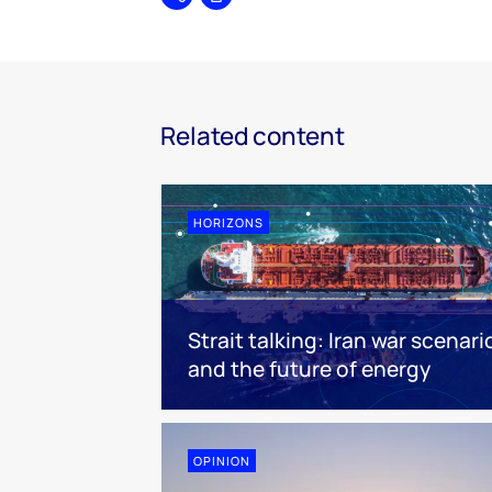
Share
Print
Related content
HORIZONS
Strait talking: Iran war scenari
and the future of energy
OPINION