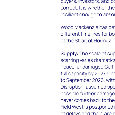
buyers, investors, and p
correct. It is whether th
resilient enough to abso
Wood Mackenzie has deve
different timelines for b
of the Strait of Hormuz
:
Supply:
The scale of sup
scarring varies dramatica
Peace, undamaged Gulf LN
full capacity by 2027. U
to September 2026, with
Disruption, assumed spor
possible further damage
never comes back to the
Field West is postponed 
of delays and there are 