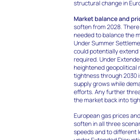
structural change in Euro
Market balance and pri
soften from 2028. There 
needed to balance the m
Under Summer Settlement
could potentially extend 
required. Under Extende
heightened geopolitical r
tightness through 2030 i
supply grows while dema
efforts. Any further thre
the market back into tig
European gas prices and
soften in all three scena
speeds and to different 
under Extended Disruption 