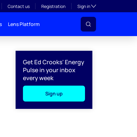
Toggle subsection visibil
Contact us
Registration
Sign in
s
Lens Platform
Get Ed Crooks' Energy
Pulse in your inbox
every week
Sign up
l