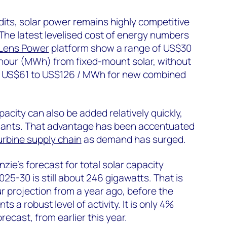
dits, solar power remains highly competitive
 The latest levelised cost of energy numbers
Lens Power
platform show a range of US$30
our (MWh) from fixed-mount solar, without
o US$61 to US$126 / MWh for new combined
acity can also be added relatively quickly,
lants. That advantage has been accentuated
urbine supply chain
as demand has surged.
ie’s forecast for total solar capacity
2025-30 is still about 246 gigawatts. That is
 projection from a year ago, before the
nts a robust level of activity. It is only 4%
ecast, from earlier this year.