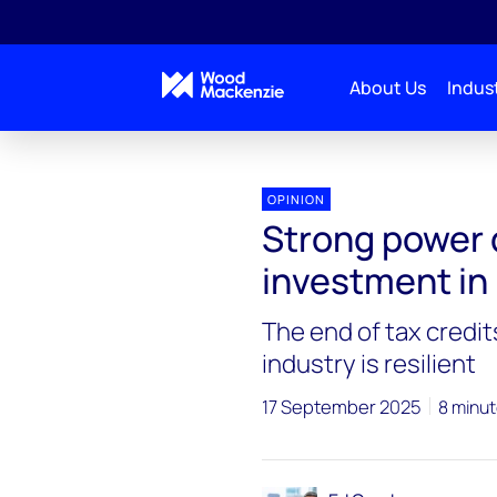
About Us
Indust
Blogs
Energy Pulse
Strong power demand sup
OPINION
Strong power
investment in
The end of tax credits
industry is resilient
17 September 2025
8 minut