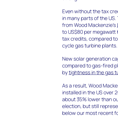
Even without the tax cre
in many parts of the US.
from Wood Mackenzie’s
to US$80 per megawatt h
tax credits, compared t
cycle gas turbine plants.
New solar generation cap
compared to gas-fired p
by
tightness in the gas t
As a result, Wood Mackenz
installed in the US over 
about 35% lower than our
election, but still represe
below our most recent for