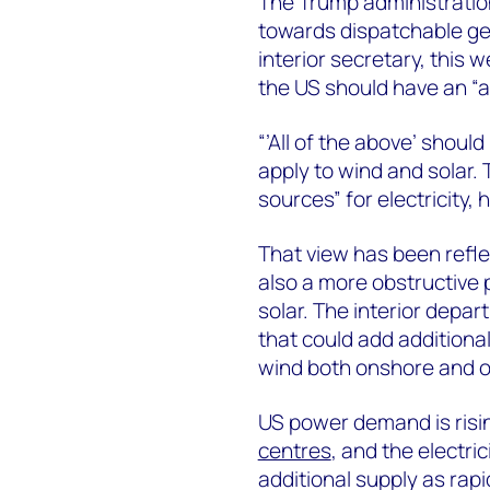
The Trump administration
towards dispatchable ge
interior secretary, this
the US should have an “a
“’All of the above’ should
apply to wind and solar.
sources” for electricity,
That view has been reflec
also a more obstructive 
solar. The interior depa
that could add additional
wind both onshore and o
US power demand is risin
centres
, and the electri
additional supply as rap