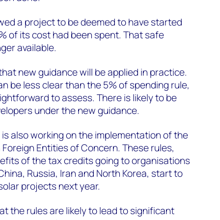
owed a project to be deemed to have started
5% of its cost had been spent. That safe
nger available.
hat new guidance will be applied in practice.
an be less clear than the 5% of spending rule,
ightforward to assess. There is likely to be
velopers under the new guidance.
 is also working on the implementation of the
n Foreign Entities of Concern. These rules,
fits of the tax credits going to organisations
 China, Russia, Iran and North Korea, start to
solar projects next year.
the rules are likely to lead to significant