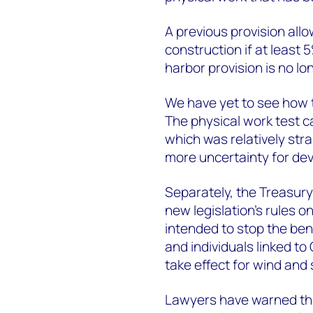
A previous provision all
construction if at least 
harbor provision is no lo
We have yet to see how t
The physical work test c
which was relatively stra
more uncertainty for de
Separately, the Treasury
new legislation’s rules o
intended to stop the bene
and individuals linked to
take effect for wind and 
Lawyers have warned that 