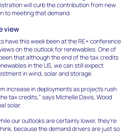
tration will curb the contribution from new
on to meeting that demand.
e view
s have this week been at the RE+ conference
 views on the outlook for renewables. One of
een that although the end of the tax credits
renewables in the US, we can still expect
vestment in wind, solar and storage.
erm increase in deployments as projects rush
the tax credits,” says Michelle Davis, Wood
al solar.
ile our outlooks are certainly lower, they're
think, because the demand drivers are just so