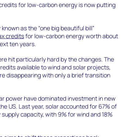
redits for low-carbon energy is now putting
 known as the “one big beautiful bill”
ax credits
for low-carbon energy worth about
ext ten years.
e hit particularly hard by the changes. The
edits available to wind and solar projects,
e disappearing with only a brief transition
lar power have dominated investment in new
 the US. Last year, solar accounted for 67% of
ty supply capacity, with 9% for wind and 18%