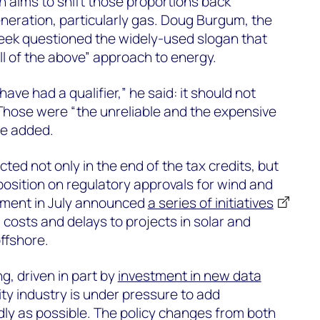
 aims to shift those proportions back
neration, particularly gas. Doug Burgum, the
 week questioned the widely-used slogan that
ll of the above” approach to energy.
 have had a qualifier,” he said: it should not
 Those were “the unreliable and the expensive
 he added.
ted not only in the end of the tax credits, but
position on regulatory approvals for wind and
rtment in July announced
a series of initiatives
 costs and delays to projects in solar and
ffshore.
g, driven in part by
investment in new data
city industry is under pressure to add
idly as possible. The policy changes from both