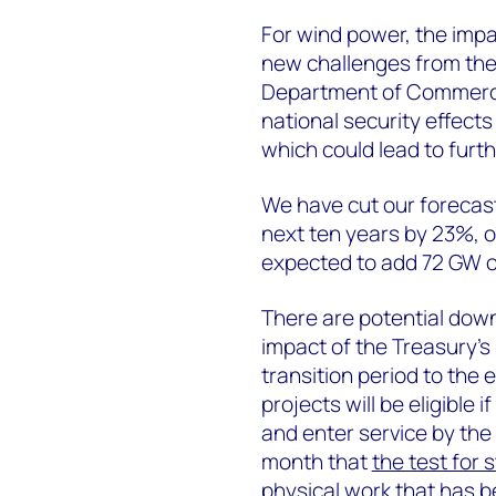
For wind power, the impa
new challenges from the
Department of Commerc
national security effect
which could lead to furth
We have cut our forecast
next ten years by 23%, or
expected to add 72 GW o
There are potential down
impact of the Treasury’s
transition period to the 
projects will be eligible 
and enter service by the
month that
the test for 
physical work that has 