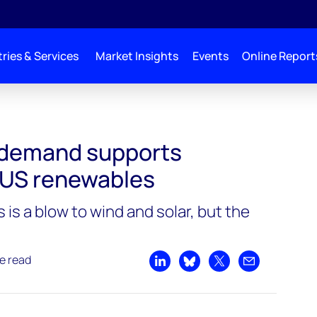
ries & Services
Market Insights
Events
Online Report
ports investment in US renewables
 demand supports
 US renewables
 is a blow to wind and solar, but the
e read
Share on LinkedIn
Share on Bluesky
Share on X
Share by emai