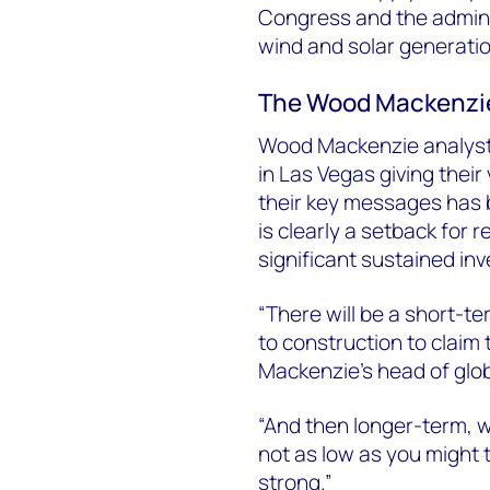
Congress and the adminis
wind and solar generati
The Wood Mackenzi
Wood Mackenzie analyst
in Las Vegas giving their
their key messages has b
is clearly a setback for 
significant sustained in
“There will be a short-t
to construction to claim 
Mackenzie’s head of glob
“And then longer-term, wh
not as low as you might 
strong.”