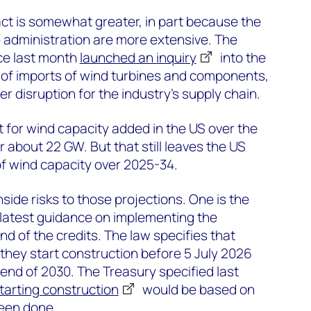
ct is somewhat greater, in part because the
 administration are more extensive. The
e last month
launched an inquiry
into the
s of imports of wind turbines and components,
er disruption for the industry’s supply chain.
 for wind capacity added in the US over the
 about 22 GW. But that still leaves the US
f wind capacity over 2025-34.
side risks to those projections. One is the
 latest guidance on implementing the
end of the credits. The law specifies that
if they start construction before 5 July 2026
 end of 2030. The Treasury specified last
starting construction
would be based on
been done.