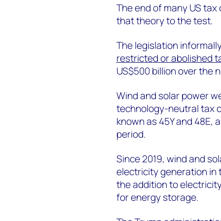
The end of many US tax c
that theory to the test.
The legislation informally
restricted or abolished t
US$500 billion over the n
Wind and solar power wer
technology-neutral tax cr
known as 45Y and 48E, ar
period.
Since 2019, wind and so
electricity generation in
the addition to electrici
for energy storage.