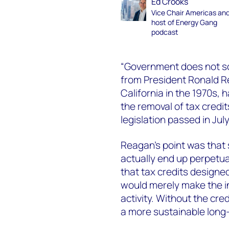
Ed Crooks
Vice Chair Americas an
host of Energy Gang
podcast
“Government does not sol
from President Ronald R
California in the 1970s, 
the removal of tax credi
legislation passed in July
Reagan’s point was that 
actually end up perpetuat
that tax credits design
would merely make the in
activity. Without the cr
a more sustainable long-