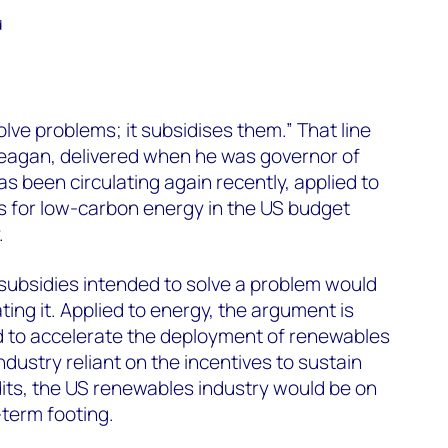
d
ve problems; it subsidises them.” That line
eagan, delivered when he was governor of
has been circulating again recently, applied to
ts for low-carbon energy in the US budget
.
subsidies intended to solve a problem would
ing it. Applied to energy, the argument is
ed to accelerate the deployment of renewables
dustry reliant on the incentives to sustain
edits, the US renewables industry would be on
term footing.