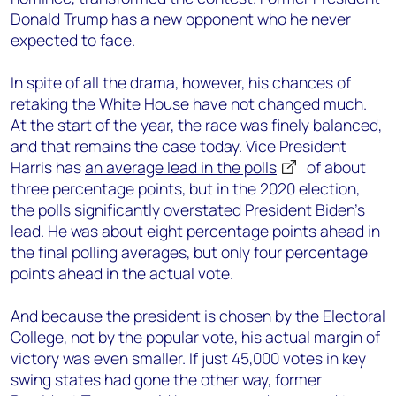
Donald Trump has a new opponent who he never
expected to face.
In spite of all the drama, however, his chances of
retaking the White House have not changed much.
At the start of the year, the race was finely balanced,
and that remains the case today. Vice President
Harris has
an average lead in the polls
of about
three percentage points, but in the 2020 election,
the polls significantly overstated President Biden’s
lead. He was about eight percentage points ahead in
the final polling averages, but only four percentage
points ahead in the actual vote.
And because the president is chosen by the Electoral
College, not by the popular vote, his actual margin of
victory was even smaller. If just 45,000 votes in key
swing states had gone the other way, former