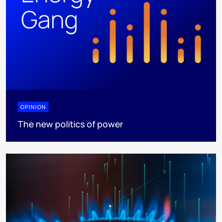
OPINION
The new politics of power