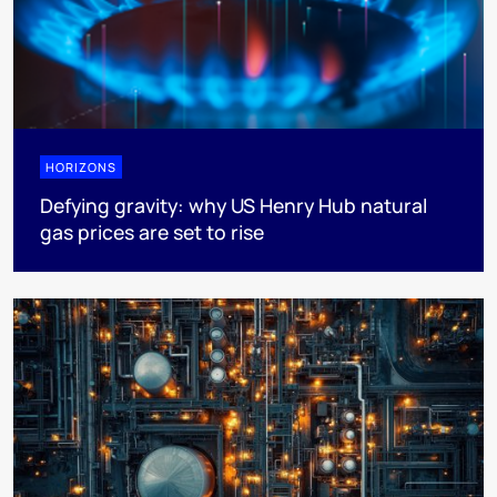
HORIZONS
Defying gravity: why US Henry Hub natural
gas prices are set to rise