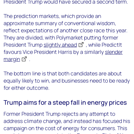
President Trump would have secured a second term.
The prediction markets, which provide an
approximate summary of conventional wisdom,
reflect expectations of another close race this year.
They are divided, with Polymarket putting former
President Trump
slightly ahead
, while PredictIt
favours Vice President Harris by a similarly
slender
margin
.
The bottom line is that both candidates are about
equally likely to win, and businesses need to be ready
for either outcome.
Trump aims for a steep fall in energy prices
Former President Trump rejects any attempt to
address climate change, and instead has focused his
campaign on the cost of energy for consumers. This