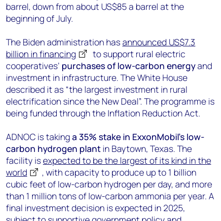
barrel, down from about US$85 a barrel at the
beginning of July.
The Biden administration has
announced US$7.3
billion in financing
to support rural electric
cooperatives’
purchases of low-carbon energy
and
investment in infrastructure. The White House
described it as “the largest investment in rural
electrification since the New Deal”. The programme is
being funded through the Inflation Reduction Act.
ADNOC is taking
a 35% stake in ExxonMobil’s low-
carbon hydrogen plant
in Baytown, Texas. The
facility is
expected to be the largest of its kind in the
world
, with capacity to produce up to 1 billion
cubic feet of low-carbon hydrogen per day, and more
than 1 million tons of low-carbon ammonia per year. A
final investment decision is expected in 2025,
subject to supportive government policy and