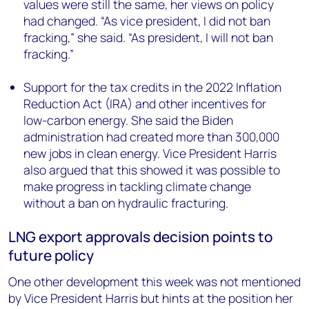
values were still the same, her views on policy
had changed. “As vice president, I did not ban
fracking,” she said. “As president, I will not ban
fracking.”
Support for the tax credits in the 2022 Inflation
Reduction Act (IRA) and other incentives for
low-carbon energy. She said the Biden
administration had created more than 300,000
new jobs in clean energy. Vice President Harris
also argued that this showed it was possible to
make progress in tackling climate change
without a ban on hydraulic fracturing.
LNG export approvals decision points to
future policy
One other development this week was not mentioned
by Vice President Harris but hints at the position her