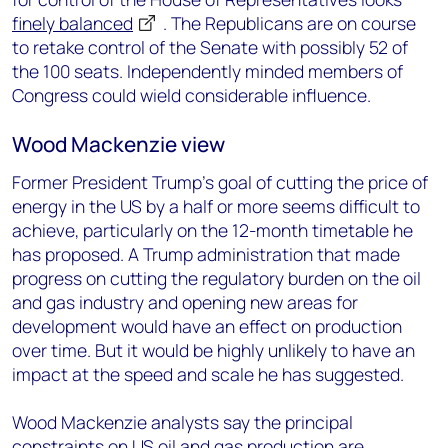
finely balanced
. The Republicans are on course
to retake control of the Senate with possibly 52 of
the 100 seats. Independently minded members of
Congress could wield considerable influence.
Wood Mackenzie view
Former President Trump’s goal of cutting the price of
energy in the US by a half or more seems difficult to
achieve, particularly on the 12-month timetable he
has proposed. A Trump administration that made
progress on cutting the regulatory burden on the oil
and gas industry and opening new areas for
development would have an effect on production
over time. But it would be highly unlikely to have an
impact at the speed and scale he has suggested.
Wood Mackenzie analysts say the principal
constraints on US oil and gas production are