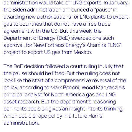
administration would take on LNG exports. In January,
the Biden administration announced a
“pause”
in
awarding new authorisations for LNG plants to export
gas to countries that do not have a free trade
agreement with the US. But this week, the
Department of Energy (DoE) awarded one such
approval, for New Fortress Energy’s Altamira FLNG1
project to export US gas from Mexico.
The DoE decision followed a court ruling in July that
the pause should be lifted. But the ruling does not
look like the start of a comprehensive reversal of the
policy, according to Mark Bononi, Wood Mackenzie’s
principal analyst for North America gas and LNG
asset research. But the department’s reasoning
behind its decision gives an insight into its thinking,
which could shape policy in a future Harris
administration.