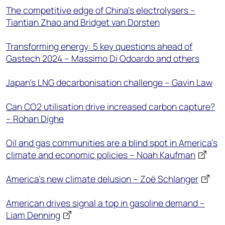
The competitive edge of China's electrolysers –
Tiantian Zhao and Bridget van Dorsten
Transforming energy: 5 key questions ahead of
Gastech 2024 – Massimo Di Odoardo and others
Japan’s LNG decarbonisation challenge – Gavin Law
Can CO2 utilisation drive increased carbon capture?
– Rohan Dighe
Oil and gas communities are a blind spot in America’s
climate and economic policies – Noah Kaufman
America’s new climate delusion – Zoë Schlanger
American drives signal a top in gasoline demand –
Liam Denning