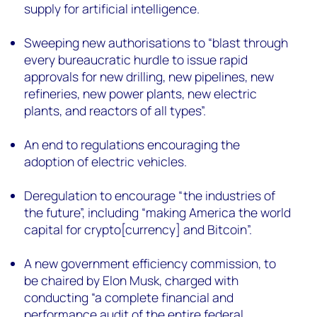
supply for artificial intelligence.
Sweeping new authorisations to “blast through
every bureaucratic hurdle to issue rapid
approvals for new drilling, new pipelines, new
refineries, new power plants, new electric
plants, and reactors of all types”.
An end to regulations encouraging the
adoption of electric vehicles.
Deregulation to encourage “the industries of
the future”, including “making America the world
capital for crypto[currency] and Bitcoin”.
A new government efficiency commission, to
be chaired by Elon Musk, charged with
conducting “a complete financial and
performance audit of the entire federal