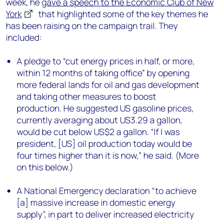
week, he
gave a speech to the Economic Club of New
York
that highlighted some of the key themes he
has been raising on the campaign trail. They
included:
A pledge to “cut energy prices in half, or more,
within 12 months of taking office” by opening
more federal lands for oil and gas development
and taking other measures to boost
production. He suggested US gasoline prices,
currently averaging about US3.29 a gallon,
would be cut below US$2 a gallon. “If I was
president, [US] oil production today would be
four times higher than it is now,” he said. (More
on this below.)
A National Emergency declaration “to achieve
[a] massive increase in domestic energy
supply”, in part to deliver increased electricity