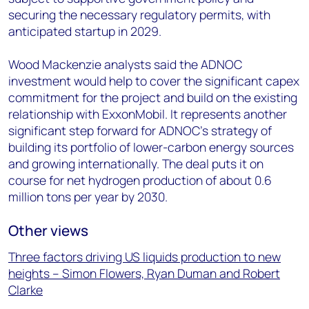
securing the necessary regulatory permits, with
anticipated startup in 2029.
Wood Mackenzie analysts said the ADNOC
investment would help to cover the significant capex
commitment for the project and build on the existing
relationship with ExxonMobil. It represents another
significant step forward for ADNOC’s strategy of
building its portfolio of lower-carbon energy sources
and growing internationally. The deal puts it on
course for net hydrogen production of about 0.6
million tons per year by 2030.
Other views
Three factors driving US liquids production to new
heights – Simon Flowers, Ryan Duman and Robert
Clarke