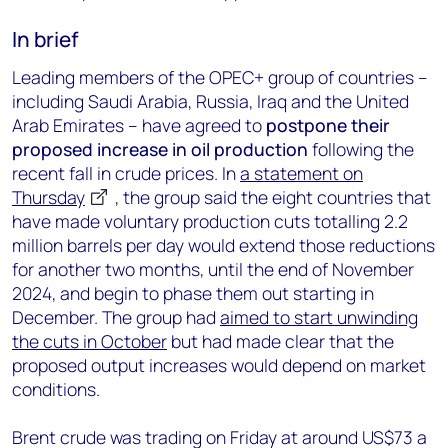
In brief
Leading members of the OPEC+ group of countries –
including Saudi Arabia, Russia, Iraq and the United
Arab Emirates – have agreed to
postpone their
proposed increase in oil production
following the
recent fall in crude prices. In
a statement on
Thursday
, the group said the eight countries that
have made voluntary production cuts totalling 2.2
million barrels per day would extend those reductions
for another two months, until the end of November
2024, and begin to phase them out starting in
December. The group had
aimed to start unwinding
the cuts in October
but had made clear that the
proposed output increases would depend on market
conditions.
Brent crude was trading on Friday at around US$73 a