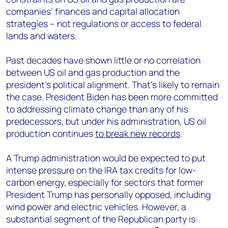
companies’ finances and capital allocation
strategies – not regulations or access to federal
lands and waters.
Past decades have shown little or no correlation
between US oil and gas production and the
president’s political alignment. That’s likely to remain
the case. President Biden has been more committed
to addressing climate change than any of his
predecessors, but under his administration, US oil
production continues
to break new records
.
A Trump administration would be expected to put
intense pressure on the IRA tax credits for low-
carbon energy, especially for sectors that former
President Trump has personally opposed, including
wind power and electric vehicles. However, a
substantial segment of the Republican party is