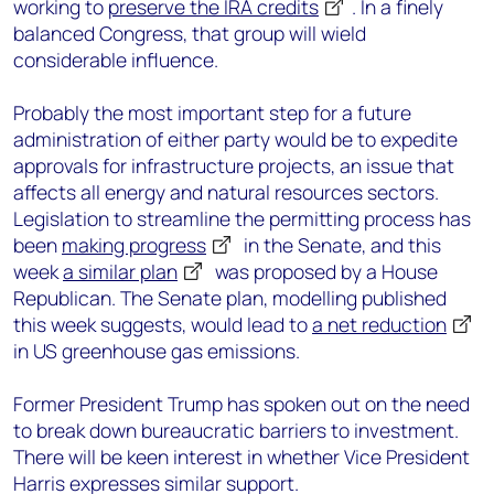
working to
preserve the IRA credits
. I
n a finely
balanced Congress, that group will wield
considerable influence.
Probably the most important step for a future
administration of either party would be to expedite
approvals for infrastructure projects, an issue that
affects all energy and natural resources sectors.
Legislation to streamline the permitting process has
been
making progress
in the Senate, and this
week
a similar plan
was proposed by a House
Republican. The Senate plan, modelling published
this week suggests, would lead to
a net reduction
in US greenhouse gas emissions.
Former President Trump has spoken out on the need
to break down bureaucratic barriers to investment.
There will be keen interest in whether Vice President
Harris expresses similar support.