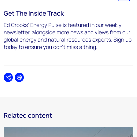
Get The Inside Track
Ed Crooks’ Energy Pulse is featured in our weekly
newsletter, alongside more news and views from our
global energy and natural resources experts. Sign up
today to ensure you don’t miss a thing.
Share
Print
Related content