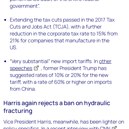
government”.
Extending the tax cuts passed in the 2017 Tax
Cuts and Jobs Act (TCJA), with a further
reduction in the corporate tax rate to 15% from
21% for companies that manufacture in the
US.
“Very substantial” new import tariffs. In
other
speeches
, former President Trump has
suggested rates of 10% or 20% for the new
tariff, with a rate of 60% or higher on imports
from China.
Harris again rejects a ban on hydraulic
fracturing
Vice President Harris, meanwhile, has been lighter on
policy specifics. In
a recent interview with CNN
,