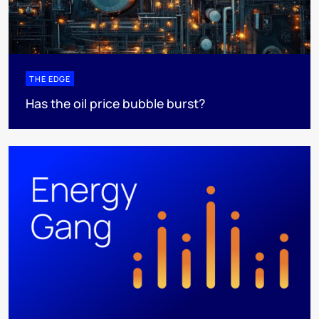
THE EDGE
Has the oil price bubble burst?