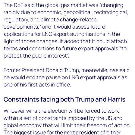
The DoE said the global gas market was “changing
rapidly due to economic, geopolitical, technological,
regulatory, and climate change-related
developments,” and it would assess future
applications for LNG export authorisations in the
light of those changes. It added that it could attach
terms and conditions to future export approvals “to
protect the public interest”.
Former President Donald Trump, meanwhile, has said
he would end the pause on LNG export approvals as
one of his first acts in office.
Constraints facing both Trump and Harris
Whoever wins the election will be forced to work
within a set of constraints imposed by the US and
global economy that will limit their freedom of action.
The biggest issue for the next president of either