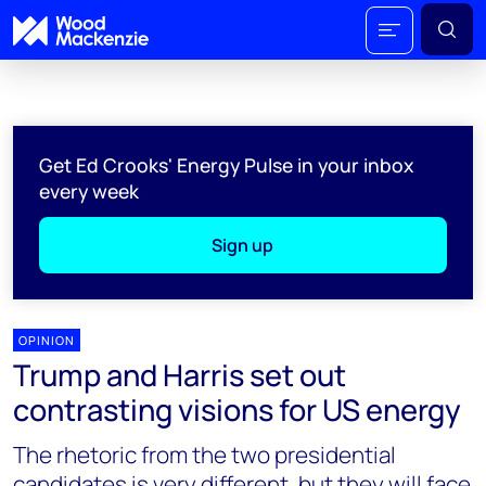
Get Ed Crooks' Energy Pulse in your inbox
every week
Sign up
OPINION
Trump and Harris set out
contrasting visions for US energy
The rhetoric from the two presidential
candidates is very different, but they will face