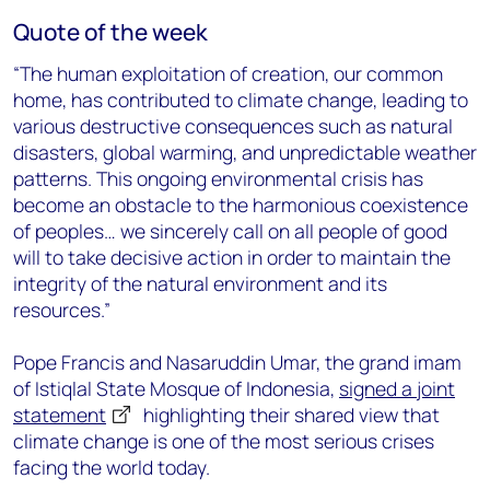
Quote of the week
“The human exploitation of creation, our common
home, has contributed to climate change, leading to
various destructive consequences such as natural
disasters, global warming, and unpredictable weather
patterns. This ongoing environmental crisis has
become an obstacle to the harmonious coexistence
of peoples… we sincerely call on all people of good
will to take decisive action in order to maintain the
integrity of the natural environment and its
resources.”
Pope Francis and Nasaruddin Umar, the grand imam
of Istiqlal State Mosque of Indonesia,
signed a joint
statement
highlighting their shared view that
climate change is one of the most serious crises
facing the world today.