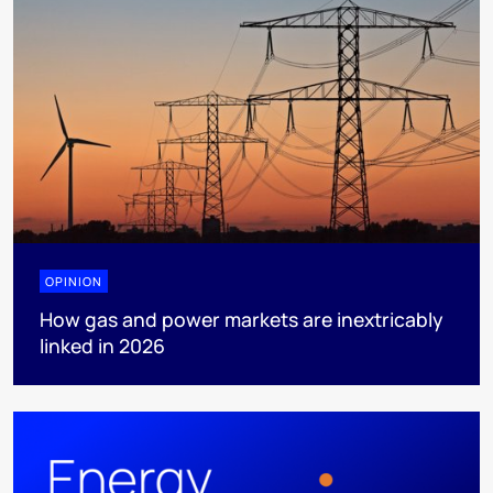
OPINION
How gas and power markets are inextricably
linked in 2026