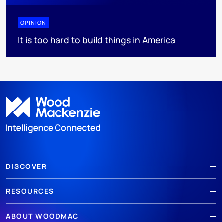
OPINION
It is too hard to build things in America
DISCOVER
RESOURCES
ABOUT WOODMAC