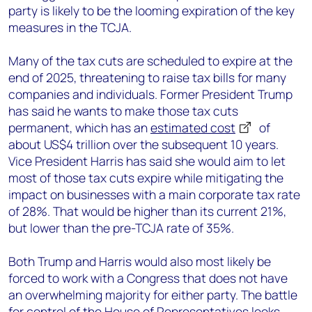
party is likely to be the looming expiration of the key
measures in the TCJA.
Many of the tax cuts are scheduled to expire at the
end of 2025, threatening to raise tax bills for many
companies and individuals. Former President Trump
has said he wants to make those tax cuts
permanent, which has an
estimated cost
of
about US$4 trillion over the subsequent 10 years.
Vice President Harris has said she would aim to let
most of those tax cuts expire while mitigating the
impact on businesses with a main corporate tax rate
of 28%. That would be higher than its current 21%,
but lower than the pre-TCJA rate of 35%.
Both Trump and Harris would also most likely be
forced to work with a Congress that does not have
an overwhelming majority for either party. The battle
for control of the House of Representatives looks