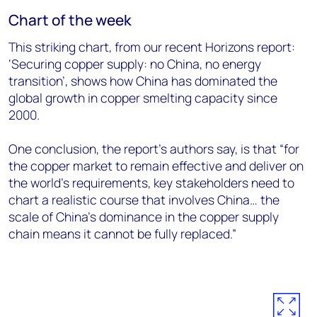
Chart of the week
This striking chart, from our recent Horizons report:
‘Securing copper supply: no China, no energy
transition’, shows how China has dominated the
global growth in copper smelting capacity since
2000.
One conclusion, the report’s authors say, is that “for
the copper market to remain effective and deliver on
the world’s requirements, key stakeholders need to
chart a realistic course that involves China… the
scale of China’s dominance in the copper supply
chain means it cannot be fully replaced.”