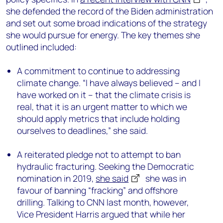
she defended the record of the Biden administration
and set out some broad indications of the strategy
she would pursue for energy. The key themes she
outlined included:
A commitment to continue to addressing
climate change. “I have always believed – and I
have worked on it – that the climate crisis is
real, that it is an urgent matter to which we
should apply metrics that include holding
ourselves to deadlines,” she said.
A reiterated pledge not to attempt to ban
hydraulic fracturing. Seeking the Democratic
nomination in 2019,
she said
she was in
favour of banning “fracking” and offshore
drilling. Talking to CNN last month, however,
Vice President Harris argued that while her