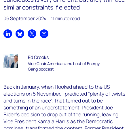
similar constraints if elected
06 September 2024
11 minute read
Share on LinkedIn
Share on Bluesky
Share on X
Share by email
Ed Crooks
Vice Chair Americas and host of Energy
Gang podcast
Back in January, when I
looked ahead
to the US
elections on 5 November, I predicted “plenty of twists
and turns in the race”. That turned out to be
something of an understatement. President Joe
Biden’s decision to drop out of the running, leaving
Vice President Kamala Harris as the Democratic
nominee, transformed the contest. Former President