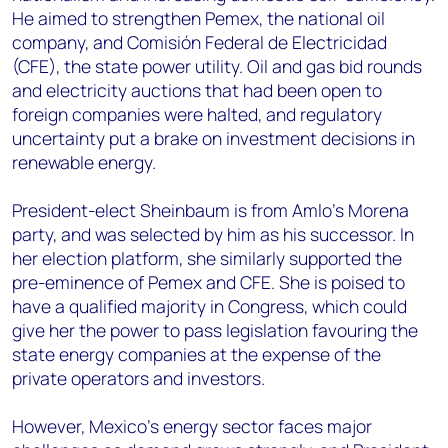
He aimed to strengthen Pemex, the national oil
company, and Comisión Federal de Electricidad
(CFE), the state power utility. Oil and gas bid rounds
and electricity auctions that had been open to
foreign companies were halted, and regulatory
uncertainty put a brake on investment decisions in
renewable energy.
President-elect Sheinbaum is from Amlo’s Morena
party, and was selected by him as his successor. In
her election platform, she similarly supported the
pre-eminence of Pemex and CFE. She is poised to
have a qualified majority in Congress, which could
give her the power to pass legislation favouring the
state energy companies at the expense of the
private operators and investors.
However, Mexico’s energy sector faces major