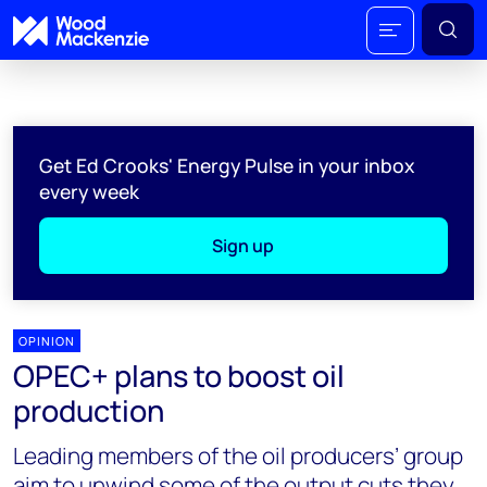
Get Ed Crooks' Energy Pulse in your inbox
every week
Sign up
OPINION
OPEC+ plans to boost oil
production
Leading members of the oil producers’ group
aim to unwind some of the output cuts they