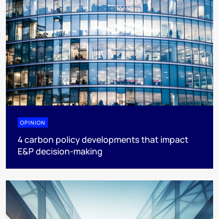
OPINION
4 carbon policy developments that impact
E&P decision-making