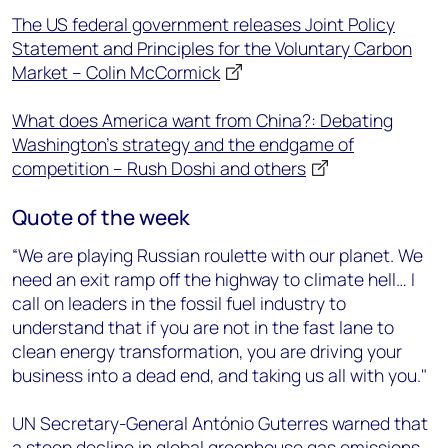
The US federal government releases Joint Policy
Statement and Principles for the Voluntary Carbon
Market – Colin McCormick
What does America want from China?: Debating
Washington’s strategy and the endgame of
competition – Rush Doshi and others
Quote of the week
“We are playing Russian roulette with our planet. We
need an exit ramp off the highway to climate hell… I
call on leaders in the fossil fuel industry to
understand that if you are not in the fast lane to
clean energy transformation, you are driving your
business into a dead end, and taking us all with you."
UN Secretary-General António Guterres warned that
a steep decline in global greenhouse gas emissions