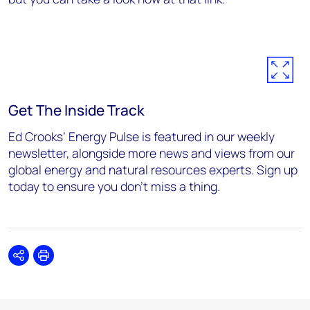
Get The Inside Track
Ed Crooks’ Energy Pulse is featured in our weekly
newsletter, alongside more news and views from our
global energy and natural resources experts. Sign up
today to ensure you don’t miss a thing.
Share
Print