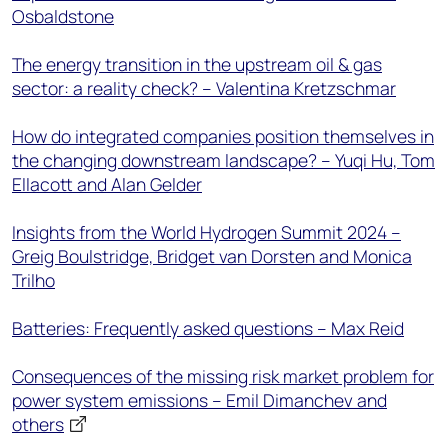
Osbaldstone
The energy transition in the upstream oil & gas
sector: a reality check? – Valentina Kretzschmar
How do integrated companies position themselves in
the changing downstream landscape? – Yuqi Hu, Tom
Ellacott and Alan Gelder
Insights from the World Hydrogen Summit 2024 –
Greig Boulstridge, Bridget van Dorsten and Monica
Trilho
Batteries: Frequently asked questions – Max Reid
Consequences of the missing risk market problem for
power system emissions – Emil Dimanchev and
others