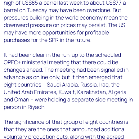
high of US$85 a barrel last week to about US$77 a
barrel on Tuesday may have been overdone. But
pressures building in the world economy mean the
downward pressure on prices may persist. The US
may have more opportunities for profitable
purchases for the SPR in the future.
It had been clear in the run-up to the scheduled
OPEC+ ministerial meeting that there could be
changes ahead. The meeting had been signalled in
advance as online only, but it then emerged that
eight countries – Saudi Arabia, Russia, Iraq, the
United Arab Emirates, Kuwait, Kazakhstan, Al geria
and Oman – were holding a separate side meeting in
person in Riyadh.
The significance of that group of eight countries is
that they are the ones that announced additional
voluntary production cuts, along with the agreed