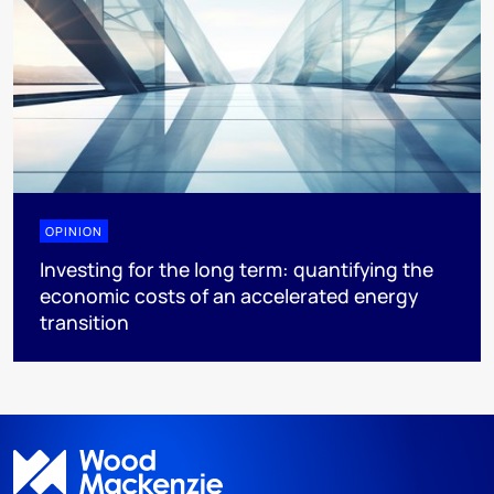
OPINION
Investing for the long term: quantifying the
economic costs of an accelerated energy
transition