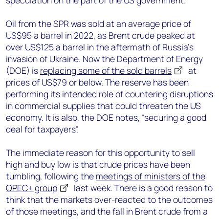
speculation on the part of the US government.
Oil from the SPR was sold at an average price of
US$95 a barrel in 2022, as Brent crude peaked at
over US$125 a barrel in the aftermath of Russia’s
invasion of Ukraine. Now the Department of Energy
(DOE) is
replacing some of the sold barrels
at
prices of US$79 or below. The reserve has been
performing its intended role of countering disruptions
in commercial supplies that could threaten the US
economy. It is also, the DOE notes, “securing a good
deal for taxpayers”.
The immediate reason for this opportunity to sell
high and buy low is that crude prices have been
tumbling, following the
meetings of ministers of the
OPEC+ group
last week. There is a good reason to
think that the markets over-reacted to the outcomes
of those meetings, and the fall in Brent crude from a