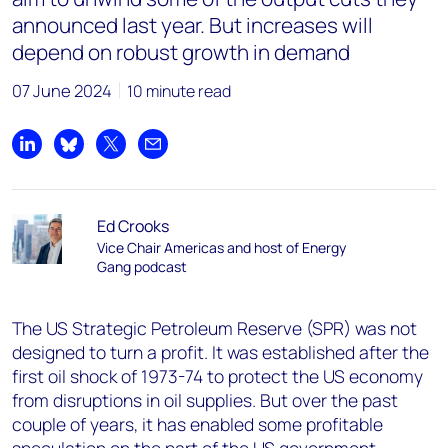
announced last year. But increases will
depend on robust growth in demand
07 June 2024
10 minute read
Share on LinkedIn
Share on Bluesky
Share on X
Share by email
Ed Crooks
Vice Chair Americas and host of Energy
Gang podcast
The US Strategic Petroleum Reserve (SPR) was not
designed to turn a profit. It was established after the
first oil shock of 1973-74 to protect the US economy
from disruptions in oil supplies. But over the past
couple of years, it has enabled some profitable