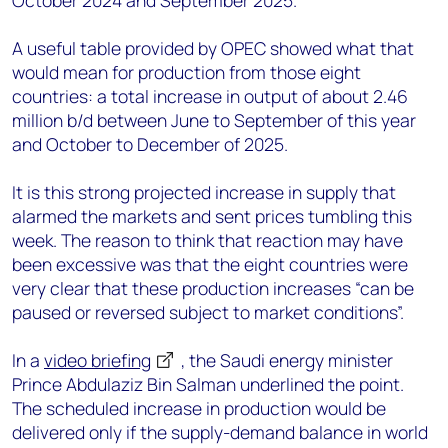
October 2024 and September 2025.
A useful table provided by OPEC showed what that
would mean for production from those eight
countries: a total increase in output of about 2.46
million b/d between June to September of this year
and October to December of 2025.
It is this strong projected increase in supply that
alarmed the markets and sent prices tumbling this
week. The reason to think that reaction may have
been excessive was that the eight countries were
very clear that these production increases “can be
paused or reversed subject to market conditions”.
In a
video briefing
, the Saudi energy minister
Prince Abdulaziz Bin Salman underlined the point.
The scheduled increase in production would be
delivered only if the supply-demand balance in world