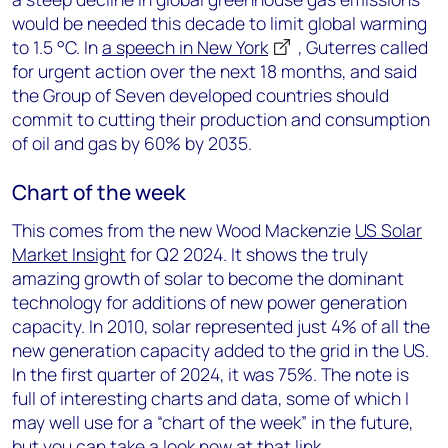
would be needed this decade to limit global warming
to 1.5 °C. In
a speech in New York
, Guterres called
for urgent action over the next 18 months, and said
the Group of Seven developed countries should
commit to cutting their production and consumption
of oil and gas by 60% by 2035.
Chart of the week
This comes from the new Wood Mackenzie
US Solar
Market Insight
for Q2 2024. It shows the truly
amazing growth of solar to become the dominant
technology for additions of new power generation
capacity. In 2010, solar represented just 4% of all the
new generation capacity added to the grid in the US.
In the first quarter of 2024, it was 75%. The note is
full of interesting charts and data, some of which I
may well use for a “chart of the week” in the future,
but you can take a look now at that link.