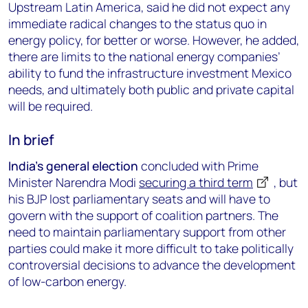
Upstream Latin America, said he did not expect any
immediate radical changes to the status quo in
energy policy, for better or worse. However, he added,
there are limits to the national energy companies’
ability to fund the infrastructure investment Mexico
needs, and ultimately both public and private capital
will be required.
In brief
India’s general election
concluded with Prime
Minister Narendra Modi
securing a third term
, but
his BJP lost parliamentary seats and will have to
govern with the support of coalition partners. The
need to maintain parliamentary support from other
parties could make it more difficult to take politically
controversial decisions to advance the development
of low-carbon energy.