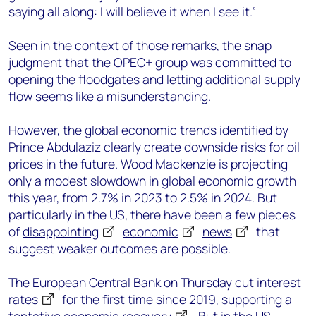
saying all along: I will believe it when I see it.”
Seen in the context of those remarks, the snap
judgment that the OPEC+ group was committed to
opening the floodgates and letting additional supply
flow seems like a misunderstanding.
However, the global economic trends identified by
Prince Abdulaziz clearly create downside risks for oil
prices in the future. Wood Mackenzie is projecting
only a modest slowdown in global economic growth
this year, from 2.7% in 2023 to 2.5% in 2024. But
particularly in the US, there have been a few pieces
of
disappointing
economic
news
that
suggest weaker outcomes are possible.
The European Central Bank on Thursday
cut interest
rates
for the first time since 2019, supporting a