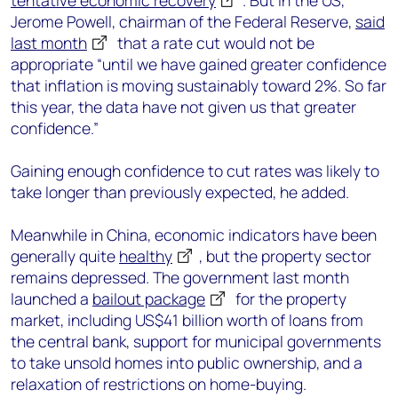
tentative economic recovery
. But in the US,
Jerome Powell, chairman of the Federal Reserve,
said
last month
that a rate cut would not be
appropriate “until we have gained greater confidence
that inflation is moving sustainably toward 2%. So far
this year, the data have not given us that greater
confidence.”
Gaining enough confidence to cut rates was likely to
take longer than previously expected, he added.
Meanwhile in China, economic indicators have been
generally quite
healthy
, but the property sector
remains depressed. The government last month
launched a
bailout package
for the property
market, including US$41 billion worth of loans from
the central bank, support for municipal governments
to take unsold homes into public ownership, and a
relaxation of restrictions on home-buying.