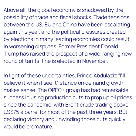
Above all, the global economy is shadowed by the
possibility of trade and fiscal shocks. Trade tensions
between the US, EU and China have been escalating
again this year, and the political pressures created
by elections in many leading economies could result
in worsening disputes. Former President Donald
Trump has raised the prospect of a wide-ranging new
round of tariffs if he is elected in November.
In light of these uncertainties, Prince
Abdulaziz
“I’ll
believe it when I see it” stance on demand growth
makes sense. The OPEC+ group has had remarkable
success in using production cuts to prop up oil prices
since the pandemic, with Brent crude trading above
US$75 a barrel for most of the past three years. But
declaring victory and unwinding those cuts quickly
would be premature.