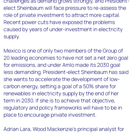
challenges as demand grows strongly, and President-
elect Sheinbaum will face pressure to re-assess the
role of private investment to attract more capital.
Recent power cuts have exposed the problems
caused by years of under-investment in electricity
supply.
Mexico is one of only two members of the Group of
20 leading economies to have not set a net zero goal
for emissions, and under Amlo made its 2030 goal
less demanding. President-elect Sheinbaum has said
she wants to accelerate the development of low-
carbon energy, setting a goal of a 50% share for
renewables in electricity supply by the end of her
term in 2030. If she is to achieve that objective,
regulatory and policy frameworks will have to be in
place to encourage private investment.
Adrian Lara, Wood Mackenzie’s principal analyst for