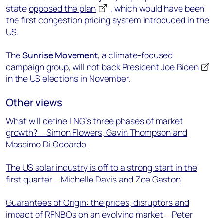
state
opposed the plan
, which would have been
the first congestion pricing system introduced in the
US.
The
Sunrise Movement
, a climate-focused
campaign group,
will not back President Joe Biden
in the US elections in November.
Other views
What will define LNG’s three phases of market
growth? – Simon Flowers, Gavin Thompson and
Massimo Di Odoardo
The US solar industry is off to a strong start in the
first quarter – Michelle Davis and Zoe Gaston
Guarantees of Origin: the prices, disruptors and
impact of RFNBOs on an evolving market – Peter