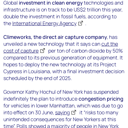
Global
investment in clean energy
technologies and
infrastructure is on track to be US$2 trillion this year,
double the investment in fossil fuels, according to
the
International Energy Agency
.
Climeworks, the direct air capture company
, has
unveiled a new technology that it says can
cut the
cost of capture
per ton of carbon dioxide by 50%
compared to its previous generation of equipment. It
hopes to deploy the new technology at its Project
Cypress in Louisiana, with a final investment decision
scheduled by the end of 2025.
Governor Kathy Hochul of New York has suspended
indefinitely the plan to introduce
congestion pricing
for vehicles in lower Manhattan, which was due to go
into effect on 30 June,
saying
it “risks too many
unintended consequences for New Yorkers at this
time”. Polls showed a majority of people in New York