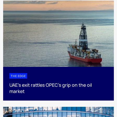
THE EDGE
UAE’s exit rattles OPEC’s grip on the oil
market