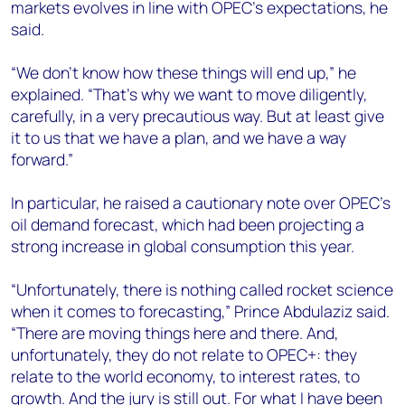
markets evolves in line with OPEC’s expectations, he
said.
“We don’t know how these things will end up,” he
explained. “That’s why we want to move diligently,
carefully, in a very precautious way. But at least give
it to us that we have a plan, and we have a way
forward.”
In particular, he raised a cautionary note over OPEC’s
oil demand forecast, which had been projecting a
strong increase in global consumption this year.
“Unfortunately, there is nothing called rocket science
when it comes to forecasting,” Prince Abdulaziz said.
“There are moving things here and there. And,
unfortunately, they do not relate to OPEC+: they
relate to the world economy, to interest rates, to
growth. And the jury is still out. For what I have been