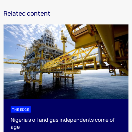
Related content
THE EDGE
Nigeria’s oil and gas independents come of
age