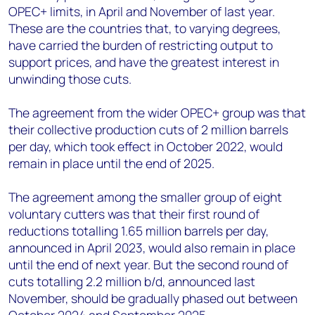
OPEC+ limits, in April and November of last year.
These are the countries that, to varying degrees,
have carried the burden of restricting output to
support prices, and have the greatest interest in
unwinding those cuts.
The agreement from the wider OPEC+ group was that
their collective production cuts of 2 million barrels
per day, which took effect in October 2022, would
remain in place until the end of 2025.
The agreement among the smaller group of eight
voluntary cutters was that their first round of
reductions totalling 1.65 million barrels per day,
announced in April 2023, would also remain in place
until the end of next year. But the second round of
cuts totalling 2.2 million b/d, announced last
November, should be gradually phased out between