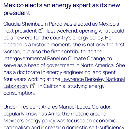
Mexico elects an energy expert as its new
president
Claudia Sheinbaum Pardo was
elected as Mexico’s
next president
last weekend, opening what could
be a new era for the country’s energy policy. Her
election is a historic moment: she is not only the first
woman, but also the first contributor to the
Intergovernmental Panel on Climate Change, to
serve as a head of government in North America. She
has a doctorate in energy engineering, and spent
four years working at the
Lawrence Berkeley National
Laboratory
in California, studying energy
consumption.
Under President Andrés Manuel López Obrador,
popularly known as Amlo, the rhetoric around
Mexico’s energy policy was focused on economic
nationalism and increasing domestic self-sufficiency.