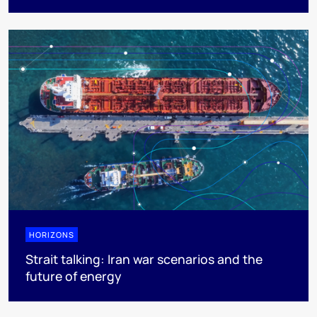
HORIZONS
Strait talking: Iran war scenarios and the
future of energy