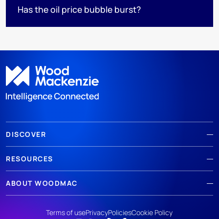
Has the oil price bubble burst?
DISCOVER
RESOURCES
ABOUT WOODMAC
Terms of use
Privacy
Policies
Cookie Policy