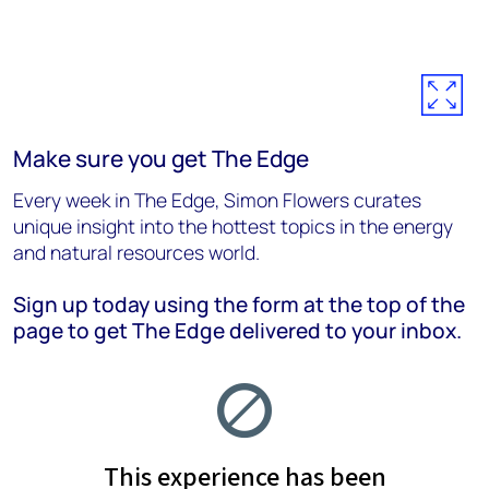
Make sure you get The Edge
Every week in The Edge, Simon Flowers curates
unique insight into the hottest topics in the energy
and natural resources world.
Sign up today using the form at the top of the
page to get The Edge delivered to your inbox.