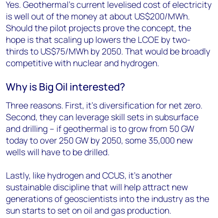
Yes. Geothermal’s current levelised cost of electricity
is well out of the money at about US$200/MWh.
Should the pilot projects prove the concept, the
hope is that scaling up lowers the LCOE by two-
thirds to US$75/MWh by 2050. That would be broadly
competitive with nuclear and hydrogen.
Why is Big Oil interested?
Three reasons. First, it’s diversification for net zero.
Second, they can leverage skill sets in subsurface
and drilling – if geothermal is to grow from 50 GW
today to over 250 GW by 2050, some 35,000 new
wells will have to be drilled.
Lastly, like hydrogen and CCUS, it’s another
sustainable discipline that will help attract new
generations of geoscientists into the industry as the
sun starts to set on oil and gas production.