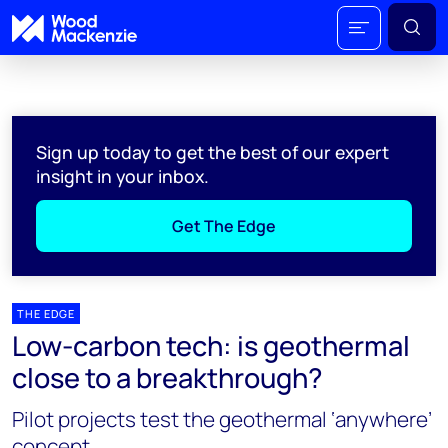
Sign up today to get the best of our expert
insight in your inbox.
Get The Edge
THE EDGE
Low-carbon tech: is geothermal
close to a breakthrough?
Pilot projects test the geothermal ‘anywhere’
concept