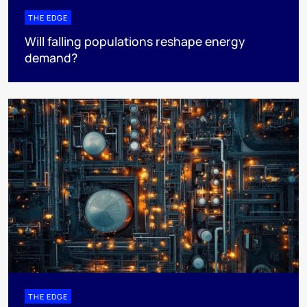
THE EDGE
Will falling populations reshape energy
demand?
THE EDGE