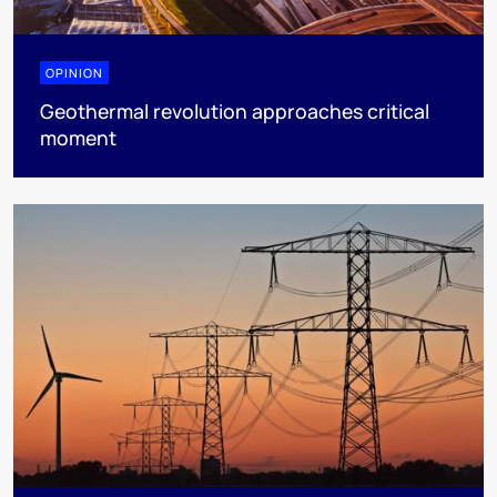
OPINION
Geothermal revolution approaches critical
moment