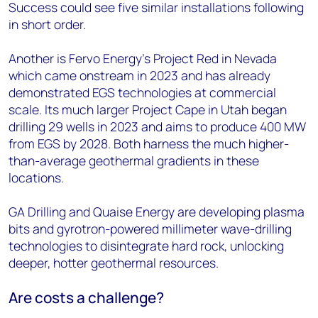
Success could see five similar installations following
in short order.
Another is Fervo Energy’s Project Red in Nevada
which came onstream in 2023 and has already
demonstrated EGS technologies at commercial
scale. Its much larger Project Cape in Utah began
drilling 29 wells in 2023 and aims to produce 400 MW
from EGS by 2028. Both harness the much higher-
than-average geothermal gradients in these
locations.
GA Drilling and Quaise Energy are developing plasma
bits and gyrotron-powered millimeter wave-drilling
technologies to disintegrate hard rock, unlocking
deeper, hotter geothermal resources.
Are costs a challenge?