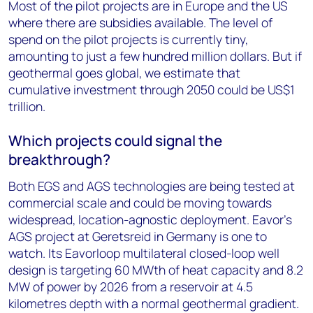
Most of the pilot projects are in Europe and the US
where there are subsidies available. The level of
spend on the pilot projects is currently tiny,
amounting to just a few hundred million dollars. But if
geothermal goes global, we estimate that
cumulative investment through 2050 could be US$1
trillion.
Which projects could signal the
breakthrough?
Both EGS and AGS technologies are being tested at
commercial scale and could be moving towards
widespread, location-agnostic deployment. Eavor’s
AGS project at Geretsreid in Germany is one to
watch. Its Eavorloop multilateral closed-loop well
design is targeting 60 MWth of heat capacity and 8.2
MW of power by 2026 from a reservoir at 4.5
kilometres depth with a normal geothermal gradient.