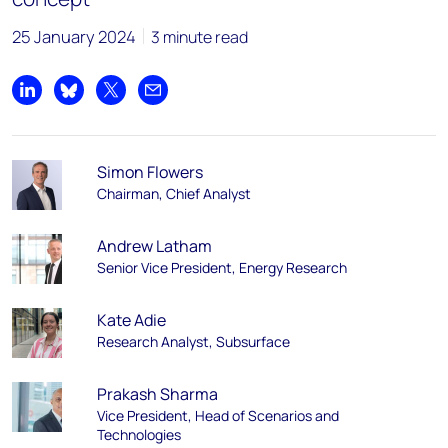
25 January 2024
3 minute read
Share on LinkedIn
Share on Bluesky
Share on X
Share by email
Simon Flowers
Chairman, Chief Analyst
Andrew Latham
Senior Vice President, Energy Research
Kate Adie
Research Analyst, Subsurface
Prakash Sharma
Vice President, Head of Scenarios and
Technologies