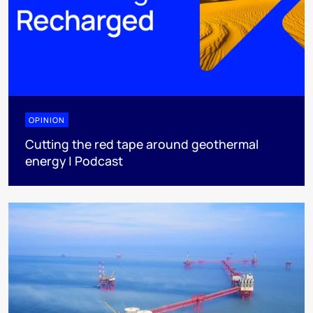
OPINION
Cutting the red tape around geothermal
energy | Podcast