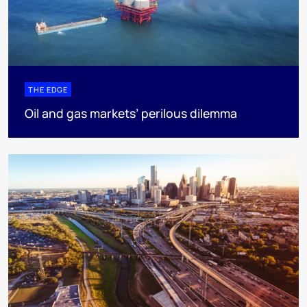
THE EDGE
Oil and gas markets’ perilous dilemma