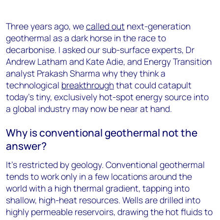
Three years ago, we
called out
next-generation
geothermal as a dark horse in the race to
decarbonise. I asked our sub-surface experts, Dr
Andrew Latham and Kate Adie, and Energy Transition
analyst Prakash Sharma why they think a
technological
breakthrough
that could catapult
today’s tiny, exclusively hot-spot energy source into
a global industry may now be near at hand.
Why is conventional geothermal not the
answer?
It’s restricted by geology. Conventional geothermal
tends to work only in a few locations around the
world with a high thermal gradient, tapping into
shallow, high-heat resources. Wells are drilled into
highly permeable reservoirs, drawing the hot fluids to