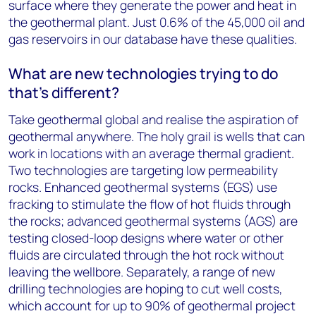
surface where they generate the power and heat in
the geothermal plant. Just 0.6% of the 45,000 oil and
gas reservoirs in our database have these qualities.
What are new technologies trying to do
that’s different?
Take geothermal global and realise the aspiration of
geothermal anywhere. The holy grail is wells that can
work in locations with an average thermal gradient.
Two technologies are targeting low permeability
rocks. Enhanced geothermal systems (EGS) use
fracking to stimulate the flow of hot fluids through
the rocks; advanced geothermal systems (AGS) are
testing closed-loop designs where water or other
fluids are circulated through the hot rock without
leaving the wellbore. Separately, a range of new
drilling technologies are hoping to cut well costs,
which account for up to 90% of geothermal project