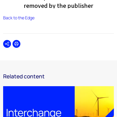
Back to the Edge
Share
Print
Related content