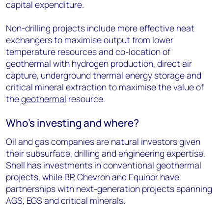
capital expenditure.
Non-drilling projects include more effective heat
exchangers to maximise output from lower
temperature resources and co-location of
geothermal with hydrogen production, direct air
capture, underground thermal energy storage and
critical mineral extraction to maximise the value of
the
geothermal
resource.
Who’s investing and where?
Oil and gas companies are natural investors given
their subsurface, drilling and engineering expertise.
Shell has investments in conventional geothermal
projects, while BP, Chevron and Equinor have
partnerships with next-generation projects spanning
AGS, EGS and critical minerals.