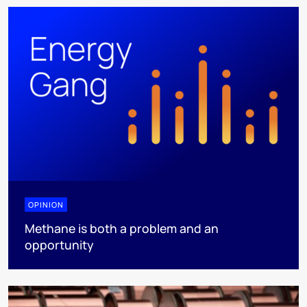
OPINION
Methane is both a problem and an
opportunity