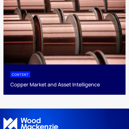
CONTENT
Copper Market and Asset Intelligence