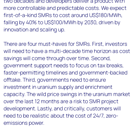
two decades and developers deliver a product with
more controllable and predictable costs. We expect
first-of-a-kind SMRs to cost around US$180/MWh,
falling by 40% to US$100/MWh by 2030, driven by
innovation and scaling up.
There are four must-haves for SMRs. First, investors
will need to have a multi-decade time horizon as cost
savings will come through over time. Second,
government support needs to focus on tax breaks,
faster-permitting timelines and government-backed
offtake. Third, governments need to ensure
investment in uranium supply and enrichment
capacity. The wild price swings in the uranium market
over the last 12 months are a risk to SMR project
development. Lastly, and critically, customers will
need to be realistic about the cost of 24/7, zero-
emissions power.