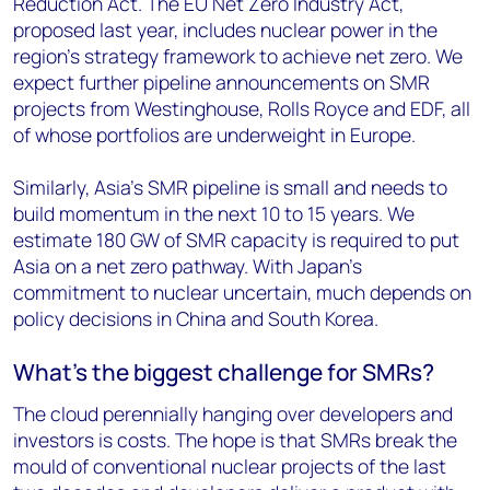
Reduction Act. The EU Net Zero Industry Act,
proposed last year, includes nuclear power in the
region's strategy framework to achieve net zero. We
expect further pipeline announcements on SMR
projects from Westinghouse, Rolls Royce and EDF, all
of whose portfolios are underweight in Europe.
Similarly, Asia’s SMR pipeline is small and needs to
build momentum in the next 10 to 15 years. We
estimate 180 GW of SMR capacity is required to put
Asia on a net zero pathway. With Japan’s
commitment to nuclear uncertain, much depends on
policy decisions in China and South Korea.
What’s the biggest challenge for SMRs?
The cloud perennially hanging over developers and
investors is costs. The hope is that SMRs break the
mould of conventional nuclear projects of the last