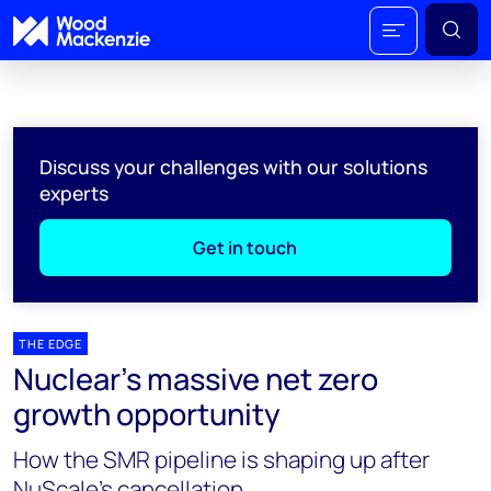
Discuss your challenges with our solutions
experts
Get in touch
THE EDGE
Nuclear’s massive net zero
growth opportunity
How the SMR pipeline is shaping up after
NuScale’s cancellation