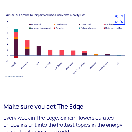
Make sure you get The Edge
Every week in The Edge, Simon Flowers curates
unique insight into the hottest topics in the energy
and natural resources world.