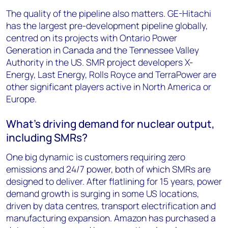
The quality of the pipeline also matters. GE-Hitachi
has the largest pre-development pipeline globally,
centred on its projects with Ontario Power
Generation in Canada and the Tennessee Valley
Authority in the US. SMR project developers X-
Energy, Last Energy, Rolls Royce and TerraPower are
other significant players active in North America or
Europe.
What’s driving demand for nuclear output,
including SMRs?
One big dynamic is customers requiring zero
emissions and 24/7 power, both of which SMRs are
designed to deliver. After flatlining for 15 years, power
demand growth is surging in some US locations,
driven by data centres, transport electrification and
manufacturing expansion. Amazon has purchased a