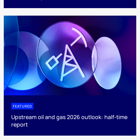
FEATURED
Upstream oil and gas 2026 outlook: half-time
report