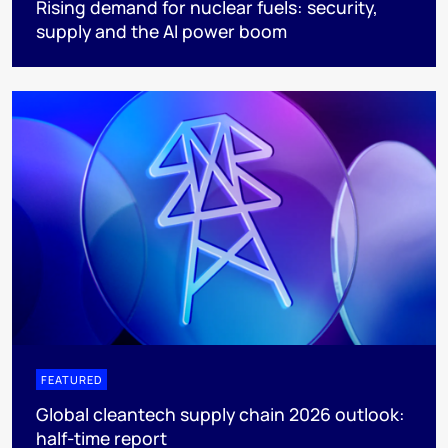
Rising demand for nuclear fuels: security,
supply and the AI power boom
FEATURED
Global cleantech supply chain 2026 outlook:
half-time report