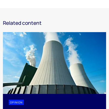
Related content
OPINION