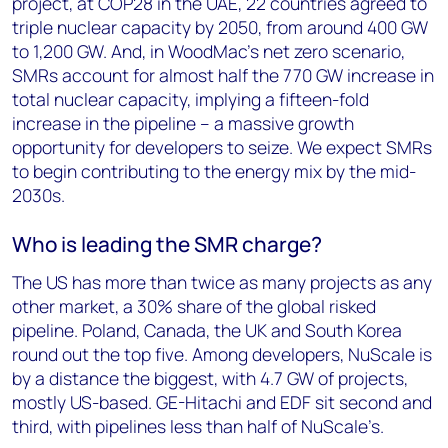
project, at COP28 in the UAE, 22 countries agreed to
triple nuclear capacity by 2050, from around 400 GW
to 1,200 GW. And, in WoodMac’s net zero scenario,
SMRs account for almost half the 770 GW increase in
total nuclear capacity, implying a fifteen-fold
increase in the pipeline – a massive growth
opportunity for developers to seize. We expect SMRs
to begin contributing to the energy mix by the mid-
2030s.
Who is leading the SMR charge?
The US has more than twice as many projects as any
other market, a 30% share of the global risked
pipeline. Poland, Canada, the UK and South Korea
round out the top five. Among developers, NuScale is
by a distance the biggest, with 4.7 GW of projects,
mostly US-based. GE-Hitachi and EDF sit second and
third, with pipelines less than half of NuScale’s.