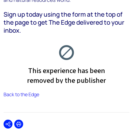
Sign up today using the form at the top of
the page to get The Edge delivered to your
inbox.
Back to the Edge
Share
Print