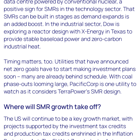
data centre powered by conventional nuclear, a
positive sign for SMRs in the technology sector. That
SMRs can be built in stages as demand expands is
an added boost. In the industrial sector, Dow is
exploring a reactor design with X-Energy in Texas to
provide stable baseload power and zero-carbon
industrial heat.
Timing matters, too. Utilities that have announced
net zero goals have to start making investment plans
soon – many are already behind schedule. With coal
phase-outs looming large, PacificCorp is one utility to
watch as it considers TerraPower’s SMR design.
Where will SMR growth take off?
The US will continue to be a key growth market, with
projects supported by the investment tax credits
and production tax credits enshrined in the Inflation