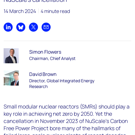
14 March 2024
4 minute read
Share on LinkedIn
Share on Bluesky
Share on X
Share by email
Simon Flowers
Chairman, Chief Analyst
David Brown
Director, Global Integrated Energy
Research
Small modular nuclear reactors (SMRs) should play a
key role in achieving net zero by 2050. Yet the
cancellation in November 2023 of NuScale’s Carbon
Free Power Project bore many of the hallmarks of