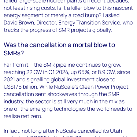
failed large-scale nuclear plants of recent decades,
not least rising costs. Is it a killer blow to this nascent
energy segment or merely a road bump? I asked
David Brown, Director, Energy Transition Service, who
tracks the progress of SMR projects globally.
Was the cancellation a mortal blow to
SMRs?
Far from it – the SMR pipeline continues to grow,
reaching 22 GW in Q1 2024, up 65%, or 8.9 GW, since
2021 and signalling global investment close to
US$176 billion. While NuScale’s Clean Power Project
cancellation sent shockwaves through the SMR
industry, the sector is still very much in the mix as
one of the emerging technologies the world needs to
realise net zero.
In fact, not long after NuScale cancelled its Utah