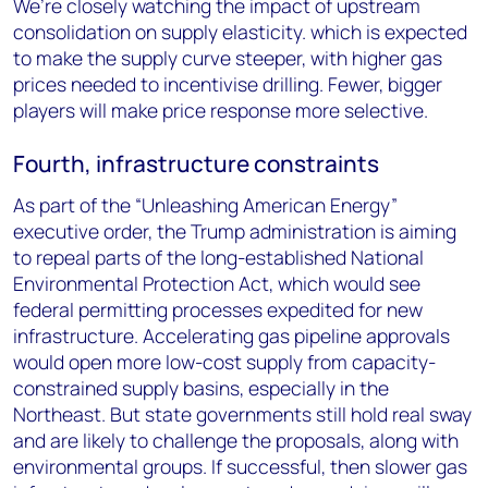
We’re closely watching the impact of upstream
consolidation on supply elasticity. which is expected
to make the supply curve steeper, with higher gas
prices needed to incentivise drilling. Fewer, bigger
players will make price response more selective.
Fourth, infrastructure constraints
As part of the “Unleashing American Energy”
executive order, the Trump administration is aiming
to repeal parts of the long-established National
Environmental Protection Act, which would see
federal permitting processes expedited for new
infrastructure. Accelerating gas pipeline approvals
would open more low-cost supply from capacity-
constrained supply basins, especially in the
Northeast. But state governments still hold real sway
and are likely to challenge the proposals, along with
environmental groups. If successful, then slower gas