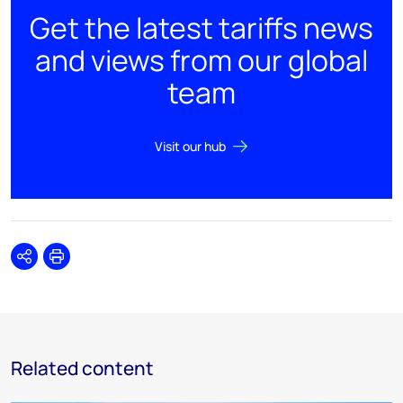
Get the latest tariffs news
and views from our global
team
Visit our hub
Share
Print
Related content