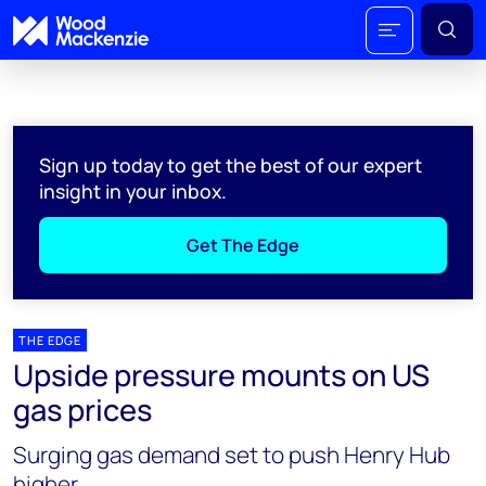
Sign up today to get the best of our expert
insight in your inbox.
Get The Edge
THE EDGE
Upside pressure mounts on US
gas prices
Surging gas demand set to push Henry Hub
higher