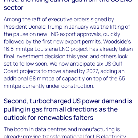
sector
Among the raft of executive orders signed by
President Donald Trump in January was the lifting of
the pause on new LNG export approvals, quickly
followed by the first new export permits. Woodside’s
16.5-mmtpa Louisiana LNG project has already taken
final investment decision this year, and others look
set to follow soon. We now anticipate six US Gulf
Coast projects to move ahead by 2027, adding an
additional 68 mmtpa of capacit y on top of the 65
mmtpa currently under construction.
Second, turbocharged US power demand is
pulling in gas from all directions as the
outlook for renewables falters
The boom in data centres and manufacturing is
already proving transformational for US electricity