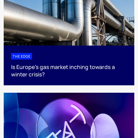
THE EDGE
Is Europe’s gas market inching towards a
winter crisis?