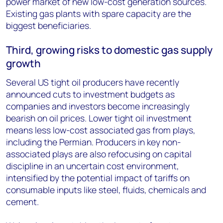
power market of new low-cost generation sources.
Existing gas plants with spare capacity are the
biggest beneficiaries.
Third, growing risks to domestic gas supply
growth
Several US tight oil producers have recently
announced cuts to investment budgets as
companies and investors become increasingly
bearish on oil prices. Lower tight oil investment
means less low-cost associated gas from plays,
including the Permian. Producers in key non-
associated plays are also refocusing on capital
discipline in an uncertain cost environment,
intensified by the potential impact of tariffs on
consumable inputs like steel, fluids, chemicals and
cement.