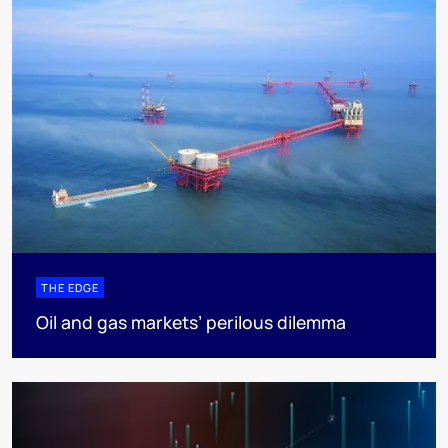
THE EDGE
Oil and gas markets’ perilous dilemma