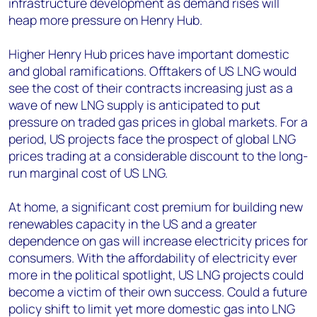
infrastructure development as demand rises will
heap more pressure on Henry Hub.
Higher Henry Hub prices have important domestic
and global ramifications. Offtakers of US LNG would
see the cost of their contracts increasing just as a
wave of new LNG supply is anticipated to put
pressure on traded gas prices in global markets. For a
period, US projects face the prospect of global LNG
prices trading at a considerable discount to the long-
run marginal cost of US LNG.
At home, a significant cost premium for building new
renewables capacity in the US and a greater
dependence on gas will increase electricity prices for
consumers. With the affordability of electricity ever
more in the political spotlight, US LNG projects could
become a victim of their own success. Could a future
policy shift to limit yet more domestic gas into LNG