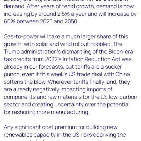
demand. After years of tepid growth, demand is now
increasing by around 2.5% a year and will increase by
60% between 2025 and 2050.
Gas-to-power will take a much larger share of this
growth, with solar and wind rollout hobbled. The
Trump administration’s dismantling of the Biden-era
tax credits from 2022’s Inflation Reduction Act was
already in our forecasts, but tariffs are a sucker
punch, even if this week’s US trade deal with China
softens the blow. Wherever tariffs finally land, they
are already negatively impacting imports of
components and raw materials for the US low-carbon
sector and creating uncertainty over the potential
for reshoring more manufacturing.
Any significant cost premium for building new
renewables capacity in the US risks depriving the