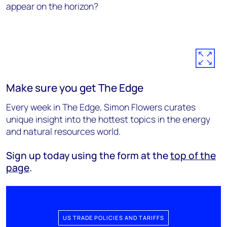
appear on the horizon?
Make sure you get The Edge
Every week in The Edge, Simon Flowers curates
unique insight into the hottest topics in the energy
and natural resources world.
Sign up today using the form at the
top of the
page
.
US TRADE POLICIES AND TARIFFS