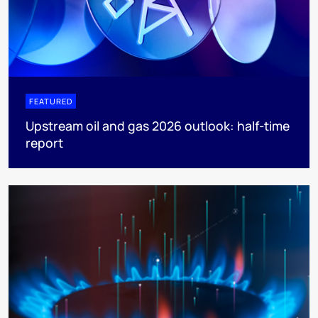
FEATURED
Upstream oil and gas 2026 outlook: half-time
report