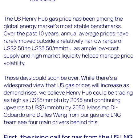
The US Henry Hub gas price has been among the
global energy market’s most stable benchmarks.
Over the past 10 years, annual average prices have
rarely moved outside a relatively narrow range of
US$2.50 to US$3.50/mmbtu, as ample low-cost
supply and high market liquidity helped manage price
volatility.
Those days could soon be over. While there’s a
widespread view that US gas prices will increase as
demand rises, we believe Henry Hub could be trading
as high as US$5/mmbtu by 2035 and continuing
upwards to US$7/mmbtu by 2050. Massimo Di-
Odoardo and Dulles Wang from our gas and LNG
team see four main drivers behind this.
First, the rising call for gas from the US LNG