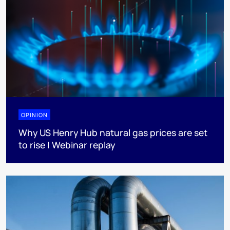
OPINION
Why US Henry Hub natural gas prices are set
to rise | Webinar replay