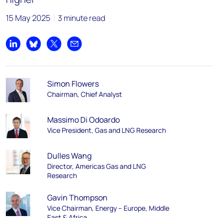
15 May 2025
3 minute read
Share on LinkedIn
Share on Bluesky
Share on X
Share by email
Simon Flowers
Chairman, Chief Analyst
Massimo Di Odoardo
Vice President, Gas and LNG Research
Dulles Wang
Director, Americas Gas and LNG
Research
Gavin Thompson
Vice Chairman, Energy – Europe, Middle
East & Africa