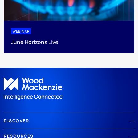
WEBINAR
June Horizons Live
DISCOVER
RESOURCES