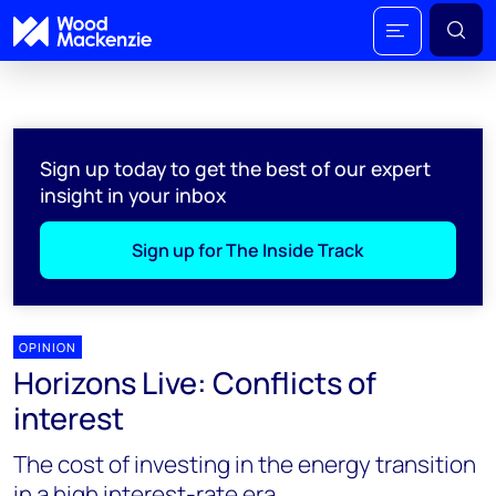
Sign up today to get the best of our expert
insight in your inbox
Sign up for The Inside Track
OPINION
Horizons Live: Conflicts of
interest
The cost of investing in the energy transition
in a high interest-rate era