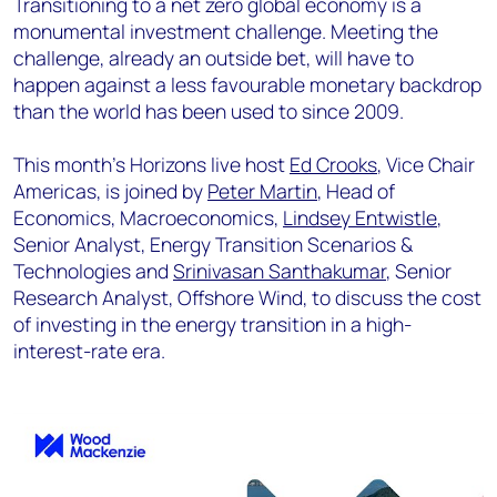
Transitioning to a net zero global economy is a
monumental investment challenge. Meeting the
challenge, already an outside bet, will have to
happen against a less favourable monetary backdrop
than the world has been used to since 2009.
This month's Horizons live host
Ed Crooks
, Vice Chair
Americas, is joined by
Peter Martin
, Head of
Economics, Macroeconomics,
Lindsey Entwistle
,
Senior Analyst, Energy Transition Scenarios &
Technologies and
Srinivasan Santhakumar
, Senior
Research Analyst, Offshore Wind, to discuss the cost
of investing in the energy transition in a high-
interest-rate era.