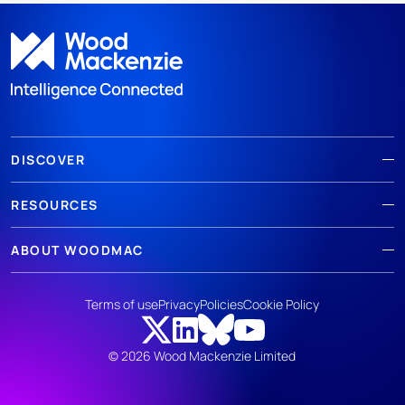
DISCOVER
RESOURCES
ABOUT WOODMAC
Terms of use
Privacy
Policies
Cookie Policy
© 2026 Wood Mackenzie Limited