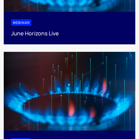
WEBINAR
June Horizons Live