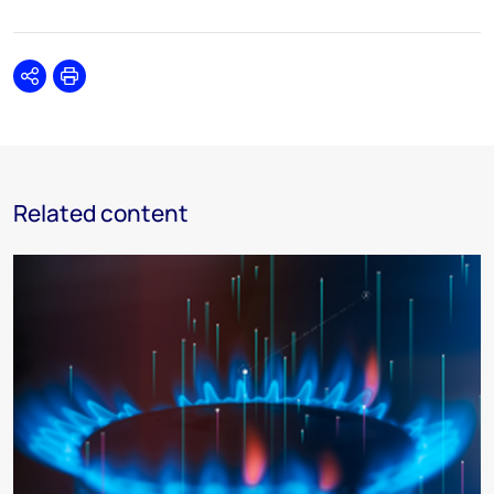
Share
Print
Related content