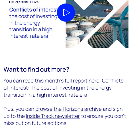
Play video
Want to find out more?
You can read this month's full report here:
Conflicts
of interest: The cost of investing in the energy
transition in a high interest-rate era
Plus, you can
browse the Horizons archive
and sign
up to the
Inside Track newsletter
to ensure you don't
miss out on future editions.