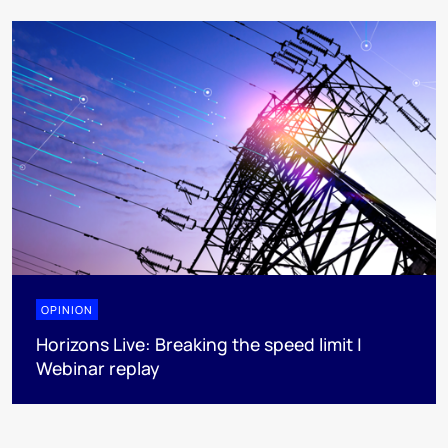
OPINION
Horizons Live: Breaking the speed limit |
Webinar replay