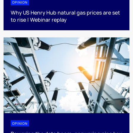
OPINION
Why US Henry Hub natural gas prices are set
to rise | Webinar replay
OPINION