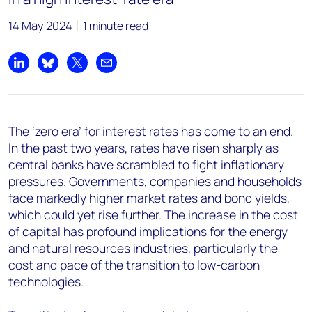
14 May 2024
1 minute read
Share on LinkedIn
Share on Bluesky
Share on X
Share by email
The ‘zero era’ for interest rates has come to an end.
In the past two years, rates have risen sharply as
central banks have scrambled to fight inflationary
pressures. Governments, companies and households
face markedly higher market rates and bond yields,
which could yet rise further. The increase in the cost
of capital has profound implications for the energy
and natural resources industries, particularly the
cost and pace of the transition to low-carbon
technologies.