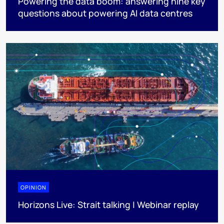
Powering the data boom: answering nine key
questions about powering AI data centres
OPINION
Horizons Live: Strait talking | Webinar replay