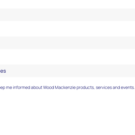
eep me informed about Wood Mackenzie products, services and events.