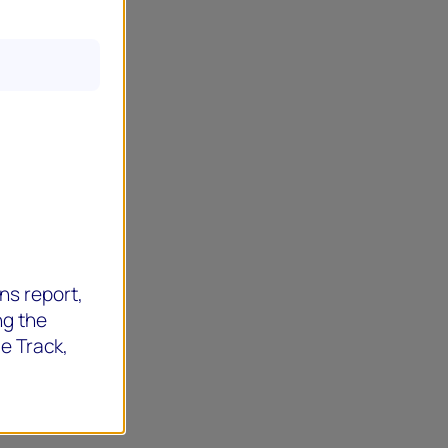
ns report,
ng the
de Track,