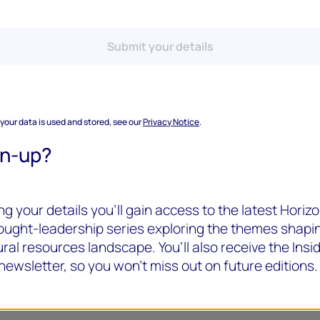
Submit your details
 your data is used and stored, see our
Privacy Notice
.
gn-up?
g your details you’ll gain access to the latest Horizo
hought-leadership series exploring the themes shapi
ral resources landscape. You’ll also receive the Insi
newsletter, so you won’t miss out on future editions.