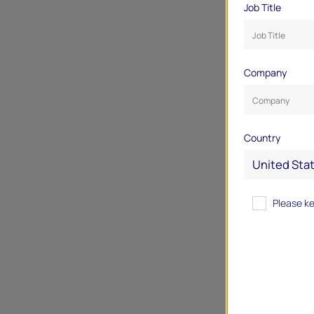
Job Title
Company
Country
Please k