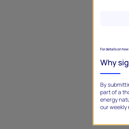
For details on how
Why si
By submittin
part of a t
energy natu
our weekly 