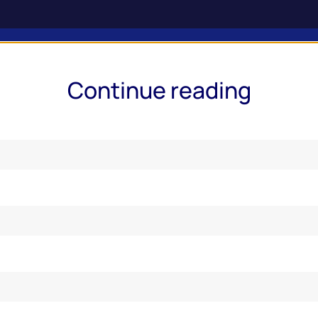
ries & Services
Market Insights
Events
Online Report
Continue reading