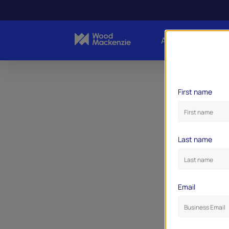
About Us
Indust
First name
Last name
Email