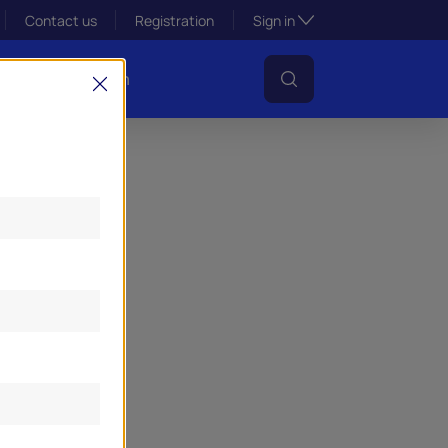
Toggle subsection visibil
Contact us
Registration
Sign in
s
Lens Platform