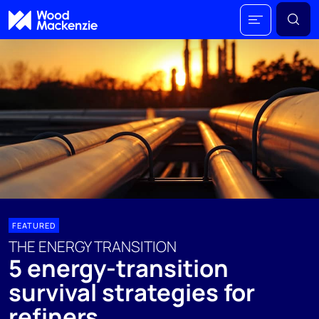
FEATURED
THE ENERGY TRANSITION
5 energy-transition
survival strategies for
refiners