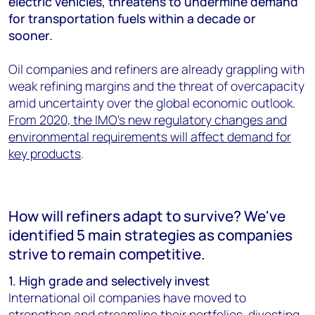
electric vehicles, threatens to undermine demand
for transportation fuels within a decade or
sooner.
Oil companies and refiners are already grappling with
weak refining margins and the threat of overcapacity
amid uncertainty over the global economic outlook.
From 2020, the IMO's new regulatory changes and
environmental requirements will affect demand for
key products
.
How will refiners adapt to survive? We've
identified 5 main strategies as companies
strive to remain competitive.
1. High grade and selectively invest
International oil companies have moved to
strengthen and streamline their portfolios, divesting