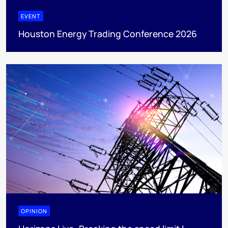
EVENT
Houston Energy Trading Conference 2026
OPINION