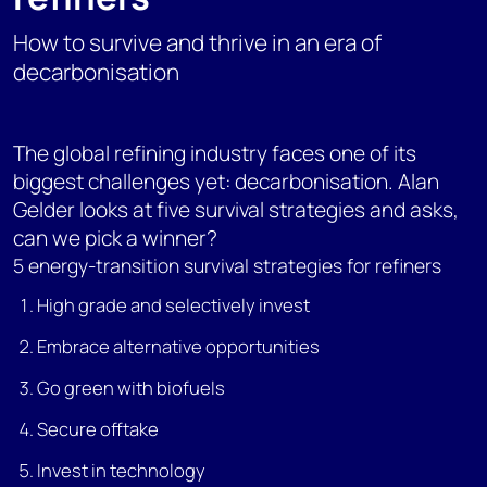
How to survive and thrive in an era of
decarbonisation
The global refining industry faces one of its
biggest challenges yet: decarbonisation. Alan
Gelder looks at five survival strategies and asks,
can we pick a winner?
5 energy-transition survival strategies for refiners
High grade and selectively invest
Embrace alternative opportunities
Go green with biofuels
Secure offtake
Invest in technology