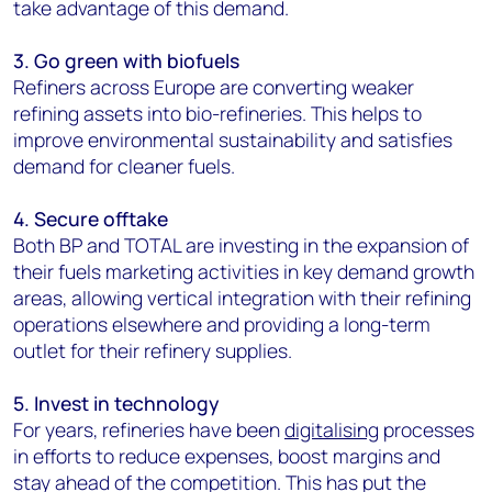
take advantage of this demand.
3. Go green with biofuels
Refiners across Europe are converting weaker
refining assets into bio-refineries. This helps to
improve environmental sustainability and satisfies
demand for cleaner fuels.
4. Secure offtake
Both BP and TOTAL are investing in the expansion of
their fuels marketing activities in key demand growth
areas, allowing vertical integration with their refining
operations elsewhere and providing a long-term
outlet for their refinery supplies.
5. Invest in technology
For years, refineries have been
digitalising
processes
in efforts to reduce expenses, boost margins and
stay ahead of the competition. This has put the