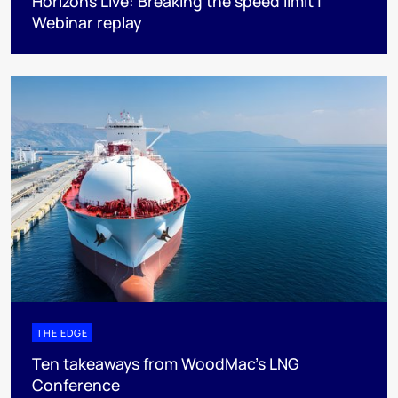
Horizons Live: Breaking the speed limit |
Webinar replay
THE EDGE
Ten takeaways from WoodMac’s LNG
Conference