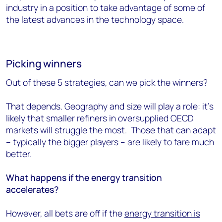
industry in a position to take advantage of some of
the latest advances in the technology space.
Picking winners
Out of these 5 strategies, can we pick the winners?
That depends. Geography and size will play a role: it’s
likely that smaller refiners in oversupplied OECD
markets will struggle the most. Those that can adapt
– typically the bigger players – are likely to fare much
better.
What happens if the energy transition
accelerates?
However, all bets are off if the
energy transition is