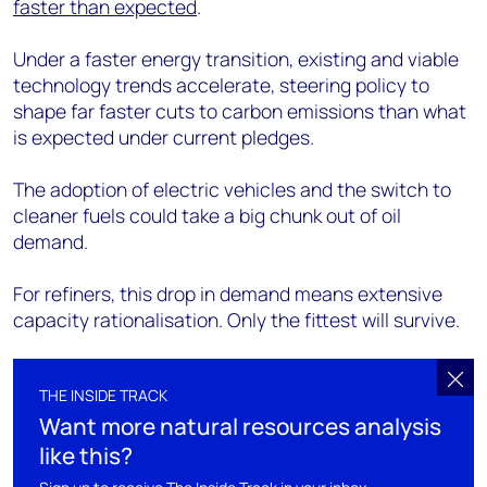
faster than expected
.
Under a faster energy transition, existing and viable
technology trends accelerate, steering policy to
shape far faster cuts to carbon emissions than what
is expected under current pledges.
The adoption of electric vehicles and the switch to
cleaner fuels could take a big chunk out of oil
demand.
For refiners, this drop in demand means extensive
capacity rationalisation. Only the fittest will survive.
THE INSIDE TRACK
Want more natural resources analysis
like this?