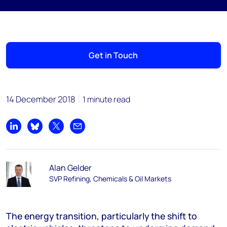
Get in Touch
14 December 2018
1 minute read
Share on LinkedIn
Share on Bluesky
Share on X
Share by email
Alan Gelder
SVP Refining, Chemicals & Oil Markets
The energy transition, particularly the shift to