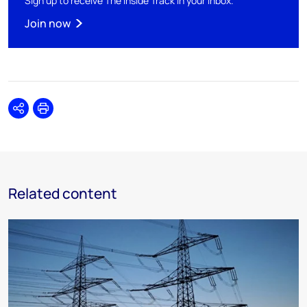
Sign up to receive The Inside Track in your inbox.
Join now
Share
Print
Related content