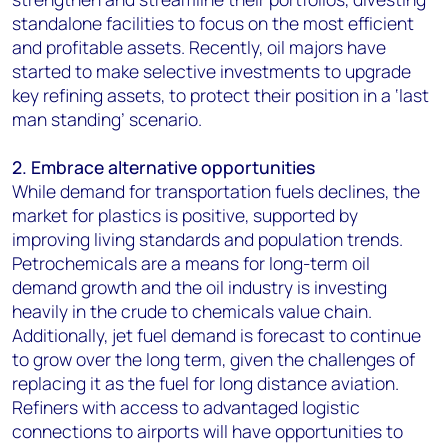
standalone facilities to focus on the most efficient
and profitable assets. Recently, oil majors have
started to make selective investments to upgrade
key refining assets, to protect their position in a ‘last
man standing’ scenario.
2. Embrace alternative opportunities
While demand for transportation fuels declines, the
market for plastics is positive, supported by
improving living standards and population trends.
Petrochemicals are a means for long-term oil
demand growth and the oil industry is investing
heavily in the crude to chemicals value chain.
Additionally, jet fuel demand is forecast to continue
to grow over the long term, given the challenges of
replacing it as the fuel for long distance aviation.
Refiners with access to advantaged logistic
connections to airports will have opportunities to