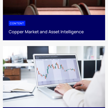
CONTENT
Copper Market and Asset Intelligence