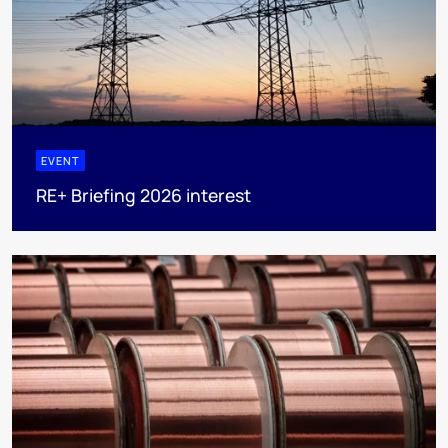
EVENT
RE+ Briefing 2026 interest