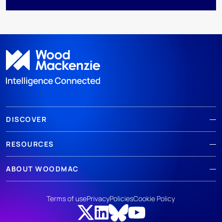
DISCOVER
RESOURCES
ABOUT WOODMAC
Terms of use
Privacy
Policies
Cookie Policy