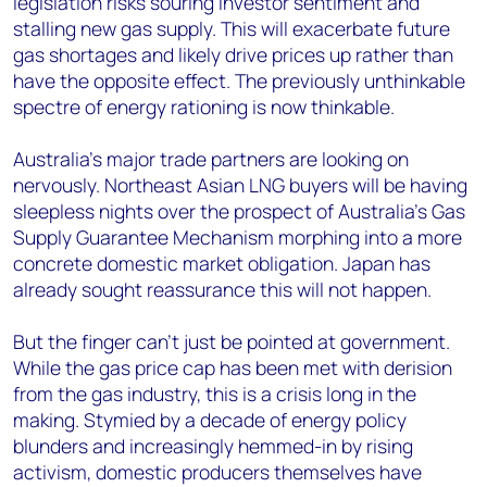
legislation risks souring investor sentiment and
stalling new gas supply. This will exacerbate future
gas shortages and likely drive prices up rather than
have the opposite effect. The previously unthinkable
spectre of energy rationing is now thinkable.
Australia’s major trade partners are looking on
nervously. Northeast Asian LNG buyers will be having
sleepless nights over the prospect of Australia’s Gas
Supply Guarantee Mechanism morphing into a more
concrete domestic market obligation. Japan has
already sought reassurance this will not happen.
But the finger can’t just be pointed at government.
While the gas price cap has been met with derision
from the gas industry, this is a crisis long in the
making. Stymied by a decade of energy policy
blunders and increasingly hemmed-in by rising
activism, domestic producers themselves have