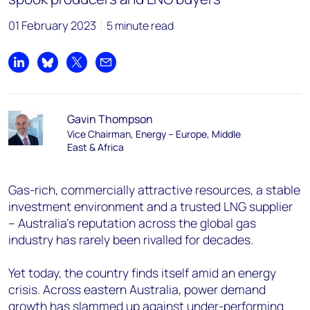
01 February 2023
5 minute read
Share on LinkedIn
Share on Bluesky
Share on X
Share by email
Gavin Thompson
Vice Chairman, Energy – Europe, Middle
East & Africa
Gas-rich, commercially attractive resources, a stable
investment environment and a trusted LNG supplier
– Australia’s reputation across the global gas
industry has rarely been rivalled for decades.
Yet today, the country finds itself amid an energy
crisis. Across eastern Australia, power demand
growth has slammed up against under-performing