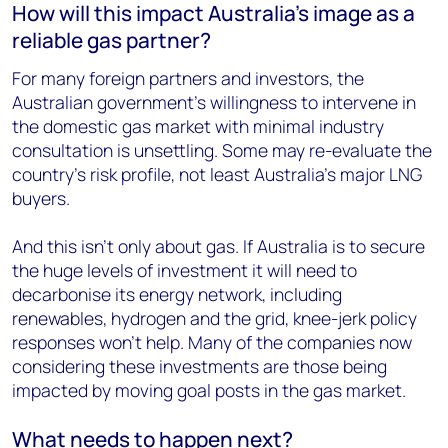
How will this impact Australia’s image as a
reliable gas partner?
For many foreign partners and investors, the
Australian government’s willingness to intervene in
the domestic gas market with minimal industry
consultation is unsettling. Some may re-evaluate the
country’s risk profile, not least Australia’s major LNG
buyers.
And this isn’t only about gas. If Australia is to secure
the huge levels of investment it will need to
decarbonise its energy network, including
renewables, hydrogen and the grid, knee-jerk policy
responses won’t help. Many of the companies now
considering these investments are those being
impacted by moving goal posts in the gas market.
What needs to happen next?