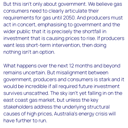
But this isn’t only about government. We believe gas
consumers need to clearly articulate their
requirements for gas until 2050. And producers must
act in concert, emphasising to government and the
wider public that it is precisely the shortfall in
investment that is causing prices to rise. If producers
want less short-term intervention, then doing
nothing isn’t an option.
What happens over the next 12 months and beyond
remains uncertain. But misalignment between
government, producers and consumers is stark and it
would be incredible if all required future investment
survives unscathed. The sky isn’t yet falling in on the
east coast gas market, but unless the key
stakeholders address the underlying structural
causes of high prices, Australia’s energy crisis will
have further to run.