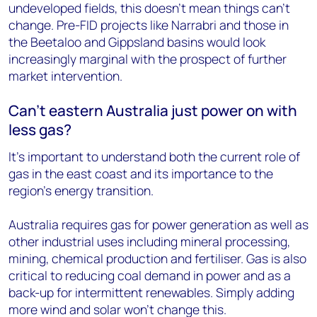
undeveloped fields, this doesn’t mean things can’t
change. Pre-FID projects like Narrabri and those in
the Beetaloo and Gippsland basins would look
increasingly marginal with the prospect of further
market intervention.
Can’t eastern Australia just power on with
less gas?
It’s important to understand both the current role of
gas in the east coast and its importance to the
region’s energy transition.
Australia requires gas for power generation as well as
other industrial uses including mineral processing,
mining, chemical production and fertiliser. Gas is also
critical to reducing coal demand in power and as a
back-up for intermittent renewables. Simply adding
more wind and solar won’t change this.