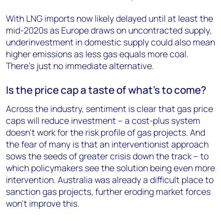
With LNG imports now likely delayed until at least the
mid-2020s as Europe draws on uncontracted supply,
underinvestment in domestic supply could also mean
higher emissions as less gas equals more coal.
There’s just no immediate alternative.
Is the price cap a taste of what’s to come?
Across the industry, sentiment is clear that gas price
caps will reduce investment – a cost-plus system
doesn’t work for the risk profile of gas projects. And
the fear of many is that an interventionist approach
sows the seeds of greater crisis down the track – to
which policymakers see the solution being even more
intervention. Australia was already a difficult place to
sanction gas projects, further eroding market forces
won’t improve this.