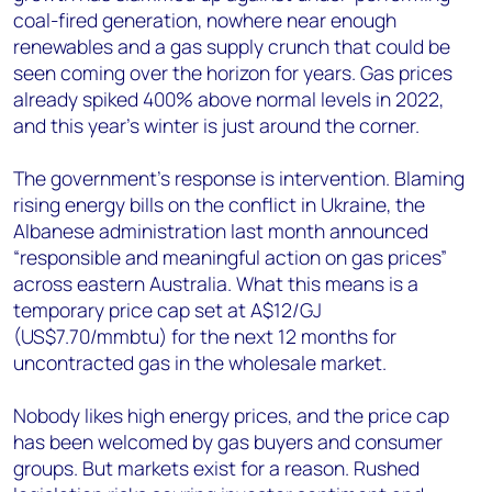
coal-fired generation, nowhere near enough
renewables and a gas supply crunch that could be
seen coming over the horizon for years. Gas prices
already spiked 400% above normal levels in 2022,
and this year’s winter is just around the corner.
The government’s response is intervention. Blaming
rising energy bills on the conflict in Ukraine, the
Albanese administration last month announced
“responsible and meaningful action on gas prices”
across eastern Australia. What this means is a
temporary price cap set at A$12/GJ
(US$7.70/mmbtu) for the next 12 months for
uncontracted gas in the wholesale market.
Nobody likes high energy prices, and the price cap
has been welcomed by gas buyers and consumer
groups. But markets exist for a reason. Rushed