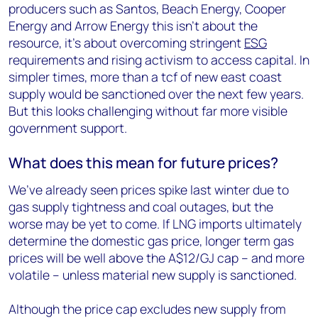
producers such as Santos, Beach Energy, Cooper
Energy and Arrow Energy this isn’t about the
resource, it’s about overcoming stringent
ESG
requirements and rising activism to access capital. In
simpler times, more than a tcf of new east coast
supply would be sanctioned over the next few years.
But this looks challenging without far more visible
government support.
What does this mean for future prices?
We’ve already seen prices spike last winter due to
gas supply tightness and coal outages, but the
worse may be yet to come. If LNG imports ultimately
determine the domestic gas price, longer term gas
prices will be well above the A$12/GJ cap – and more
volatile – unless material new supply is sanctioned.
Although the price cap excludes new supply from