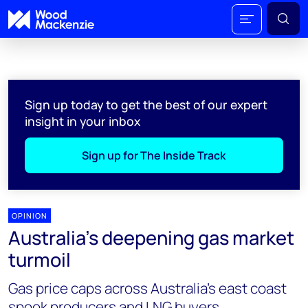
Sign up today to get the best of our expert
insight in your inbox
Sign up for The Inside Track
OPINION
Australia’s deepening gas market
turmoil
Gas price caps across Australia’s east coast
spook producers and LNG buyers