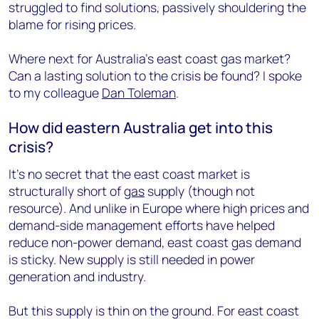
struggled to find solutions, passively shouldering the
blame for rising prices.
Where next for Australia’s east coast gas market?
Can a lasting solution to the crisis be found? I spoke
to my colleague
Dan Toleman
.
How did eastern Australia get into this
crisis?
It’s no secret that the east coast market is
structurally short of
gas
supply (though not
resource). And unlike in Europe where high prices and
demand-side management efforts have helped
reduce non-power demand, east coast gas demand
is sticky. New supply is still needed in power
generation and industry.
But this supply is thin on the ground. For east coast