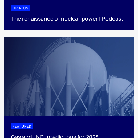
OPINION
The renaissance of nuclear power | Podcast
FEATURED
Gas and LNG: predictions for 2023