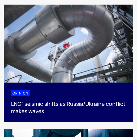
OPINION
LNG: seismic shifts as Russia/Ukraine conflict
makes waves