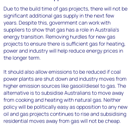
Due to the build time of gas projects, there will not be
significant additional gas supply in the next few
years. Despite this, government can work with
suppliers to show that gas has a role in Australia’s
energy transition. Removing hurdles for new gas
projects to ensure there is sufficient gas for heating,
power and industry will help reduce energy prices in
the longer term.
It should also allow emissions to be reduced if coal
power plants are shut down and industry moves from
higher emission sources like gasoil/diesel to gas. The
alternative is to subsidise Australians to move away
from cooking and heating with natural gas. Neither
policy will be politically easy as opposition to any new
oil and gas projects continues to rise and subsidising
residential moves away from gas will not be cheap.