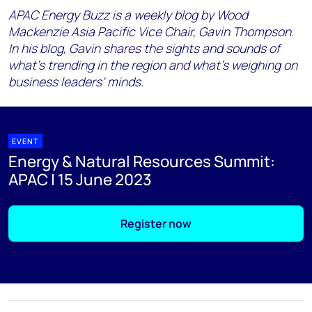
APAC Energy Buzz is a weekly blog by Wood
Mackenzie Asia Pacific Vice Chair, Gavin Thompson.
In his blog, Gavin shares the sights and sounds of
what’s trending in the region and what’s weighing on
business leaders’ minds.
EVENT
Energy & Natural Resources Summit:
APAC | 15 June 2023
Register now