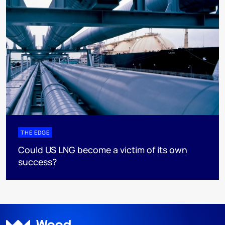
THE EDGE
Could US LNG become a victim of its own
success?