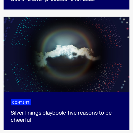
CONTENT
Silver linings playbook: five reasons to be
cheerful