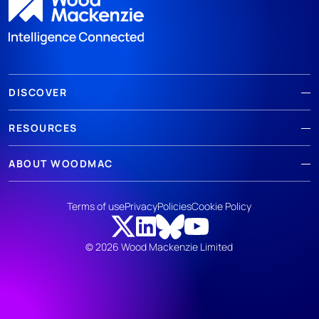
DISCOVER
RESOURCES
ABOUT WOODMAC
Terms of use
Privacy
Policies
Cookie Policy
© 2026 Wood Mackenzie Limited