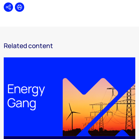
Share
Print
Related content