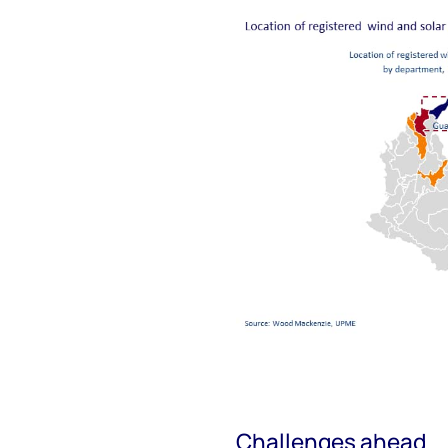
Challenges ahead