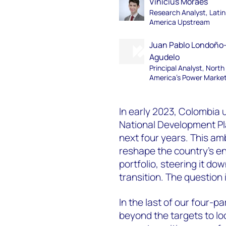
Vinicius Moraes
Research Analyst, Latin
America Upstream
Juan Pablo Londoño
Agudelo
Principal Analyst, North
America's Power Marke
In early 2023, Colombia u
National Development Pla
next four years. This am
reshape the country’s en
portfolio, steering it d
transition. The question 
In the last of our four-pa
beyond the targets to lo