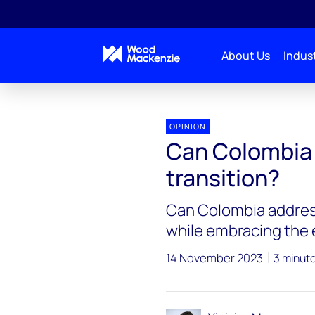
About Us
Indust
OPINION
Can Colombia 
transition?
Can Colombia address
while embracing the 
14 November 2023
3 minut