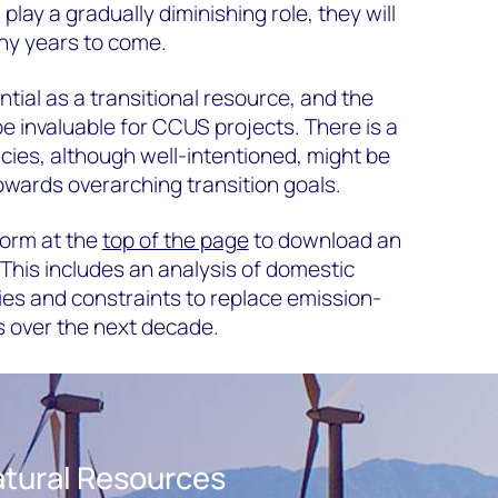
l play a gradually diminishing role, they will
ny years to come.
ial as a transitional resource, and the
 be invaluable for CCUS projects. There is a
icies, although well-intentioned, might be
wards overarching transition goals.
 form at the
top of the page
to download an
 This includes an analysis of domestic
es and constraints to replace emission-
s over the next decade.
tural Resources