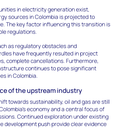
ities in electricity generation exist,
gy sources in Colombia is projected to
. The key factor influencing this transition is
le regulations.
uch as regulatory obstacles and
dles have frequently resulted in project
s, complete cancellations. Furthermore,
structure continues to pose significant
es in Colombia.
e of the upstream industry
ift towards sustainability, oil and gas are still
r Colombia’s economy and a central focus of
ussions. Continued exploration under existing
re development push provide clear evidence