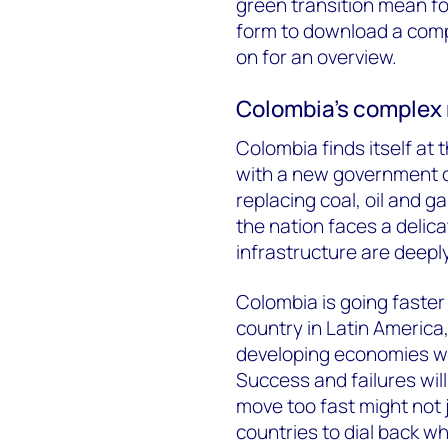
green transition mean for
form to download a compl
on for an overview.
Colombia’s complex 
Colombia finds itself at 
with a new government c
replacing coal, oil and 
the nation faces a delic
infrastructure are deeply
Colombia is going faster
country in Latin America,
developing economies wi
Success and failures will
move too fast might not
countries to dial back wh