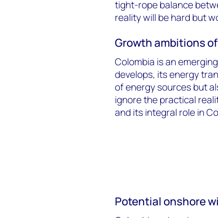
tight-rope balance betw
reality will be hard but w
Growth ambitions of
Colombia is an emerging
develops, its energy tran
of energy sources but al
ignore the practical rea
and its integral role in 
Potential onshore w