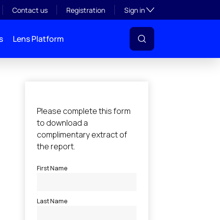
Toggle subsection visibil
Contact us
Registration
Sign in
s
Lens Platform
l