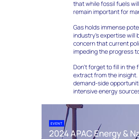
that while fossil fuels wil
remain important for ma
Gas holds immense potent
industry's expertise will
concern that current pol
impeding the progress to
Don’t forget to fill in the
extract from the insight.
demand-side opportuniti
intensive energy source
EVENT
2024 APAC Energy & Na