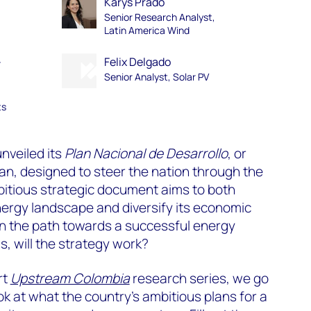
Kárys Prado
Senior Research Analyst,
Latin America Wind
-
Felix Delgado
Senior Analyst, Solar PV
ts
nveiled its
Plan Nacional de Desarrollo
, or
n, designed to steer the nation through the
bitious strategic document aims to both
ergy landscape and diversify its economic
own the path towards a successful energy
is, will the strategy work?
rt
Upstream Colombia
research series, we go
ok at what the country’s ambitious plans for a