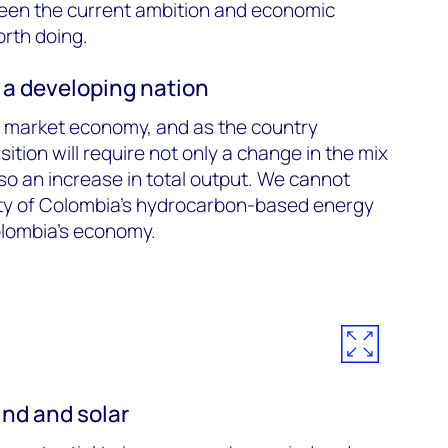
een the current ambition and economic
orth doing.
 a developing nation
 market economy, and as the country
sition will require not only a change in the mix
so an increase in total output. We cannot
lity of Colombia’s hydrocarbon-based energy
Colombia's economy.
ind and solar