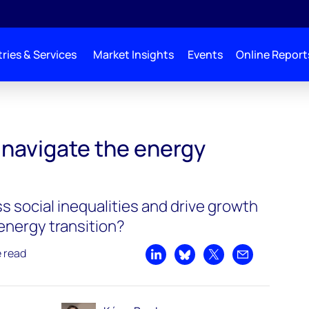
ries & Services
Market Insights
Events
Online Report
navigate the energy
 social inequalities and drive growth
energy transition?
e read
Share on LinkedIn
Share on Bluesky
Share on X
Share by emai