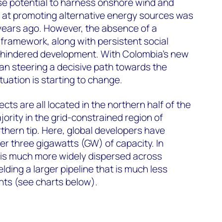
 potential to harness onshore wind and
d at promoting alternative energy sources was
years ago. However, the absence of a
 framework, along with persistent social
ow hindered development. With Colombia’s new
an steering a decisive path towards the
ituation is starting to change.
ts are all located in the northern half of the
jority in the grid-constrained region of
rthern tip. Here, global developers have
er three gigawatts (GW) of capacity. In
 is much more widely dispersed across
lding a larger pipeline that is much less
nts (see charts below).