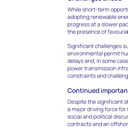
While short-term opportun
adopting renewable ener
progress at a slower pace
the presence of favourab
Significant challenges s
environmental permit hur
delays and, in some case
power transmission infra
constraints and challeng
Continued importanc
Despite the significant sh
a major driving force fo
social and political disc
contracts and an offsho