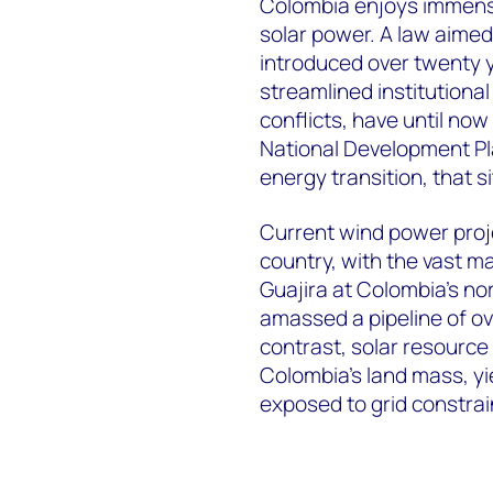
Colombia enjoys immense
solar power. A law aime
introduced over twenty 
streamlined institutional
conflicts, have until n
National Development Pl
energy transition, that s
Current wind power projec
country, with the vast ma
Guajira at Colombia’s no
amassed a pipeline of ov
contrast, solar resource
Colombia’s land mass, yie
exposed to grid constrai