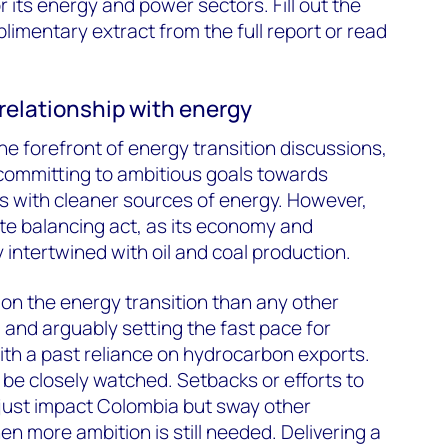
 its energy and power sectors. Fill out the
imentary extract from the full report or read
relationship with energy
the forefront of energy transition discussions,
ommitting to ambitious goals towards
gas with cleaner sources of energy. However,
ate balancing act, as its economy and
 intertwined with oil and coal production.
 on the energy transition than any other
 and arguably setting the fast pace for
th a past reliance on hydrocarbon exports.
 be closely watched. Setbacks or efforts to
 just impact Colombia but sway other
en more ambition is still needed. Delivering a