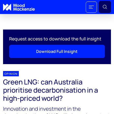
Request access to download the full insight
Download Full Insight
OPINION
Green LNG: can Australia
prioritise decarbonisation in a
high-priced world?
Innovation and investment in the