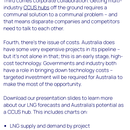
Third comes corporate collaboration. Getting multi-
industry
CCUS hubs
off the ground requires a
communal solution to a communal problem – and
that means disparate companies and competitors
need to talk to each other.
Fourth, there’s the issue of costs. Australia does
have some very expensive projects in its pipeline –
but it’s not alone in that; this is an early stage, high-
cost technology. Governments and industry both
have a role in bringing down technology costs –
targeted investment will be required for Australia to
make the most of the opportunity.
Download our presentation slides to learn more
about our LNG forecasts and Australia’s potential as
a CCUS hub. This includes charts on:
LNG supply and demand by project