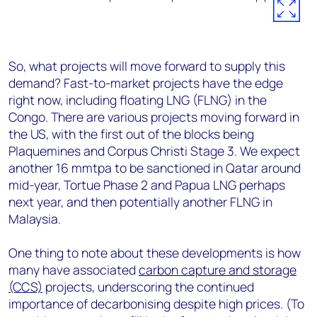
So, what projects will move forward to supply this
demand? Fast-to-market projects have the edge
right now, including floating LNG (FLNG) in the
Congo. There are various projects moving forward in
the US, with the first out of the blocks being
Plaquemines and Corpus Christi Stage 3. We expect
another 16 mmtpa to be sanctioned in Qatar around
mid-year, Tortue Phase 2 and Papua LNG perhaps
next year, and then potentially another FLNG in
Malaysia.
One thing to note about these developments is how
many have associated
carbon capture and storage
(CCS)
projects, underscoring the continued
importance of decarbonising despite high prices. (To