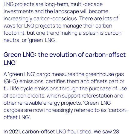
LNG projects are long-term, multi-decade
investments and the landscape will become
increasingly carbon-conscious. There are lots of
ways for LNG projects to manage their carbon
footprint, but one trend making a splash is carbon-
neutral or ‘green’ LNG.
Green LNG: the evolution of carbon-offset
LNG
A ‘green LNG’ cargo measures the greenhouse gas
(GHG) emissions, certifies them and offsets part or
full life cycle emissions through the purchase of use
of carbon credits, which support reforestation and
other renewable energy projects. ‘Green’ LNG
cargoes are now increasingly referred to as ‘carbon-
offset LNG’.
In 2021, carbon-offset LNG flourished. We saw 28