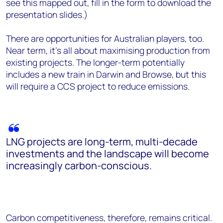
see this mapped out, fill in the form to download the
presentation slides.)
There are opportunities for Australian players, too.
Near term, it’s all about maximising production from
existing projects. The longer-term potentially
includes a new train in Darwin and Browse, but this
will require a CCS project to reduce emissions.
LNG projects are long-term, multi-decade
investments and the landscape will become
increasingly carbon-conscious.
Carbon competitiveness, therefore, remains critical.