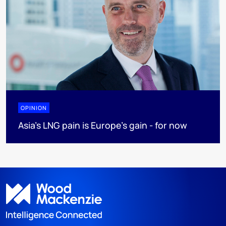
OPINION
Asia’s LNG pain is Europe’s gain - for now