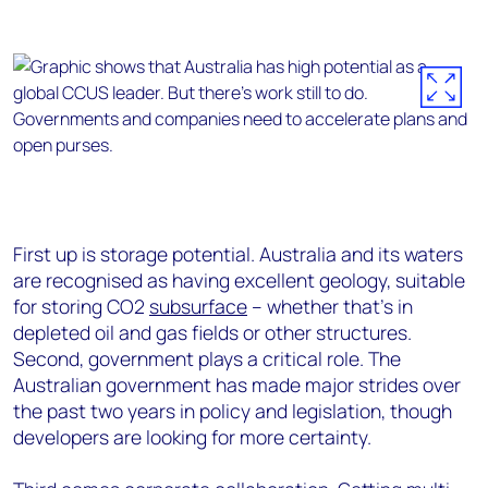
First up is storage potential. Australia and its waters
are recognised as having excellent geology, suitable
for storing CO2
subsurface
– whether that’s in
depleted oil and gas fields or other structures.
Second, government plays a critical role. The
Australian government has made major strides over
the past two years in policy and legislation, though
developers are looking for more certainty.