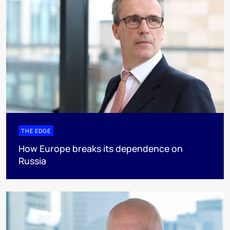
THE EDGE
How Europe breaks its dependence on
Russia