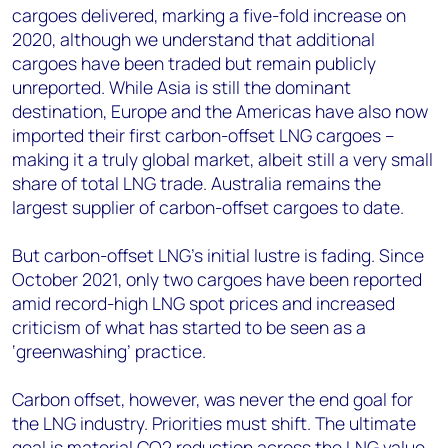
cargoes delivered, marking a five-fold increase on
2020, although we understand that additional
cargoes have been traded but remain publicly
unreported. While Asia is still the dominant
destination, Europe and the Americas have also now
imported their first carbon-offset LNG cargoes –
making it a truly global market, albeit still a very small
share of total LNG trade. Australia remains the
largest supplier of carbon-offset cargoes to date.
But carbon-offset LNG’s initial lustre is fading. Since
October 2021, only two cargoes have been reported
amid record-high LNG spot prices and increased
criticism of what has started to be seen as a
‘greenwashing’ practice.
Carbon offset, however, was never the end goal for
the LNG industry. Priorities must shift. The ultimate
goal is material CO2 reduction across the LNG value