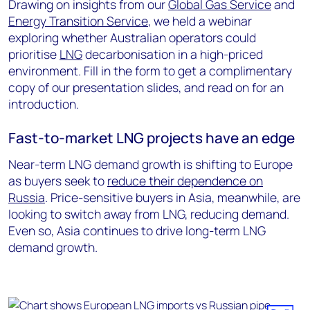
Drawing on insights from our
Global Gas Service
and
Energy Transition Service
, we held a webinar
exploring whether Australian operators could
prioritise
LNG
decarbonisation in a high-priced
environment. Fill in the form to get a complimentary
copy of our presentation slides, and read on for an
introduction.
Fast-to-market LNG projects have an edge
Near-term LNG demand growth is shifting to Europe
as buyers seek to
reduce their dependence on
Russia
. Price-sensitive buyers in Asia, meanwhile, are
looking to switch away from LNG, reducing demand.
Even so, Asia continues to drive long-term LNG
demand growth.