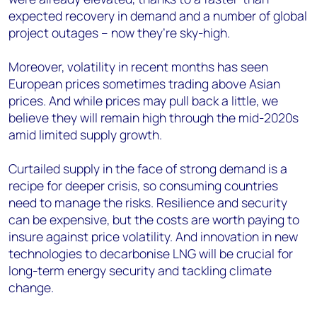
expected recovery in demand and a number of global
project outages – now they’re sky-high.
Moreover, volatility in recent months has seen
European prices sometimes trading above Asian
prices. And while prices may pull back a little, we
believe they will remain high through the mid-2020s
amid limited supply growth.
Curtailed supply in the face of strong demand is a
recipe for deeper crisis, so consuming countries
need to manage the risks. Resilience and security
can be expensive, but the costs are worth paying to
insure against price volatility. And innovation in new
technologies to decarbonise LNG will be crucial for
long-term energy security and tackling climate
change.