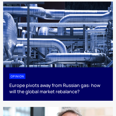
OPINION
Europe pivots away from Russian gas: how
will the global market rebalance?