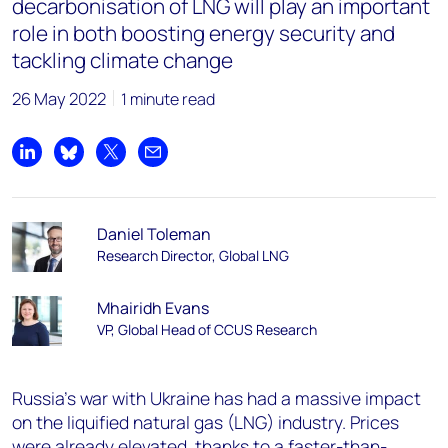
decarbonisation of LNG will play an important
role in both boosting energy security and
tackling climate change
26 May 2022
1 minute read
Share on LinkedIn
Share on Bluesky
Share on X
Share by email
Daniel Toleman
Research Director, Global LNG
Mhairidh Evans
VP, Global Head of CCUS Research
Russia’s war with Ukraine has had a massive impact
on the liquified natural gas (LNG) industry. Prices
were already elevated, thanks to a faster-than-