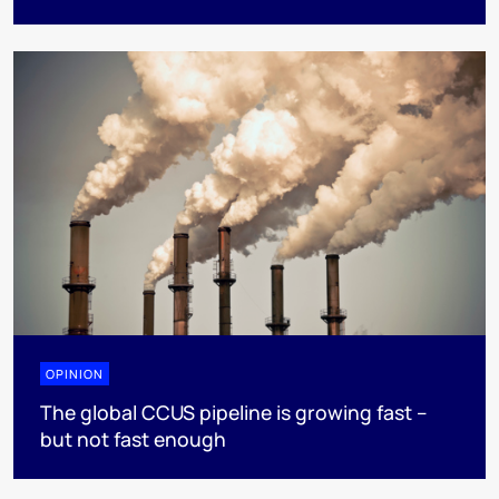
OPINION
The global CCUS pipeline is growing fast –
but not fast enough