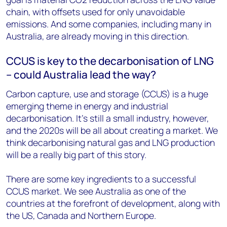
chain, with offsets used for only unavoidable
emissions. And some companies, including many in
Australia, are already moving in this direction.
CCUS is key to the decarbonisation of LNG
– could Australia lead the way?
Carbon capture, use and storage (CCUS) is a huge
emerging theme in energy and industrial
decarbonisation. It’s still a small industry, however,
and the 2020s will be all about creating a market. We
think decarbonising natural gas and LNG production
will be a really big part of this story.
There are some key ingredients to a successful
CCUS market. We see Australia as one of the
countries at the forefront of development, along with
the US, Canada and Northern Europe.