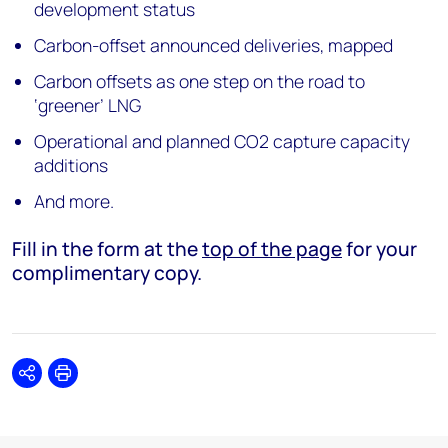
development status
Carbon-offset announced deliveries, mapped
Carbon offsets as one step on the road to
‘greener’ LNG
Operational and planned CO2 capture capacity
additions
And more.
Fill in the form at the
top of the page
for your
complimentary copy.
Share
Print