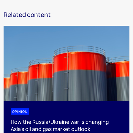
Related content
OPINION
How the Russia/Ukraine war is changing
Asia’s oil and gas market outlook