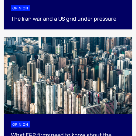
OPINION
The Iran war and a US grid under pressure
OPINION
What E&P firms need to know about the