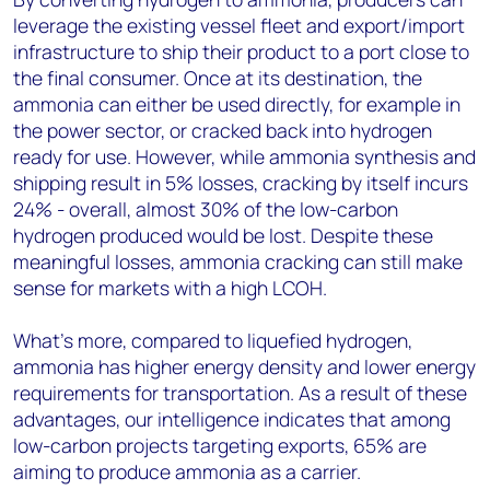
leverage the existing vessel fleet and export/import
infrastructure to ship their product to a port close to
the final consumer. Once at its destination, the
ammonia can either be used directly, for example in
the power sector, or cracked back into hydrogen
ready for use. However, w
hile ammonia synthesis and
shipping result in 5% losses, cracking by itself incurs
24% - overall, almost 30% of the low-carbon
hydrogen produced would be lost. Despite these
meaningful losses, ammonia cracking can still make
sense for markets with a high LCOH.
What’s more, compared to liquefied hydrogen,
ammonia has higher energy density and lower energy
requirements for transportation. As a result of these
advantages, our intelligence indicates that among
low-carbon projects targeting exports, 65% are
aiming to produce ammonia as a carrier.