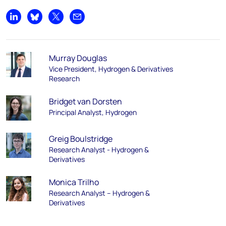
Share on LinkedIn
Share on Bluesky
Share on X
Share by email
Murray Douglas
Vice President, Hydrogen & Derivatives
Research
Bridget van Dorsten
Principal Analyst, Hydrogen
Greig Boulstridge
Research Analyst - Hydrogen &
Derivatives
Monica Trilho
Research Analyst – Hydrogen &
Derivatives