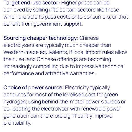
Target end-use sector:
Higher prices can be
achieved by selling into certain sectors like those
which are able to pass costs onto consumers, or that
benefit from government support.
Sourcing cheaper technology:
Chinese
electrolysers are typically much cheaper than
Western-made equivalents, if local import rules allow
their use; and Chinese offerings are becoming
increasingly compelling due to impressive technical
performance and attractive warranties.
Choice of power source:
Electricity typically
accounts for most of the levelised cost for green
hydrogen; using behind-the-meter power sources or
co-locating the electrolyser with renewable power
generation can therefore significantly improve
profitability.