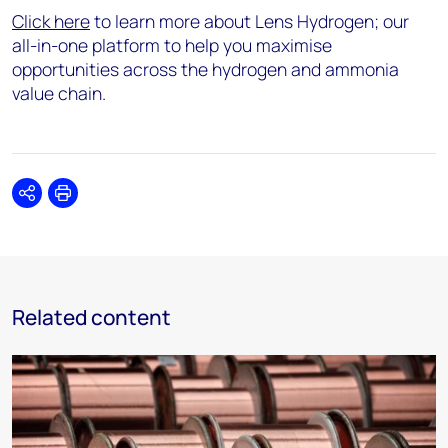
Click here
to learn more about Lens Hydrogen; our
all-in-one platform to help you maximise
opportunities across the hydrogen and ammonia
value chain.
Share
Print
Related content