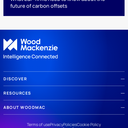
future of carbon offsets
DISCOVER
RESOURCES
ABOUT WOODMAC
Terms of use
Privacy
Policies
Cookie Policy