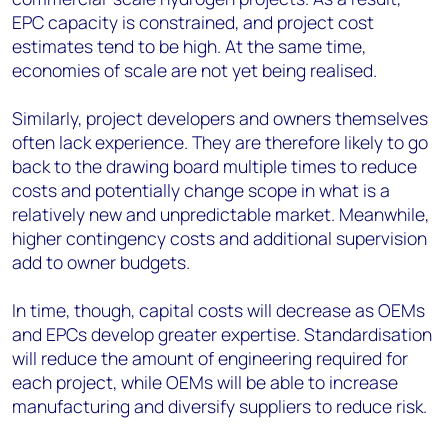
EPC capacity is constrained, and project cost
estimates tend to be high. At the same time,
economies of scale are not yet being realised.
Similarly, project developers and owners themselves
often lack experience. They are therefore likely to go
back to the drawing board multiple times to reduce
costs and potentially change scope in what is a
relatively new and unpredictable market. Meanwhile,
higher contingency costs and additional supervision
add to owner budgets.
In time, though, capital costs will decrease as OEMs
and EPCs develop greater expertise. Standardisation
will reduce the amount of engineering required for
each project, while OEMs will be able to increase
manufacturing and diversify suppliers to reduce risk.