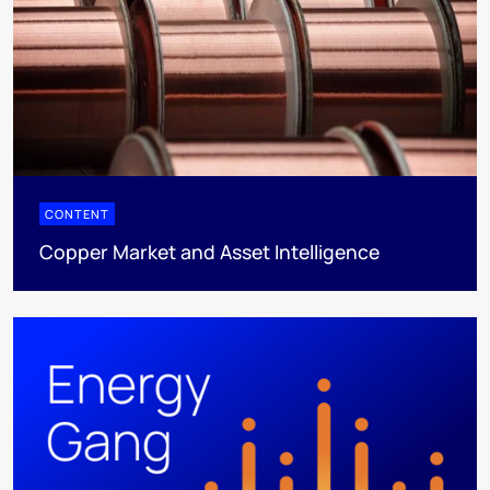
CONTENT
Copper Market and Asset Intelligence