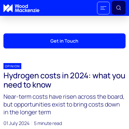
Get in Touch
OPINION
Hydrogen costs in 2024: what you
need to know
Near-term costs have risen across the board,
but opportunities exist to bring costs down
in the longer term
01 July 2024
5 minute read