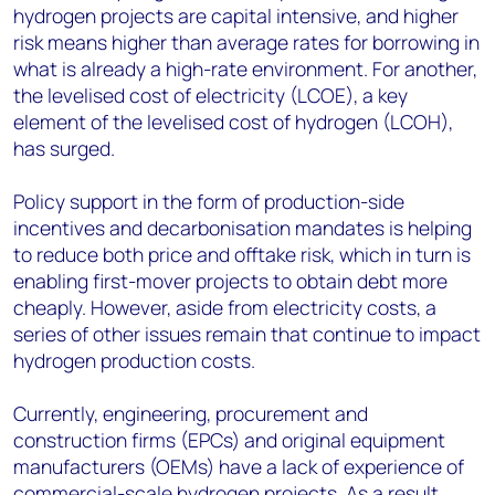
hydrogen projects are capital intensive, and higher
risk means higher than average rates for borrowing in
what is already a high-rate environment. For another,
the levelised cost of electricity (LCOE), a key
element of the levelised cost of hydrogen (LCOH),
has surged.
Policy support in the form of production-side
incentives and decarbonisation mandates is helping
to reduce both price and offtake risk, which in turn is
enabling first-mover projects to obtain debt more
cheaply. However, aside from electricity costs, a
series of other issues remain that continue to impact
hydrogen production costs.
Currently, engineering, procurement and
construction firms (EPCs) and original equipment
manufacturers (OEMs) have a lack of experience of
commercial-scale hydrogen projects. As a result,