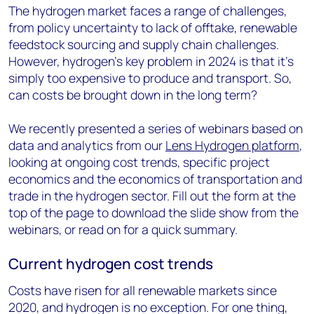
The hydrogen market faces a range of challenges,
from policy uncertainty to lack of offtake, renewable
feedstock sourcing and supply chain challenges.
However, hydrogen’s key problem in 2024 is that it’s
simply too expensive to produce and transport. So,
can costs be brought down in the long term?
We recently presented a series of webinars based on
data and analytics from our
Lens Hydrogen platform
,
looking at ongoing cost trends, specific project
economics and the economics of transportation and
trade in the hydrogen sector. Fill out the form at the
top of the page to download the slide show from the
webinars, or read on for a quick summary.
Current hydrogen cost trends
Costs have risen for all renewable markets since
2020, and hydrogen is no exception. For one thing,