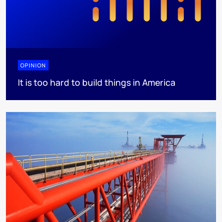
OPINION
It is too hard to build things in America