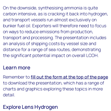
On the downside, synthesising ammonia is quite
carbon intensive, as is cracking it back into hydrogen,
and transport vessels run almost exclusively on
bunker fuel oil. Exporters will therefore need to focus
on ways to reduce emissions from production,
transport and processing. The presentation includes
an analysis of shipping costs by vessel size and
distance for a range of sea routes, demonstrating
the significant potential impact on overall LCOH.
Learn more
Remember to
fill out the form at the top of the page
to download the presentation, which has a range of
charts and graphics exploring these topics in more
detail.
Explore Lens Hydrogen