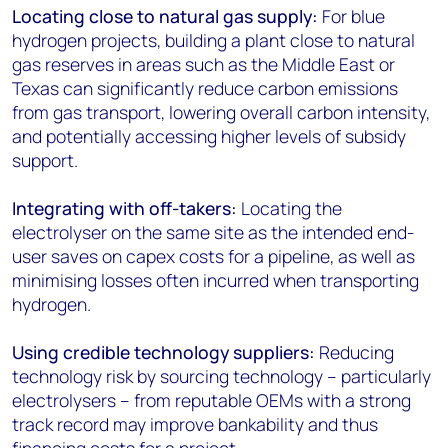
Locating close to natural gas supply:
For blue
hydrogen projects, building a plant close to natural
gas reserves in areas such as the Middle East or
Texas can significantly reduce carbon emissions
from gas transport, lowering overall carbon intensity,
and potentially accessing higher levels of subsidy
support.
Integrating with off-takers:
Locating the
electrolyser on the same site as the intended end-
user saves on capex costs for a pipeline, as well as
minimising losses often incurred when transporting
hydrogen.
Using credible technology suppliers:
Reducing
technology risk by sourcing technology – particularly
electrolysers – from reputable OEMs with a strong
track record may improve bankability and thus