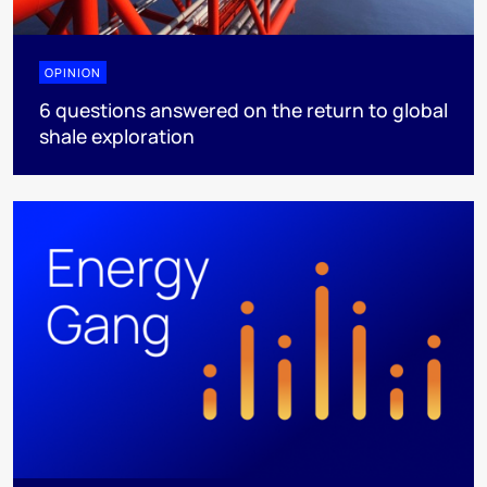
OPINION
6 questions answered on the return to global
shale exploration