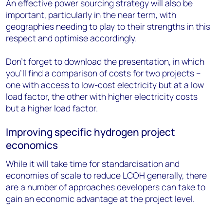
An effective power sourcing strategy will also be
important, particularly in the near term, with
geographies needing to play to their strengths in this
respect and optimise accordingly.
Don’t forget to download the presentation, in which
you’ll find a comparison of costs for two projects –
one with access to low-cost electricity but at a low
load factor, the other with higher electricity costs
but a higher load factor.
Improving specific hydrogen project
economics
While it will take time for standardisation and
economies of scale to reduce LCOH generally, there
are a number of approaches developers can take to
gain an economic advantage at the project level.