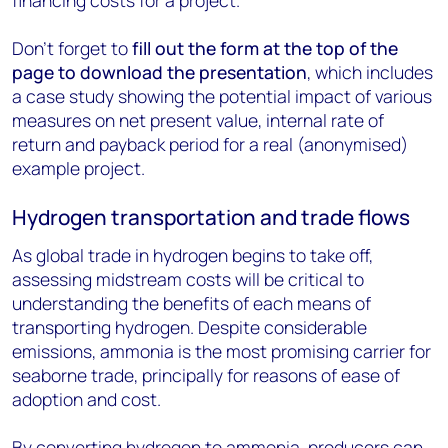
financing costs for a project.
Don’t forget to
fill out the form at the top of the
page to download the presentation
, which includes
a case study showing the potential impact of various
measures on net present value, internal rate of
return and payback period for a real (anonymised)
example project.
Hydrogen transportation and trade flows
As global trade in hydrogen begins to take off,
assessing midstream costs will be critical to
understanding the benefits of each means of
transporting hydrogen. Despite considerable
emissions, ammonia is the most promising carrier for
seaborne trade, principally for reasons of ease of
adoption and cost.
By converting hydrogen to ammonia, producers can