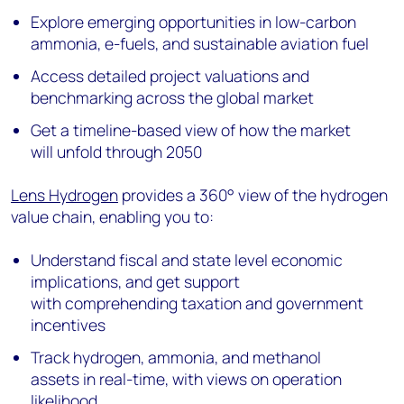
Explore emerging opportunities in low-carbon
ammonia, e-fuels, and sustainable aviation fuel
Access detailed project valuations and
benchmarking across the global market
Get a timeline-based view of how the market
will unfold through 2050
Lens Hydrogen
provides a 360° view of the hydrogen
value chain, enabling you to:
Understand fiscal and state level economic
implications, and get support
with comprehending taxation and government
incentives
Track hydrogen, ammonia, and methanol
assets in real-time, with views on operation
likelihood