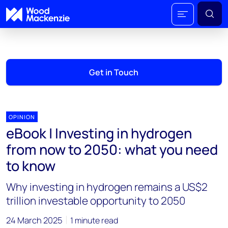
Get in Touch
OPINION
eBook | Investing in hydrogen
from now to 2050: what you need
to know
Why investing in hydrogen remains a US$2
trillion investable opportunity to 2050
24 March 2025
1 minute read