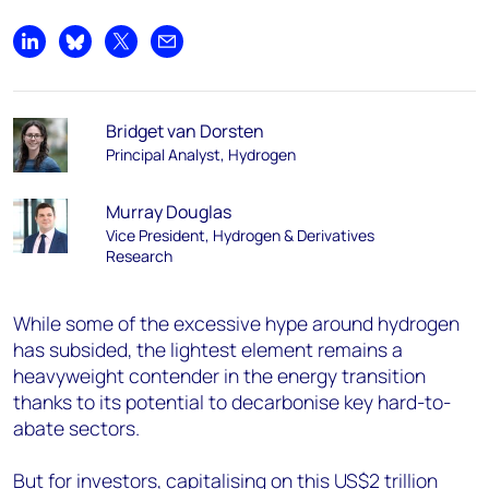
Share on LinkedIn
Share on Bluesky
Share on X
Share by email
Bridget van Dorsten
Principal Analyst, Hydrogen
Murray Douglas
Vice President, Hydrogen & Derivatives
Research
While some of the excessive hype around hydrogen
has subsided, the lightest element remains a
heavyweight contender in the energy transition
thanks to its potential to decarbonise key hard-to-
abate sectors.
But for investors, capitalising on this US$2 trillion