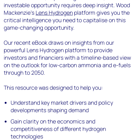
investable opportunity requires deep insight. Wood
Mackenzie's
Lens Hydrogen
platform gives you the
critical intelligence you need to capitalise on this
game-changing opportunity.
Our recent eBook draws on insights from our
powerful Lens Hydrogen platform to provide
investors and financiers with a timeline-based view
on the outlook for low-carbon ammonia and e-fuels
through to 2050.
This resource was designed to help you:
Understand key market drivers and policy
developments shaping demand
Gain clarity on the economics and
competitiveness of different hydrogen
technologies