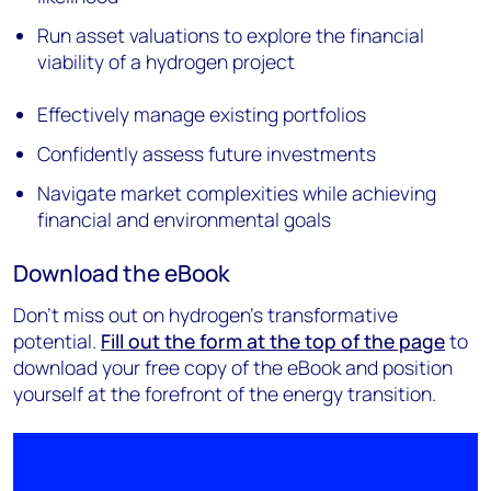
Run asset valuations to explore the financial
viability of a hydrogen project
Effectively manage existing portfolios
Confidently assess future investments
Navigate market complexities while achieving
financial and environmental goals
Download the eBook
Don't miss out on hydrogen's transformative
potential.
Fill out the form at the top of the page
to
download your free copy of the eBook and position
yourself at the forefront of the energy transition.