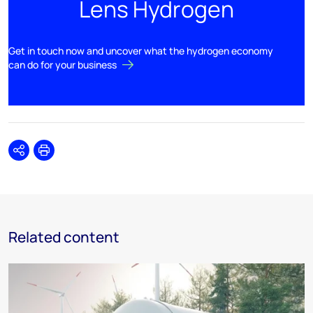
Lens Hydrogen
Get in touch now and uncover what the hydrogen economy
can do for your business
Share
Print
Related content