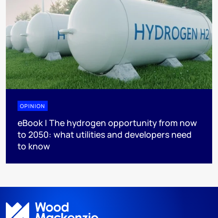
OPINION
eBook | The hydrogen opportunity from now
to 2050: what utilities and developers need
to know