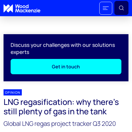
Discuss your challenges with our solutions
experts
Get in touch
OPINION
LNG regasification: why there’s
still plenty of gas in the tank
Global LNG regas project tracker Q3 2020