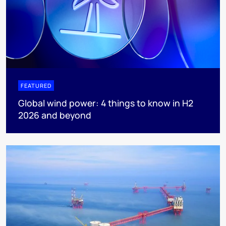
FEATURED
Global wind power: 4 things to know in H2
2026 and beyond