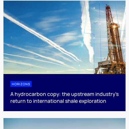
HORIZONS
A hydrocarbon copy: the upstream industry’s
return to international shale exploration