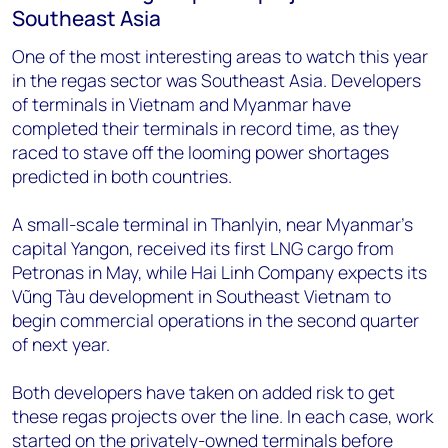
Southeast Asia
One of the most interesting areas to watch this year
in the regas sector was Southeast Asia. Developers
of terminals in Vietnam and Myanmar have
completed their terminals in record time, as they
raced to stave off the looming power shortages
predicted in both countries.
A small-scale terminal in Thanlyin, near Myanmar’s
capital Yangon, received its first LNG cargo from
Petronas in May, while Hai Linh Company expects its
Vũng Tàu development in Southeast Vietnam to
begin commercial operations in the second quarter
of next year.
Both developers have taken on added risk to get
these regas projects over the line. In each case, work
started on the privately-owned terminals before