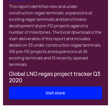
This report identifies new and under
construction regas terminals, expansions at
existing regas terminals and benchmarks
development at pre-FID projects against a
number of milestones. The Excel download is the
main deliverable of this report and includes
details on 33 under construction regas terminals,
166 pre-FID projects and expansions at 26
existing terminals and 10 recently opened
terminals.
Global LNG regas project tracker Q3
2020
Visit store