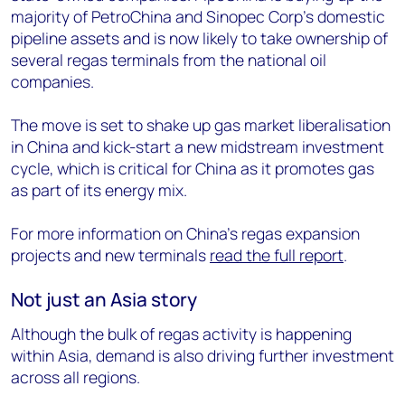
majority of PetroChina and Sinopec Corp’s domestic
pipeline assets and is now likely to take ownership of
several regas terminals from the national oil
companies.
The move is set to shake up gas market liberalisation
in China and kick-start a new midstream investment
cycle, which is critical for China as it promotes gas
as part of its energy mix.
For more information on China’s regas expansion
projects and new terminals
read the full report
.
Not just an Asia story
Although the bulk of regas activity is happening
within Asia, demand is also driving further investment
across all regions.