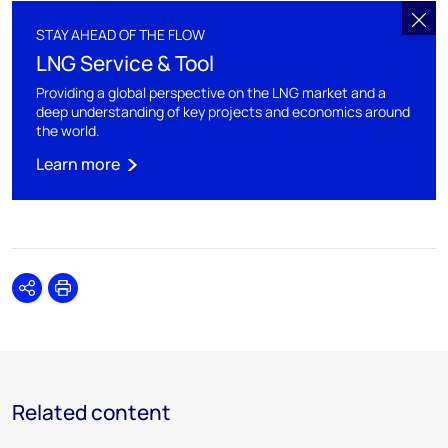
STAY AHEAD OF THE FLOW
LNG Service & Tool
Providing a global perspective on the LNG market and a
deep understanding of key projects and economics around
the world.
Learn more
Share
Print
Related content