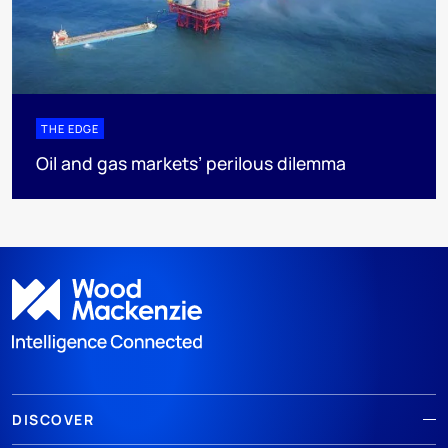
THE EDGE
Oil and gas markets’ perilous dilemma
DISCOVER