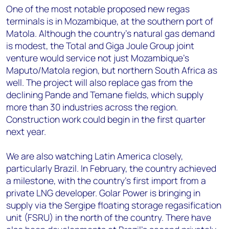
One of the most notable proposed new regas
terminals is in Mozambique, at the southern port of
Matola. Although the country’s natural gas demand
is modest, the Total and Giga Joule Group joint
venture would service not just Mozambique’s
Maputo/Matola region, but northern South Africa as
well. The project will also replace gas from the
declining Pande and Temane fields, which supply
more than 30 industries across the region.
Construction work could begin in the first quarter
next year.
We are also watching Latin America closely,
particularly Brazil. In February, the country achieved
a milestone, with the country’s first import from a
private LNG developer. Golar Power is bringing in
supply via the Sergipe floating storage regasification
unit (FSRU) in the north of the country. There have