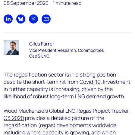
08 September 2020
1 minute read
Share on LinkedIn
Share on Bluesky
Share on X
Share by email
Giles Farrer
Vice President Research, Commodities,
Gas & LNG
The regasification sector is in a strong position
despite the short-term hit from
Covid-19
. Investment
in further capacity is increasing, driven by the
likelihood of robust long-term LNG demand growth.
Wood Mackenzie’s
Global LNG Regas Project Tracker
Q3 2020
provides a detailed picture of the
regasification (regas) developments worldwide,
including where capacity is growing, and which