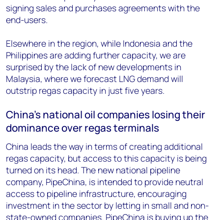
signing sales and purchases agreements with the
end-users.
Elsewhere in the region, while Indonesia and the
Philippines are adding further capacity, we are
surprised by the lack of new developments in
Malaysia, where we forecast LNG demand will
outstrip regas capacity in just five years.
China’s national oil companies losing their
dominance over regas terminals
China leads the way in terms of creating additional
regas capacity, but access to this capacity is being
turned on its head. The new national pipeline
company, PipeChina, is intended to provide neutral
access to pipeline infrastructure, encouraging
investment in the sector by letting in small and non-
state-owned companies. PipeChina is buying up the