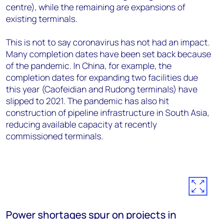
centre), while the remaining are expansions of
existing terminals.
This is not to say coronavirus has not had an impact.
Many completion dates have been set back because
of the pandemic. In China, for example, the
completion dates for expanding two facilities due
this year (Caofeidian and Rudong terminals) have
slipped to 2021. The pandemic has also hit
construction of pipeline infrastructure in South Asia,
reducing available capacity at recently
commissioned terminals.
Power shortages spur on projects in