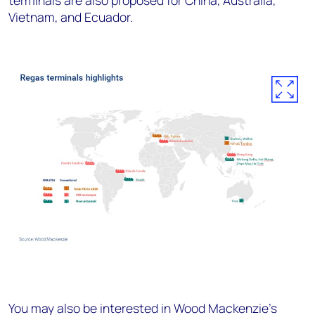
terminals are also proposed for China, Australia,
Vietnam, and Ecuador.
You may also be interested in Wood Mackenzie's