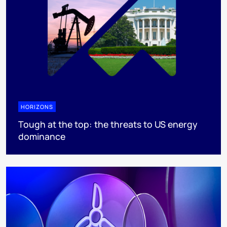
HORIZONS
Tough at the top: the threats to US energy
dominance