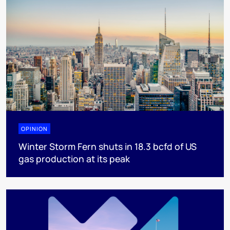
OPINION
Winter Storm Fern shuts in 18.3 bcfd of US
gas production at its peak