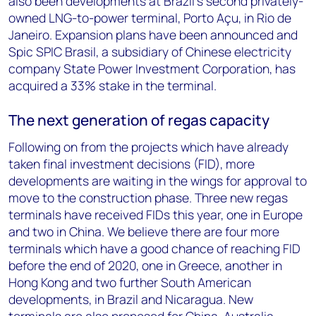
also been developments at Brazil’s second privately-
owned LNG-to-power terminal, Porto Açu, in Rio de
Janeiro. Expansion plans have been announced and
Spic SPIC Brasil, a subsidiary of Chinese electricity
company State Power Investment Corporation, has
acquired a 33% stake in the terminal.
The next generation of regas capacity
Following on from the projects which have already
taken final investment decisions (FID), more
developments are waiting in the wings for approval to
move to the construction phase. Three new regas
terminals have received FIDs this year, one in Europe
and two in China. We believe there are four more
terminals which have a good chance of reaching FID
before the end of 2020, one in Greece, another in
Hong Kong and two further South American
developments, in Brazil and Nicaragua. New