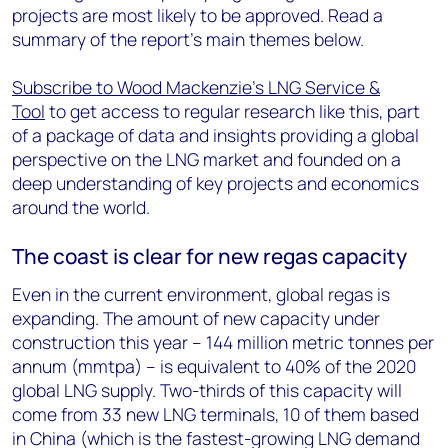
projects are most likely to be approved. Read a
summary of the report’s main themes below.
Subscribe to Wood Mackenzie's LNG Service &
Tool
to get access to regular research like this, part
of a package of data and insights providing a global
perspective on the LNG market and founded on a
deep understanding of key projects and economics
around the world.
The coast is clear for new regas capacity
Even in the current environment, global regas is
expanding. The amount of new capacity under
construction this year – 144 million metric tonnes per
annum (mmtpa) – is equivalent to 40% of the 2020
global LNG supply. Two-thirds of this capacity will
come from 33 new LNG terminals, 10 of them based
in China (which is the fastest-growing LNG demand