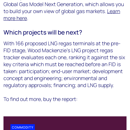
Global Gas Model Next Generation, which allows you
to build your own view of global gas markets.
Learn
more here
.
Which projects will be next?
With 166 proposed LNG regas terminals at the pre-
FID stage, Wood Mackenzie’s LNG project regas
tracker evaluates each one, ranking it against the six
key criteria which must be reached before an FID is
taken: participation; end-user market; development
concept and engineering; environmental and
regulatory approvals; financing; and LNG supply.
To find out more, buy the report:
COMMODITY