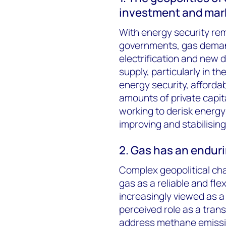
investment and mark
With energy security rema
governments, gas demand
electrification and new 
supply, particularly in t
energy security, affordab
amounts of private capit
working to derisk energy
improving and stabilising
2. Gas has an endurin
Complex geopolitical ch
gas as a reliable and fle
increasingly viewed as a 
perceived role as a tran
address methane emissions 