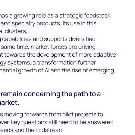
has a growing role as a strategic feedstock
and specialty products. Its use in this
l clusters,
apabilities and supports diversified
same time, market forces are driving
nt towards the development of more adaptive
gy systems, a transformation further
ential growth of AI and the rise of emerging
s remain concerning the path to a
arket.
 moving forwards from pilot projects to
ver, key questions still need to be answered
 needs and the midstream