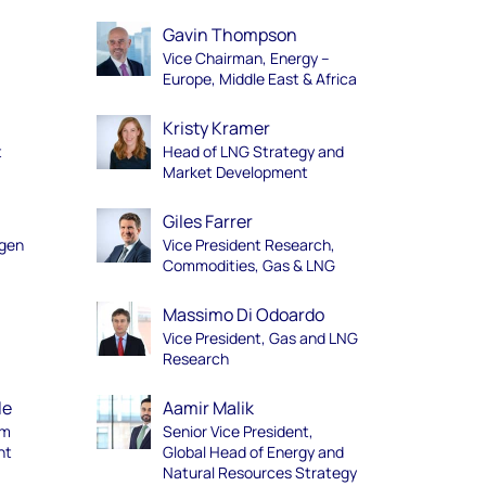
Gavin Thompson
Vice Chairman, Energy –
Europe, Middle East & Africa
Kristy Kramer
t
Head of LNG Strategy and
Market Development
Giles Farrer
ogen
Vice President Research,
Commodities, Gas & LNG
Massimo Di Odoardo
Vice President, Gas and LNG
Research
le
Aamir Malik
am
Senior Vice President,
nt
Global Head of Energy and
Natural Resources Strategy