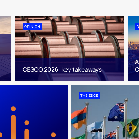
OPINION
O
A
CESCO 2026: key takeaways
C
THE EDGE