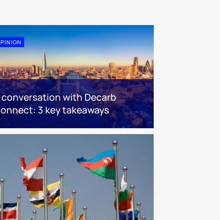
PINION
 conversation with Decarb
onnect: 3 key takeaways