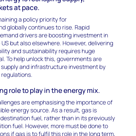
ets at pace.
ining a policy priority for
 globally continues to rise. Rapid
demand drivers are boosting investment in
he US but also elsewhere. However, delivering
ility and sustainability requires huge
al. To help unlock this, governments are
 supply and infrastructure investment by
 regulations.
g role to play in the energy mix.
allenges are emphasising the importance of
xible energy source. As a result, gas is
destination fuel, rather than in its previously
sition fuel. However, more must be done to
if gas is to fulfil this role in the long term,