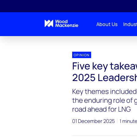
About Us
Indust
OPINION
Five key take
2025 Leaders
Key themes included 
the enduring role of
road ahead for LNG
01 December 2025
1 minut