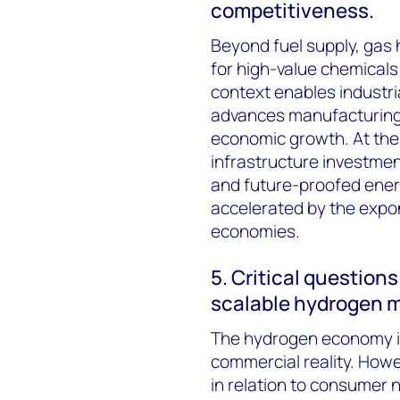
competitiveness.
Beyond fuel supply, gas 
for high-value chemicals 
context enables industria
advances manufacturing c
economic growth. At the 
infrastructure investme
and future-proofed ener
accelerated by the expon
economies.
5. Critical question
scalable hydrogen m
The hydrogen economy is
commercial reality. Howe
in relation to consumer