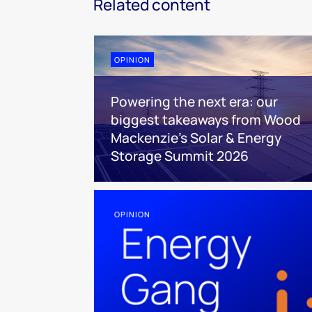
Related content
OPINION
Powering the next era: our
biggest takeaways from Wood
Mackenzie’s Solar & Energy
Storage Summit 2026
OPINION