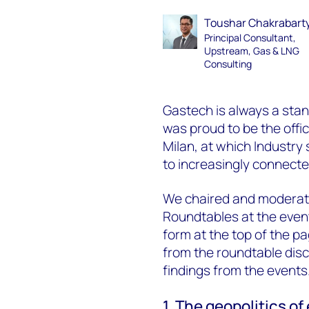
Toushar Chakrabart
Principal Consultant,
Upstream, Gas & LNG
Consulting
Gastech is always a sta
was proud to be the offi
Milan, at which Industry 
to increasingly connecte
We chaired and moderate
Roundtables at the event
form at the top of the p
from the roundtable discu
findings from the events
1. The geopolitics of