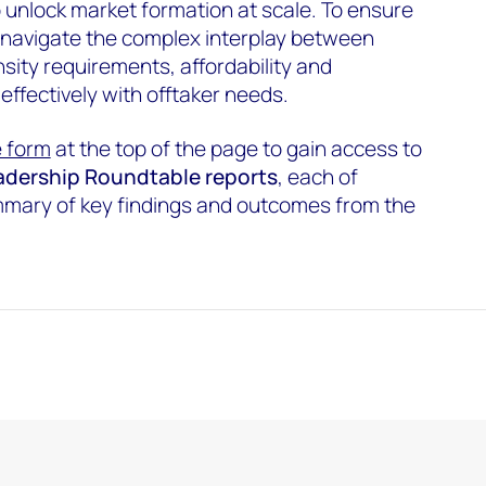
 unlock market formation at scale. To ensure
 navigate the complex interplay between
sity requirements, affordability and
 effectively with offtaker needs.
he form
at the top of the page to gain access to
Leadership Roundtable reports
, each of
ummary of key findings and outcomes from the