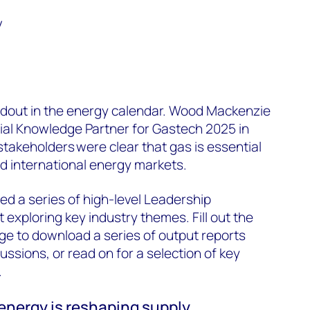
y
ndout in the energy calendar. Wood Mackenzie
cial Knowledge Partner for Gastech 2025 in
stakeholders were clear that gas is essential
d international energy markets.
d a series of high-level Leadership
 exploring key industry themes. Fill out the
age to download a series of output reports
ssions, or read on for a selection of key
.
 energy is reshaping supply,