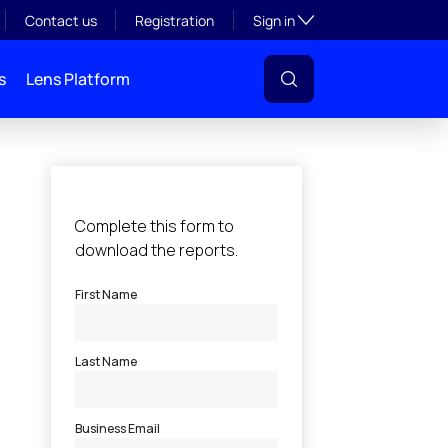
Toggle subsection visibil
Contact us
Registration
Sign in
s
Lens Platform
l