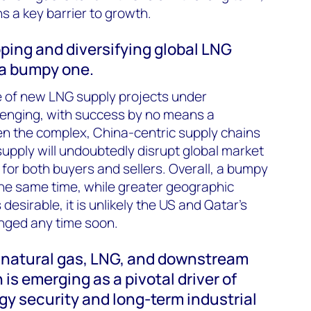
ns a key barrier to growth.
oping and diversifying global LNG
e a bumpy one.
e of new LNG supply projects under
llenging, with success by no means a
en the complex, China-centric supply chains
supply will undoubtedly disrupt global market
s for both buyers and sellers. Overall, a bumpy
 the same time, while greater geographic
 desirable, it is unlikely the US and Qatar’s
enged any time soon.
f natural gas, LNG, and downstream
is emerging as a pivotal driver of
y security and long-term industrial