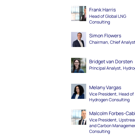
Frank Harris
Head of Global LNG
Consulting
Simon Flowers
Chairman, Chief Analys
Bridget van Dorsten
Principal Analyst, Hydr
Melany Vargas
Vice President, Head of
Hydrogen Consulting
Malcolm Forbes-Cab
Vice President, Upstre
and Carbon Manageme
Consulting