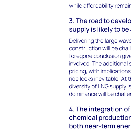
while affordability remai
3. The road to devel
supply is likely to b
Delivering the large wav
construction will be cha
foregone conclusion giv
involved. The additional 
pricing, with implication
ride looks inevitable. At
diversity of LNG supply is
dominance will be chall
4. The integration o
chemical production 
both near-term energ