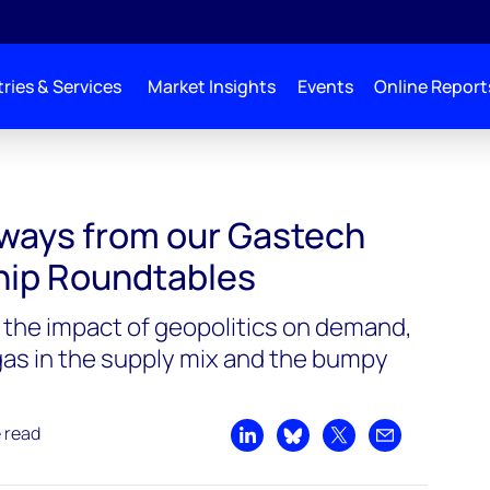
ries & Services
Market Insights
Events
Online Report
aways from our Gastech
hip Roundtables
the impact of geopolitics on demand,
 gas in the supply mix and the bumpy
e read
Share on LinkedIn
Share on Bluesky
Share on X
Share by emai