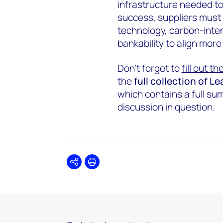
infrastructure needed to
success, suppliers must
technology, carbon-inten
bankability to align more
Don’t forget to
fill out t
the
full collection of 
which contains a full s
discussion in question.
Share
Print