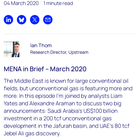
04 March 2020
1 minute read
Share on LinkedIn
Share on Bluesky
Share on X
Share by email
Ian Thom
Research Director, Upstream
MENA in Brief – March 2020
The Middle East is known for large conventional oil
fields, but unconventional gas is featuring more and
more. In this episode I’m joined by analysts Liam
Yates and Alexandre Araman to discuss two big
announcements: Saudi Arabia’s US$100 billion
investment in a 200 tcf unconventional gas
development in the Jafurah basin, and UAE’s 80 tcf
Jebel Ali gas discovery.