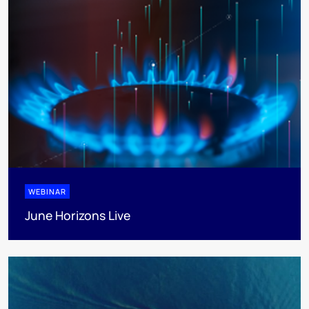
WEBINAR
June Horizons Live