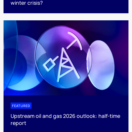
winter crisis?
FEATURED
Upstream oil and gas 2026 outlook: half-time
report