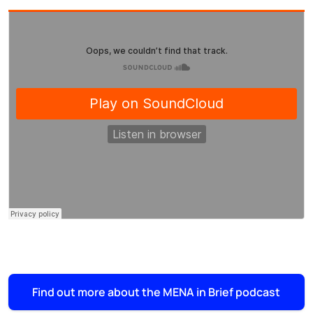
Find out more about the MENA in Brief podcast