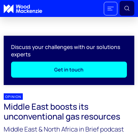
Discuss your challenges with our solutions
experts
Get in touch
OPINION
Middle East boosts its
unconventional gas resources
Middle East & North Africa in Brief podcast