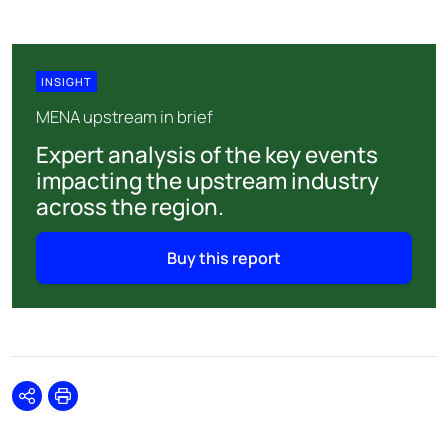
INSIGHT
MENA upstream in brief
Expert analysis of the key events
impacting the upstream industry
across the region.
Buy this report
Share
Print