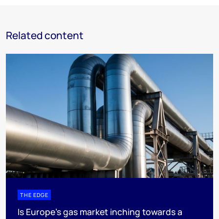
Related content
THE EDGE
Is Europe’s gas market inching towards a