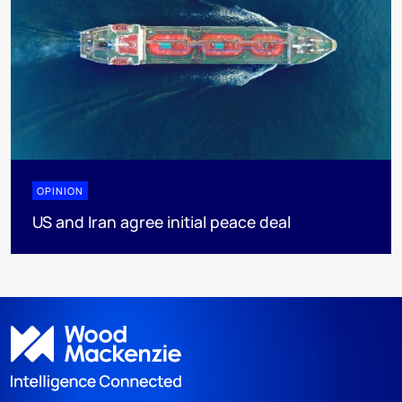
OPINION
US and Iran agree initial peace deal