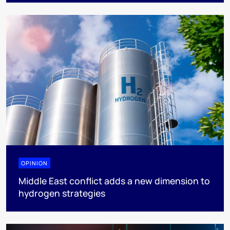
OPINION
Middle East conflict adds a new dimension to
hydrogen strategies