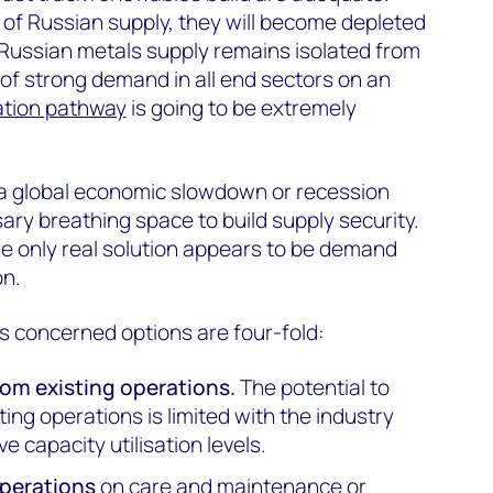
of Russian supply, they will become depleted
if Russian metals supply remains isolated from
of strong demand in all end sectors on an
ation pathway
is going to be extremely
 a global economic slowdown or recession
ary breathing space to build supply security.
he only real solution appears to be demand
on.
is concerned options are four-fold:
om existing operations.
The potential to
ting operations is limited with the industry
ve capacity utilisation levels.
operations
on care and maintenance or