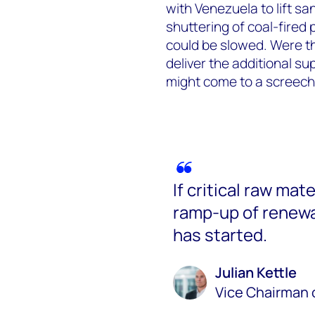
with Venezuela to lift sa
shuttering of coal-fired
could be slowed. Were the
deliver the additional su
might come to a screechi
If critical raw mat
ramp-up of renewab
has started.
Julian Kettle
Vice Chairman 