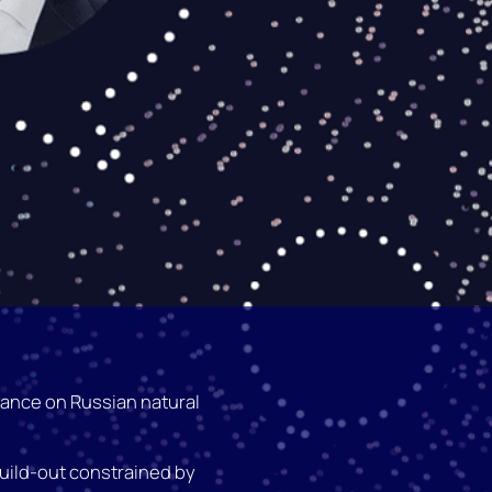
iance on Russian natural
ild-out constrained by