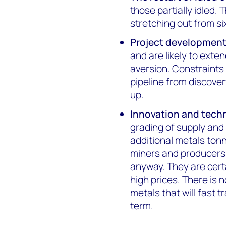
those partially idled. 
stretching out from s
Project developmen
and are likely to exte
aversion. Constraints
pipeline from discover
up.
Innovation and tech
grading of supply and
additional metals ton
miners and producers 
anyway. They are certa
high prices. There is 
metals that will fast 
term.