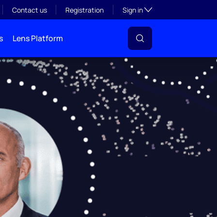
Toggle subsection visibil
Contact us
Registration
Sign in
s
Lens Platform