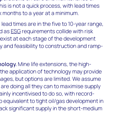
This is not a quick process, with lead times
ix months to a year at a minimum.
t
lead times are in the five to 10-year range,
nd as
ESG
requirements collide with risk
 exist at each stage of the development
y and feasibility to construction and ramp-
nology.
Mine life extensions, the high-
 the application of technology may provide
nages, but options are limited. We assume
are doing all they can to maximise supply
inly incentivised to do so, with record-
no equivalent to tight oil/gas development in
track significant supply in the short-medium