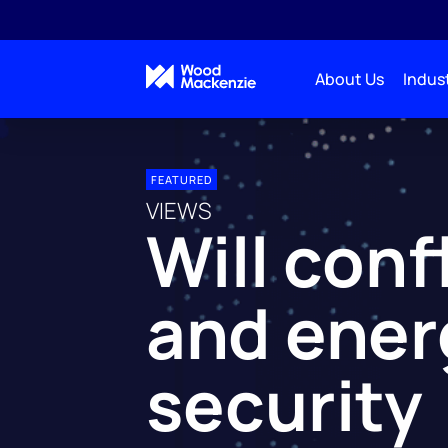
About Us
Indust
FEATURED
VIEWS
Will conf
and ener
security