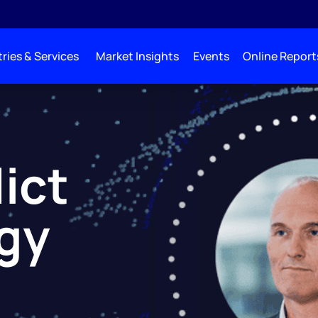
ries & Services
Market Insights
Events
Online Report
lict
gy