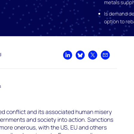
metals suppl
Is demand de
option to re
d
Share on LinkedIn
Share on Bluesky
Share on X
Share by emai
s
ed conflict and its associated human misery
ernments and society into action. Sanctions
more onerous, with the US, EU and others