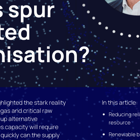
 spur
ted
isation?
hlighted the stark reality
In this article:
 gas and critical raw
Reducing rel
 up alternative
resource
 capacity will require
Renewable bu
 quickly can the supply