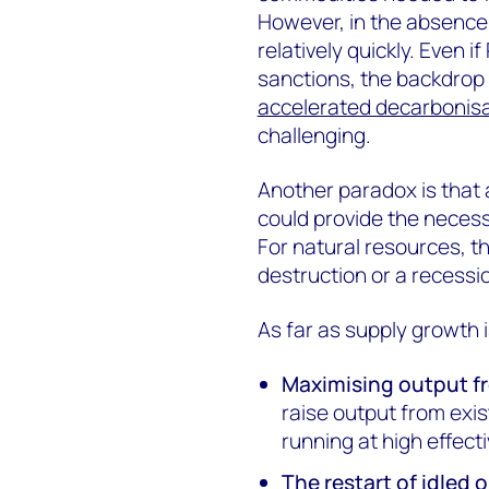
However, in the absence 
relatively quickly. Even 
sanctions, the backdrop 
accelerated decarbonis
challenging.
Another paradox is that
could provide the necess
For natural resources, t
destruction or a recessi
As far as supply growth 
Maximising output fr
raise output from exis
running at high effecti
The restart of idled 