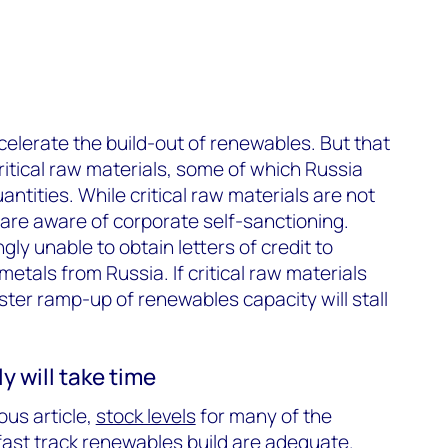
ccelerate the build-out of renewables. But that
ritical raw materials, some of which Russia
antities. While critical raw materials are not
e are aware of corporate self-sanctioning.
gly unable to obtain letters of credit to
etals from Russia. If critical raw materials
ster ramp-up of renewables capacity will stall
y will take time
ous article,
stock levels
for many of the
ast track renewables build are adequate.