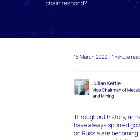
chain respond?
15 March 2022
1 minute rea
Julian Kettle
Vice Chairman of Metal
and Mining
Throughout history, arm
have always spurred gov
on Russia are becoming 