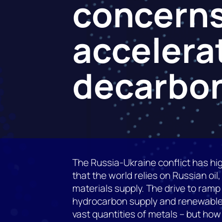
concerns
accelera
decarbon
The Russia-Ukraine conflict has hig
that the world relies on Russian oil,
materials supply. The drive to ramp
hydrocarbon supply and renewables
vast quantities of metals – but how