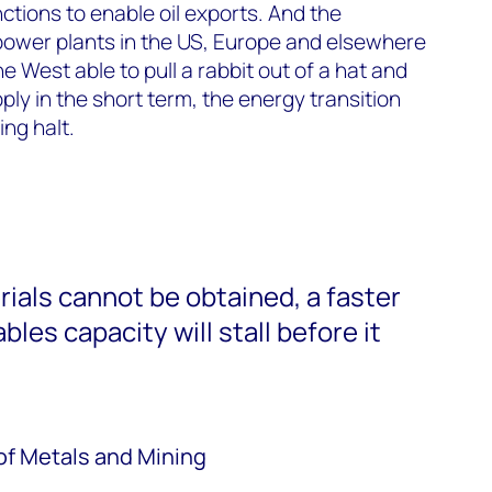
nctions to enable oil exports. And the
 power plants in the US, Europe and elsewhere
 West able to pull a rabbit out of a hat and
pply in the short term, the energy transition
ng halt.
erials cannot be obtained, a faster
les capacity will stall before it
of Metals and Mining