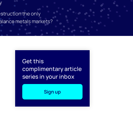
y
struction the only
balance metals markets?
l
Get this
complimentary article
series in your inbox
Sign up