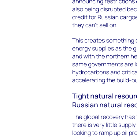
announcing restrictions 
also being disrupted be
credit for Russian cargoe
they can’t sell on.
This creates something 
energy supplies as the 
and with the northern hem
same governments are lo
hydrocarbons and critica
accelerating the build-o
Tight natural resour
Russian natural res
The global recovery has 
there is very little supply
looking to ramp up oil p