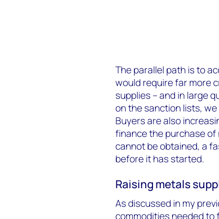
The parallel path is to a
would require far more c
supplies – and in large qu
on the sanction lists, w
Buyers are also increasin
finance the purchase of m
cannot be obtained, a fa
before it has started.
Raising metals suppl
As discussed in my previ
commodities needed to f