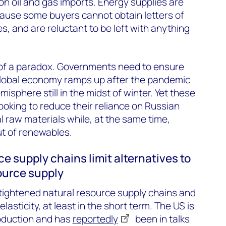
on oil and gas imports. Energy supplies are
cause some buyers cannot obtain letters of
s, and are reluctant to be left with anything
of a paradox. Governments need to ensure
global economy ramps up after the pandemic
isphere still in the midst of winter. Yet these
oking to reduce their reliance on Russian
l raw materials while, at the same time,
ut of renewables.
ce supply chains limit alternatives to
ource supply
tightened natural resource supply chains and
 elasticity, at least in the short term. The US is
roduction and has
reportedly
been in talks