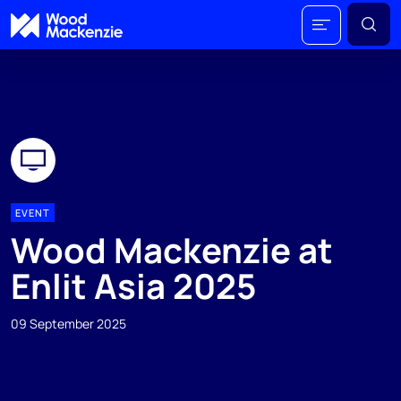
EVENT
Wood Mackenzie at
Enlit Asia 2025
09 September 2025