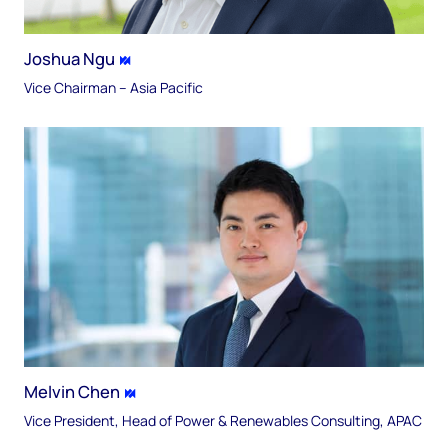
Joshua Ngu
Vice Chairman – Asia Pacific
Melvin Chen
Vice President, Head of Power & Renewables Consulting, APAC