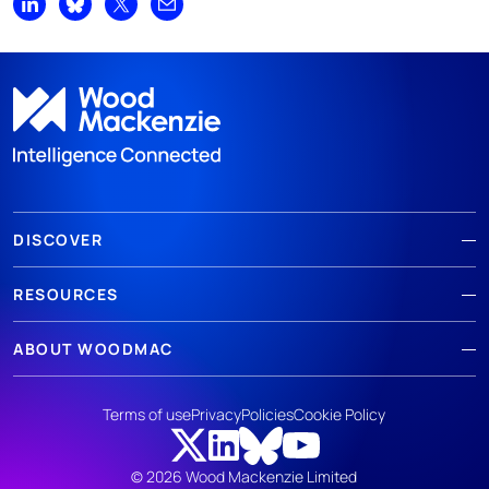
Share on LinkedIn
Share on Bluesky
Share on X
Share by email
DISCOVER
RESOURCES
ABOUT WOODMAC
Terms of use
Privacy
Policies
Cookie Policy
© 2026 Wood Mackenzie Limited