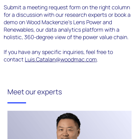
Submit a meeting request form on the right column
for a discussion with our research experts or book a
demo on Wood Mackenzie’s Lens Power and
Renewables, our data analytics platform with a
holistic, 360-degree view of the power value chain.
If you have any specific inquiries, feel free to
contact
Luis.Catalan@woodmac.com
.
Meet our experts