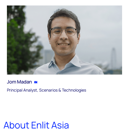
Jom Madan
Principal Analyst, Scenarios & Technologies
About Enlit Asia