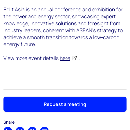
Enlit Asia is an annual conference and exhibition for
the power and energy sector, showcasing expert
knowledge, innovative solutions and foresight from
industry leaders, coherent with ASEAN's strategy to
achieve a smooth transition towards a low-carbon
energy future.​
View more event details
here
.
Request a meeting
Share