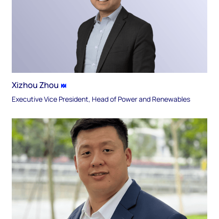
Xizhou Zhou
Executive Vice President, Head of Power and Renewables