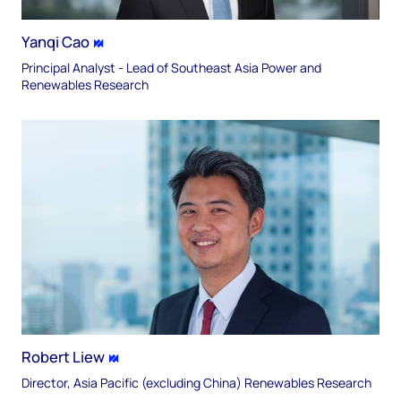
Yanqi Cao
Principal Analyst - Lead of Southeast Asia Power and
Renewables Research
Robert Liew
Director, Asia Pacific (excluding China) Renewables Research