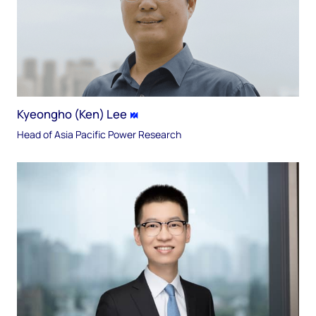
Kyeongho (Ken) Lee
Head of Asia Pacific Power Research