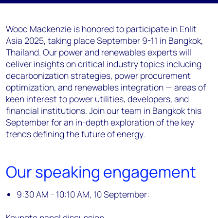
Wood Mackenzie is honored to participate in Enlit
Asia 2025, taking place September 9-11 in Bangkok,
Thailand. Our power and renewables experts will
deliver insights on critical industry topics including
decarbonization strategies, power procurement
optimization, and renewables integration — areas of
keen interest to power utilities, developers, and
financial institutions. Join our team in Bangkok this
September for an in-depth exploration of the key
trends defining the future of energy.
Our speaking engagement
9:30 AM - 10:10 AM, 10 September:
Keynote panel discussion