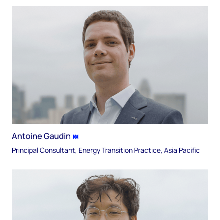
Antoine Gaudin
Principal Consultant, Energy Transition Practice, Asia Pacific