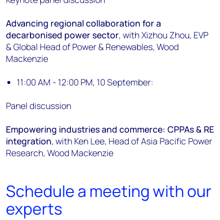
Advancing regional collaboration for a
decarbonised power sector
, with Xizhou Zhou, EVP
& Global Head of Power & Renewables, Wood
Mackenzie
11:00 AM - 12:00 PM, 10 September:
Panel discussion
Empowering industries and commerce: CPPAs & RE
integration
, with Ken Lee, Head of Asia Pacific Power
Research, Wood Mackenzie
Schedule a meeting with our
experts