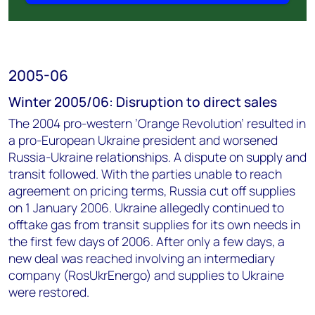
2005-06
Winter 2005/06: Disruption to direct sales
The 2004 pro-western ’Orange Revolution’ resulted in
a pro-European Ukraine president and worsened
Russia-Ukraine relationships. A dispute on supply and
transit followed. With the parties unable to reach
agreement on pricing terms, Russia cut off supplies
on 1 January 2006. Ukraine allegedly continued to
offtake gas from transit supplies for its own needs in
the first few days of 2006. After only a few days, a
new deal was reached involving an intermediary
company (RosUkrEnergo) and supplies to Ukraine
were restored.