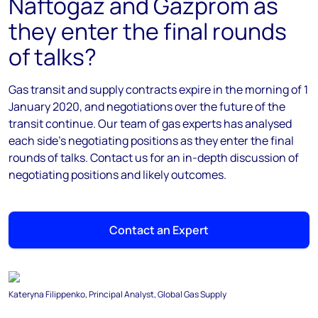
Naftogaz and Gazprom as
they enter the final rounds
of talks?
Gas transit and supply contracts expire in the morning of 1
January 2020, and negotiations over the future of the
transit continue. Our team of gas experts has analysed
each side's negotiating positions as they enter the final
rounds of talks. Contact us for an in-depth discussion of
negotiating positions and likely outcomes.
Contact an Expert
Kateryna Filippenko, Principal Analyst, Global Gas Supply