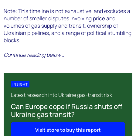
Note: This timeline is not exhaustive, and excludes a
number of smaller disputes involving price and
volumes of gas supply and transit, ownership of
Ukrainian pipelines, and a range of political stumbling
blocks.
Continue reading below...
INSIGHT
Latest research into Ukraine gas-transit risk
Can Europe cope if Russia shuts off
Ukraine gas transit?
Visit store to buy this report