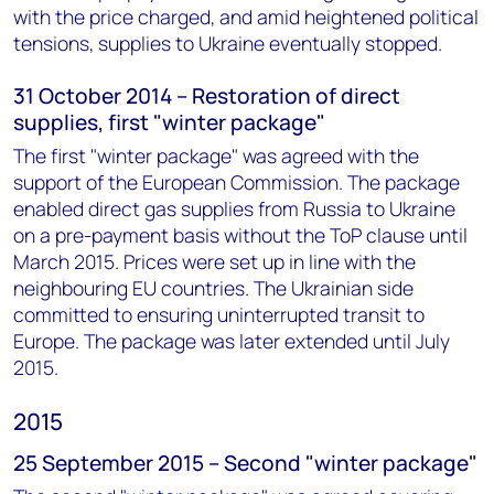
with the price charged, and amid heightened political
tensions, supplies to Ukraine eventually stopped.
31 October 2014 – Restoration of direct
supplies, first "winter package"
The first "winter package" was agreed with the
support of the European Commission. The package
enabled direct gas supplies from Russia to Ukraine
on a pre-payment basis without the ToP clause until
March 2015. Prices were set up in line with the
neighbouring EU countries. The Ukrainian side
committed to ensuring uninterrupted transit to
Europe. The package was later extended until July
2015.
2015
25 September 2015 – Second "winter package"