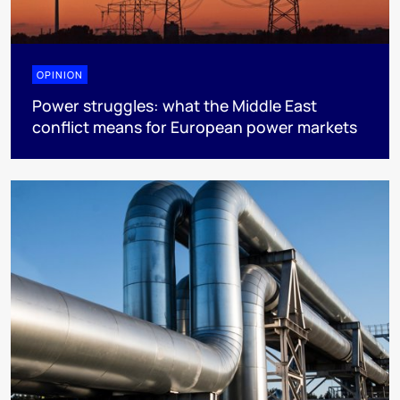
OPINION
Power struggles: what the Middle East
conflict means for European power markets