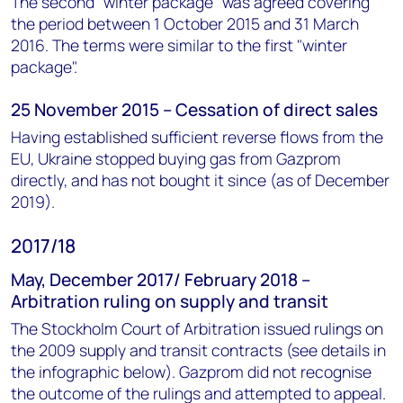
The second "winter package" was agreed covering
the period between 1 October 2015 and 31 March
2016. The terms were similar to the first "winter
package".
25 November 2015 – Cessation of direct sales
Having established sufficient reverse flows from the
EU, Ukraine stopped buying gas from Gazprom
directly, and has not bought it since (as of December
2019).
2017/18
May, December 2017/ February 2018 –
Arbitration ruling on supply and transit
The Stockholm Court of Arbitration issued rulings on
the 2009 supply and transit contracts (see details in
the infographic below). Gazprom did not recognise
the outcome of the rulings and attempted to appeal.