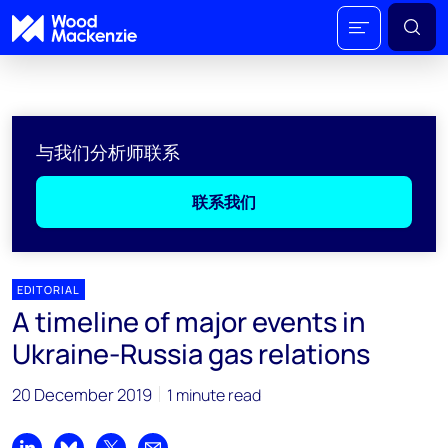
与我们分析师联系
联系我们
EDITORIAL
A timeline of major events in
Ukraine-Russia gas relations
20 December 2019
1 minute read