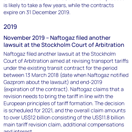
is likely to take a few years, while the contracts
expire on 31 December 2019.
2019
November 2019 – Naftogaz filed another
lawsuit at the Stockholm Court of Arbitration
Naftogaz filed another lawsuit at the Stockholm
Court of Arbitration aimed at revising transport tariffs
under the existing transit contract for the period
between 13 March 2018 (date when Naftogaz notified
Gazprom about the lawsuit) and end-2019
(expiration of the contract). Naftogaz claims that a
revision needs to bring the tariff in line with the
European principles of tariff formation. The decision
is scheduled for 2021, and the overall claim amounts
to over US$12 billion consisting of the US$11.8 billion
main tariff revision claim, additional compensations
and interest.