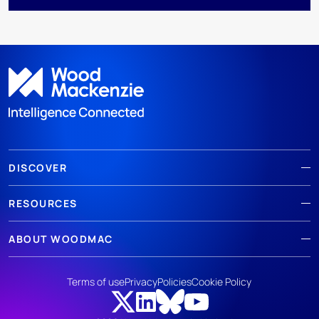
DISCOVER
RESOURCES
ABOUT WOODMAC
Terms of use
Privacy
Policies
Cookie Policy