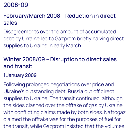
2008-09
February/March 2008 – Reduction in direct
sales
Disagreements over the amount of accumulated
debt by Ukraine led to Gazprom briefly halving direct
supplies to Ukraine in early March.
Winter 2008/09 – Disruption to direct sales
and transit
1 January 2009
Following prolonged negotiations over price and
Ukraine’s outstanding debt, Russia cut off direct
supplies to Ukraine. The transit continued, although
the sides clashed over the offtake of gas by Ukraine
with conflicting claims made by both sides. Naftogaz
claimed the offtake was for the purposes of fuel for
the transit, while Gazprom insisted that the volumes