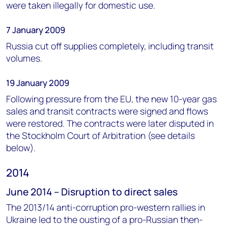
were taken illegally for domestic use.
7 January 2009
Russia cut off supplies completely, including transit
volumes.
19 January 2009
Following pressure from the EU, the new 10-year gas
sales and transit contracts were signed and flows
were restored. The contracts were later disputed in
the Stockholm Court of Arbitration (see details
below).
2014
June 2014 – Disruption to direct sales
The 2013/14 anti-corruption pro-western rallies in
Ukraine led to the ousting of a pro-Russian then-