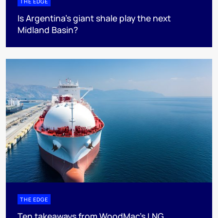
THE EDGE
Is Argentina’s giant shale play the next
Midland Basin?
THE EDGE
Ten takeaways from WoodMac’s LNG