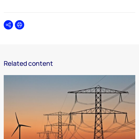
Share
Print
Related content