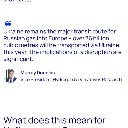
Ukraine remains the major transit route for
Russian gas into Europe – over 76 billion
cubic metres will be transported via Ukraine
this year. The implications of a disruption are
significant.
Murray Douglas
Vice President, Hydrogen & Derivatives Research
What does this mean for