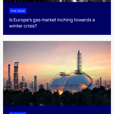
THE EDGE
Is Europe’s gas market inching towards a
winter crisis?