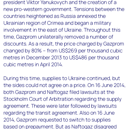
president Viktor Yanukovych and the creation of a
new pro-western government. Tensions between the
countries heightened as Russia annexed the
Ukrainian region of Crimea and began a military
involvement in the east of Ukraine. Throughout this
time, Gazprom unilaterally removed a number of
discounts. As a result, the price charged by Gazprom
changed by 80% – from US$269 per thousand cubic
metres in December 2013 to US$486 per thousand
cubic metres in April 2014.
During this time, supplies to Ukraine continued, but
the sides could not agree on a price. On 16 June 2014,
both Gazprom and Naftogaz filed lawsuits at the
Stockholm Court of Arbitration regarding the supply
agreement. These were later followed by lawsuits
regarding the transit agreement. Also on 16 June
2014, Gazprom requested to switch to supplies
based on prepayment. But as Naftogaz disagreed