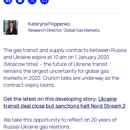
Share on LinkedIn
Share on Bluesky
Share on X
Share by email
Kateryna Filippenko
Research Director, Global Gas Markets
The gas transit and supply contracts between Russia
and Ukraine expire at 10 am on 1 January 2020
(Moscow time) – the future of Ukraine transit
remains the largest uncertainty for global gas
markets in 2020. Crunch talks are underway as the
contract expiry looms.
Get the latest on this developing story:
Ukraine
transit deal close but sanctions halt Nord Stream 2
We take this opportunity to reflect on 20 years of
Russia-Ukraine gas relations.