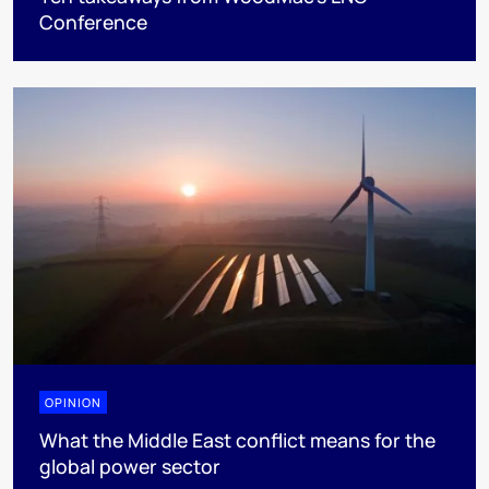
Conference
OPINION
What the Middle East conflict means for the
global power sector