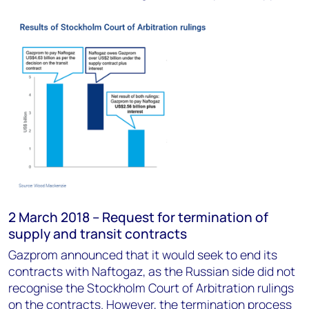
2 March 2018 – Request for termination of
supply and transit contracts
Gazprom announced that it would seek to end its
contracts with Naftogaz, as the Russian side did not
recognise the Stockholm Court of Arbitration rulings
on the contracts. However, the termination process