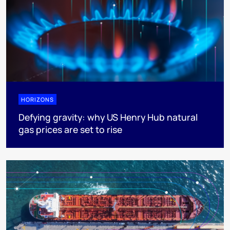
HORIZONS
Defying gravity: why US Henry Hub natural
gas prices are set to rise