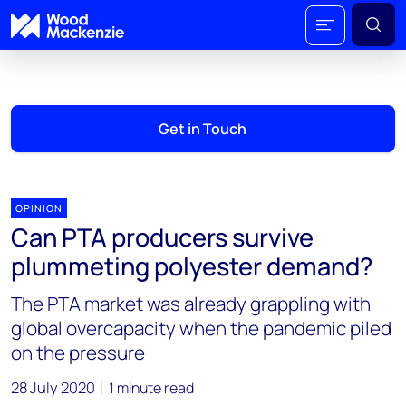
Get in Touch
OPINION
Can PTA producers survive
plummeting polyester demand?
The PTA market was already grappling with
global overcapacity when the pandemic piled
on the pressure
28 July 2020
1 minute read