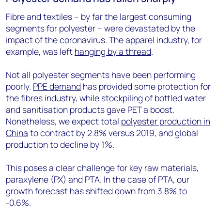
Fibre and textiles – by far the largest consuming
segments for polyester – were devastated by the
impact of the coronavirus. The apparel industry, for
example, was left
hanging by a thread
.
Not all polyester segments have been performing
poorly.
PPE demand
has provided some protection for
the fibres industry, while stockpiling of bottled water
and sanitisation products gave PET a boost.
Nonetheless, we expect total
polyester production in
China
to contract by 2.8% versus 2019, and global
production to decline by 1%.
This poses a clear challenge for key raw materials,
paraxylene (PX) and PTA. In the case of PTA, our
growth forecast has shifted down from 3.8% to
-0.6%.