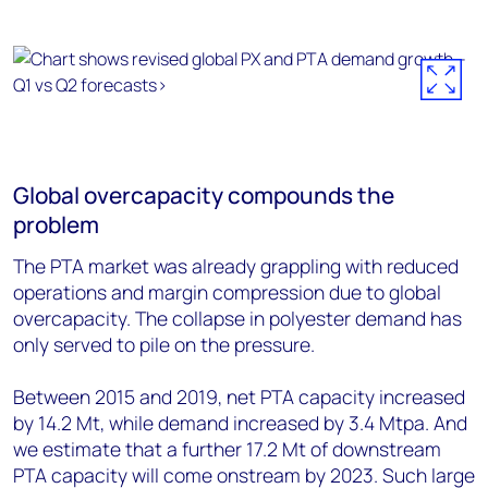
Global overcapacity compounds the
problem
The PTA market was already grappling with reduced
operations and margin compression due to global
overcapacity. The collapse in polyester demand has
only served to pile on the pressure.
Between 2015 and 2019, net PTA capacity increased
by 14.2 Mt, while demand increased by 3.4 Mtpa. And
we estimate that a further 17.2 Mt of downstream
PTA capacity will come onstream by 2023. Such large