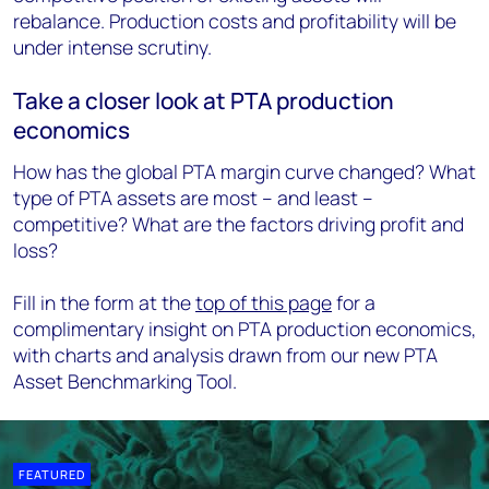
rebalance. Production costs and profitability will be
under intense scrutiny.
Take a closer look at PTA production
economics
How has the global PTA margin curve changed? What
type of PTA assets are most – and least –
competitive? What are the factors driving profit and
loss?
Fill in the form at the
top of this page
for a
complimentary insight on PTA production economics,
with charts and analysis drawn from our new PTA
Asset Benchmarking Tool.
FEATURED