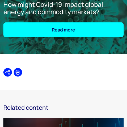
How might Covid-19 impact global
energy and commodity markets?
Read more
Share
Print
Related content