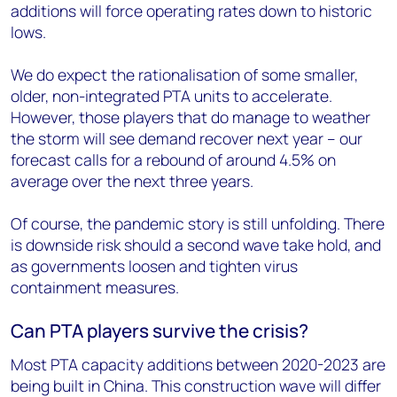
additions will force operating rates down to historic
lows.
We do expect the rationalisation of some smaller,
older, non-integrated PTA units to accelerate.
However, those players that do manage to weather
the storm will see demand recover next year – our
forecast calls for a rebound of around 4.5% on
average over the next three years.
Of course, the pandemic story is still unfolding. There
is downside risk should a second wave take hold, and
as governments loosen and tighten virus
containment measures.
Can PTA players survive the crisis?
Most PTA capacity additions between 2020-2023 are
being built in China. This construction wave will differ