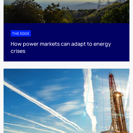
THE EDGE
How power markets can adapt to energy
crises