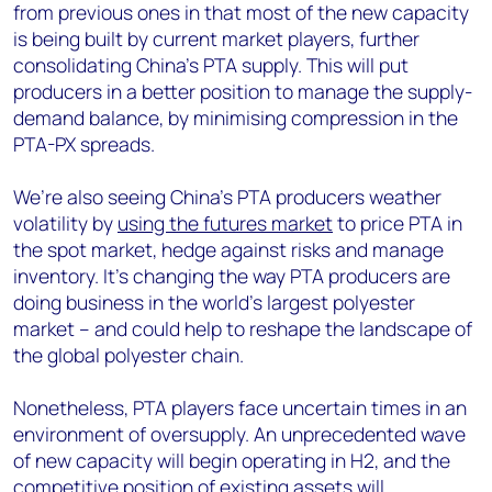
from previous ones in that most of the new capacity
is being built by current market players, further
consolidating China’s PTA supply. This will put
producers in a better position to manage the supply-
demand balance, by minimising compression in the
PTA-PX spreads.
We’re also seeing China’s PTA producers weather
volatility by
using the futures market
to price PTA in
the spot market, hedge against risks and manage
inventory. It’s changing the way PTA producers are
doing business in the world’s largest polyester
market – and could help to reshape the landscape of
the global polyester chain.
Nonetheless, PTA players face uncertain times in an
environment of oversupply. An unprecedented wave
of new capacity will begin operating in H2, and the
competitive position of existing assets will