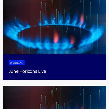
WEBINAR
June Horizons Live