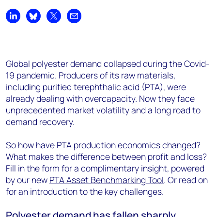
Share on LinkedIn
Share on Bluesky
Share on X
Share by email
Global polyester demand collapsed during the Covid-
19 pandemic. Producers of its raw materials,
including purified terephthalic acid (PTA), were
already dealing with overcapacity. Now they face
unprecedented market volatility and a long road to
demand recovery.
So how have PTA production economics changed?
What makes the difference between profit and loss?
Fill in the form for a complimentary insight, powered
by our new
PTA Asset Benchmarking Tool
. Or read on
for an introduction to the key challenges.
Polyester demand has fallen sharply