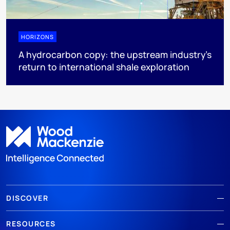
HORIZONS
A hydrocarbon copy: the upstream industry’s
return to international shale exploration
DISCOVER
RESOURCES