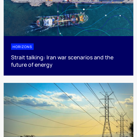
HORIZONS
Strait talking: Iran war scenarios and the
future of energy