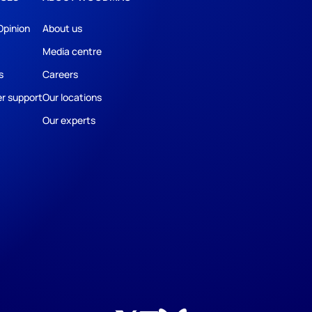
Opinion
About us
Media centre
s
Careers
r support
Our locations
Our experts