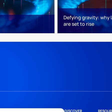
Defying gravity: why 
are set to rise
DISCOVER
RESOUR