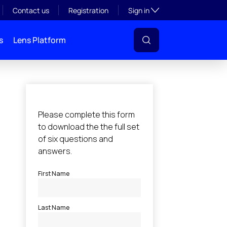
Toggle subsection visibil
Contact us
Registration
Sign in
s
Lens Platform
l