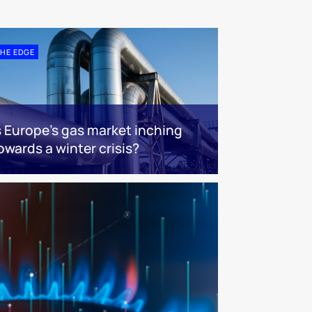
HE EDGE
s Europe’s gas market inching
owards a winter crisis?