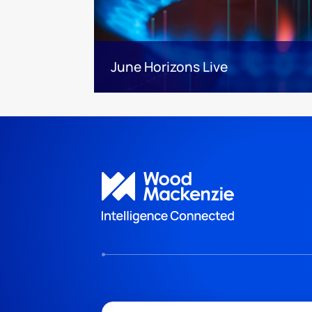
June Horizons Live