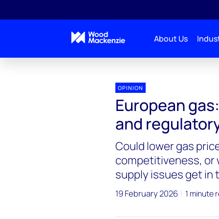
About Us
Indust
OPINION
European gas: 
and regulator
Could lower gas pric
competitiveness, or w
supply issues get in
19 February 2026
1 minute 