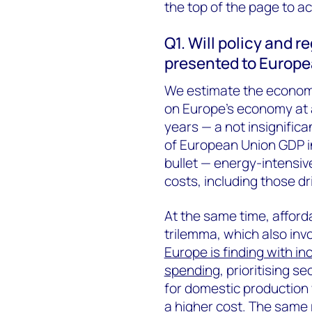
the top of the page to acc
Q1. Will policy and 
presented to Europe
We estimate the economic
on Europe’s economy at a
years — a not insignific
of European Union GDP in
bullet — energy-intensive
costs, including those d
At the same time, afforda
trilemma, which also invo
Europe is finding with i
spending
, prioritising s
for domestic production w
a higher cost. The same 