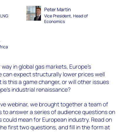
Peter Martin
d LNG
Vice President, Head of
Economics
–
frica
r way in global gas markets, Europe’s
e can expect structurally lower prices well
 is this a game changer, or will other issues
pe’s industrial renaissance?
ive webinar, we brought together a team of
to answer a series of audience questions on
s could mean for European industry. Read on
e first two questions, and fill in the form at