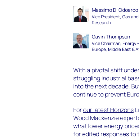
Massimo Di Odoardo
Vice President, Gas an
Research
Gavin Thompson
Vice Chairman, Energy 
Europe, Middle East & A
With a pivotal shift unde
struggling industrial bas
into the next decade. But
continue to prevent Euro
For
our latest Horizons
L
Wood Mackenzie experts 
what lower energy price
for edited responses to th