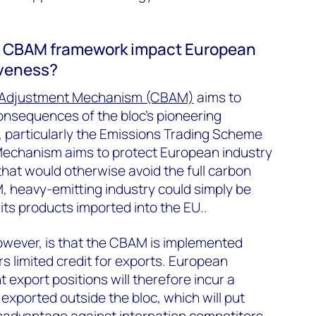
’s CBAM framework impact European
iveness?
 Adjustment Mechanism (CBAM)
aims to
onsequences of the bloc’s pioneering
, particularly the Emissions Trading Scheme
echanism aims to protect European industry
that would otherwise avoid the full carbon
, heavy-emitting industry could simply be
its products imported into the EU..
owever, is that the CBAM is implemented
s limited credit for exports. European
t export positions will therefore incur a
xported outside the bloc, which will put
isadvantage against internation competitors.