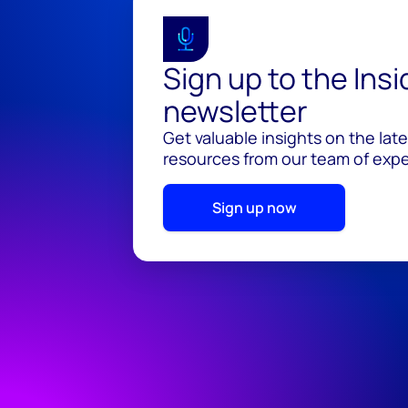
Sign up to the Ins
newsletter
Get valuable insights on the lat
resources from our team of exper
Sign up now