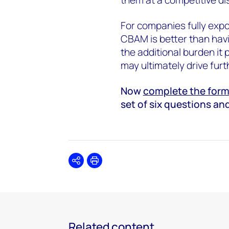
For companies fully expo
CBAM is better than havi
the additional burden it 
may ultimately drive furt
Now
complete the form 
set of six questions an
Share
Print
Related content