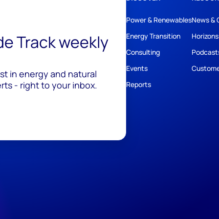
Power & Renewables
News & 
ide Track weekly
Energy Transition
Horizons
Consulting
Podcast
Events
Custome
est in energy and natural
ts - right to your inbox.
Reports