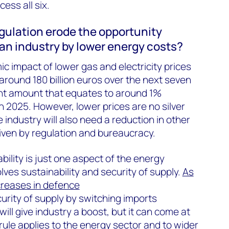
ess all six.
regulation erode the opportunity
an industry by lower energy costs?
 impact of lower gas and electricity prices
round 180 billion euros over the next seven
ant amount that equates to around 1%
 2025. However, lower prices are no silver
 industry will also need a reduction in other
riven by regulation and bureaucracy.
bility is just one aspect of the energy
lves sustainability and security of supply.
As
ncreases in defence
ecurity of supply by switching imports
ill give industry a boost, but it can come at
rule applies to the energy sector and to wider