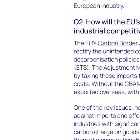
European industry.
Q2. How will the EU
industrial competit
The EU’s
Carbon Border
rectify the unintended c
decarbonisation policies
(ETS). The Adjustment M
by taxing these imports 
costs. Without the CBAM
exported overseas, with 
One of the key issues, h
against imports and offer
industries with significan
carbon charge on goods e
them at a competitive d