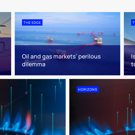
THE EDGE
T
Oil and gas markets’ perilous
I
dilemma
t
HORIZONS