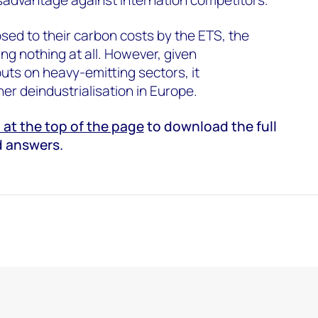
sed to their carbon costs by the ETS, the
ng nothing at all. However, given
puts on heavy-emitting sectors, it
her deindustrialisation in Europe.
at the top of the page
to download the full
d answers.