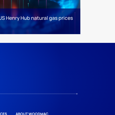
US Henry Hub natural gas prices
CES
ABOUT WOODMAC