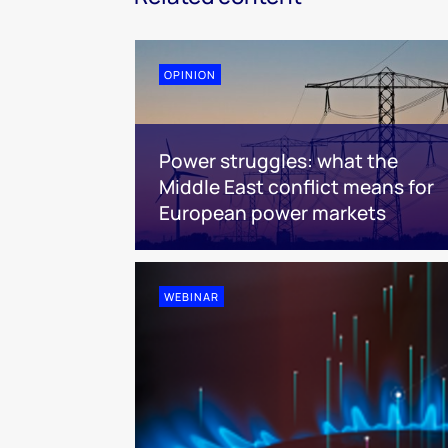
OPINION
Power struggles: what the
Middle East conflict means for
European power markets
WEBINAR