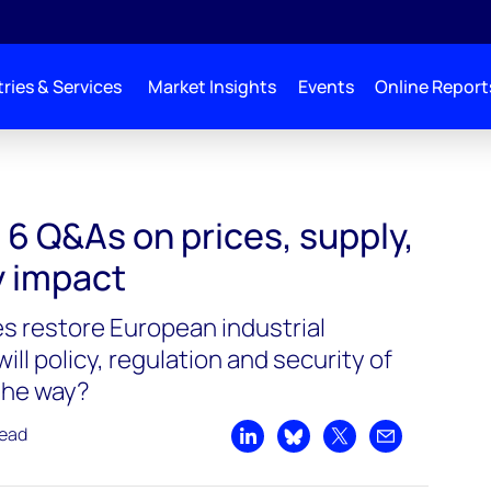
ries & Services
Market Insights
Events
Online Report
6 Q&As on prices, supply,
y impact
es restore European industrial
ill policy, regulation and security of
 the way?
read
Share on LinkedIn
Share on Bluesky
Share on X
Share by emai