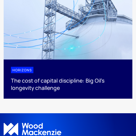
HORIZONS
The cost of capital discipline: Big Oil's
longevity challenge