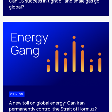
Can US success in tight oil and shale gas go
global?
OPINION
A new toll on global energy: Can Iran
permanently control the Strait of Hormuz?