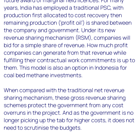
future award of marginal field licences. For many
years, India has employed a traditional PSC, with
production first allocated to cost recovery then
remaining production ('profit oil') is shared between
the company and government. Under its new
revenue sharing mechanism (RSM), companies will
bid for a simple share of revenue. How much profit
companies can generate from that revenue while
fulfilling their contractual work commitments is up to
them. This model is also an option in Indonesia for
coal bed methane investments.
When compared with the traditional net revenue
sharing mechanism, these gross revenue sharing
schemes protect the government from any cost
overruns in the project. And as the government is no
longer picking up the tab for higher costs, it does not
need to scrutinise the budgets.