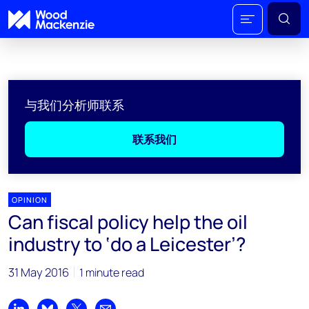
与我们分析师联系
联系我们
OPINION
Can fiscal policy help the oil
industry to ‘do a Leicester’?
31 May 2016
1 minute read