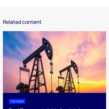
Related content
THE EDGE