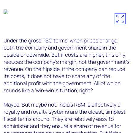
Under the gross PSC terms, when prices change,
both the company and government share in the
upside or downside. But if costs are higher, this only
reduces the company's margin, not the government's
revenue. On the flipside, if the company can reduce
its costs, it does not have to share any of the
additional profit with the government. All of which
sounds like a 'win-win' situation, right?
Maybe. But maybe not. India's RSM is effectively a
royalty and royalty systems are the oldest, simplest
fiscal terms around. They are relatively easy to
administer and they ensure a share of revenue for