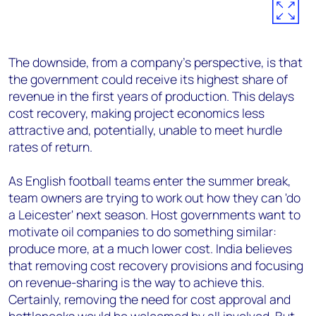
The downside, from a company's perspective, is that
the government could receive its highest share of
revenue in the first years of production. This delays
cost recovery, making project economics less
attractive and, potentially, unable to meet hurdle
rates of return.
As English football teams enter the summer break,
team owners are trying to work out how they can 'do
a Leicester' next season. Host governments want to
motivate oil companies to do something similar:
produce more, at a much lower cost. India believes
that removing cost recovery provisions and focusing
on revenue-sharing is the way to achieve this.
Certainly, removing the need for cost approval and