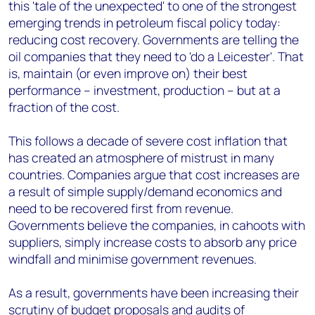
this 'tale of the unexpected' to one of the strongest
emerging trends in petroleum fiscal policy today:
reducing cost recovery. Governments are telling the
oil companies that they need to 'do a Leicester'. That
is, maintain (or even improve on) their best
performance – investment, production – but at a
fraction of the cost.
This follows a decade of severe cost inflation that
has created an atmosphere of mistrust in many
countries. Companies argue that cost increases are
a result of simple supply/demand economics and
need to be recovered first from revenue.
Governments believe the companies, in cahoots with
suppliers, simply increase costs to absorb any price
windfall and minimise government revenues.
As a result, governments have been increasing their
scrutiny of budget proposals and audits of