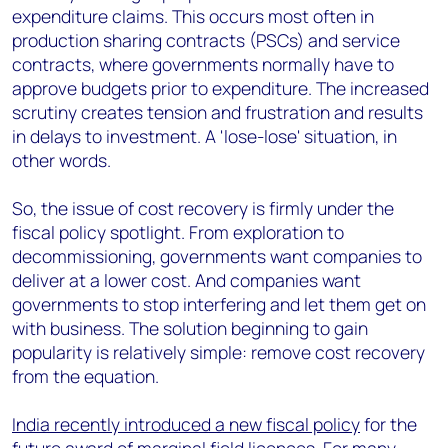
expenditure claims. This occurs most often in
production sharing contracts (PSCs) and service
contracts, where governments normally have to
approve budgets prior to expenditure. The increased
scrutiny creates tension and frustration and results
in delays to investment. A 'lose-lose' situation, in
other words.
So, the issue of cost recovery is firmly under the
fiscal policy spotlight. From exploration to
decommissioning, governments want companies to
deliver at a lower cost. And companies want
governments to stop interfering and let them get on
with business. The solution beginning to gain
popularity is relatively simple: remove cost recovery
from the equation.
India recently introduced a new fiscal policy
for the