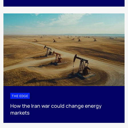
THE EDGE
How the Iran war could change energy
markets