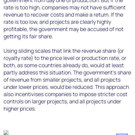
government from day one of production. But if the
rate is too high, companies may not have sufficient
revenue to recover costs and make a return. If the
rate is too low, and projects are clearly highly
profitable, the government may be accused of not
getting its fair share.
Using sliding scales that link the revenue share (or
royalty rate) to the price level or production rate, or
both, as some countries already do, would at least
partly address this situation. The government's share
of revenue from smaller projects, and all projects
under lower prices, would be reduced. This approach
also incentivises companies to impose stricter cost
controls on larger projects, and all projects under
higher prices.