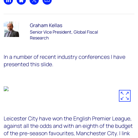
Share on LinkedIn
Share on Bluesky
Share on X
Share by email
Graham Kellas
Senior Vice President, Global Fiscal
Research
In a number of recent industry conferences I have
presented this slide.
Leicester City have won the English Premier League,
against all the odds and with an eighth of the budget
of the pre-season favourites, Manchester City. I link