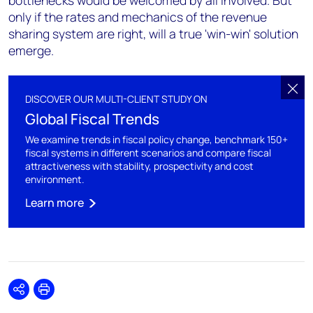
bottlenecks would be welcomed by all involved. But
only if the rates and mechanics of the revenue
sharing system are right, will a true 'win-win' solution
emerge.
DISCOVER OUR MULTI-CLIENT STUDY ON
Global Fiscal Trends
We examine trends in fiscal policy change, benchmark 150+
fiscal systems in different scenarios and compare fiscal
attractiveness with stability, prospectivity and cost
environment.
Learn more
Share
Print