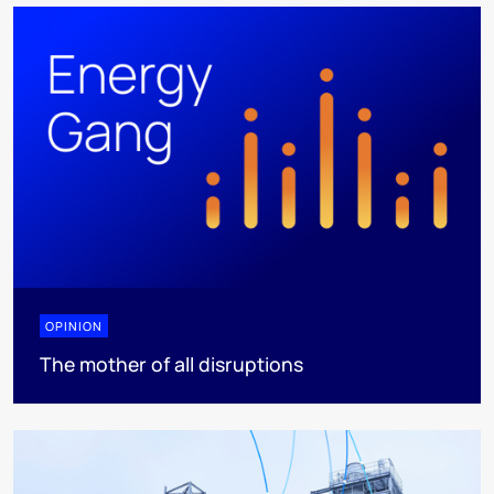
OPINION
The mother of all disruptions