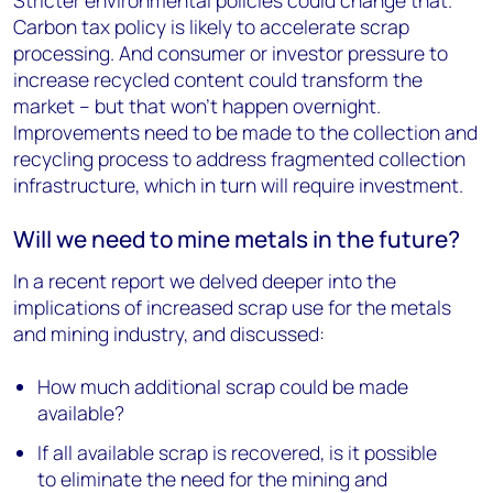
Stricter environmental policies could change that.
Carbon tax policy is likely to accelerate scrap
processing. And consumer or investor pressure to
increase recycled content could transform the
market – but that won’t happen overnight.
Improvements need to be made to the collection and
recycling process to address fragmented collection
infrastructure, which in turn will require investment.
Will we need to mine metals in the future?
In a recent report we delved deeper into the
implications of increased scrap use for the metals
and mining industry, and discussed:
How much additional scrap could be made
available?
If all available scrap is recovered, is it possible
to eliminate the need for the mining and