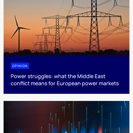
OPINION
Power struggles: what the Middle East
conflict means for European power markets