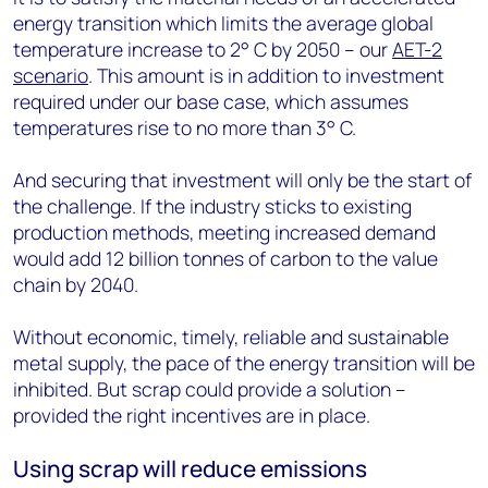
energy transition which limits the average global
temperature increase to 2° C by 2050 – our
AET-2
scenario
. This amount is in addition to investment
required under our base case, which assumes
temperatures rise to no more than 3° C.
And securing that investment will only be the start of
the challenge. If the industry sticks to existing
production methods, meeting increased demand
would add 12 billion tonnes of carbon to the value
chain by 2040.
Without economic, timely, reliable and sustainable
metal supply, the pace of the energy transition will be
inhibited. But scrap could provide a solution –
provided the right incentives are in place.
Using scrap will reduce emissions