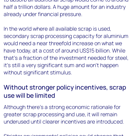
half a trillion dollars. A huge amount for an industry
already under financial pressure.
In the world where all available scrap is used,
secondary scrap processing capacity for aluminium
would need a near threefold increase on what we
have today, at a cost of around US$15 billion. While
that’s a fraction of the investment needed for steel,
it’s still a very significant sum and won’t happen
without significant stimulus.
Without stronger policy incentives, scrap
use will be limited
Although there’s a strong economic rationale for
greater scrap processing and use, it will remain
underused until clearer incentives are introduced.