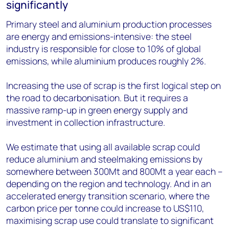
significantly
Primary steel and aluminium production processes
are energy and emissions-intensive: the steel
industry is responsible for close to 10% of global
emissions, while aluminium produces roughly 2%.
Increasing the use of scrap is the first logical step on
the road to decarbonisation. But it requires a
massive ramp-up in green energy supply and
investment in collection infrastructure.
We estimate that using all available scrap could
reduce aluminium and steelmaking emissions by
somewhere between 300Mt and 800Mt a year each –
depending on the region and technology. And in an
accelerated energy transition scenario, where the
carbon price per tonne could increase to US$110,
maximising scrap use could translate to significant