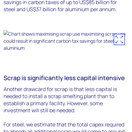
savings in carbon taxes of up to US$85 billion for
steel and US$37 billion for aluminium per annum.
Scrap is significantly less capital intensive
Another drawcard for scrap is that less capital is
needed to install a scrap smelting plant than to
establish a primary facility. However, some
investment will still be needed.
For steel, we estimate that the total capex required
to absorb all additional scrap would come to around