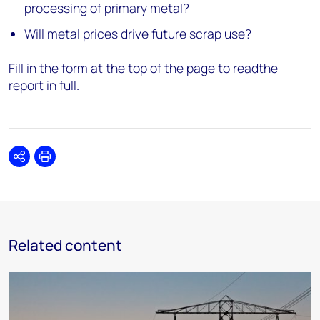
processing of primary metal?
Will metal prices drive future scrap use?
Fill in the form at the top of the page to readthe
report in full.
Share
Print
Related content