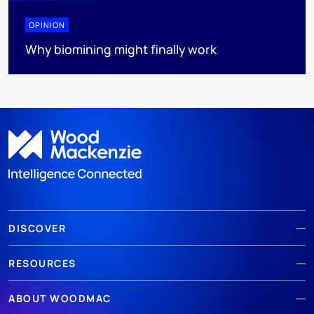
OPINION
Why biomining might finally work
DISCOVER
RESOURCES
ABOUT WOODMAC