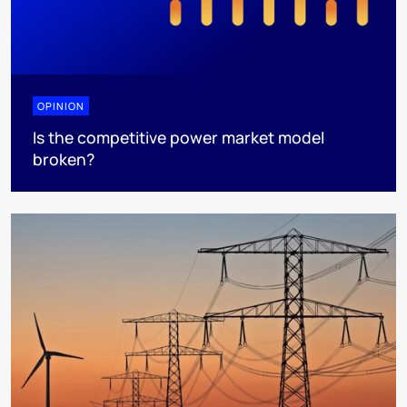
OPINION
Is the competitive power market model
broken?