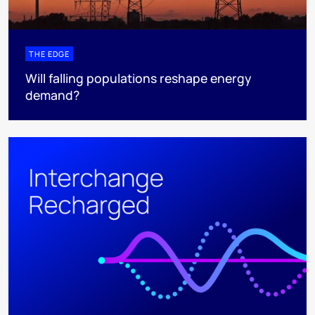
THE EDGE
Will falling populations reshape energy
demand?