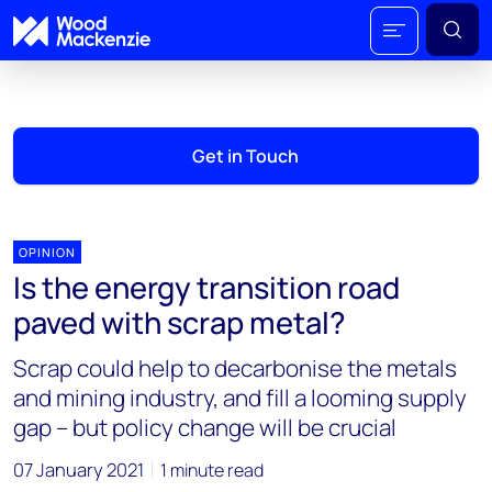
Get in Touch
OPINION
Is the energy transition road
paved with scrap metal?
Scrap could help to decarbonise the metals
and mining industry, and fill a looming supply
gap – but policy change will be crucial
07 January 2021
1 minute read