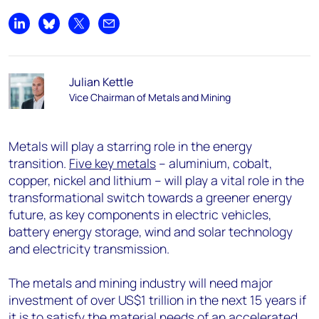
Share on LinkedIn
Share on Bluesky
Share on X
Share by email
Julian Kettle
Vice Chairman of Metals and Mining
Metals will play a starring role in the energy
transition.
Five key metals
– aluminium, cobalt,
copper, nickel and lithium – will play a vital role in the
transformational switch towards a greener energy
future, as key components in electric vehicles,
battery energy storage, wind and solar technology
and electricity transmission.
The metals and mining industry will need major
investment of over US$1 trillion in the next 15 years if
it is to satisfy the material needs of an accelerated