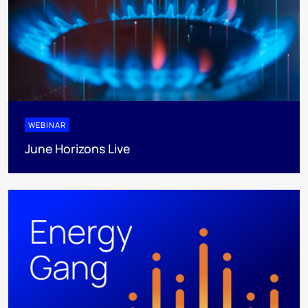
WEBINAR
June Horizons Live