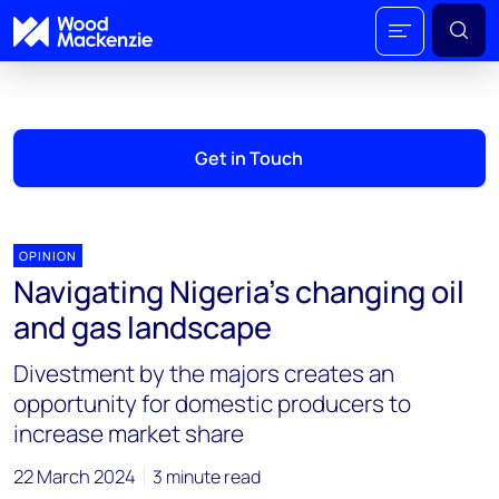
Get in Touch
OPINION
Navigating Nigeria’s changing oil
and gas landscape
Divestment by the majors creates an
opportunity for domestic producers to
increase market share
22 March 2024
3 minute read