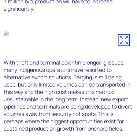
3 million b/d, production will have to increase
significantly.
With theft and terminal downtime ongoing issues,
many indigenous operators have resorted to
alternative export solutions. Barging is still being
used, but only limited volumes can be transported in
this way and the high cost makes this method
unsustainable in the long term. Instead, new export
pipelines and terminals are being developed to divert
volumes away from security hot spots. This is
perhaps where the biggest opportunities exist for
sustained production growth from onshore fields.