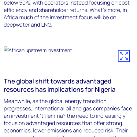
below 50%, with operators instead focusing on cost
efficiency and shareholder returns. What’s more, in
Africa much of the investment focus will be on
deepwater and LNG.
The global shift towards advantaged
resources has implications for Nigeria
Meanwhile, as the global energy transition
progresses, international oil and gas companies face
an investment ‘trilemma’: the need to increasingly
focus on advantaged resources that offer strong
economics, lower emissions and reduced risk. Their