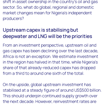
shift in asset ownership in the country’s oil and gas
sector. So, what do global, regional and domestic
market changes mean for Nigeria’s independent
producers?
Upstream capex is stabilising but
deepwater and LNG will be the priorities
From an investment perspective, upstream oil and
gas capex has been declining over the last decade,
Africa is not an exception. We estimate investment
in the region has halved in that time, while Nigeria’s
share of that already-reduced capex has dropped
from a third to around one sixth of the total.
On the upside, global upstream investment has
stabilised at a steady figure of around US$500 billion.
This should underpin continued supply growth over
the next decade. However, reinvestment rates are