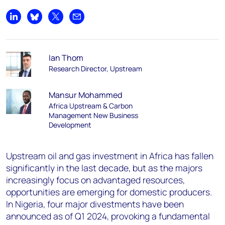
Share on LinkedIn
Share on Bluesky
Share on X
Share by email
Ian Thom
Research Director, Upstream
Mansur Mohammed
Africa Upstream & Carbon
Management New Business
Development
Upstream oil and gas investment in Africa has fallen
significantly in the last decade, but as the majors
increasingly focus on advantaged resources,
opportunities are emerging for domestic producers.
In Nigeria, four major divestments have been
announced as of Q1 2024, provoking a fundamental