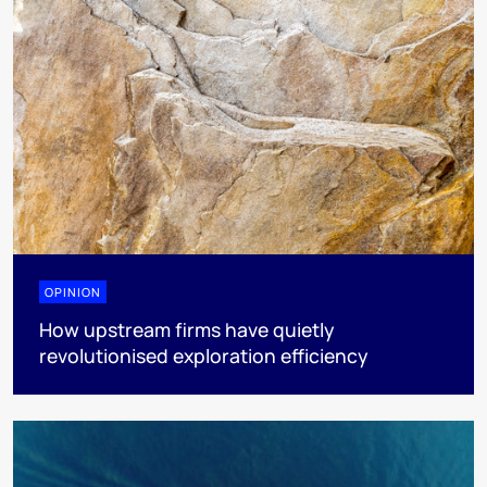
OPINION
How upstream firms have quietly
revolutionised exploration efficiency