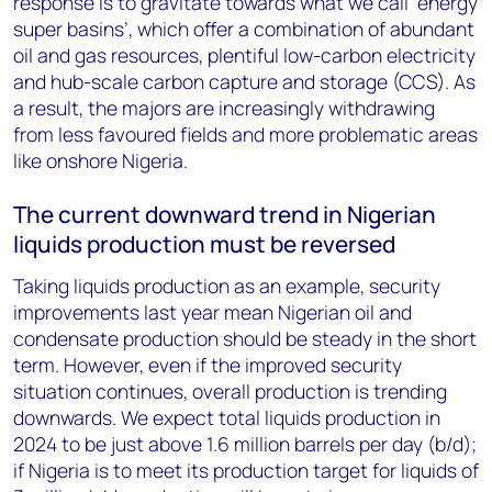
response is to gravitate towards what we call ‘energy
super basins’, which offer a combination of abundant
oil and gas resources, plentiful low-carbon electricity
and hub-scale carbon capture and storage (CCS). As
a result, the majors are increasingly withdrawing
from less favoured fields and more problematic areas
like onshore Nigeria.
The current downward trend in Nigerian
liquids production must be reversed
Taking liquids production as an example, security
improvements last year mean Nigerian oil and
condensate production should be steady in the short
term. However, even if the improved security
situation continues, overall production is trending
downwards. We expect total liquids production in
2024 to be just above 1.6 million barrels per day (b/d);
if Nigeria is to meet its production target for liquids of