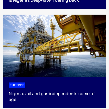
Is Nigeria’s deepwater roaring back?
THE EDGE
Nigeria’s oil and gas independents come of
age