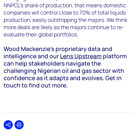
NNPCL’s share of production, that means domestic
companies will control close to 70% of total liquids
production, easily outstripping the majors. We think
more deals are likely as the majors continue to re-
evaluate their global portfolios.
Wood Mackenzie’s proprietary data and
intelligence and our
Lens Upstream
platform
can help stakeholders navigate the
challenging Nigerian oil and gas sector with
confidence as it adapts and evolves. Get in
touch to find out more.
Share
Print