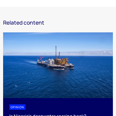
Related content
OPINION