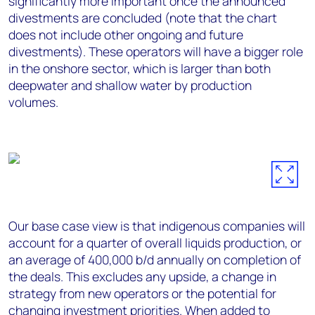
significantly more important once the announced
divestments are concluded (note that the chart
does not include other ongoing and future
divestments). These operators will have a bigger role
in the onshore sector, which is larger than both
deepwater and shallow water by production
volumes.
Our base case view is that indigenous companies will
account for a quarter of overall liquids production, or
an average of 400,000 b/d annually on completion of
the deals. This excludes any upside, a change in
strategy from new operators or the potential for
changing investment priorities. When added to