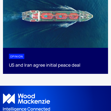
OPINION
US and Iran agree initial peace deal