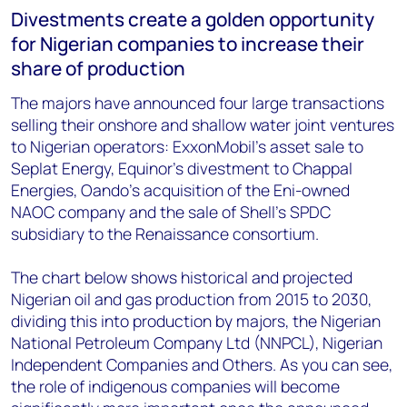
Divestments create a golden opportunity
for Nigerian companies to increase their
share of production
The majors have announced four large transactions
selling their onshore and shallow water joint ventures
to Nigerian operators: ExxonMobil’s asset sale to
Seplat Energy, Equinor’s divestment to Chappal
Energies, Oando’s acquisition of the Eni-owned
NAOC company and the sale of Shell’s SPDC
subsidiary to the Renaissance consortium.
The chart below shows historical and projected
Nigerian oil and gas production from 2015 to 2030,
dividing this into production by majors, the Nigerian
National Petroleum Company Ltd (NNPCL), Nigerian
Independent Companies and Others. As you can see,
the role of indigenous companies will become