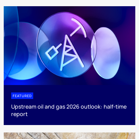
FEATURED
Upstream oil and gas 2026 outlook: half-time
report