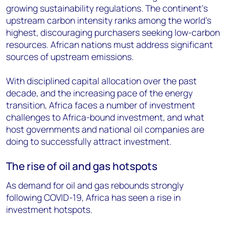
growing sustainability regulations. The continent's
upstream carbon intensity ranks among the world's
highest, discouraging purchasers seeking low-carbon
resources. African nations must address significant
sources of upstream emissions.
With disciplined capital allocation over the past
decade, and the increasing pace of the energy
transition, Africa faces a number of investment
challenges to Africa-bound investment, and what
host governments and national oil companies are
doing to successfully attract investment.
The rise of oil and gas hotspots
As demand for oil and gas rebounds strongly
following COVID-19, Africa has seen a rise in
investment hotspots.