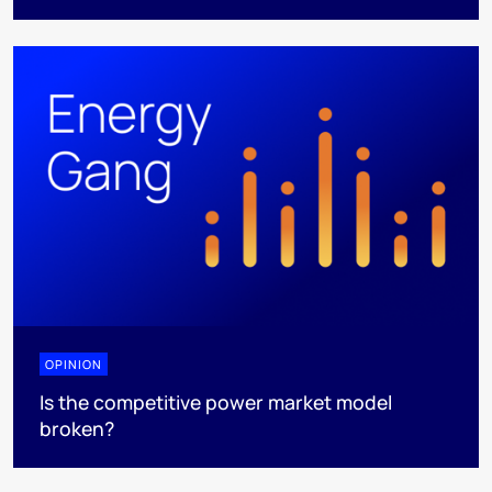
OPINION
Is the competitive power market model
broken?