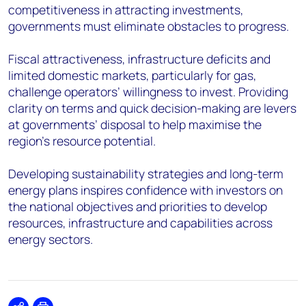
competitiveness in attracting investments,
governments must eliminate obstacles to progress.
Fiscal attractiveness, infrastructure deficits and
limited domestic markets, particularly for gas,
challenge operators’ willingness to invest. Providing
clarity on terms and quick decision-making are levers
at governments’ disposal to help maximise the
region’s resource potential.
Developing sustainability strategies and long-term
energy plans inspires confidence with investors on
the national objectives and priorities to develop
resources, infrastructure and capabilities across
energy sectors.