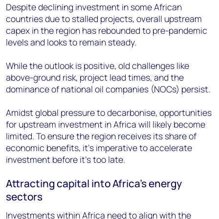
Despite declining investment in some African
countries due to stalled projects, overall upstream
capex in the region has rebounded to pre-pandemic
levels and looks to remain steady.
While the outlook is positive, old challenges like
above-ground risk, project lead times, and the
dominance of national oil companies (NOCs) persist.
Amidst global pressure to decarbonise, opportunities
for upstream investment in Africa will likely become
limited. To ensure the region receives its share of
economic benefits, it’s imperative to accelerate
investment before it’s too late.
Attracting capital into Africa’s energy
sectors
Investments within Africa need to align with the