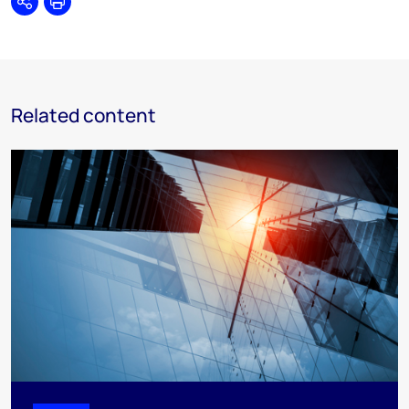
Share
Print
Related content