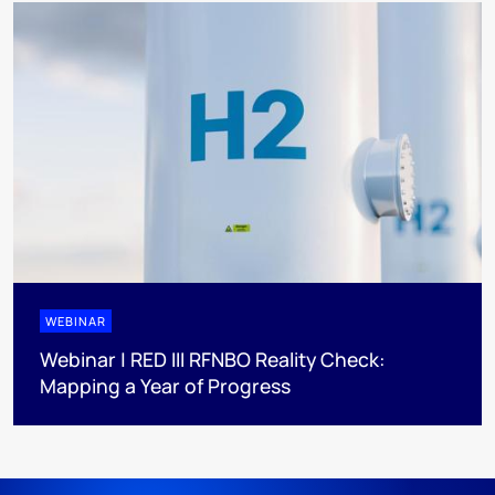
WEBINAR
Webinar | RED III RFNBO Reality Check:
Mapping a Year of Progress