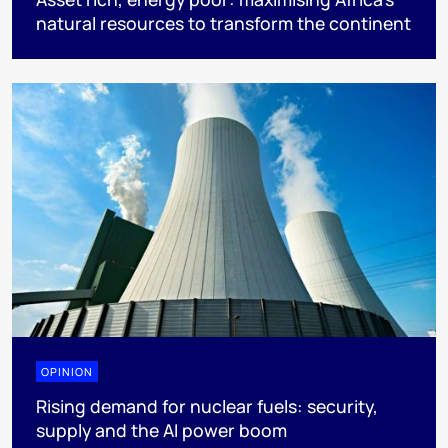
natural resources to transform the continent
OPINION
Rising demand for nuclear fuels: security,
supply and the AI power boom