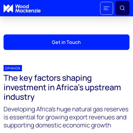
Get in Touch
OPINION
The key factors shaping
investment in Africa’s upstream
industry
Developing Africa’s huge natural gas reserves
is essential for growing export revenues and
supporting domestic economic growth