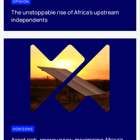
OPINION
The unstoppable rise of Africa’s upstream
independents
HORIZONS
Asset rich, energy poor: maximising Africa’s