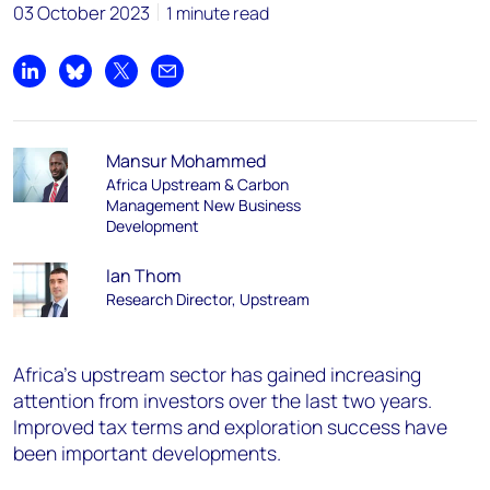
03 October 2023
1 minute read
Share on LinkedIn
Share on Bluesky
Share on X
Share by email
Mansur Mohammed
Africa Upstream & Carbon
Management New Business
Development
Ian Thom
Research Director, Upstream
Africa's upstream sector has gained increasing
attention from investors over the last two years.
Improved tax terms and exploration success have
been important developments.