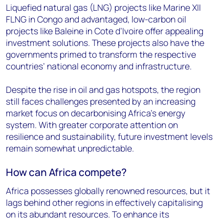
Liquefied natural gas (LNG) projects like Marine XII
FLNG in Congo and advantaged, low-carbon oil
projects like Baleine in Cote d’Ivoire offer appealing
investment solutions. These projects also have the
governments primed to transform the respective
countries’ national economy and infrastructure.
Despite the rise in oil and gas hotspots, the region
still faces challenges presented by an increasing
market focus on decarbonising Africa’s energy
system. With greater corporate attention on
resilience and sustainability, future investment levels
remain somewhat unpredictable.
How can Africa compete?
Africa possesses globally renowned resources, but it
lags behind other regions in effectively capitalising
on its abundant resources. To enhance its