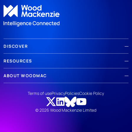
DISCOVER
RESOURCES
ABOUT WOODMAC
Terms of use
Privacy
Policies
Cookie Policy
© 2026 Wood Mackenzie Limited