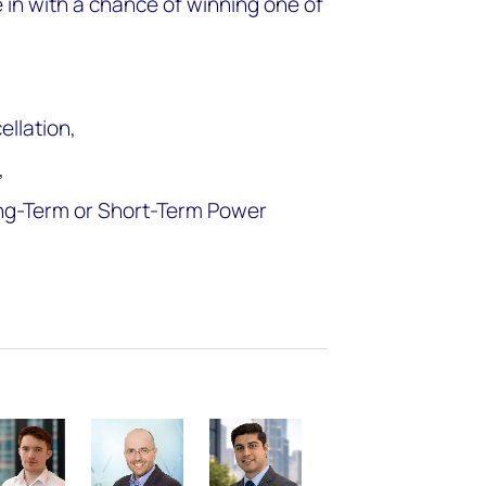
e in with a chance of winning one of
ellation,
,
ong-Term or Short-Term Power