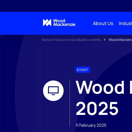
About Us
Indust
Natural resources & industry events
Wood Mackenz
EVENT
Wood 
2025
11 February 2025