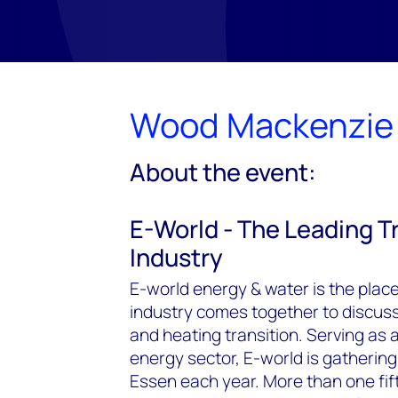
Wood Mackenzie 
About the event:
E-World - The Leading Tr
Industry
E-world energy & water is the pla
industry comes together to discuss g
and heating transition. Serving as 
energy sector, E-world is gathering
Essen each year. More than one fif