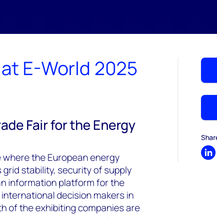
at E-World 2025
ade Fair for the Energy
Shar
ce where the European energy
Sh
rid stability, security of supply
an information platform for the
 international decision makers in
th of the exhibiting companies are