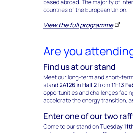
based abroad. The majority of inte
countries of the European Union.
View the full programme
Are you attendin
Find us at our stand
Meet our long-term and short-term
stand
2A126
in
Hall 2
from
11-13 Fe
opportunities and challenges facing
accelerate the energy transition, a
Enter one of our two raff
Come to our stand on
Tuesday 11t