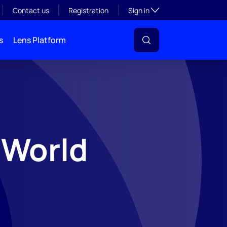
Toggle subsection visibil
Contact us
Registration
Sign in
s
Lens Platform
-World