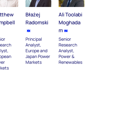
tthew
Błażej
Ali Toolabi
mpbell
Radomski
Moghada
m
ior
Principal
Senior
earch
Analyst,
Research
lyst,
Europe and
Analyst,
opean
Japan Power
Power &
er
Markets
Renewables
kets