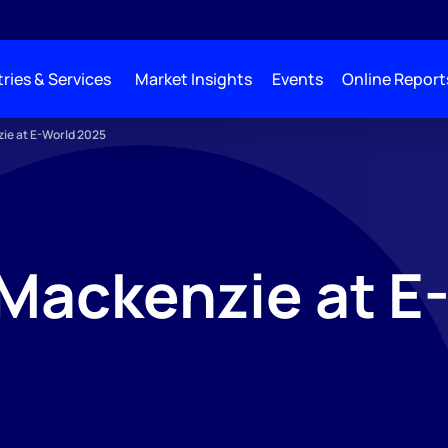
ries & Services
Market Insights
Events
Online Report
ie at E-World 2025
Mackenzie at E