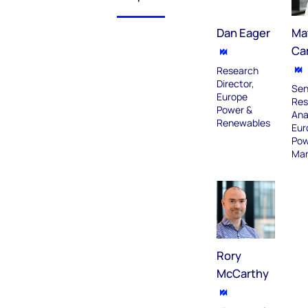
Dan Eager
Ma
Ca
Research
Director,
Sen
Europe
Res
Power &
Ana
Renewables
Eur
Pow
Mar
Rory
McCarthy