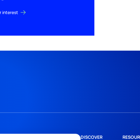
r interest
DISCOVER
RESOUR