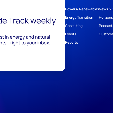
Power & Renewables
News & 
ide Track weekly
Energy Transition
Horizons
Consulting
Podcast
Events
Custome
est in energy and natural
ts - right to your inbox.
Reports