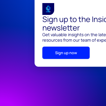
Sign up to the Ins
newsletter
Get valuable insights on the lat
resources from our team of exper
Sign up now