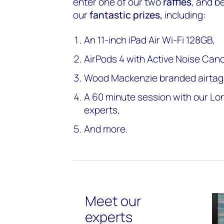
enter one of our two
raffles
, and b
our
fantastic prizes,
including:
An 11-inch iPad Air Wi-Fi 128GB,
AirPods 4 with Active Noise Canc
Wood Mackenzie branded airtag
A 60 minute session with our L
experts,
And more.
Meet our
experts