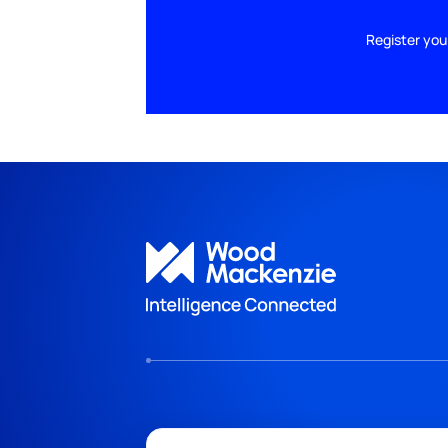
Register you