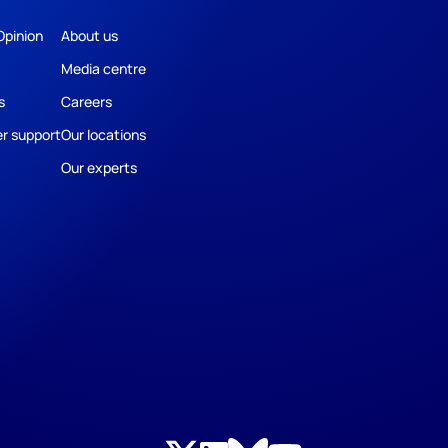
Opinion
About us
Media centre
s
Careers
r support
Our locations
Our experts