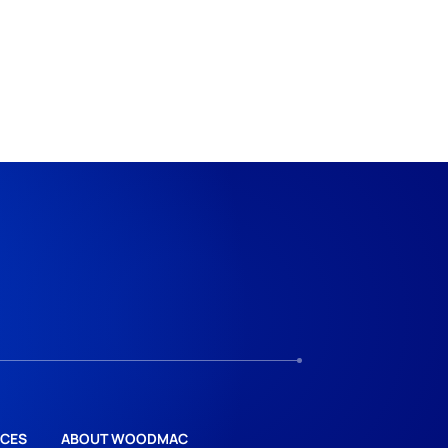
CES
ABOUT WOODMAC