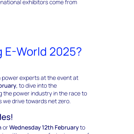
rnational exhibitors come from
g E-World 2025?
 power experts at the event at
bruary
,
to dive into the
 the power industry in the race to
s we drive towards net zero.
les!
h
or
Wednesday 12th February
to