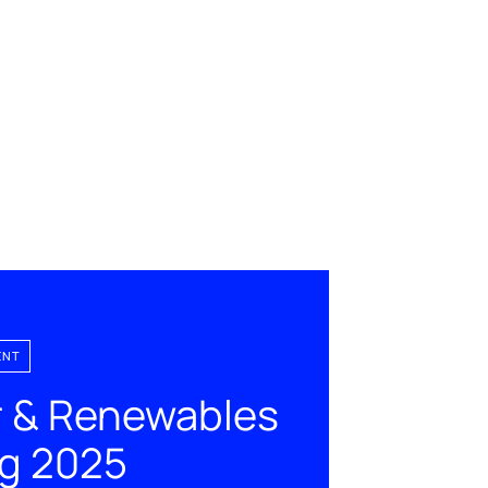
ENT
 & Renewables
ng 2025