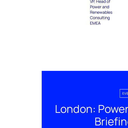
VP, Head of
Power and
Renewables
Consulting
EMEA
EV
London: Power
Briefi