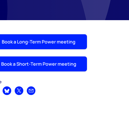
Book a Long-Term Power meeting
Book a Short-Term Power meeting
e
are on LinkedIn
Share on Bluesky
Share on X
Share by email