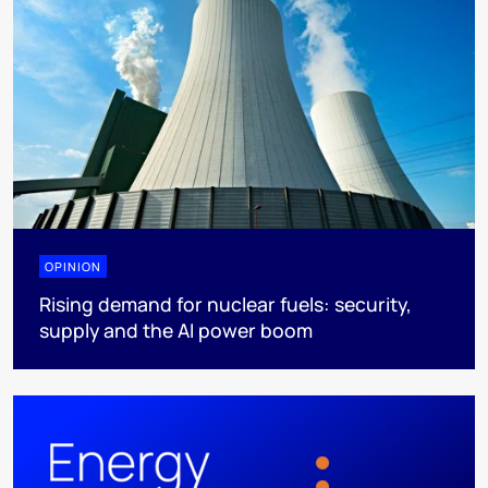
OPINION
Rising demand for nuclear fuels: security,
supply and the AI power boom