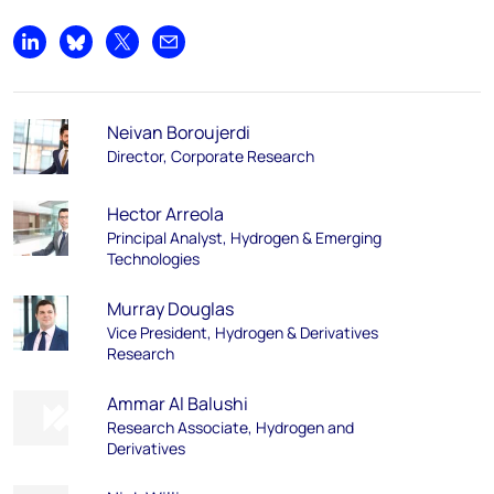
Share on LinkedIn
Share on Bluesky
Share on X
Share by email
Neivan Boroujerdi
Director, Corporate Research
Hector Arreola
Principal Analyst, Hydrogen & Emerging
Technologies
Murray Douglas
Vice President, Hydrogen & Derivatives
Research
Ammar Al Balushi
Research Associate, Hydrogen and
Derivatives