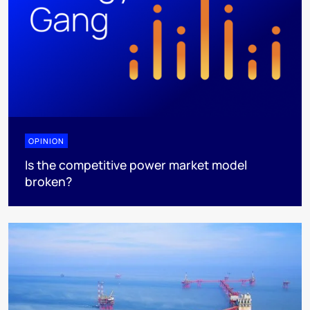
OPINION
Is the competitive power market model
broken?