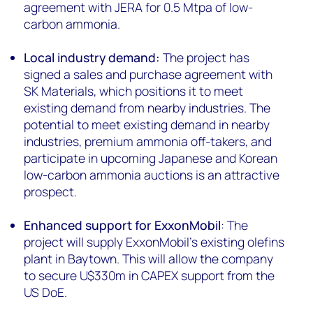
agreement with JERA for 0.5 Mtpa of low-
carbon ammonia.
Local industry demand:
The project has
signed a sales and purchase agreement with
SK Materials, which positions it to meet
existing demand from nearby industries. The
potential to meet existing demand in nearby
industries, premium ammonia off-takers, and
participate in upcoming Japanese and Korean
low-carbon ammonia auctions is an attractive
prospect.
Enhanced support for ExxonMobil
: The
project will supply ExxonMobil’s existing olefins
plant in Baytown. This will allow the company
to secure U$330m in CAPEX support from the
US DoE.