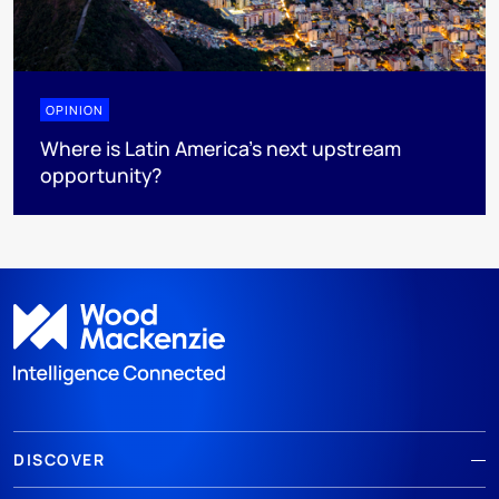
OPINION
Where is Latin America's next upstream
opportunity?
DISCOVER