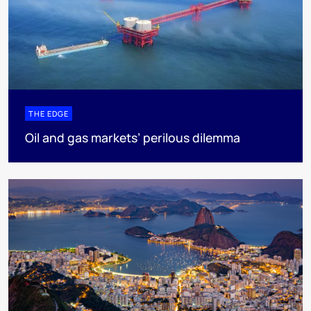
THE EDGE
Oil and gas markets’ perilous dilemma