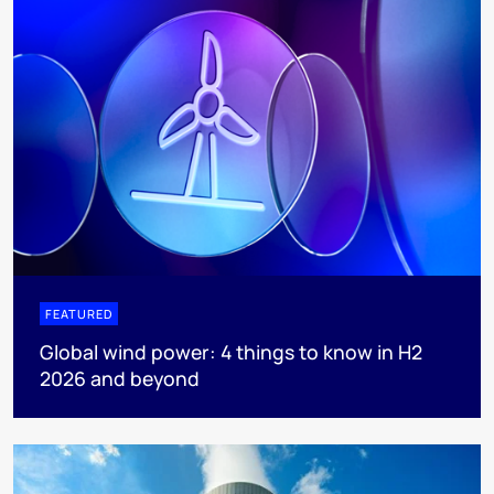
FEATURED
Global wind power: 4 things to know in H2
2026 and beyond