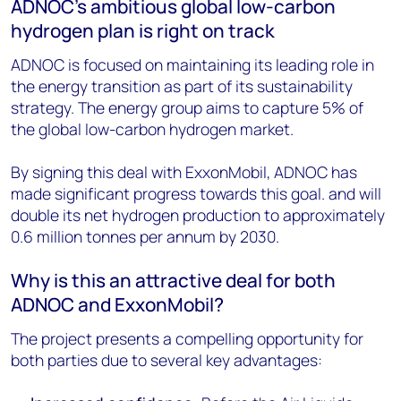
ADNOC's ambitious global low-carbon
hydrogen plan is right on track
ADNOC is focused on maintaining its leading role in
the energy transition as part of its sustainability
strategy. The energy group aims to capture 5% of
the global low-carbon hydrogen market.
By signing this deal with ExxonMobil, ADNOC has
made significant progress towards this goal. and will
double its net hydrogen production to approximately
0.6 million tonnes per annum by 2030.
Why is this an attractive deal for both
ADNOC and ExxonMobil?
The project presents a compelling opportunity for
both parties due to several key advantages: