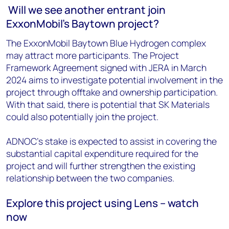
Will we see another entrant join
ExxonMobil's Baytown project?
The ExxonMobil Baytown Blue Hydrogen complex
may attract more participants. The Project
Framework Agreement signed with JERA in March
2024 aims to investigate potential involvement in the
project through offtake and ownership participation.
With that said, there is potential that SK Materials
could also potentially join the project.
ADNOC's stake is expected to assist in covering the
substantial capital expenditure required for the
project and will further strengthen the existing
relationship between the two companies.
Explore this project using Lens – watch
now