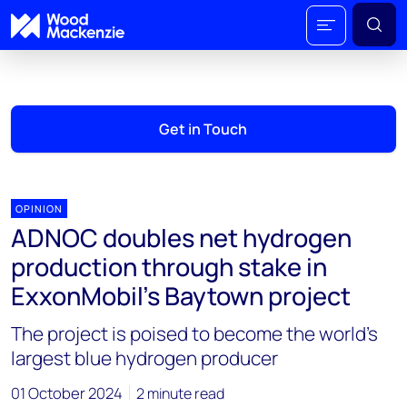
Get in Touch
OPINION
ADNOC doubles net hydrogen
production through stake in
ExxonMobil’s Baytown project
The project is poised to become the world's
largest blue hydrogen producer
01 October 2024
2 minute read