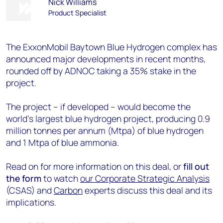
Nick Williams
Product Specialist
The ExxonMobil Baytown Blue Hydrogen complex has
announced major developments in recent months,
rounded off by ADNOC taking a 35% stake in the
project.
The project – if developed – would become the
world's largest blue hydrogen project, producing 0.9
million tonnes per annum (Mtpa) of blue hydrogen
and 1 Mtpa of blue ammonia.
Read on for more information on this deal, or
fill out
the form
to watch
our
Corporate Strategic Analysis
(CSAS) and
Carbon
experts discuss this deal and its
implications.