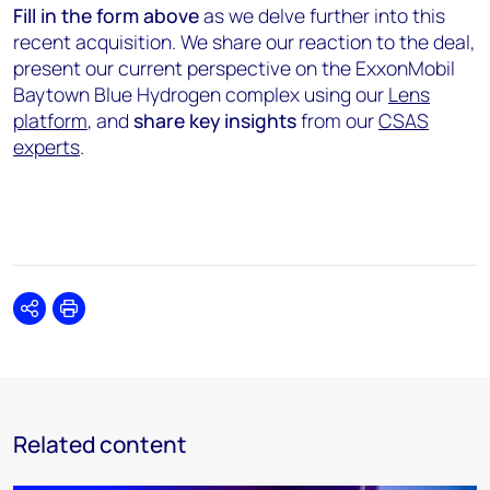
Fill in the form
above
as we delve further into this
recent acquisition. We share our reaction to the deal,
present our current perspective on the ExxonMobil
Baytown Blue Hydrogen complex using our
Lens
platform
, and
share key insights
from our
CSAS
experts
.
Share
Print
Related content