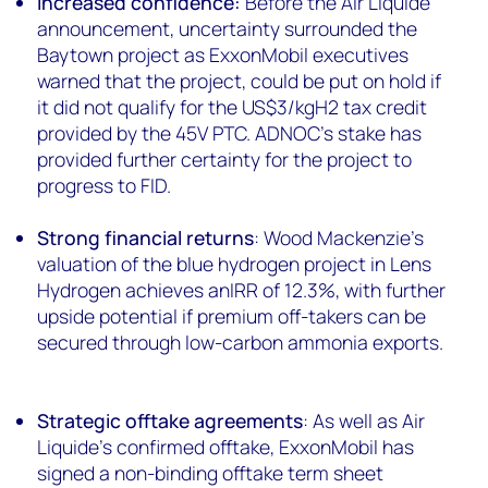
Increased confidence:
Before the Air Liquide
announcement, uncertainty surrounded the
Baytown project as ExxonMobil executives
warned that the project, could be put on hold if
it did not qualify for the US$3/kgH2 tax credit
provided by the 45V PTC. ADNOC’s stake has
provided further certainty for the project to
progress to FID.
Strong financial returns
: Wood Mackenzie’s
valuation of the blue hydrogen project in Lens
Hydrogen achieves anIRR of 12.3%, with further
upside potential if premium off-takers can be
secured through low-carbon ammonia exports.
Strategic offtake agreements
: As well as Air
Liquide’s confirmed offtake, ExxonMobil has
signed a non-binding offtake term sheet