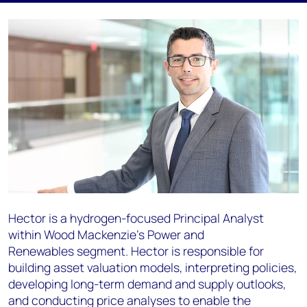
Hector is a hydrogen-focused Principal Analyst
within Wood Mackenzie’s Power
and
Renewables
segment.
Hector is responsible for
building asset valuation models, interpreting policies,
developing
long-term demand and supply outlooks,
and conducting price analyses to enable the