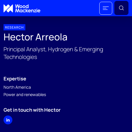
RESEARCH
Hector Arreola
Principal Analyst, Hydrogen & Emerging
Technologies
Expertise
North America
Power and renewables
Get in touch with Hector