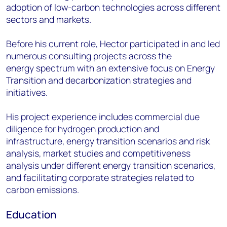
adoption of low-
carbon technologies across different
sectors and markets.
Before his current role, Hector participated in and led
numerous consulting projects across the
energy
spectrum with an extensive focus on Energy
Transition and decarbonization strategies and
initiatives.
His project experience includes commercial due
diligence for hydrogen production and
infrastructure,
energy transition scenarios and risk
analysis, market studies and competitiveness
analysis under
different energy transition scenarios,
and facilitating corporate strategies related to
carbon emissions.
Education