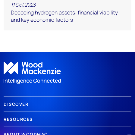
11 Oct 2023
Decoding hydrogen assets: financial viability
and key economic factors
DISCOVER
RESOURCES
ABOUT WOODMAC