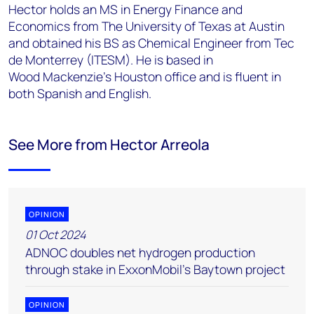
Hector holds an MS in Energy Finance and
Economics from The University of Texas at Austin
and
obtained his BS as Chemical Engineer from Tec
de Monterrey (ITESM). He is based in
Wood
Mackenzie's Houston office and is fluent in
both Spanish and English.
See More from Hector Arreola
OPINION
01 Oct 2024
ADNOC doubles net hydrogen production
through stake in ExxonMobil’s Baytown project
OPINION