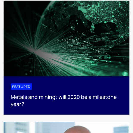
FEATURED
Metals and mining: will 2020 be a milestone
year?