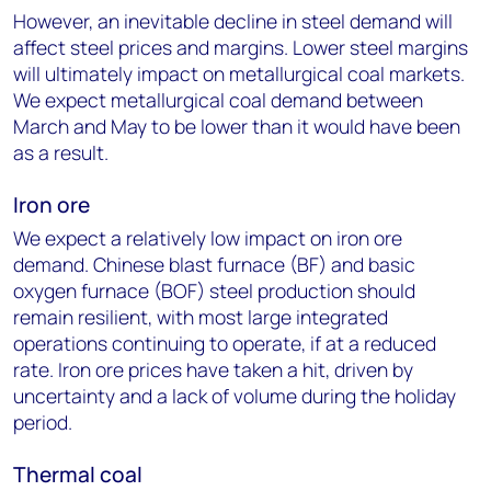
However, an inevitable decline in steel demand will
affect steel prices and margins. Lower steel margins
will ultimately impact on metallurgical coal markets.
We expect metallurgical coal demand between
March and May to be lower than it would have been
as a result.
Iron ore
We expect a relatively low impact on iron ore
demand. Chinese blast furnace (BF) and basic
oxygen furnace (BOF) steel production should
remain resilient, with most large integrated
operations continuing to operate, if at a reduced
rate. Iron ore prices have taken a hit, driven by
uncertainty and a lack of volume during the holiday
period.
Thermal coal