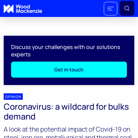
Discuss your challenges with our solutions
experts
Get in touch
OPINION
Coronavirus: a wildcard for bulks
demand
A look at the potential impact of Covid-19 on
steel, iron ore, metallurgical and thermal coal