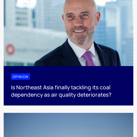
OPINION
Is Northeast Asia finally tackling its coal
dependency as air quality deteriorates?