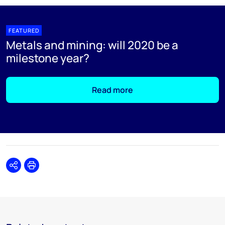
FEATURED
Metals and mining: will 2020 be a
milestone year?
Read more
Share
Print