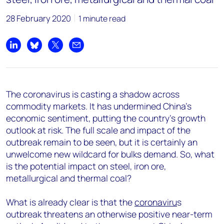
28 February 2020
1 minute read
Share on LinkedIn
Share on Bluesky
Share on X
Share by email
The coronavirus is casting a shadow across
commodity markets. It has undermined China’s
economic sentiment, putting the country's growth
outlook at risk. The full scale and impact of the
outbreak remain to be seen, but it is certainly an
unwelcome new wildcard for bulks demand. So, what
is the potential impact on steel, iron ore,
metallurgical and thermal coal?
What is already clear is that the
coronaviru
s
outbreak threatens an otherwise positive near-term