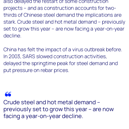
also delayed the restart of some construction
projects – and as construction accounts for two-
thirds of Chinese steel demand the implications are
stark. Crude steel and hot metal demand – previously
set to grow this year – are now facing a year-on-year
decline.
China has felt the impact of a virus outbreak before.
In 2003, SARS slowed construction activities,
delayed the springtime peak for steel demand and
put pressure on rebar prices.
Crude steel and hot metal demand –
previously set to grow this year – are now
facing a year-on-year decline.