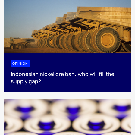
OPINION
Indonesian nickel ore ban: who will fill the
supply gap?