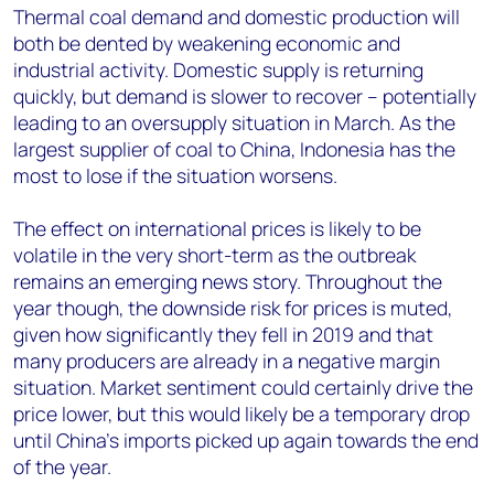
Thermal coal demand and domestic production will
both be dented by weakening economic and
industrial activity. Domestic supply is returning
quickly, but demand is slower to recover – potentially
leading to an oversupply situation in March. As the
largest supplier of coal to China, Indonesia has the
most to lose if the situation worsens.
The effect on international prices is likely to be
volatile in the very short-term as the outbreak
remains an emerging news story. Throughout the
year though, the downside risk for prices is muted,
given how significantly they fell in 2019 and that
many producers are already in a negative margin
situation. Market sentiment could certainly drive the
price lower, but this would likely be a temporary drop
until China’s imports picked up again towards the end
of the year.